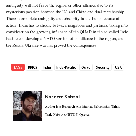
ambiguity will not favor the region or other alliance due to its
mysterious position between the US and China and dual membership.
There is complete ambiguity and obscurity in the Indian course of
action. India has to choose between neighbors and partners, taking into
consideration the growing influence of the QUAD in the so-called Indo-
Pacific can develop a NATO version of an alliance in the region, and
the Russia-Ukraine war has proved the consequences.
TAGS
BRICS
India
Indo-Pacific
Quad
Security
USA
Naseem Sabzal
Author is a Research Assistant at Balochistan Think
Tank Network (BTTN) Quetta.