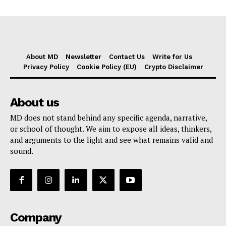
About MD
Newsletter
Contact Us
Write for Us
Privacy Policy
Cookie Policy (EU)
Crypto Disclaimer
About us
MD does not stand behind any specific agenda, narrative,
or school of thought. We aim to expose all ideas, thinkers,
and arguments to the light and see what remains valid and
sound.
Company