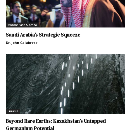
Middle East & Africa
Saudi Arabia’s Strategic Squeeze
Dr. John Calabrese
Eurasia
Beyond Rare Earths: Kazakhstan’s Untapped
Germanium Potential