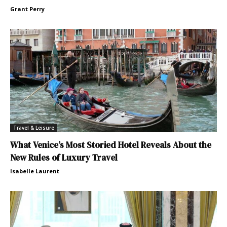
Grant Perry
Travel & Leisure
What Venice’s Most Storied Hotel Reveals About the
New Rules of Luxury Travel
Isabelle Laurent