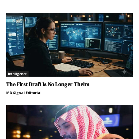
Intelligence
The First Draft Is No Longer Theirs
MD Signal Editorial