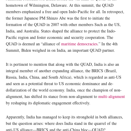
hometown of Wilmington, Delaware. At this summit, the QUAD
members emphasized a free and open Indo-Pacific for all. In retrospect,
the former Japanese PM Shinzo Abe was the first to initiate the
formation of the QUAD in 2007 with other members Such as the US,
India, and Australia. States shaped the alliance to protect the Indo-
Pacific region and foster economic and security cooperation. The
QUAD is deemed an “alliance of
maritime democracies
.” In the 4th
Summit, Biden weighed in on India, an important QUAD partner.
It is pertinent to mention that along with the QUAD, India is also an
integral member of another expanding alliance, the BRICS (Brazil,
Russia, India, China, and South Africa), which is regarded as anti-US
and seen as a potential threat to US economic dominance and de-
dollarization of the world economy. India, once the champion of non-
alignment, has shifted its stance from non-alignment to
multi-alignment
by reshaping its diplomatic engagement effectively.
Apparently, India has managed to keep its stronghold in both alliances,
but the question arises: where does India stand in the quarrel of the
anti-US alliance—BRICS and the anti-China bloc—QUAD?