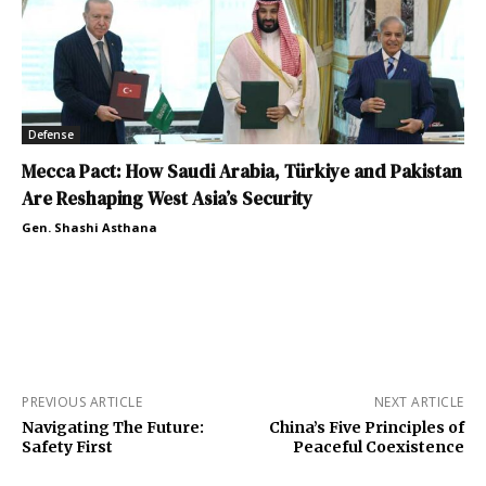
Defense
Mecca Pact: How Saudi Arabia, Türkiye and Pakistan
Are Reshaping West Asia’s Security
Gen. Shashi Asthana
PREVIOUS ARTICLE
NEXT ARTICLE
Navigating The Future:
China’s Five Principles of
Safety First
Peaceful Coexistence