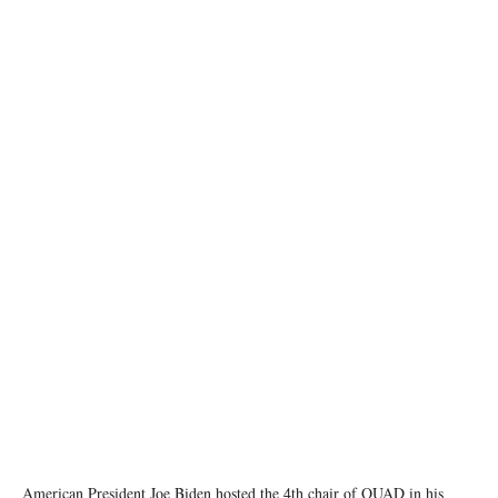
image source: X @POTUS
American President Joe Biden hosted the 4th chair of QUAD in his