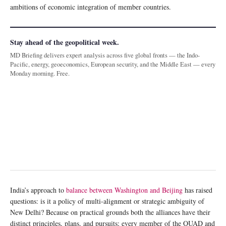
ambitions of economic integration of member countries.
Stay ahead of the geopolitical week.
MD Briefing delivers expert analysis across five global fronts — the Indo-
Pacific, energy, geoeconomics, European security, and the Middle East — every
Monday morning. Free.
India’s approach to
balance between Washington and Beijing
has raised
questions: is it a policy of multi-alignment or strategic ambiguity of
New Delhi? Because on practical grounds both the alliances have their
distinct principles, plans, and pursuits; every member of the QUAD and