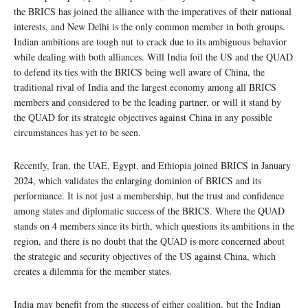
the BRICS has joined the alliance with the imperatives of their national
interests, and New Delhi is the only common member in both groups.
Indian ambitions are tough nut to crack due to its ambiguous behavior
while dealing with both alliances. Will India foil the US and the QUAD
to defend its ties with the BRICS being well aware of China, the
traditional rival of India and the largest economy among all BRICS
members and considered to be the leading partner, or will it stand by
the QUAD for its strategic objectives against China in any possible
circumstances has yet to be seen.
Recently, Iran, the UAE, Egypt, and Ethiopia joined BRICS in January
2024, which validates the enlarging dominion of BRICS and its
performance. It is not just a membership, but the trust and confidence
among states and diplomatic success of the BRICS. Where the QUAD
stands on 4 members since its birth, which questions its ambitions in the
region, and there is no doubt that the QUAD is more concerned about
the strategic and security objectives of the US against China, which
creates a dilemma for the member states.
India may benefit from the success of either coalition, but the Indian