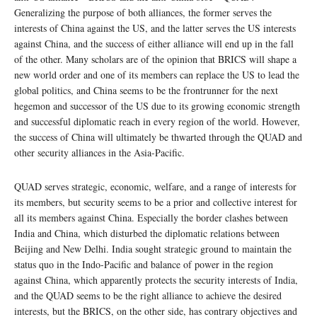
Generalizing the purpose of both alliances, the former serves the
interests of China against the US, and the latter serves the US interests
against China, and the success of either alliance will end up in the fall
of the other. Many scholars are of the opinion that BRICS will shape a
new world order and one of its members can replace the US to lead the
global politics, and China seems to be the frontrunner for the next
hegemon and successor of the US due to its growing economic strength
and successful diplomatic reach in every region of the world. However,
the success of China will ultimately be thwarted through the QUAD and
other security alliances in the Asia-Pacific.
QUAD serves strategic, economic, welfare, and a range of interests for
its members, but security seems to be a prior and collective interest for
all its members against China. Especially the border clashes between
India and China, which disturbed the diplomatic relations between
Beijing and New Delhi. India sought strategic ground to maintain the
status quo in the Indo-Pacific and balance of power in the region
against China, which apparently protects the security interests of India,
and the QUAD seems to be the right alliance to achieve the desired
interests, but the BRICS, on the other side, has contrary objectives and