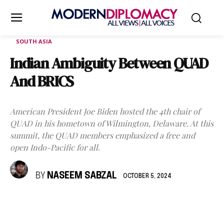
SOUTH ASIA
Indian Ambiguity Between QUAD
And BRICS
American President Joe Biden hosted the 4th chair of
QUAD in his hometown of Wilmington, Delaware. At this
summit, the QUAD members emphasized a free and
open Indo-Pacific for all.
BY
NASEEM SABZAL
OCTOBER 5, 2024