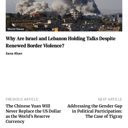
World News
Why Are Israel and Lebanon Holding Talks Despite
Renewed Border Violence?
Sana Khan
PREVIOUS ARTICLE
NEXT ARTICLE
The Chinese Yuan Will
Addressing the Gender Gap
Never Replace the US Dollar
in Political Participation:
as the World’s Reserve
The Case of Tigray
Currency