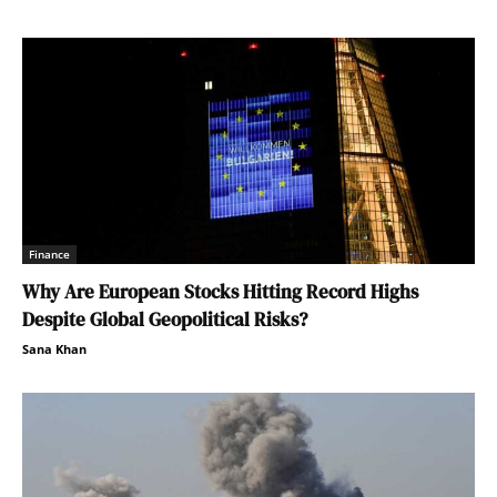
Finance
Why Are European Stocks Hitting Record Highs
Despite Global Geopolitical Risks?
Sana Khan