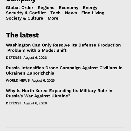
Global Order
Regions
Economy
Energy
Security & Conflict
Tech
News
Fine Living
Society & Culture
More
The latest
Washington Can Only Resolve Its Defense Production
Problem with a Model Shift
DEFENSE
August 6, 2026
Russia Intensifies Drone Campaign Against Civilians in
Ukraine’s Zaporizhzhia
WORLD NEWS
August 6, 2026
Why Is North Korea Expanding Its Military Role in
Russia’s War Against Ukraine?
DEFENSE
August 6, 2026