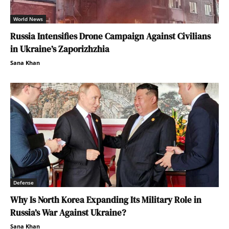
World News
Russia Intensifies Drone Campaign Against Civilians
in Ukraine’s Zaporizhzhia
Sana Khan
Defense
Why Is North Korea Expanding Its Military Role in
Russia’s War Against Ukraine?
Sana Khan