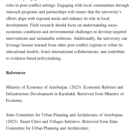
roles in post-conflict settings. Engaging with local communities through
outreach programs and partnerships will ensure that the university’s
efforts align with regional needs and enhance its role in local
development. Field research should focus on understanding socio-
economic conditions and environmental challenges to develop targeted
interventions and sustainable solutions. Additionally, the university can
leverage lessons learned from other post-conflict regions to refine its
educational models, foster international collaborations, and contribute
to evidence-based policymaking.
References
Ministry of Economy of Azerbaijan. (2023). Economic Reforms and
Infrastructure Development in Karabakh. Retrieved from Ministry of
Economy.
State Committee for Urban Planning and Architecture of Azerbaijan.
(2023). Smart Cities and Villages Initiative. Retrieved from State
Committee for Urban Planning and Architecture.