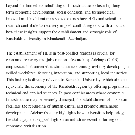
beyond the immediate rebuilding of infrastructure to fostering long-
term economic development, social cohesion, and technological
innovation. This literature review explores how HEIs and scientific
research contribute to recovery in post-conflict regions, with a focus on
how these insights support the establishment and strategic role of
Karabakh University in Khankendi, Azerbaijan.
The establishment of HEIs in post-conflict regions is crucial for
economic recovery and job creation. Research by Adebayo (2013)
emphasizes that universities stimulate economic growth by developing a
skilled workforce, fostering innovation, and supporting local industries.
This finding is directly relevant to Karabakh University, which aims to
rejuvenate the economy of the Karabakh region by offering programs in
technical and applied sciences. In post-conflict areas where economic
infrastructure may be severely damaged, the establishment of HEIs can
facilitate the rebuilding of human capital and promote sustainable
development. Adebayo’s study highlights how universities help bridge
the skills gap and support high-value industries essential for regional
economic revitalization.