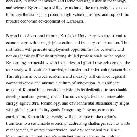
necessary to drive innovation and tackle pressing issues in technology
and science. By creating a skilled workforce, the university is expected
to bridge the skills gap, promote high-value industries, and support the
broader economic development of Karabakh.
Beyond its educational impact, Karabakh University is set to stimulate
economic growth through job creation and industry collaboration. The
institution will generate employment opportunities for academic and
non-academic staff while attracting skilled professionals to the region.
By forming partnerships with industries and global research centers, the
university will facilitate knowledge transfer and foster entrepreneurship.
This alignment between academia and industry will enhance regional
competitiveness and nurture a culture of innovation. A significant
aspect of Karabakh University’s mission is its dedication to sustainable
development and green growth. The university’s focus on renewable
energy, agricultural technology, and environmental sustainability aligns
with global sustainability goals. Integrating these areas into its
curriculum, Karabakh University will contribute to the region’s
transition to a sustainable economy, addressing challenges such as waste
management, resource conservation, and environmental resilience.
Furthermore, the university’s contributions to tourism through its