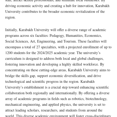
driving economic activity and creating a hub for innovation, Karabakh
University contributes to the broader economic revitalization of the
region.
Initially, Karabakh University will offer a diverse range of academic
programs across six faculties: Pedagogy, Humanities, Economics,
Social Sciences, Art, Engineering, and Tourism. These faculties will
encompass a total of 27 specialties, with a projected enrollment of up to
1200 students for the 2024/2025 academic year. The university’s
curriculum is designed to address both local and global challenges,
fostering innovation and developing a highly skilled workforce. By
concentrating on these cutting-edge areas, Karabakh University aims to
bridge the skills gap, support economic diversification, and drive
technological and scientific progress in the region. Karabakh
University’s establishment is a crucial step toward enhancing scientific
collaboration both regionally and internationally. By offering a diverse
array of academic programs in fields such as robotics, biotechnology,
mechanical engineering, and applied physics, the university is set to
attract leading scholars, researchers, and students from around the
world. This diverse academic environment will foster cross-disciplinary