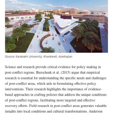
Source: Karabakh University, Khankendi, Azerbaijan
Science and research provide critical evidence for policy making in
post-conflict regions. Bierschenk et al. (2015) argue that empirical
research is essential for understanding the specific needs and challenges
of post-conflict areas, which aids in formulating effective policy
interventions. Their research highlights the importance of evidence-
based approaches in crafting policies that address the unique conditions
of post-conflict regions, facilitating more targeted and effective
recovery efforts. Field research in post-conflict areas generates valuable
insights into local conditions and cultural transformations. Anderson