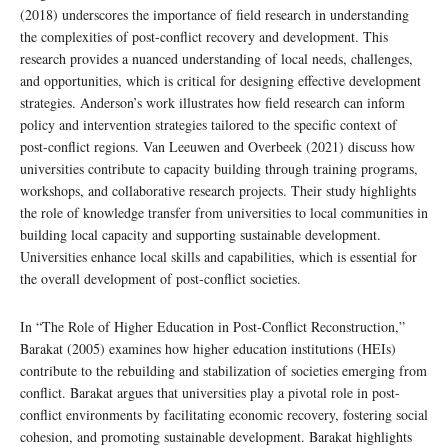
(2018) underscores the importance of field research in understanding
the complexities of post-conflict recovery and development. This
research provides a nuanced understanding of local needs, challenges,
and opportunities, which is critical for designing effective development
strategies. Anderson’s work illustrates how field research can inform
policy and intervention strategies tailored to the specific context of
post-conflict regions. Van Leeuwen and Overbeek (2021) discuss how
universities contribute to capacity building through training programs,
workshops, and collaborative research projects. Their study highlights
the role of knowledge transfer from universities to local communities in
building local capacity and supporting sustainable development.
Universities enhance local skills and capabilities, which is essential for
the overall development of post-conflict societies.
In “The Role of Higher Education in Post-Conflict Reconstruction,”
Barakat (2005) examines how higher education institutions (HEIs)
contribute to the rebuilding and stabilization of societies emerging from
conflict. Barakat argues that universities play a pivotal role in post-
conflict environments by facilitating economic recovery, fostering social
cohesion, and promoting sustainable development. Barakat highlights