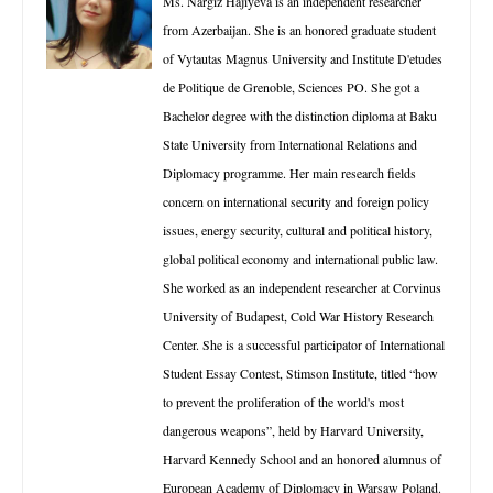
Ms. Nargiz Hajiyeva is an independent researcher
from Azerbaijan. She is an honored graduate student
of Vytautas Magnus University and Institute D'etudes
de Politique de Grenoble, Sciences PO. She got a
Bachelor degree with the distinction diploma at Baku
State University from International Relations and
Diplomacy programme. Her main research fields
concern on international security and foreign policy
issues, energy security, cultural and political history,
global political economy and international public law.
She worked as an independent researcher at Corvinus
University of Budapest, Cold War History Research
Center. She is a successful participator of International
Student Essay Contest, Stimson Institute, titled “how
to prevent the proliferation of the world's most
dangerous weapons”, held by Harvard University,
Harvard Kennedy School and an honored alumnus of
European Academy of Diplomacy in Warsaw Poland.