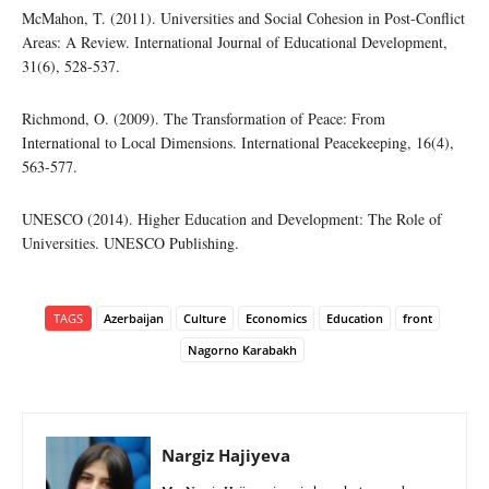
McMahon, T. (2011). Universities and Social Cohesion in Post-Conflict
Areas: A Review. International Journal of Educational Development,
31(6), 528-537.
Richmond, O. (2009). The Transformation of Peace: From
International to Local Dimensions. International Peacekeeping, 16(4),
563-577.
UNESCO (2014). Higher Education and Development: The Role of
Universities. UNESCO Publishing.
TAGS
Azerbaijan
Culture
Economics
Education
front
Nagorno Karabakh
Nargiz Hajiyeva