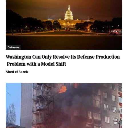
Defense
Washington Can Only Resolve Its Defense Production
Problem with a Model Shift
Abed el Razek