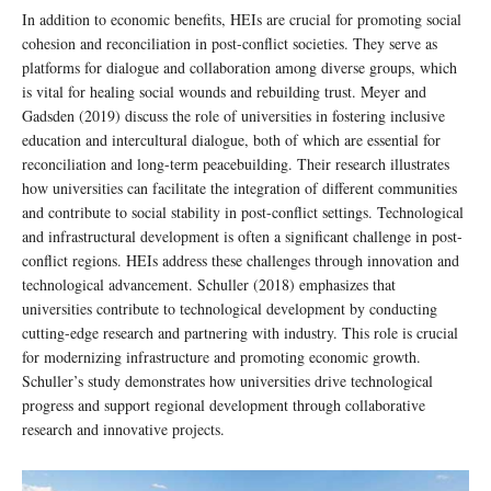
In addition to economic benefits, HEIs are crucial for promoting social
cohesion and reconciliation in post-conflict societies. They serve as
platforms for dialogue and collaboration among diverse groups, which
is vital for healing social wounds and rebuilding trust. Meyer and
Gadsden (2019) discuss the role of universities in fostering inclusive
education and intercultural dialogue, both of which are essential for
reconciliation and long-term peacebuilding. Their research illustrates
how universities can facilitate the integration of different communities
and contribute to social stability in post-conflict settings. Technological
and infrastructural development is often a significant challenge in post-
conflict regions. HEIs address these challenges through innovation and
technological advancement. Schuller (2018) emphasizes that
universities contribute to technological development by conducting
cutting-edge research and partnering with industry. This role is crucial
for modernizing infrastructure and promoting economic growth.
Schuller’s study demonstrates how universities drive technological
progress and support regional development through collaborative
research and innovative projects.