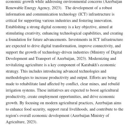
economic growth while addressing environmental concerns (Azerbaijan
Renewable Energy Agency, 2023). The development of a robust
information and communication technology (ICT) infrastructure is
critical for supporting various industries and fostering innovation.
Establishing a strong digital economy is a key objective, aimed at
stimulating creativity, enhancing technological capabilities, and creating
a foundation for future advancements. Investments in ICT infrastructure
are expected to drive digital transformation, improve connectivity, and
support the growth of technology-driven industries (Ministry of Digital
Development and Transport of Azerbaijan, 2023). Modernizing and
revitalizing agriculture is a key component of Karabakh’s economic
strategy. This includes introducing advanced technologies and
methodologies to increase productivity and output. Efforts are being
made to rehabilitate land affected by conflict, clear mines, and rebuild
irrigation systems. These initiatives are expected to boost agricultural
productivity, create employment opportunities, and drive economic
growth. By focusing on modern agricultural practices, Azerbaijan aims
to enhance food security, support rural livelihoods, and contribute to the
region’s overall economic development (Azerbaijan Ministry of
Agriculture, 2023).