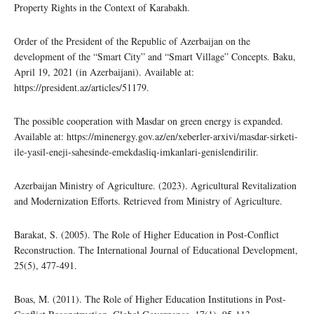
Property Rights in the Context of Karabakh.
Order of the President of the Republic of Azerbaijan on the
development of the “Smart City” and “Smart Village” Concepts. Baku,
April 19, 2021 (in Azerbaijani). Available at:
https://president.az/articles/51179.
The possible cooperation with Masdar on green energy is expanded.
Available at: https://minenergy.gov.az/en/xeberler-arxivi/masdar-sirketi-
ile-yasil-eneji-sahesinde-emekdasliq-imkanlari-genislendirilir.
Azerbaijan Ministry of Agriculture. (2023). Agricultural Revitalization
and Modernization Efforts. Retrieved from Ministry of Agriculture.
Barakat, S. (2005). The Role of Higher Education in Post-Conflict
Reconstruction. The International Journal of Educational Development,
25(5), 477-491.
Boas, M. (2011). The Role of Higher Education Institutions in Post-