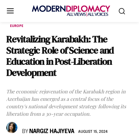
EUROPE
Revitalizing Karabakh: The
Strategic Role of Science and
Education in Post-Liberation
Development
The economic rejuvenation of the Karabakh region in
Azerbaijan has emerged as a central focus of the
country's national development strategy following its
liberation from a 30-year occupation.
BY
NARGIZ HAJIYEVA
AUGUST 15, 2024