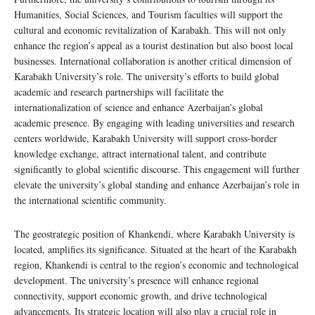
Humanities, Social Sciences, and Tourism faculties will support the
cultural and economic revitalization of Karabakh. This will not only
enhance the region’s appeal as a tourist destination but also boost local
businesses. International collaboration is another critical dimension of
Karabakh University’s role. The university’s efforts to build global
academic and research partnerships will facilitate the
internationalization of science and enhance Azerbaijan’s global
academic presence. By engaging with leading universities and research
centers worldwide, Karabakh University will support cross-border
knowledge exchange, attract international talent, and contribute
significantly to global scientific discourse. This engagement will further
elevate the university’s global standing and enhance Azerbaijan’s role in
the international scientific community.
The geostrategic position of Khankendi, where Karabakh University is
located, amplifies its significance. Situated at the heart of the Karabakh
region, Khankendi is central to the region’s economic and technological
development. The university’s presence will enhance regional
connectivity, support economic growth, and drive technological
advancements. Its strategic location will also play a crucial role in