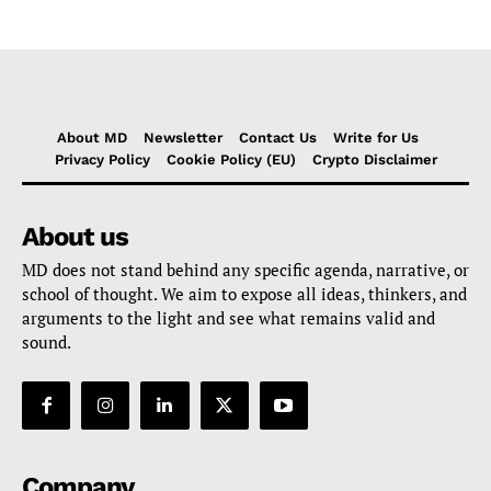
About MD
Newsletter
Contact Us
Write for Us
Privacy Policy
Cookie Policy (EU)
Crypto Disclaimer
About us
MD does not stand behind any specific agenda, narrative, or
school of thought. We aim to expose all ideas, thinkers, and
arguments to the light and see what remains valid and
sound.
Company