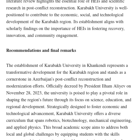
literature review highlights the essential role of HEIs and scientific
research in post-conflict reconstruction. Karabakh University is well-
positioned to contribute to the economic, social, and technological
development of the Karabakh region. Its establishment aligns with
scholarly findings on the importance of HEIs in fostering recovery,
innovation, and community engagement.
Recommendations and final remarks
The establishment of Karabakh University in Khankendi represents a
transformative development for the Karabakh region and stands as a
cornerstone in Azerbaijan’s post-conflict reconstruction and
modernization efforts. Officially decreed by President Ilham Aliyev on
November 28, 2023, the university is poised to play a pivotal role in
shaping the region’s future through its focus on science, education, and
regional development. Strategically designed to foster economic and
technological advancement, Karabakh University offers a diverse
curriculum that spans robotics, biotechnology, mechanical engineering,
and applied physics. This broad academic scope aims to address both
local and global challenges by equipping students with the skills