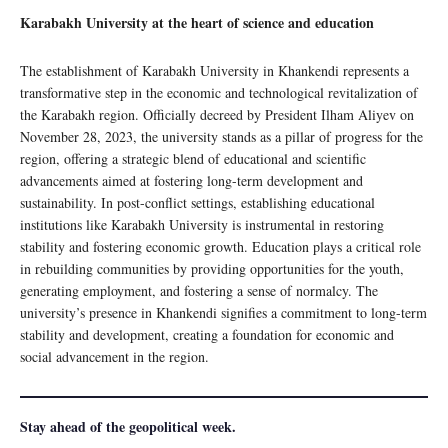
Karabakh University at the heart of science and education
The establishment of Karabakh University in Khankendi represents a
transformative step in the economic and technological revitalization of
the Karabakh region. Officially decreed by President Ilham Aliyev on
November 28, 2023, the university stands as a pillar of progress for the
region, offering a strategic blend of educational and scientific
advancements aimed at fostering long-term development and
sustainability. In post-conflict settings, establishing educational
institutions like Karabakh University is instrumental in restoring
stability and fostering economic growth. Education plays a critical role
in rebuilding communities by providing opportunities for the youth,
generating employment, and fostering a sense of normalcy. The
university’s presence in Khankendi signifies a commitment to long-term
stability and development, creating a foundation for economic and
social advancement in the region.
Stay ahead of the geopolitical week.