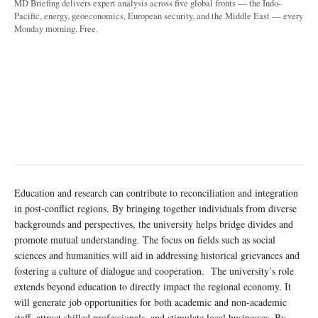
MD Briefing delivers expert analysis across five global fronts — the Indo-
Pacific, energy, geoeconomics, European security, and the Middle East — every
Monday morning. Free.
Education and research can contribute to reconciliation and integration
in post-conflict regions. By bringing together individuals from diverse
backgrounds and perspectives, the university helps bridge divides and
promote mutual understanding. The focus on fields such as social
sciences and humanities will aid in addressing historical grievances and
fostering a culture of dialogue and cooperation. The university’s role
extends beyond education to directly impact the regional economy. It
will generate job opportunities for both academic and non-academic
staff, attract skilled professionals, and stimulate local businesses. By