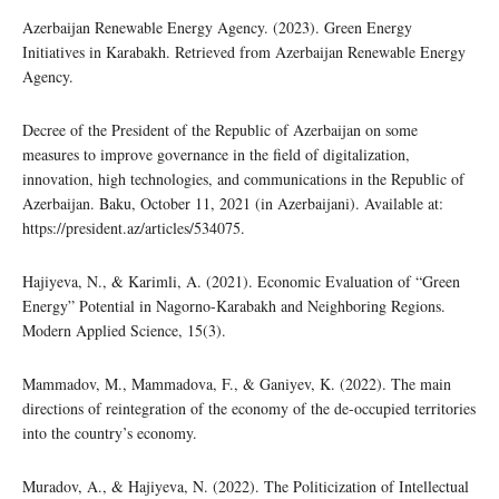
Azerbaijan Renewable Energy Agency. (2023). Green Energy
Initiatives in Karabakh. Retrieved from Azerbaijan Renewable Energy
Agency.
Decree of the President of the Republic of Azerbaijan on some
measures to improve governance in the field of digitalization,
innovation, high technologies, and communications in the Republic of
Azerbaijan. Baku, October 11, 2021 (in Azerbaijani). Available at:
https://president.az/articles/534075.
Hajiyeva, N., & Karimli, A. (2021). Economic Evaluation of “Green
Energy” Potential in Nagorno-Karabakh and Neighboring Regions.
Modern Applied Science, 15(3).
Mammadov, M., Mammadova, F., & Ganiyev, K. (2022). The main
directions of reintegration of the economy of the de-occupied territories
into the country’s economy.
Muradov, A., & Hajiyeva, N. (2022). The Politicization of Intellectual