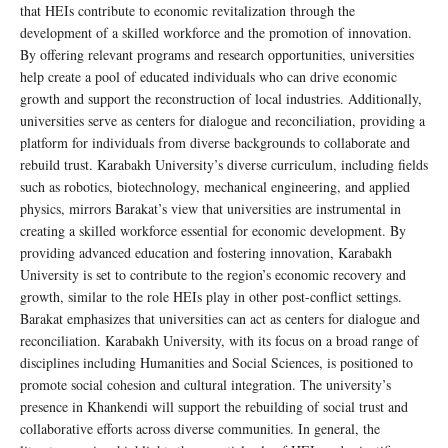
that HEIs contribute to economic revitalization through the
development of a skilled workforce and the promotion of innovation.
By offering relevant programs and research opportunities, universities
help create a pool of educated individuals who can drive economic
growth and support the reconstruction of local industries. Additionally,
universities serve as centers for dialogue and reconciliation, providing a
platform for individuals from diverse backgrounds to collaborate and
rebuild trust. Karabakh University’s diverse curriculum, including fields
such as robotics, biotechnology, mechanical engineering, and applied
physics, mirrors Barakat’s view that universities are instrumental in
creating a skilled workforce essential for economic development. By
providing advanced education and fostering innovation, Karabakh
University is set to contribute to the region’s economic recovery and
growth, similar to the role HEIs play in other post-conflict settings.
Barakat emphasizes that universities can act as centers for dialogue and
reconciliation. Karabakh University, with its focus on a broad range of
disciplines including Humanities and Social Sciences, is positioned to
promote social cohesion and cultural integration. The university’s
presence in Khankendi will support the rebuilding of social trust and
collaborative efforts across diverse communities. In general, the