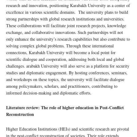
research and innovation, positioning Karabakh University as a center of
excellence in various scientific domains. The university plans to build
strong partnerships with global research institutions and universities.
These collaborations will facilitate joint research projects, knowledge
exchange, and collaborative innovations. Such partnerships will not
only enhance the university’s research capabilities but also contribute to
solving complex global problems. Through these international
connections, Karabakh University will become a focal point for
scientific dialogue and cooperation, addressing both local and global
challenges. arabakh University will also serve as a platform for security
studies and diplomatic engagement. By hosting conferences, seminars,
and workshops on these topics, the university will facilitate dialogue
among policymakers, scholars, and practitioners, contributing to
informed decision-making and diplomatic efforts.
Literature review: The role of higher education in
Post-Conflict
Reconstruction
Higher Education Institutions (HEIs) and scientific research are pivotal
in the post-conflict reconstruction of societies. Their role extends