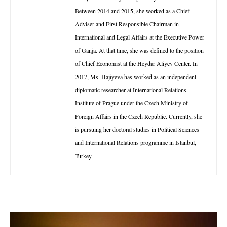
Between 2014 and 2015, she worked as a Chief
Adviser and First Responsible Chairman in
International and Legal Affairs at the Executive Power
of Ganja. At that time, she was defined to the position
of Chief Economist at the Heydar Aliyev Center. In
2017, Ms. Hajiyeva has worked as an independent
diplomatic researcher at International Relations
Institute of Prague under the Czech Ministry of
Foreign Affairs in the Czech Republic. Currently, she
is pursuing her doctoral studies in Political Sciences
and International Relations programme in Istanbul,
Turkey.