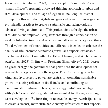
Economy of Azerbaijan, 2023). The concept of “smart cities” and
“smart villages” represents a forward-thinking approach to urban and
rural development. The village of Aghali in the Zangilan district
exemplifies this initiative. Aghali integrates advanced technologies and
eco-friendly practices to create a sustainable and technologically
advanced living environment. This project aims to bridge the urban-
rural divide and improve living standards through a combination of
modern infrastructure, social services, and alternative energy solutions.
The development of smart cities and villages is intended to enhance the
quality of life, promote economic growth, and support sustainable
development (State Committee for Urban Planning and Architecture of
Azerbaijan, 2023). In line with President Ilham Aliyev’s 2021 decree
on green energy, the government has prioritized the development of
renewable energy sources in the region. Projects focusing on solar,
wind, and hydroelectric power are central to promoting sustainable
growth, reducing reliance on fossil fuels, and contributing to
environmental resilience. These green energy initiatives are aligned
with global sustainability goals and are essential for the region’s long-
term development. By investing in renewable energy, Azerbaijan aims
to create a cleaner, more sustainable energy infrastructure that supports