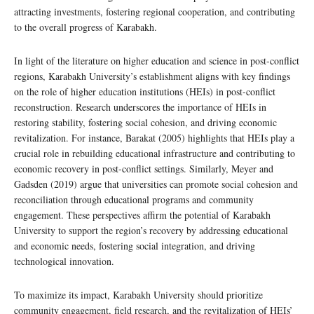
attracting investments, fostering regional cooperation, and contributing
to the overall progress of Karabakh.
In light of the literature on higher education and science in post-conflict
regions, Karabakh University’s establishment aligns with key findings
on the role of higher education institutions (HEIs) in post-conflict
reconstruction. Research underscores the importance of HEIs in
restoring stability, fostering social cohesion, and driving economic
revitalization. For instance, Barakat (2005) highlights that HEIs play a
crucial role in rebuilding educational infrastructure and contributing to
economic recovery in post-conflict settings. Similarly, Meyer and
Gadsden (2019) argue that universities can promote social cohesion and
reconciliation through educational programs and community
engagement. These perspectives affirm the potential of Karabakh
University to support the region’s recovery by addressing educational
and economic needs, fostering social integration, and driving
technological innovation.
To maximize its impact, Karabakh University should prioritize
community engagement, field research, and the revitalization of HEIs’