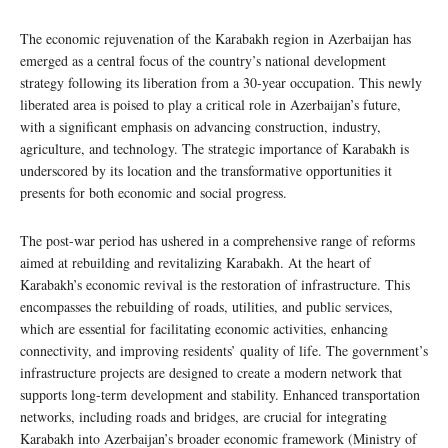
The economic rejuvenation of the Karabakh region in Azerbaijan has
emerged as a central focus of the country’s national development
strategy following its liberation from a 30-year occupation. This newly
liberated area is poised to play a critical role in Azerbaijan’s future,
with a significant emphasis on advancing construction, industry,
agriculture, and technology. The strategic importance of Karabakh is
underscored by its location and the transformative opportunities it
presents for both economic and social progress.
The post-war period has ushered in a comprehensive range of reforms
aimed at rebuilding and revitalizing Karabakh. At the heart of
Karabakh’s economic revival is the restoration of infrastructure. This
encompasses the rebuilding of roads, utilities, and public services,
which are essential for facilitating economic activities, enhancing
connectivity, and improving residents’ quality of life. The government’s
infrastructure projects are designed to create a modern network that
supports long-term development and stability. Enhanced transportation
networks, including roads and bridges, are crucial for integrating
Karabakh into Azerbaijan’s broader economic framework (Ministry of