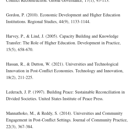
Conflict Reconstruction. Global Governance, 17(1), 95-113.
Gordon, P. (2010). Economic Development and Higher Education
Institutions. Regional Studies, 44(9), 1133-1144.
Harvey, P., & Lind, J. (2005). Capacity Building and Knowledge
Transfer: The Role of Higher Education. Development in Practice,
15(5), 658-670.
Hassan, R., & Dutton, W. (2021). Universities and Technological
Innovation in Post-Conflict Economies. Technology and Innovation,
18(2), 211-225.
Lederach, J. P. (1997). Building Peace: Sustainable Reconciliation in
Divided Societies. United States Institute of Peace Press.
Mannathoko, M., & Reddy, S. (2014). Universities and Community
Engagement in Post-Conflict Settings. Journal of Community Practice,
22(3), 367-384.