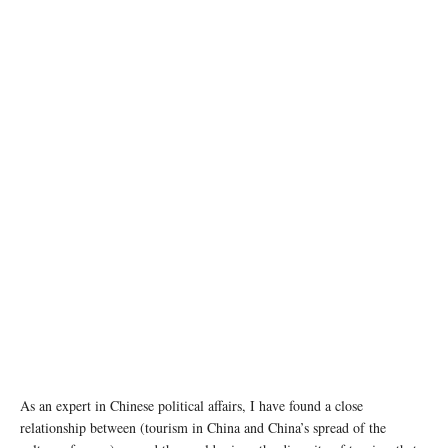
photo: Unsplash
As an expert in Chinese political affairs, I have found a close
relationship between (tourism in China and China’s spread of the