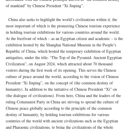
of mankind” by Chinese President “Xi Jinping”.
China also seeks to highlight the world’s civilizations within it, the
most important of which is the pioneering Chinese tourism experience
in holding tourism exhibitions for various countries around the world.
At the forefront of which – as an Egyptian citizen and academic – is the
exhibition hosted by the Shanghai National Museum in the People’s
Republic of China, which hosted the temporary exhibition of Egyptian
antiquities, under the title: “The Top of the Pyramid: Ancient Egyptian
Civilization”, on August 2024, which attracted about 70 thousand
visitors during the first week of its opening. This serves the Chinese
culture of peace around the world, according to the vision of Chinese
President “Xi Jinping”, on the concept of (the common destiny of
humanity). In addition to the initiative of Chinese President “Xi” on
(the dialogue of civilizations). From here, China and the leaders of the
ruling Communist Party in China are striving to spread the culture of
Chinese peace globally according to the principle of the common
destiny of humanity, by holding tourism exhibitions for various
countries of the world with ancient civilizations such as the Egyptian
and Pharaonic civilizations, to bring the civilizations of the whole