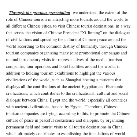
Through the previous presentation
, we understand the extent of the
role of Chinese tourism in attracting more tourists around the world to
all different Chinese cities, to visit Chinese tourist destinations, in a way
that serves the vision of Chinese President “Xi Jinping” on the dialogue
of civilizations and spreading the culture of Chinese peace around the
world according to the common destiny of humanity, through Chinese
tourism companies organizing many joint promotional campaigns and
mutual introductory visits for representatives of the media, tourism
companies, tour operators and hotel facilities around the world, in
addition to holding tourism exhibitions to highlight the various
civilizations of the world, such as Shanghai hosting a museum that
displays all the contributions of the ancient Egyptian and Pharaonic
civilizations, which contributes to the civilizational, cultural and social
dialogue between China, Egypt and the world, especially all countries
with ancient civilizations, headed by Egypt. Therefore, Chinese
tourism companies are trying, according to this, to promote the Chinese
culture of peace in peaceful coexistence and dialogue, by organizing
permanent field and tourist visits to all tourist destinations in China,
which ultimately contributes to establishing the foundations of world