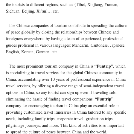
the tourists to different regions, such as: (Tibet, Xinjiang, Yunnan,
Sichuan, Beijing, Xi’an)… etc.
The Chinese companies of tourism contribute in spreading the culture
of peace globally by closing the relationships between Chinese and
foreigners everywhere, by having a team of experienced, professional
guides proficient in various languages: Mandarin, Cantonese, Japanese,
English, Korean, German, etc.
“Funtrip”
The most prominent tourism company in China is
, which
is specializing in travel services for the global Chinese community in
China, accumulating over 10 years of professional experience in China
travel services, by offering a diverse range of semi-independent travel
options in China, so any tourist can sign up even if traveling solo,
“Funtrip”
eliminating the hassle of finding travel companions.
company for encouraging tourism in China play an essential role in
providing customized travel itineraries in China tailored to any specific
needs, including family trips, corporate travel, graduation trips,
pilgrimage journeys, and more. This kind of activities is so important
to spread the culture of peace between China and the world.