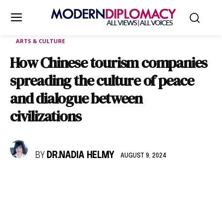
ARTS & CULTURE
How Chinese tourism companies
spreading the culture of peace
and dialogue between
civilizations
BY
DR.NADIA HELMY
AUGUST 9, 2024