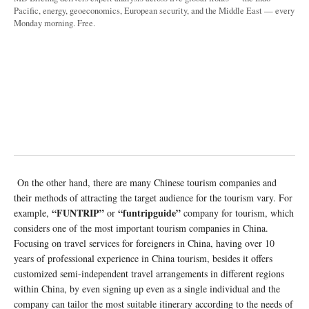
Pacific, energy, geoeconomics, European security, and the Middle East — every
Monday morning. Free.
On the other hand, there are many Chinese tourism companies and
their methods of attracting the target audience for the tourism vary. For
“FUNTRIP”
“funtripguide”
example,
or
company for tourism, which
considers one of the most important tourism companies in China.
Focusing on travel services for foreigners in China, having over 10
years of professional experience in China tourism, besides it offers
customized semi-independent travel arrangements in different regions
within China, by even signing up even as a single individual and the
company can tailor the most suitable itinerary according to the needs of