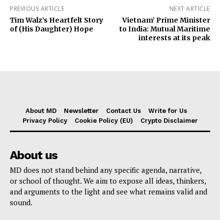
PREVIOUS ARTICLE
NEXT ARTICLE
Tim Walz’s Heartfelt Story
Vietnam’ Prime Minister
of (His Daughter) Hope
to India: Mutual Maritime
interests at its peak
About MD
Newsletter
Contact Us
Write for Us
Privacy Policy
Cookie Policy (EU)
Crypto Disclaimer
About us
MD does not stand behind any specific agenda, narrative,
or school of thought. We aim to expose all ideas, thinkers,
and arguments to the light and see what remains valid and
sound.