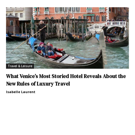
Travel & Leisure
What Venice’s Most Storied Hotel Reveals About the
New Rules of Luxury Travel
Isabelle Laurent