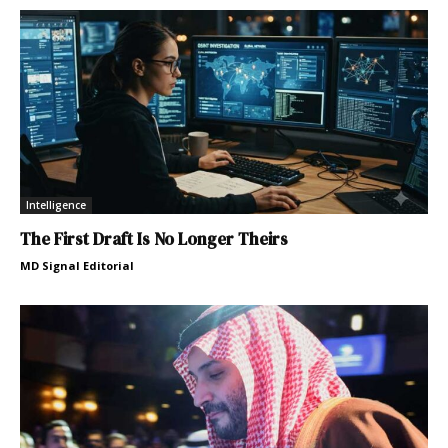
Intelligence
The First Draft Is No Longer Theirs
MD Signal Editorial