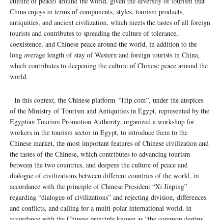
culture of peace) around the world, given the diversity of tourism that
China enjoys in terms of components, styles, tourism products,
antiquities, and ancient civilization, which meets the tastes of all foreign
tourists and contributes to spreading the culture of tolerance,
coexistence, and Chinese peace around the world, in addition to the
long average length of stay of Western and foreign tourists in China,
which contributes to deepening the culture of Chinese peace around the
world.
In this context, the Chinese platform “Trip.com”, under the auspices
of the Ministry of Tourism and Antiquities in Egypt, represented by the
Egyptian Tourism Promotion Authority, organized a workshop for
workers in the tourism sector in Egypt, to introduce them to the
Chinese market, the most important features of Chinese civilization and
the tastes of the Chinese, which contributes to advancing tourism
between the two countries, and deepens the culture of peace and
dialogue of civilizations between different countries of the world, in
accordance with the principle of Chinese President “Xi Jinping”
regarding “dialogue of civilizations” and rejecting division, differences
and conflicts, and calling for a multi-polar international world, in
accordance with the Chinese principle known as “the common destiny