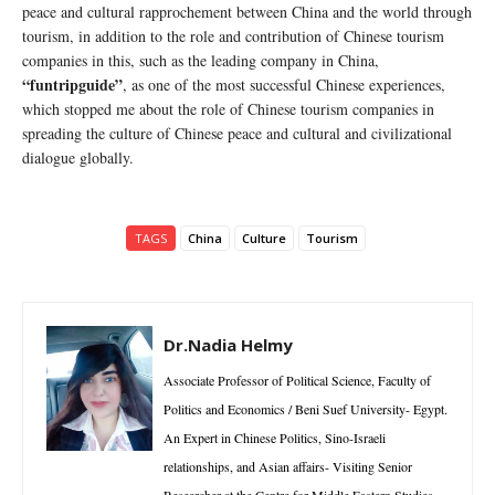
peace and cultural rapprochement between China and the world through
tourism, in addition to the role and contribution of Chinese tourism
companies in this, such as the leading company in China,
“funtripguide”
, as one of the most successful Chinese experiences,
which stopped me about the role of Chinese tourism companies in
spreading the culture of Chinese peace and cultural and civilizational
dialogue globally.
TAGS
China
Culture
Tourism
Dr.Nadia Helmy
Associate Professor of Political Science, Faculty of
Politics and Economics / Beni Suef University- Egypt.
An Expert in Chinese Politics, Sino-Israeli
relationships, and Asian affairs- Visiting Senior
Researcher at the Centre for Middle Eastern Studies