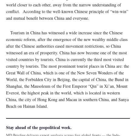
world closer to each other, away from the narrow understanding of
conflict. According to the well-known Chinese principle of “win-win”
and mutual benefit between China and everyone.
Tourism in China has witnessed a wide increase since the Chinese
economic reform, after the emergence of the new wealthy middle class
after the Chinese authorities eased movement restrictions, so China
witnessed an era of prosperity. China has now become one of the most
visited countries by tourists. China is currently the third most visited
country by tourists. The most prominent tourist places in China are: the
Great Wall of China, which is one of the New Seven Wonders of the
World, the Forbidden City in Beijing, the capital of China, the Bund in
Shanghai, the Mausoleum of the First Emperor “Qin” in Xi’an, Mount
Everest, the highest peak in the world, which is located in western
China, the city of Hong Kong and Macau in southern China, and Sanya
Beach on Hainan Island.
Stay ahead of the geopolitical week.
MD Briefing delivers expert analysis across five global fronts — the Indo-