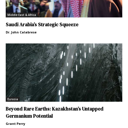
Middle East & Africa
Saudi Arabia’s Strategic Squeeze
Dr. John Calabrese
Eurasia
Beyond Rare Earths: Kazakhstan’s Untapped
Germanium Potential
Grant Perry