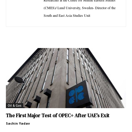
(CMES)/ Lund University, Sweden- Director of the
South and East Asia Studies Unit
Oil & Gas
The First Major Test of OPEC+ After UAE’s Exit
Sachin Yadav