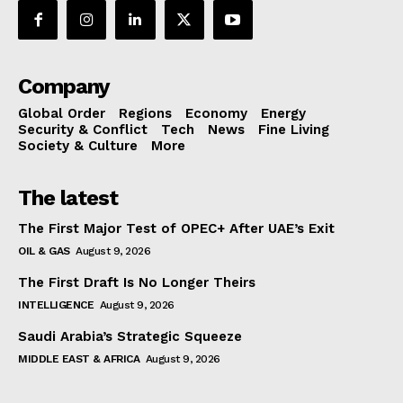
Company
Global Order
Regions
Economy
Energy
Security & Conflict
Tech
News
Fine Living
Society & Culture
More
The latest
The First Major Test of OPEC+ After UAE’s Exit
OIL & GAS
August 9, 2026
The First Draft Is No Longer Theirs
INTELLIGENCE
August 9, 2026
Saudi Arabia’s Strategic Squeeze
MIDDLE EAST & AFRICA
August 9, 2026