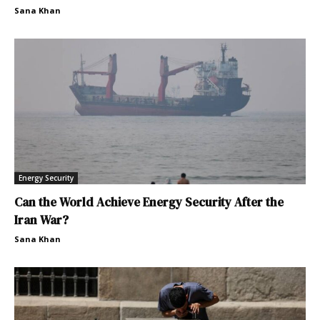
Sana Khan
Energy Security
Can the World Achieve Energy Security After the
Iran War?
Sana Khan