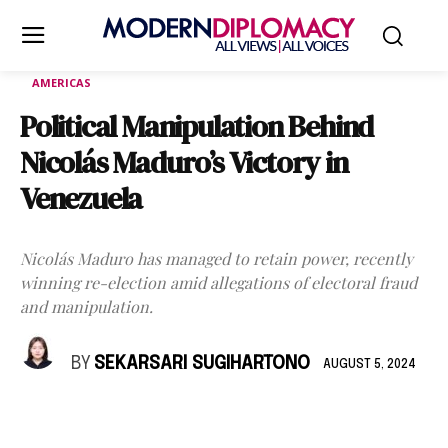
AMERICAS
Political Manipulation Behind
Nicolás Maduro’s Victory in
Venezuela
Nicolás Maduro has managed to retain power, recently
winning re-election amid allegations of electoral fraud
and manipulation.
BY
SEKARSARI SUGIHARTONO
AUGUST 5, 2024