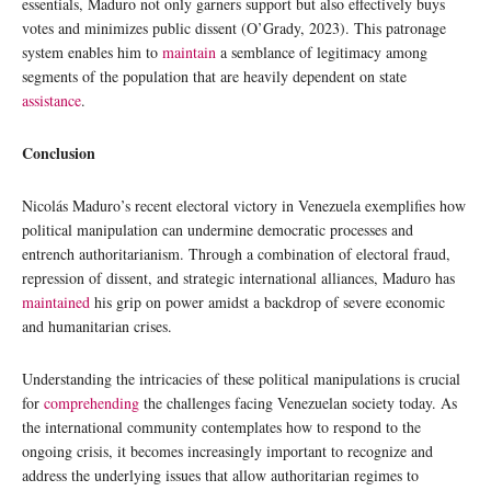
essentials, Maduro not only garners support but also effectively buys
votes and minimizes public dissent (O’Grady, 2023). This patronage
system enables him to
maintain
a semblance of legitimacy among
segments of the population that are heavily dependent on state
assistance
.
Conclusion
Nicolás Maduro’s recent electoral victory in Venezuela exemplifies how
political manipulation can undermine democratic processes and
entrench authoritarianism. Through a combination of electoral fraud,
repression of dissent, and strategic international alliances, Maduro has
maintained
his grip on power amidst a backdrop of severe economic
and humanitarian crises.
Understanding the intricacies of these political manipulations is crucial
for
comprehending
the challenges facing Venezuelan society today. As
the international community contemplates how to respond to the
ongoing crisis, it becomes increasingly important to recognize and
address the underlying issues that allow authoritarian regimes to