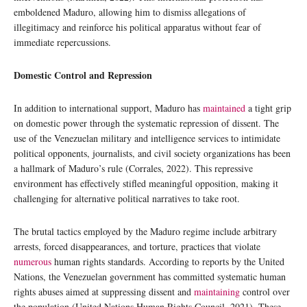
emboldened Maduro, allowing him to dismiss allegations of
illegitimacy and reinforce his political apparatus without fear of
immediate repercussions.
Domestic Control and Repression
In addition to international support, Maduro has
maintained
a tight grip
on domestic power through the systematic repression of dissent. The
use of the Venezuelan military and intelligence services to intimidate
political opponents, journalists, and civil society organizations has been
a hallmark of Maduro’s rule (Corrales, 2022). This repressive
environment has effectively stifled meaningful opposition, making it
challenging for alternative political narratives to take root.
The brutal tactics employed by the Maduro regime include arbitrary
arrests, forced disappearances, and torture, practices that violate
numerous
human rights standards. According to reports by the United
Nations, the Venezuelan government has committed systematic human
rights abuses aimed at suppressing dissent and
maintaining
control over
the population (United Nations Human Rights Council, 2021). These