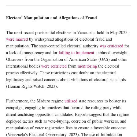
Electoral Manipulation and Allegations of Fraud
The most recent presidential elections in Venezuela, held in May 2023,
were marred
by widespread allegations of electoral fraud and
manipulation. The state-controlled electoral authority
was criticized
for
a lack of transparency and for
failing to implement
unbiased oversight.
Observers from the Organization of American States (OAS) and other
international bodies
were restricted
from
monitoring
the electoral
process effectively. These restrictions cast doubt on the electoral
legitimacy and raised concerns about violations of electoral standards
(Human Rights Watch, 2023).
Furthermore, the Maduro regime
utilized
state resources to bolster its
campaign, engaging in practices that favored the ruling party while
disenfranchising opposition candidates. Reports suggest that the regime
deployed tactics such as vote-buying, coercion of public workers, and
manipulation of voter registration lists to ensure a favorable outcome
(Venezuela’s Electoral Observatory, 2023). The use of intimidation