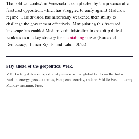
The political context in Venezuela is complicated by the presence of a
fractured opposition, which has struggled to unify against Maduro’s
regime. This division has historically weakened their ability to
challenge the government effectively. Manipulating this fractured
landscape has enabled Maduro’s administration to exploit political
weaknesses as a key strategy for
maintaining
power (Bureau of
Democracy, Human Rights, and Labor, 2022).
Stay ahead of the geopolitical week.
MD Briefing delivers expert analysis across five global fronts — the Indo-
Pacific, energy, geoeconomics, European security, and the Middle East — every
Monday morning. Free.