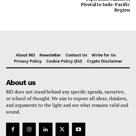
Pivotal to Indo-Pacific
Region
About MD
Newsletter
Contact Us
Write for Us
Privacy Policy
Cookie Policy (EU)
Crypto Disclaimer
About us
MD does not stand behind any specific agenda, narrative,
or school of thought. We aim to expose all ideas, thinkers,
and arguments to the light and see what remains valid and
sound.