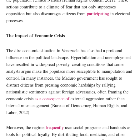
actions contribute to a climate of fear that not only suppresses
opposition but also discourages citizens from
participating
in electoral
processes.
The Impact of Economic Crisis
The dire economic situation in Venezuela has also had a profound
influence on the political landscape. Hyperinflation and unemployment
have resulted in widespread poverty, creating conditions that some
analysts argue make the populace more susceptible to manipulation and
control. In many instances, the Maduro government has sought to
distract citizens from pressing economic hardships by rallying
nationalistic sentiments against foreign adversaries, often framing the
economic crisis
as a consequence of
external aggression rather than
internal mismanagement (Bureau of Democracy, Human Rights, and
Labor, 2022).
Moreover, the regime
frequently
uses social programs and handouts as
tools for political loyalty. By distributing food, medicine, and other