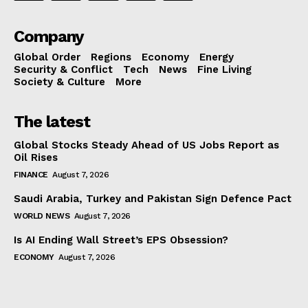
Company
Global Order
Regions
Economy
Energy
Security & Conflict
Tech
News
Fine Living
Society & Culture
More
The latest
Global Stocks Steady Ahead of US Jobs Report as
Oil Rises
FINANCE
August 7, 2026
Saudi Arabia, Turkey and Pakistan Sign Defence Pact
WORLD NEWS
August 7, 2026
Is AI Ending Wall Street’s EPS Obsession?
ECONOMY
August 7, 2026