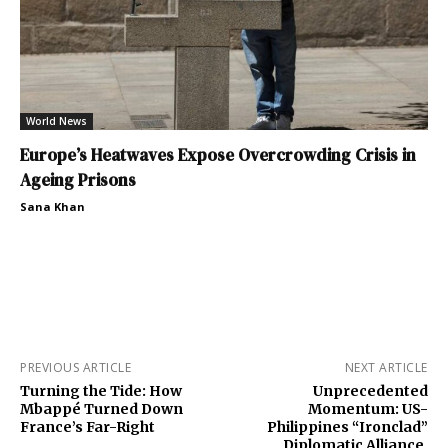
World News
Europe’s Heatwaves Expose Overcrowding Crisis in
Ageing Prisons
Sana Khan
PREVIOUS ARTICLE
NEXT ARTICLE
Turning the Tide: How
Unprecedented
Mbappé Turned Down
Momentum: US-
France’s Far-Right
Philippines “Ironclad”
Diplomatic Alliance,