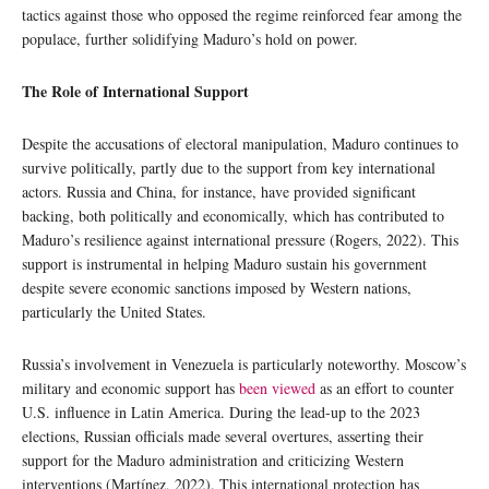
tactics against those who opposed the regime reinforced fear among the
populace, further solidifying Maduro’s hold on power.
The Role of International Support
Despite the accusations of electoral manipulation, Maduro continues to
survive politically, partly due to the support from key international
actors. Russia and China, for instance, have provided significant
backing, both politically and economically, which has contributed to
Maduro’s resilience against international pressure (Rogers, 2022). This
support is instrumental in helping Maduro sustain his government
despite severe economic sanctions imposed by Western nations,
particularly the United States.
Russia’s involvement in Venezuela is particularly noteworthy. Moscow’s
military and economic support has
been viewed
as an effort to counter
U.S. influence in Latin America. During the lead-up to the 2023
elections, Russian officials made several overtures, asserting their
support for the Maduro administration and criticizing Western
interventions (Martínez, 2022). This international protection has