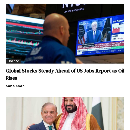
Finance
Global Stocks Steady Ahead of US Jobs Report as Oil
Rises
Sana Khan