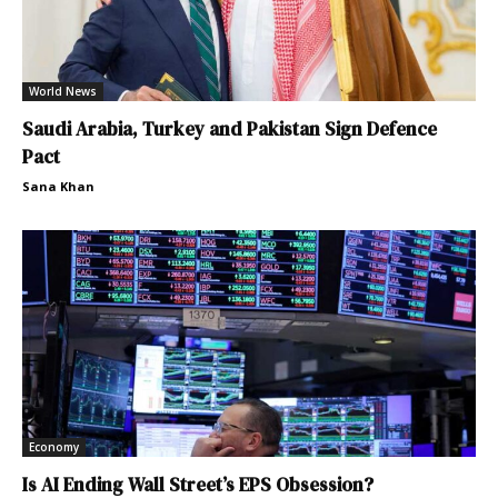
World News
Saudi Arabia, Turkey and Pakistan Sign Defence
Pact
Sana Khan
Economy
Is AI Ending Wall Street’s EPS Obsession?