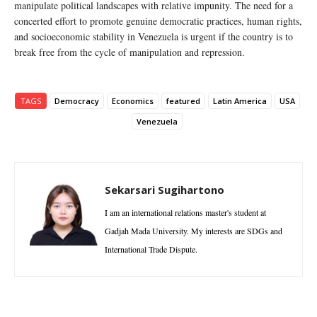
manipulate political landscapes with relative impunity. The need for a
concerted effort to promote genuine democratic practices, human rights,
and socioeconomic stability in Venezuela is urgent if the country is to
break free from the cycle of manipulation and repression.
TAGS
Democracy
Economics
featured
Latin America
USA
Venezuela
Sekarsari Sugihartono
I am an international relations master's student at
Gadjah Mada University. My interests are SDGs and
International Trade Dispute.