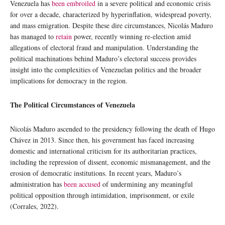
Venezuela has
been embroiled
in a severe political and economic crisis
for over a decade, characterized by hyperinflation, widespread poverty,
and mass emigration. Despite these dire circumstances, Nicolás Maduro
has managed to
retain
power, recently winning re-election amid
allegations of electoral fraud and manipulation. Understanding the
political machinations behind Maduro’s electoral success provides
insight into the complexities of Venezuelan politics and the broader
implications for democracy in the region.
The Political Circumstances of Venezuela
Nicolás Maduro ascended to the presidency following the death of Hugo
Chávez in 2013. Since then, his government has faced increasing
domestic and international criticism for its authoritarian practices,
including the repression of dissent, economic mismanagement, and the
erosion of democratic institutions. In recent years, Maduro’s
administration has
been accused
of undermining any meaningful
political opposition through intimidation, imprisonment, or exile
(Corrales, 2022).