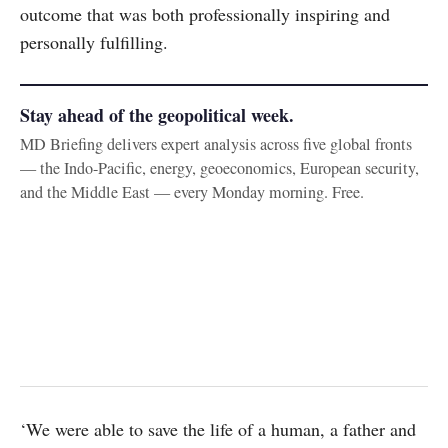
outcome that was both professionally inspiring and
personally fulfilling.
Stay ahead of the geopolitical week.
MD Briefing delivers expert analysis across five global fronts
— the Indo-Pacific, energy, geoeconomics, European security,
and the Middle East — every Monday morning. Free.
‘We were able to save the life of a human, a father and