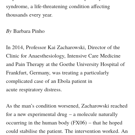
syndrome, a life-threatening condition affecting
thousands every year.
By
Barbara Pinho
In 2014, Professor Kai Zacharowski, Director of the
Clinic for Anaesthesiology, Intensive Care Medicine
and Pain Therapy at the Goethe University Hospital of
Frankfurt, Germany, was treating a particularly
complicated case of an Ebola patient in
acute respiratory distress.
As the man’s condition worsened, Zacharowski reached
for a new experimental drug – a molecule naturally
occurring in the human body (FX06) – that he hoped
could stabilise the patient. The intervention worked. An