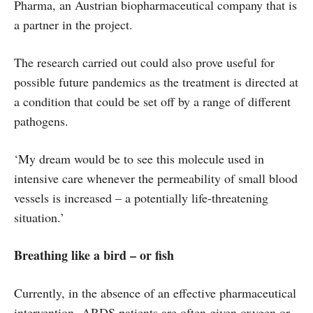
Pharma, an Austrian biopharmaceutical company that is
a partner in the project.
The research carried out could also prove useful for
possible future pandemics as the treatment is directed at
a condition that could be set off by a range of different
pathogens.
‘My dream would be to see this molecule used in
intensive care whenever the permeability of small blood
vessels is increased – a potentially life-threatening
situation.’
Breathing like a bird – or fish
Currently, in the absence of an effective pharmaceutical
intervention, ARDS patients are often given oxygen or