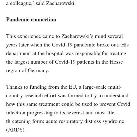
a colleague,’ said Zacharowski.
Pandemic connection
This experience came to Zacharowski’s mind several
years later when the Covid-19 pandemic broke out. His
department at the hospital was responsible for treating
the largest number of Covid-19 patients in the Hesse
region of Germany.
Thanks to funding from the EU, a large-scale multi-
country research effort was formed to try to understand
how this same treatment could be used to prevent Covid
infection progressing to its severest and most life-
threatening form: acute respiratory distress syndrome
(ARDS).