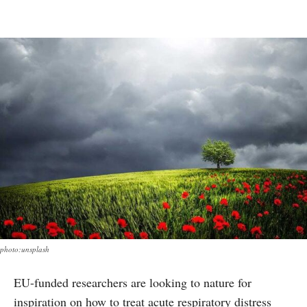
photo:unsplash
EU-funded researchers are looking to nature for
inspiration on how to treat acute respiratory distress