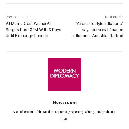
Previous article
Next article
AI Meme Coin WienerAI
“Avoid lifestyle inflations”
Surges Past $9M With 3 Days
says personal finance
Until Exchange Launch
influencer Anushka Rathod
Newsroom
A collaboration of the Modern Diplomacy reporting, editing, and production
staff.