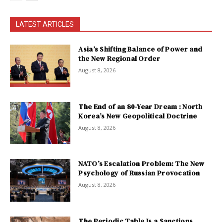
LATEST ARTICLES
Asia’s Shifting Balance of Power and
the New Regional Order
August 8, 2026
The End of an 80-Year Dream : North
Korea’s New Geopolitical Doctrine
August 8, 2026
NATO’s Escalation Problem: The New
Psychology of Russian Provocation
August 8, 2026
The Periodic Table Is a Sanctions