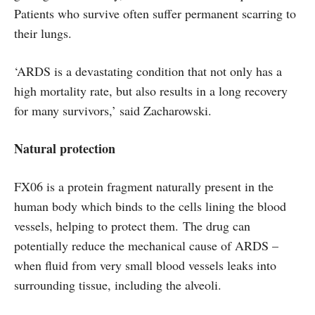
Patients who survive often suffer permanent scarring to
their lungs.
‘ARDS is a devastating condition that not only has a
high mortality rate, but also results in a long recovery
for many survivors,’ said Zacharowski.
Natural protection
FX06 is a protein fragment naturally present in the
human body which binds to the cells lining the blood
vessels, helping to protect them. The drug can
potentially reduce the mechanical cause of ARDS –
when fluid from very small blood vessels leaks into
surrounding tissue, including the alveoli.