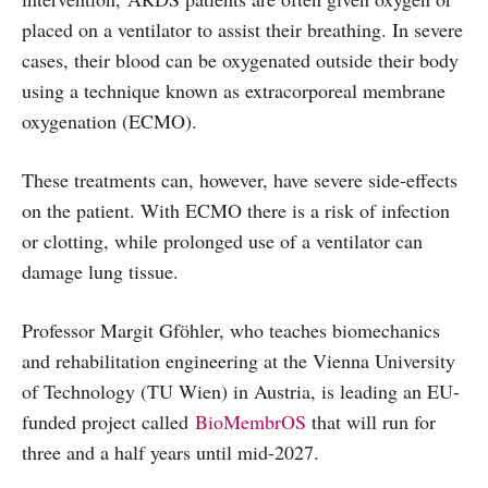
placed on a ventilator to assist their breathing. In severe
cases, their blood can be oxygenated outside their body
using a technique known as extracorporeal membrane
oxygenation (ECMO).
These treatments can, however, have severe side-effects
on the patient. With ECMO there is a risk of infection
or clotting, while prolonged use of a ventilator can
damage lung tissue.
Professor Margit Gföhler, who teaches biomechanics
and rehabilitation engineering at the Vienna University
of Technology (TU Wien) in Austria, is leading an EU-
funded project called
BioMembrOS
that will run for
three and a half years until mid-2027.