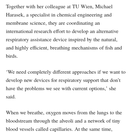
Together with her colleague at TU Wien, Michael
Harasek, a specialist in chemical engineering and
membrane science, they are coordinating an
international research effort to develop an alternative
respiratory assistance device inspired by the natural,
and highly efficient, breathing mechanisms of fish and
birds.
‘We need completely different approaches if we want to
develop new devices for respiratory support that don’t
have the problems we see with current options,’ she
said.
When we breathe, oxygen moves from the lungs to the
bloodstream through the alveoli and a network of tiny
blood vessels called capillaries. At the same time,