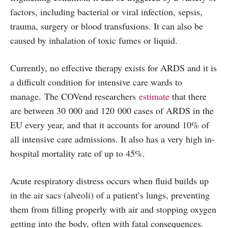
factors, including bacterial or viral infection, sepsis,
trauma, surgery or blood transfusions. It can also be
caused by inhalation of toxic fumes or liquid.
Currently, no effective therapy exists for ARDS and it is
a difficult condition for intensive care wards to
manage. The COVend researchers
estimate
that there
are between 30 000 and 120 000 cases of ARDS in the
EU every year, and that it accounts for around 10% of
all intensive care admissions. It also has a very high in-
hospital mortality rate of up to 45%.
Acute respiratory distress occurs when fluid builds up
in the air sacs (alveoli) of a patient’s lungs, preventing
them from filling properly with air and stopping oxygen
getting into the body, often with fatal consequences.