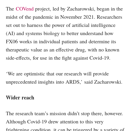
The
COVend
project, led by Zacharowski, began in the
midst of the pandemic in November 2021. Researchers
set out to harness the power of artificial intelligence
(AI) and systems biology to better understand how
FX06 works in individual patients and determine its
therapeutic value as an effective drug, with no known
side-effects, for use in the fight against Covid-19.
‘We are optimistic that our research will provide
unprecedented insights into ARDS,’ said Zacharowski.
Wider reach
The research team’s mission didn’t stop there, however.
Although Covid-19 drew attention to this very
frightening condition, it can be triggered by a variety of