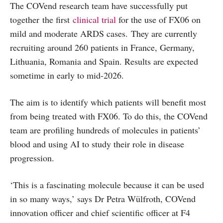
The COVend research team have successfully put
together the first
clinical trial
for the use of FX06 on
mild and moderate ARDS cases. They are currently
recruiting around 260 patients in France, Germany,
Lithuania, Romania and Spain. Results are expected
sometime in early to mid-2026.
The aim is to identify which patients will benefit most
from being treated with FX06. To do this, the COVend
team are profiling hundreds of molecules in patients’
blood and using AI to study their role in disease
progression.
‘This is a fascinating molecule because it can be used
in so many ways,’ says Dr Petra Wülfroth, COVend
innovation officer and chief scientific officer at F4