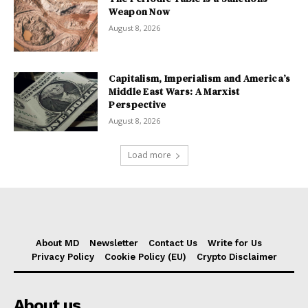
Weapon Now
August 8, 2026
Capitalism, Imperialism and America’s
Middle East Wars: A Marxist
Perspective
August 8, 2026
Load more
About MD
Newsletter
Contact Us
Write for Us
Privacy Policy
Cookie Policy (EU)
Crypto Disclaimer
About us