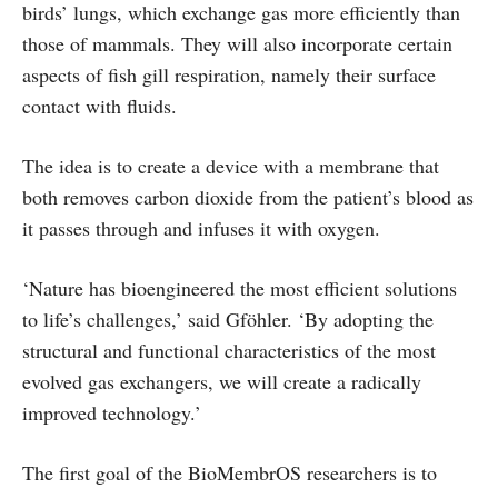
birds’ lungs, which exchange gas more efficiently than
those of mammals. They will also incorporate certain
aspects of fish gill respiration, namely their surface
contact with fluids.
The idea is to create a device with a membrane that
both removes carbon dioxide from the patient’s blood as
it passes through and infuses it with oxygen.
‘Nature has bioengineered the most efficient solutions
to life’s challenges,’ said Gföhler. ‘By adopting the
structural and functional characteristics of the most
evolved gas exchangers, we will create a radically
improved technology.’
The first goal of the BioMembrOS researchers is to