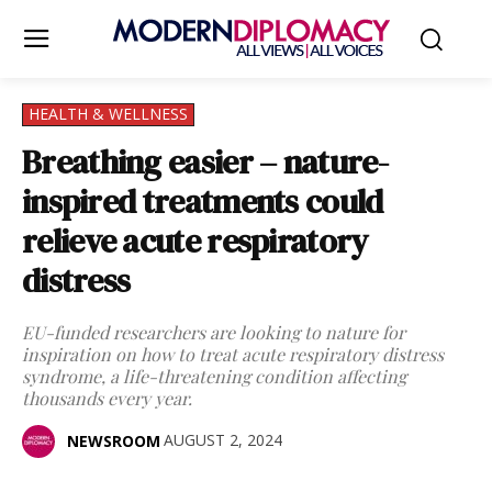
HEALTH & WELLNESS
Breathing easier – nature-
inspired treatments could
relieve acute respiratory
distress
EU-funded researchers are looking to nature for
inspiration on how to treat acute respiratory distress
syndrome, a life-threatening condition affecting
thousands every year.
AUGUST 2, 2024
NEWSROOM