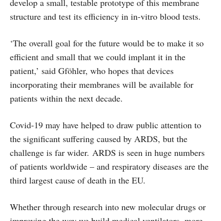
develop a small, testable prototype of this membrane
structure and test its efficiency in in-vitro blood tests.
‘The overall goal for the future would be to make it so
efficient and small that we could implant it in the
patient,’ said Gföhler, who hopes that devices
incorporating their membranes will be available for
patients within the next decade.
Covid-19 may have helped to draw public attention to
the significant suffering caused by ARDS, but the
challenge is far wider. ARDS is seen in huge numbers
of patients worldwide – and respiratory diseases are the
third largest cause of death in the EU.
Whether through research into new molecular drugs or
improving the way we build medical ventilators, more