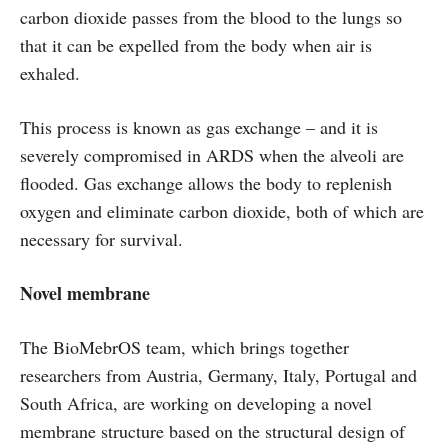
carbon dioxide passes from the blood to the lungs so
that it can be expelled from the body when air is
exhaled.
This process is known as gas exchange – and it is
severely compromised in ARDS when the alveoli are
flooded. Gas exchange allows the body to replenish
oxygen and eliminate carbon dioxide, both of which are
necessary for survival.
Novel membrane
The BioMebrOS team, which brings together
researchers from Austria, Germany, Italy, Portugal and
South Africa, are working on developing a novel
membrane structure based on the structural design of