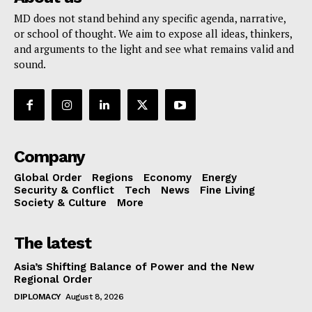
MD does not stand behind any specific agenda, narrative,
or school of thought. We aim to expose all ideas, thinkers,
and arguments to the light and see what remains valid and
sound.
Company
Global Order
Regions
Economy
Energy
Security & Conflict
Tech
News
Fine Living
Society & Culture
More
The latest
Asia’s Shifting Balance of Power and the New
Regional Order
DIPLOMACY
August 8, 2026