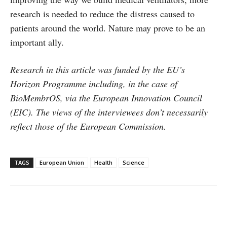
research is needed to reduce the distress caused to
patients around the world. Nature may prove to be an
important ally.
Research in this article was funded by the EU’s
Horizon Programme including, in the case of
BioMembrOS, via the European Innovation Council
(EIC). The views of the interviewees don’t necessarily
reflect those of the European Commission.
TAGS
European Union
Health
Science
Facebook
X
WhatsApp
Linke