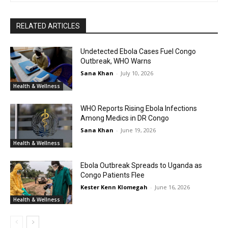
RELATED ARTICLES
Undetected Ebola Cases Fuel Congo
Outbreak, WHO Warns
Sana Khan
-
July 10, 2026
Health & Wellness
WHO Reports Rising Ebola Infections
Among Medics in DR Congo
Sana Khan
-
June 19, 2026
Health & Wellness
Ebola Outbreak Spreads to Uganda as
Congo Patients Flee
Kester Kenn Klomegah
-
June 16, 2026
Health & Wellness