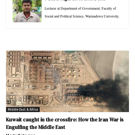
Lecturer at Department of Government, Faculty of
Social and Political Science, Warmadewa University.
Middle East & Africa
Kuwait caught in the crossfire: How the Iran War is
Engulfing the Middle East