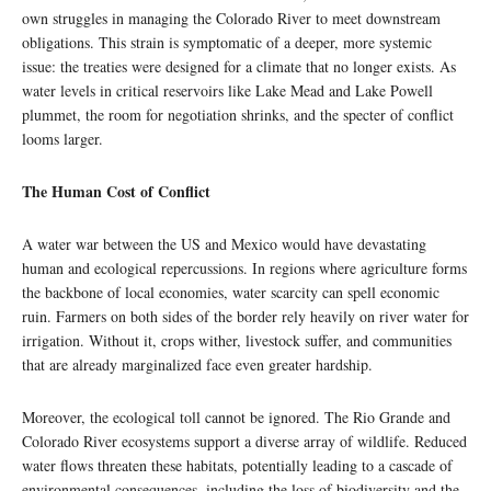
own struggles in managing the Colorado River to meet downstream
obligations. This strain is symptomatic of a deeper, more systemic
issue: the treaties were designed for a climate that no longer exists. As
water levels in critical reservoirs like Lake Mead and Lake Powell
plummet, the room for negotiation shrinks, and the specter of conflict
looms larger.
The Human Cost of Conflict
A water war between the US and Mexico would have devastating
human and ecological repercussions. In regions where agriculture forms
the backbone of local economies, water scarcity can spell economic
ruin. Farmers on both sides of the border rely heavily on river water for
irrigation. Without it, crops wither, livestock suffer, and communities
that are already marginalized face even greater hardship.
Moreover, the ecological toll cannot be ignored. The Rio Grande and
Colorado River ecosystems support a diverse array of wildlife. Reduced
water flows threaten these habitats, potentially leading to a cascade of
environmental consequences, including the loss of biodiversity and the