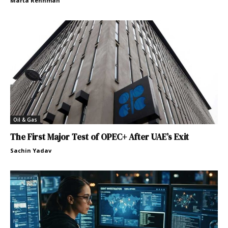
Marta Rehnman
Oil & Gas
The First Major Test of OPEC+ After UAE’s Exit
Sachin Yadav