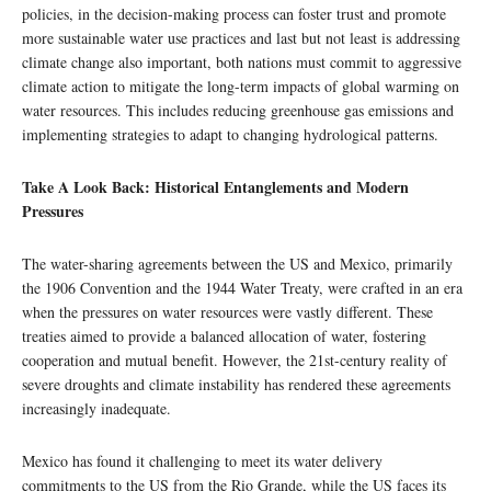
policies, in the decision-making process can foster trust and promote
more sustainable water use practices and last but not least is addressing
climate change also important, both nations must commit to aggressive
climate action to mitigate the long-term impacts of global warming on
water resources. This includes reducing greenhouse gas emissions and
implementing strategies to adapt to changing hydrological patterns.
Take A Look Back: Historical Entanglements and Modern
Pressures
The water-sharing agreements between the US and Mexico, primarily
the 1906 Convention and the 1944 Water Treaty, were crafted in an era
when the pressures on water resources were vastly different. These
treaties aimed to provide a balanced allocation of water, fostering
cooperation and mutual benefit. However, the 21st-century reality of
severe droughts and climate instability has rendered these agreements
increasingly inadequate.
Mexico has found it challenging to meet its water delivery
commitments to the US from the Rio Grande, while the US faces its