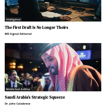
Intelligence
The First Draft Is No Longer Theirs
MD Signal Editorial
Middle East & Africa
Saudi Arabia’s Strategic Squeeze
Dr. John Calabrese