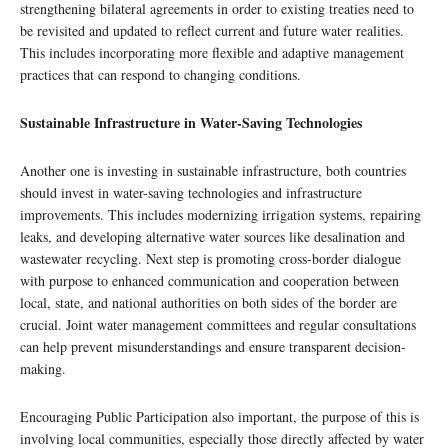
strengthening bilateral agreements in order to existing treaties need to
be revisited and updated to reflect current and future water realities.
This includes incorporating more flexible and adaptive management
practices that can respond to changing conditions.
Sustainable Infrastructure in Water-Saving Technologies
Another one is investing in sustainable infrastructure, both countries
should invest in water-saving technologies and infrastructure
improvements. This includes modernizing irrigation systems, repairing
leaks, and developing alternative water sources like desalination and
wastewater recycling. Next step is promoting cross-border dialogue
with purpose to enhanced communication and cooperation between
local, state, and national authorities on both sides of the border are
crucial. Joint water management committees and regular consultations
can help prevent misunderstandings and ensure transparent decision-
making.
Encouraging Public Participation also important, the purpose of this is
involving local communities, especially those directly affected by water