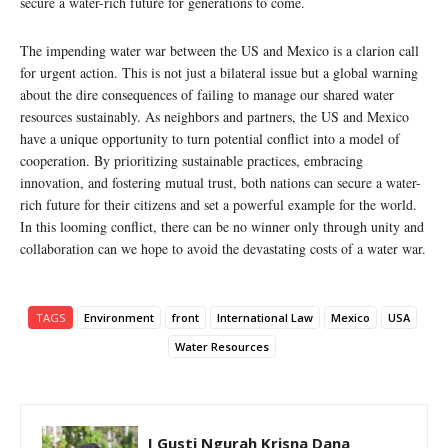
secure a water-rich future for generations to come.
The impending water war between the US and Mexico is a clarion call
for urgent action. This is not just a bilateral issue but a global warning
about the dire consequences of failing to manage our shared water
resources sustainably. As neighbors and partners, the US and Mexico
have a unique opportunity to turn potential conflict into a model of
cooperation. By prioritizing sustainable practices, embracing
innovation, and fostering mutual trust, both nations can secure a water-
rich future for their citizens and set a powerful example for the world.
In this looming conflict, there can be no winner only through unity and
collaboration can we hope to avoid the devastating costs of a water war.
TAGS
Environment
front
International Law
Mexico
USA
Water Resources
I Gusti Ngurah Krisna Dana