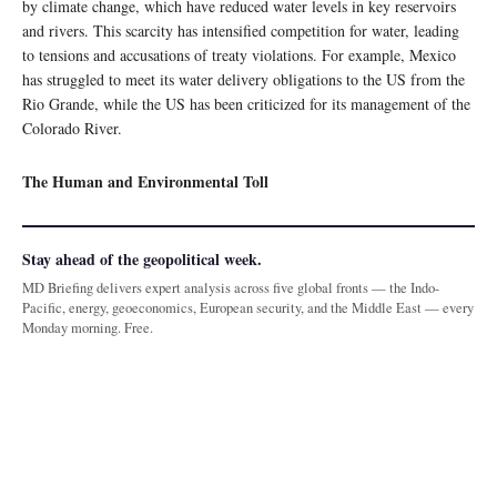
by climate change, which have reduced water levels in key reservoirs
and rivers. This scarcity has intensified competition for water, leading
to tensions and accusations of treaty violations. For example, Mexico
has struggled to meet its water delivery obligations to the US from the
Rio Grande, while the US has been criticized for its management of the
Colorado River.
The Human and Environmental Toll
Stay ahead of the geopolitical week.
MD Briefing delivers expert analysis across five global fronts — the Indo-
Pacific, energy, geoeconomics, European security, and the Middle East — every
Monday morning. Free.