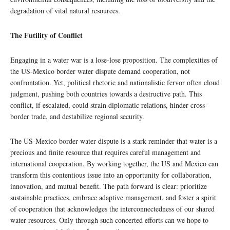
degradation of vital natural resources.
The Futility of Conflict
Engaging in a water war is a lose-lose proposition. The complexities of
the US-Mexico border water dispute demand cooperation, not
confrontation. Yet, political rhetoric and nationalistic fervor often cloud
judgment, pushing both countries towards a destructive path. This
conflict, if escalated, could strain diplomatic relations, hinder cross-
border trade, and destabilize regional security.
The US-Mexico border water dispute is a stark reminder that water is a
precious and finite resource that requires careful management and
international cooperation. By working together, the US and Mexico can
transform this contentious issue into an opportunity for collaboration,
innovation, and mutual benefit. The path forward is clear: prioritize
sustainable practices, embrace adaptive management, and foster a spirit
of cooperation that acknowledges the interconnectedness of our shared
water resources. Only through such concerted efforts can we hope to