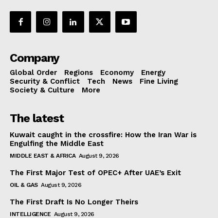
Company
Global Order
Regions
Economy
Energy
Security & Conflict
Tech
News
Fine Living
Society & Culture
More
The latest
Kuwait caught in the crossfire: How the Iran War is
Engulfing the Middle East
MIDDLE EAST & AFRICA
August 9, 2026
The First Major Test of OPEC+ After UAE’s Exit
OIL & GAS
August 9, 2026
The First Draft Is No Longer Theirs
INTELLIGENCE
August 9, 2026