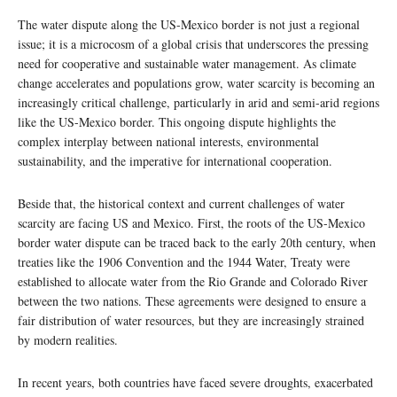
The water dispute along the US-Mexico border is not just a regional
issue; it is a microcosm of a global crisis that underscores the pressing
need for cooperative and sustainable water management. As climate
change accelerates and populations grow, water scarcity is becoming an
increasingly critical challenge, particularly in arid and semi-arid regions
like the US-Mexico border. This ongoing dispute highlights the
complex interplay between national interests, environmental
sustainability, and the imperative for international cooperation.
Beside that, the historical context and current challenges of water
scarcity are facing US and Mexico. First, the roots of the US-Mexico
border water dispute can be traced back to the early 20th century, when
treaties like the 1906 Convention and the 1944 Water, Treaty were
established to allocate water from the Rio Grande and Colorado River
between the two nations. These agreements were designed to ensure a
fair distribution of water resources, but they are increasingly strained
by modern realities.
In recent years, both countries have faced severe droughts, exacerbated