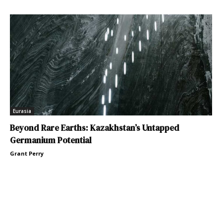
Eurasia
Beyond Rare Earths: Kazakhstan’s Untapped
Germanium Potential
Grant Perry