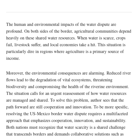
The human and environmental impacts of the water dispute are
profound. On both sides of the border, agricultural communities depend
heavily on these shared water resources. When water is scarce, crops
fail, livestock suffer, and local economies take a hit. This situation is
particularly dire in regions where agriculture is a primary source of
income.
Moreover, the environmental consequences are alarming. Reduced river
flows lead to the degradation of vital ecosystems, threatening
biodiversity and compromising the health of the riverine environment.
The situation calls for an urgent reassessment of how water resources
are managed and shared. To solve this problem, author sees that the
path forward are still cooperation and innovation. To be more spesific,
resolving the US-Mexico border water dispute requires a multifaceted
approach that emphasizes cooperation, innovation, and sustainability.
Both nations must recognize that water scarcity is a shared challenge
that transcends borders and demands collaborative solutions such as