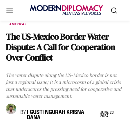
AMERICAS
The US-Mexico Border Water
Dispute: A Call for Cooperation
Over Conflict
The water dispute along the US-Mexico border is not
just a regional issue; it is a microcosm of a global crisis
that underscores the pressing need for cooperative and
sustainable water management.
BY
I GUSTI NGURAH KRISNA
JUNE 23,
2024
DANA