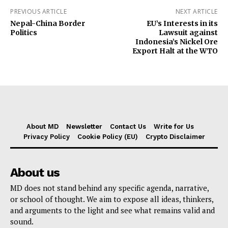
PREVIOUS ARTICLE
NEXT ARTICLE
Nepal-China Border
EU’s Interests in its
Politics
Lawsuit against
Indonesia’s Nickel Ore
Export Halt at the WTO
About MD
Newsletter
Contact Us
Write for Us
Privacy Policy
Cookie Policy (EU)
Crypto Disclaimer
About us
MD does not stand behind any specific agenda, narrative,
or school of thought. We aim to expose all ideas, thinkers,
and arguments to the light and see what remains valid and
sound.