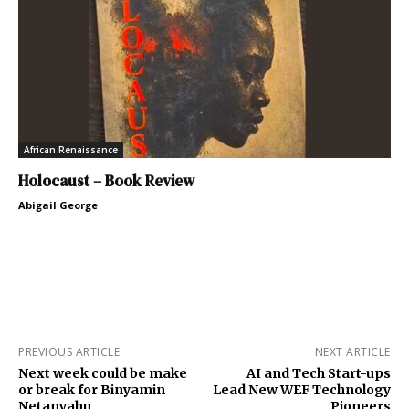
African Renaissance
Holocaust – Book Review
Abigail George
PREVIOUS ARTICLE
NEXT ARTICLE
Next week could be make
AI and Tech Start-ups
or break for Binyamin
Lead New WEF Technology
Netanyahu
Pioneers