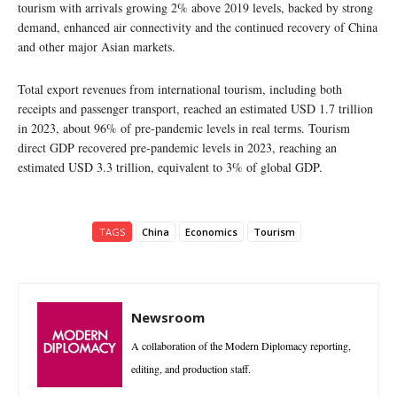
tourism with arrivals growing 2% above 2019 levels, backed by strong
demand, enhanced air connectivity and the continued recovery of China
and other major Asian markets.
Total export revenues from international tourism, including both
receipts and passenger transport, reached an estimated USD 1.7 trillion
in 2023, about 96% of pre-pandemic levels in real terms. Tourism
direct GDP recovered pre-pandemic levels in 2023, reaching an
estimated USD 3.3 trillion, equivalent to 3% of global GDP.
TAGS
China
Economics
Tourism
Newsroom
A collaboration of the Modern Diplomacy reporting,
editing, and production staff.