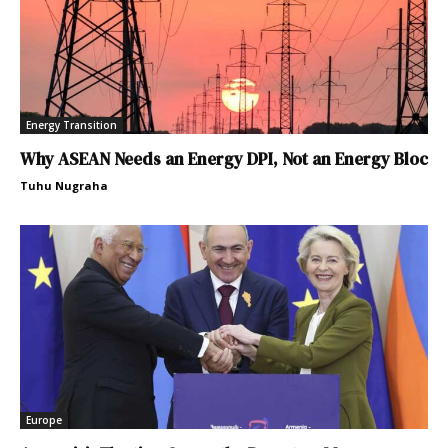
Energy Transition
Why ASEAN Needs an Energy DPI, Not an Energy Bloc
Tuhu Nugraha
Europe