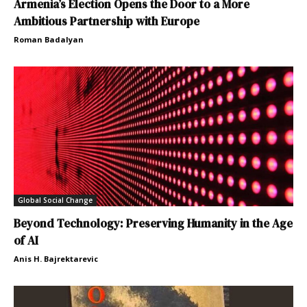
Armenia’s Election Opens the Door to a More
Ambitious Partnership with Europe
Roman Badalyan
Global Social Change
Beyond Technology: Preserving Humanity in the Age
of AI
Anis H. Bajrektarevic