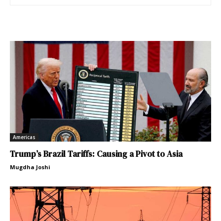
Americas
Trump’s Brazil Tariffs: Causing a Pivot to Asia
Mugdha Joshi