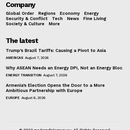
Company
Global Order
Regions
Economy
Energy
Security & Conflict
Tech
News
Fine Living
Society & Culture
More
The latest
Trump’s Brazil Tariffs: Causing a Pivot to Asia
AMERICAS
August 7, 2026
Why ASEAN Needs an Energy DPI, Not an Energy Bloc
ENERGY TRANSITION
August 7, 2026
Armenia’s Election Opens the Door to a More
Ambitious Partnership with Europe
EUROPE
August 6, 2026