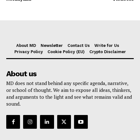
About MD
Newsletter
Contact Us
Write for Us
Privacy Policy
Cookie Policy (EU)
Crypto Disclaimer
About us
MD does not stand behind any specific agenda, narrative,
or school of thought. We aim to expose all ideas, thinkers,
and arguments to the light and see what remains valid and
sound.