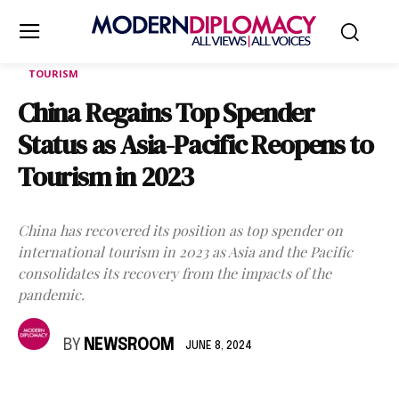
TOURISM
China Regains Top Spender
Status as Asia-Pacific Reopens to
Tourism in 2023
China has recovered its position as top spender on
international tourism in 2023 as Asia and the Pacific
consolidates its recovery from the impacts of the
pandemic.
BY
NEWSROOM
JUNE 8, 2024