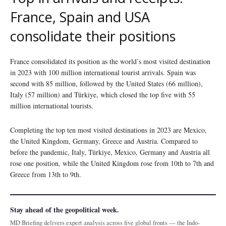
France, Spain and USA
consolidate their positions
France consolidated its position as the world’s most visited destination
in 2023 with 100 million international tourist arrivals. Spain was
second with 85 million, followed by the United States (66 million),
Italy (57 million) and Türkiye, which closed the top five with 55
million international tourists.
Completing the top ten most visited destinations in 2023 are Mexico,
the United Kingdom, Germany, Greece and Austria. Compared to
before the pandemic, Italy, Türkiye, Mexico, Germany and Austria all
rose one position, while the United Kingdom rose from 10th to 7th and
Greece from 13th to 9th.
Stay ahead of the geopolitical week.
MD Briefing delivers expert analysis across five global fronts — the Indo-