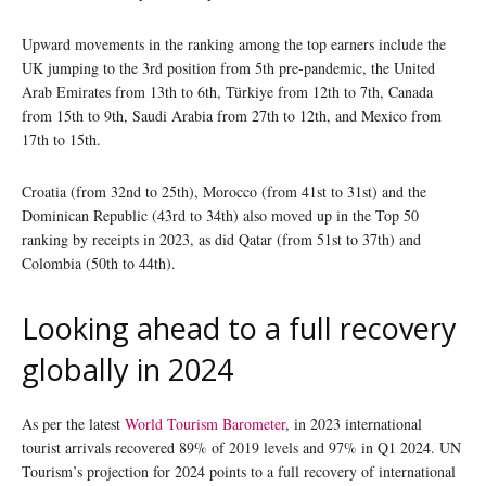
Upward movements in the ranking among the top earners include the
UK jumping to the 3rd position from 5th pre-pandemic, the United
Arab Emirates from 13th to 6th, Türkiye from 12th to 7th, Canada
from 15th to 9th, Saudi Arabia from 27th to 12th, and Mexico from
17th to 15th.
Croatia (from 32nd to 25th), Morocco (from 41st to 31st) and the
Dominican Republic (43rd to 34th) also moved up in the Top 50
ranking by receipts in 2023, as did Qatar (from 51st to 37th) and
Colombia (50th to 44th).
Looking ahead to a full recovery
globally in 2024
As per the latest
World Tourism Barometer
, in 2023 international
tourist arrivals recovered 89% of 2019 levels and 97% in Q1 2024. UN
Tourism’s projection for 2024 points to a full recovery of international