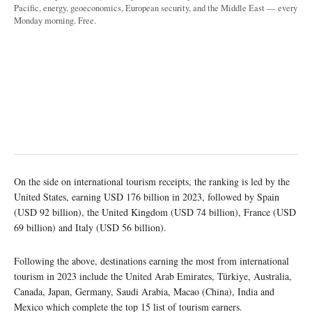
Pacific, energy, geoeconomics, European security, and the Middle East — every
Monday morning. Free.
On the side on international tourism receipts, the ranking is led by the
United States, earning USD 176 billion in 2023, followed by Spain
(USD 92 billion), the United Kingdom (USD 74 billion), France (USD
69 billion) and Italy (USD 56 billion).
Following the above, destinations earning the most from international
tourism in 2023 include the United Arab Emirates, Türkiye, Australia,
Canada, Japan, Germany, Saudi Arabia, Macao (China), India and
Mexico which complete the top 15 list of tourism earners.