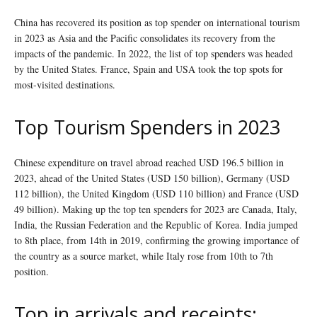
China has recovered its position as top spender on international tourism
in 2023 as Asia and the Pacific consolidates its recovery from the
impacts of the pandemic. In 2022, the list of top spenders was headed
by the United States. France, Spain and USA took the top spots for
most-visited destinations.
Top Tourism Spenders in 2023
Chinese expenditure on travel abroad reached USD 196.5 billion in
2023, ahead of the United States (USD 150 billion), Germany (USD
112 billion), the United Kingdom (USD 110 billion) and France (USD
49 billion). Making up the top ten spenders for 2023 are Canada, Italy,
India, the Russian Federation and the Republic of Korea. India jumped
to 8th place, from 14th in 2019, confirming the growing importance of
the country as a source market, while Italy rose from 10th to 7th
position.
Top in arrivals and receipts: