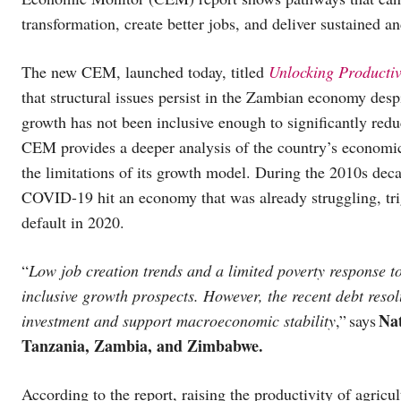
transformation, create better jobs, and deliver sustained a
The new CEM, launched today, titled
Unlocking Productiv
that structural issues persist in the Zambian economy des
growth has not been inclusive enough to significantly re
CEM provides a deeper analysis of the country’s economic
the limitations of its growth model. During the 2010s dec
COVID-19 hit an economy that was already struggling, trig
default in 2020.
“
Low job creation trends and a limited poverty response 
inclusive growth prospects. However, the recent debt resol
Nat
investment and support macroeconomic stability
,” says
Tanzania, Zambia, and Zimbabwe.
According to the report, raising the productivity of agricul