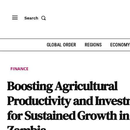
Search
GLOBAL ORDER
REGIONS
ECONOMY
FINANCE
Boosting Agricultural
Productivity and Inves
for Sustained Growth in