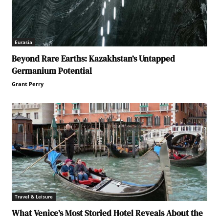
Eurasia
Beyond Rare Earths: Kazakhstan’s Untapped
Germanium Potential
Grant Perry
Travel & Leisure
What Venice’s Most Storied Hotel Reveals About the