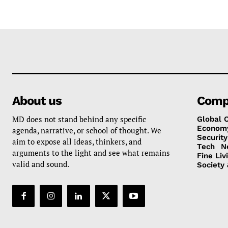
About us
Comp
MD does not stand behind any specific
Global 
Econom
agenda, narrative, or school of thought. We
Security
aim to expose all ideas, thinkers, and
Tech
N
arguments to the light and see what remains
Fine Liv
valid and sound.
Society 