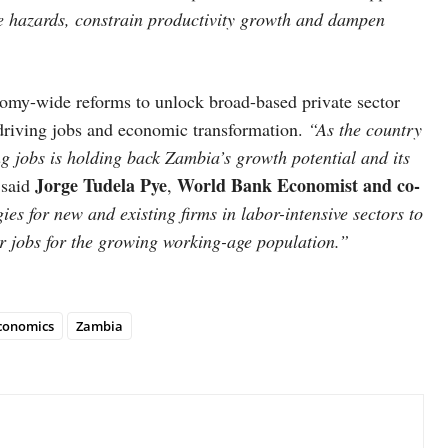
e hazards, constrain productivity growth and dampen
omy-wide reforms to unlock broad-based private sector
n driving jobs and economic transformation.
“As the country
ng jobs is holding back Zambia’s growth potential and its
Jorge Tudela Pye
World Bank Economist and co-
”
said
,
ies for new and existing firms in labor-intensive sectors to
r jobs for the growing working-age population.”
conomics
Zambia