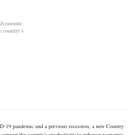
y Economic
e country’s
photo: Unsplash
ID-19 pandemic and a previous recession, a new Country
support the country’s productivity to enhance economic