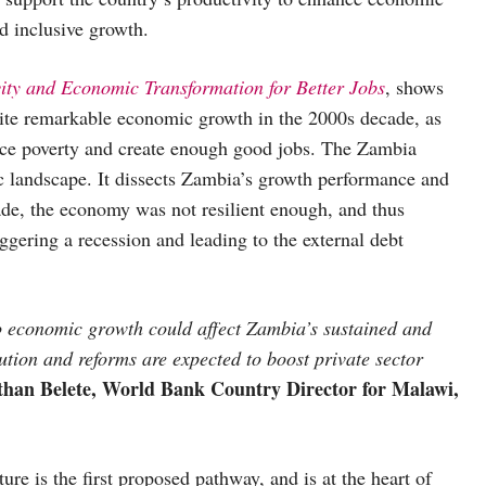
nd inclusive growth.
ity and Economic Transformation for Better Jobs
, shows
pite remarkable economic growth in the 2000s decade, as
duce poverty and create enough good jobs. The Zambia
 landscape. It dissects Zambia’s growth performance and
ade, the economy was not resilient enough, and thus
gering a recession and leading to the external debt
to economic growth could affect Zambia’s sustained and
ution and reforms are expected to boost private sector
han Belete, World Bank Country Director for Malawi,
ture is the first proposed pathway, and is at the heart of