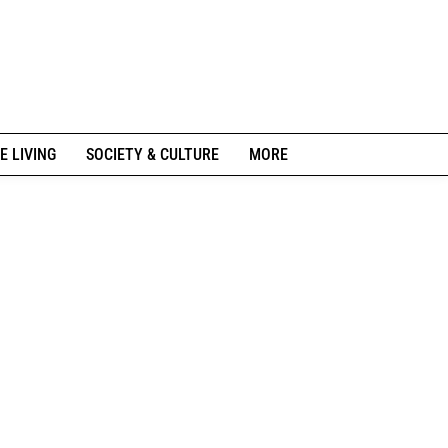
E LIVING
SOCIETY & CULTURE
MORE