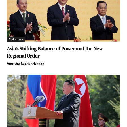
Diplomacy
Asia’s Shifting Balance of Power and the New
Regional Order
Amritha Radhakrishnan