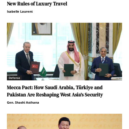
New Rules of Luxury Travel
Isabelle Laurent
Defense
Mecca Pact: How Saudi Arabia, Türkiye and
Pakistan Are Reshaping West Asia’s Security
Gen. Shashi Asthana