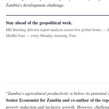
Zambia’s development challenge.
Stay ahead of the geopolitical week.
MD Briefing delivers expert analysis across five global fronts — 
Middle East — every Monday morning. Free.
“
Zambia’s agricultural productivity is below its potential 
Senior Economist for Zambia and co-author of the rep
poverty reduction and inclusive growth. However, challenge