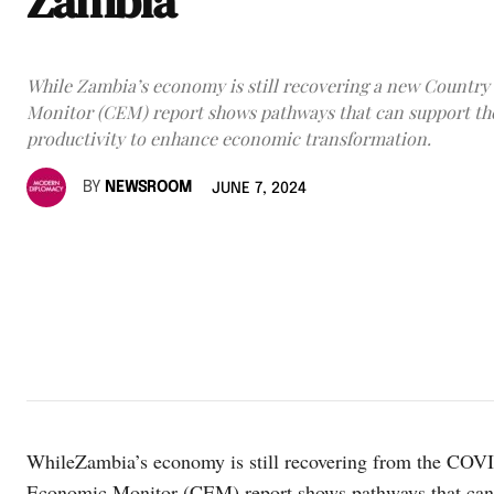
Zambia
While Zambia’s economy is still recovering a new Countr
Monitor (CEM) report shows pathways that can support th
productivity to enhance economic transformation.
BY
NEWSROOM
JUNE 7, 2024
WhileZambia’s economy is still recovering from the COV
Economic Monitor (CEM) report shows pathways that can 