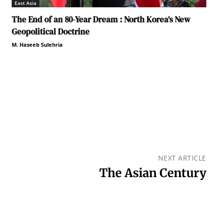
East Asia
The End of an 80-Year Dream : North Korea’s New
Geopolitical Doctrine
M. Haseeb Sulehria
NEXT ARTICLE
The Asian Century