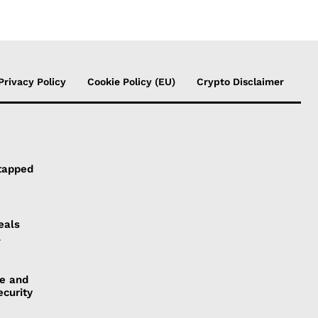
Privacy Policy
Cookie Policy (EU)
Crypto Disclaimer
tapped
eals
l
ye and
ecurity