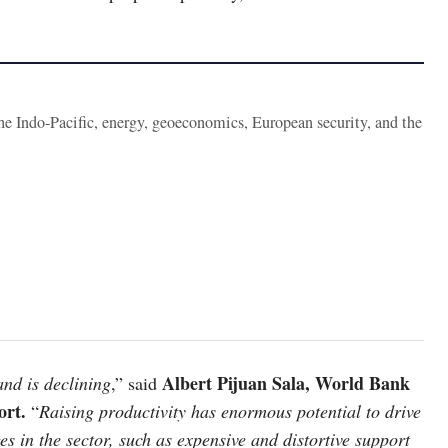
the Indo-Pacific, energy, geoeconomics, European security, and the
Albert Pijuan Sala, World Bank
and is declining
,” said
ort.
“
Raising productivity has enormous potential to drive
s in the sector, such as expensive and distortive support