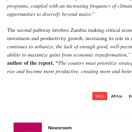
programs, coupled with an increasing frequency of climat
opportunities to diversify beyond maize
.”
The second pathway involves Zambia making critical econ
investment and productivity growth, increasing its role i
continues to urbanize, the lack of enough good, well-payi
ability to maximize gains from economic transformation,
author of the report. “
The country must prioritize strateg
rise and become more productive, creating more and bette
TAGS
Africa
E
Newsroom