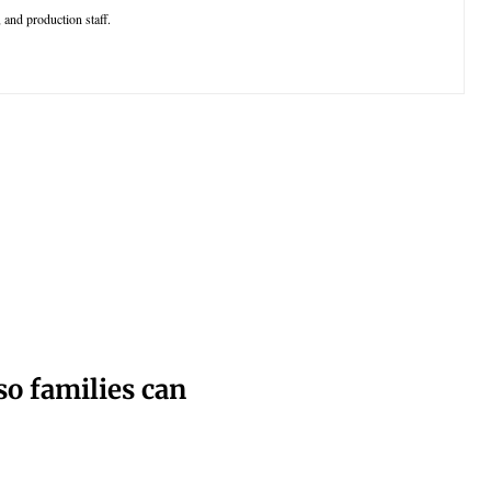
 and production staff.
o families can