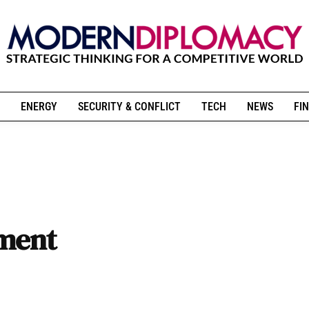
ENERGY
SECURITY & CONFLICT
TECH
NEWS
FIN
tment