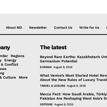
About MD
Newsletter
Contact Us
Write for Us
any
The latest
Order
Regions
Beyond Rare Earths: Kazakhstan’s Un
y
Energy
Germanium Potential
 & Conflict
EURASIA
August 9, 2026
ews
ing
What Venice’s Most Storied Hotel Rev
& Culture
More
About the New Rules of Luxury Trave
TRAVEL & LEISURE
August 8, 2026
Mecca Pact: How Saudi Arabia, Türki
Pakistan Are Reshaping West Asia’s S
DEFENSE
August 8, 2026