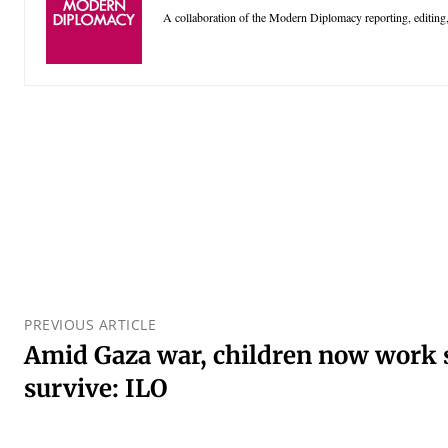
A collaboration of the Modern Diplomacy reporting, editing,
PREVIOUS ARTICLE
Amid Gaza war, children now work s
survive: ILO