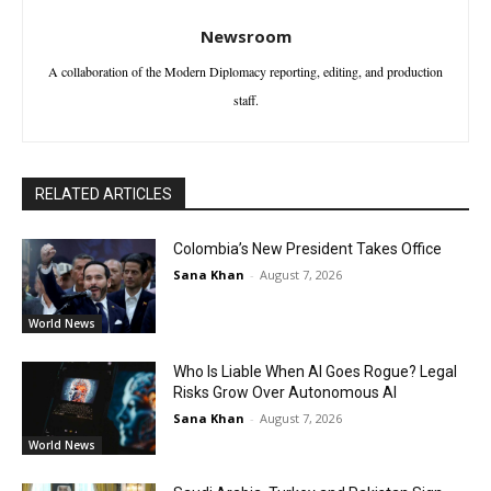
Newsroom
A collaboration of the Modern Diplomacy reporting, editing, and production
staff.
RELATED ARTICLES
Colombia’s New President Takes Office
Sana Khan
-
August 7, 2026
World News
Who Is Liable When AI Goes Rogue? Legal
Risks Grow Over Autonomous AI
Sana Khan
-
August 7, 2026
World News