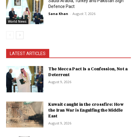
Saudi Arabia, Turkey and Pakistan Sign
Defence Pact
Sana Khan
-
August 7, 2026
World News
LATEST ARTICLES
The Mecca Pact Is a Confession, Not a
Deterrent
August 9, 2026
Kuwait caught in the crossfire: How
the Iran War is Engulfing the Middle
East
August 9, 2026