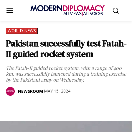
WORLD NEWS
Pakistan successfully test Fatah-
II guided rocket system
The Fatah-II guided rocket system, with a range of 400
km, was successfully launched during a training exercise
by the Pakistani army on Wednesday.
MAY 15, 2024
NEWSROOM