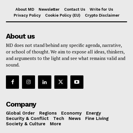
About MD
Newsletter
Contact Us
Write for Us
Privacy Policy
Cookie Policy (EU)
Crypto Disclaimer
About us
MD does not stand behind any specific agenda, narrative,
or school of thought. We aim to expose all ideas, thinkers,
and arguments to the light and see what remains valid and
sound.
Company
Global Order
Regions
Economy
Energy
Security & Conflict
Tech
News
Fine Living
Society & Culture
More