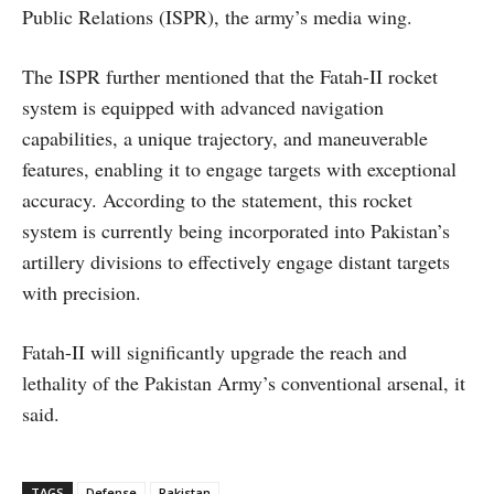
Public Relations (ISPR), the army’s media wing.
The ISPR further mentioned that the Fatah-II rocket
system is equipped with advanced navigation
capabilities, a unique trajectory, and maneuverable
features, enabling it to engage targets with exceptional
accuracy. According to the statement, this rocket
system is currently being incorporated into Pakistan’s
artillery divisions to effectively engage distant targets
with precision.
Fatah-II will significantly upgrade the reach and
lethality of the Pakistan Army’s conventional arsenal, it
said.
TAGS
Defense
Pakistan