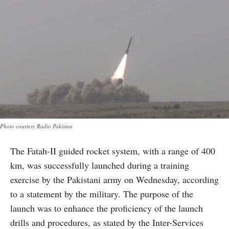
Photo courtesy Radio Pakistan
The Fatah-II guided rocket system, with a range of 400
km, was successfully launched during a training
exercise by the Pakistani army on Wednesday, according
to a statement by the military. The purpose of the
launch was to enhance the proficiency of the launch
drills and procedures, as stated by the Inter-Services