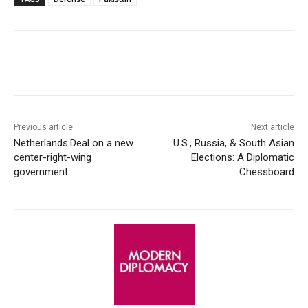
Facebook
X
WhatsApp
Linke
Previous article
Next article
Netherlands:Deal on a new
U.S., Russia, & South Asian
center-right-wing
Elections: A Diplomatic
government
Chessboard