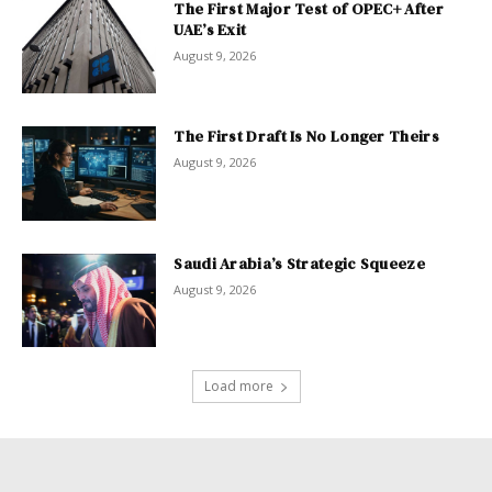
The First Major Test of OPEC+ After
UAE’s Exit
August 9, 2026
The First Draft Is No Longer Theirs
August 9, 2026
Saudi Arabia’s Strategic Squeeze
August 9, 2026
Load more