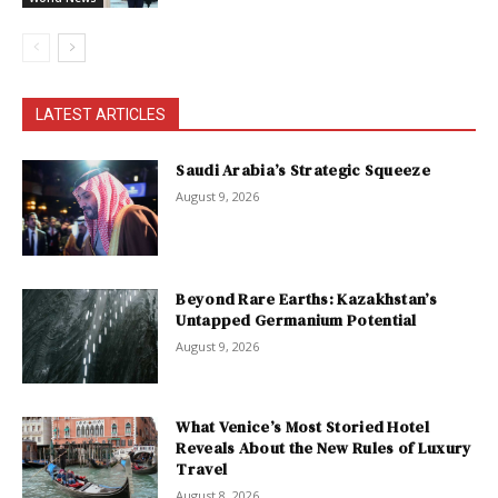
LATEST ARTICLES
Saudi Arabia’s Strategic Squeeze
August 9, 2026
Beyond Rare Earths: Kazakhstan’s
Untapped Germanium Potential
August 9, 2026
What Venice’s Most Storied Hotel
Reveals About the New Rules of Luxury
Travel
August 8, 2026