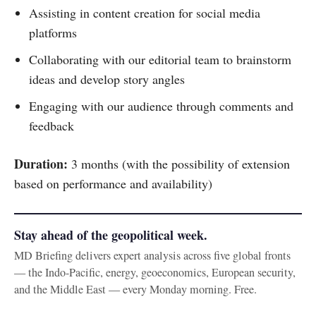
Assisting in content creation for social media
platforms
Collaborating with our editorial team to brainstorm
ideas and develop story angles
Engaging with our audience through comments and
feedback
Duration:
3 months (with the possibility of extension
based on performance and availability)
Stay ahead of the geopolitical week.
MD Briefing delivers expert analysis across five global fronts
— the Indo-Pacific, energy, geoeconomics, European security,
and the Middle East — every Monday morning. Free.