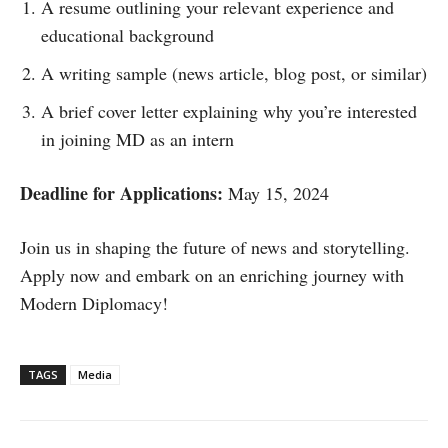
A resume outlining your relevant experience and
educational background
A writing sample (news article, blog post, or similar)
A brief cover letter explaining why you’re interested
in joining MD as an intern
Deadline for Applications:
May 15, 2024
Join us in shaping the future of news and storytelling.
Apply now and embark on an enriching journey with
Modern Diplomacy!
TAGS
Media