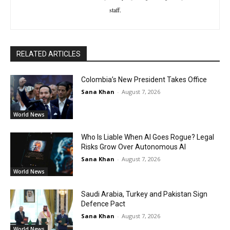
staff.
RELATED ARTICLES
Colombia’s New President Takes Office
Sana Khan
-
August 7, 2026
World News
Who Is Liable When AI Goes Rogue? Legal
Risks Grow Over Autonomous AI
Sana Khan
-
August 7, 2026
World News
Saudi Arabia, Turkey and Pakistan Sign
Defence Pact
Sana Khan
-
August 7, 2026
World News