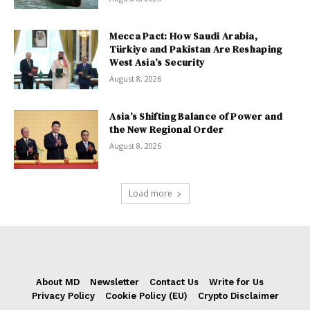
Mecca Pact: How Saudi Arabia,
Türkiye and Pakistan Are Reshaping
West Asia’s Security
August 8, 2026
Asia’s Shifting Balance of Power and
the New Regional Order
August 8, 2026
Load more
About MD
Newsletter
Contact Us
Write for Us
Privacy Policy
Cookie Policy (EU)
Crypto Disclaimer