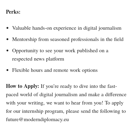
Perks:
Valuable hands-on experience in digital journalism
Mentorship from seasoned professionals in the field
Opportunity to see your work published on a
respected news platform
Flexible hours and remote work options
How to Apply:
If you’re ready to dive into the fast-
paced world of digital journalism and make a difference
with your writing, we want to hear from you! To apply
for our internship program, please send the following to
future@moderndiplomacy.eu