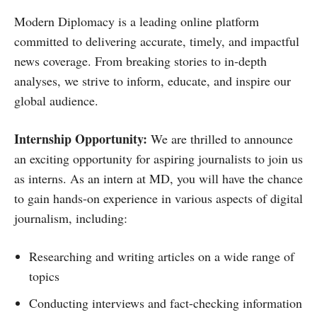
Modern Diplomacy is a leading online platform
committed to delivering accurate, timely, and impactful
news coverage. From breaking stories to in-depth
analyses, we strive to inform, educate, and inspire our
global audience.
Internship Opportunity:
We are thrilled to announce
an exciting opportunity for aspiring journalists to join us
as interns. As an intern at MD, you will have the chance
to gain hands-on experience in various aspects of digital
journalism, including:
Researching and writing articles on a wide range of
topics
Conducting interviews and fact-checking information