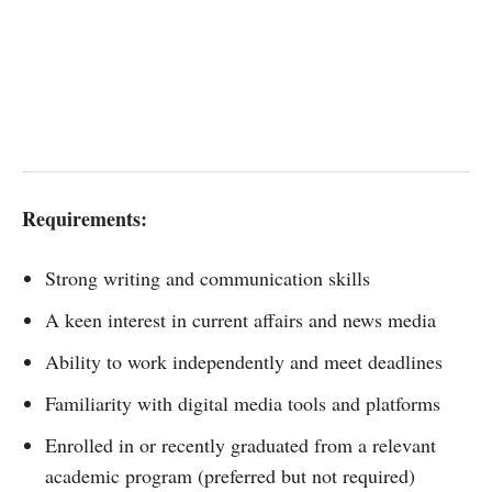
Requirements:
Strong writing and communication skills
A keen interest in current affairs and news media
Ability to work independently and meet deadlines
Familiarity with digital media tools and platforms
Enrolled in or recently graduated from a relevant
academic program (preferred but not required)