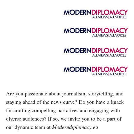
Are you passionate about journalism, storytelling, and
staying ahead of the news curve? Do you have a knack
for crafting compelling narratives and engaging with
diverse audiences? If so, we invite you to be a part of
our dynamic team at
Moderndiplomacy.eu