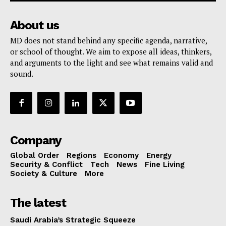
About us
MD does not stand behind any specific agenda, narrative,
or school of thought. We aim to expose all ideas, thinkers,
and arguments to the light and see what remains valid and
sound.
Company
Global Order
Regions
Economy
Energy
Security & Conflict
Tech
News
Fine Living
Society & Culture
More
The latest
Saudi Arabia’s Strategic Squeeze