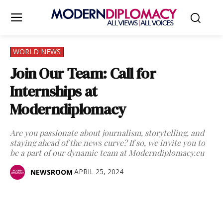
WORLD NEWS
Join Our Team: Call for
Internships at
Moderndiplomacy
Are you passionate about journalism, storytelling, and
staying ahead of the news curve? If so, we invite you to
be a part of our dynamic team at Moderndiplomacy.eu
APRIL 25, 2024
NEWSROOM