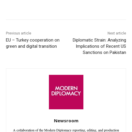
Facebook
X
WhatsApp
Linke
Previous article
Next article
EU – Turkey cooperation on
Diplomatic Strain: Analyzing
green and digital transition
Implications of Recent US
Sanctions on Pakistan
Newsroom
A collaboration of the Modern Diplomacy reporting, editing, and production