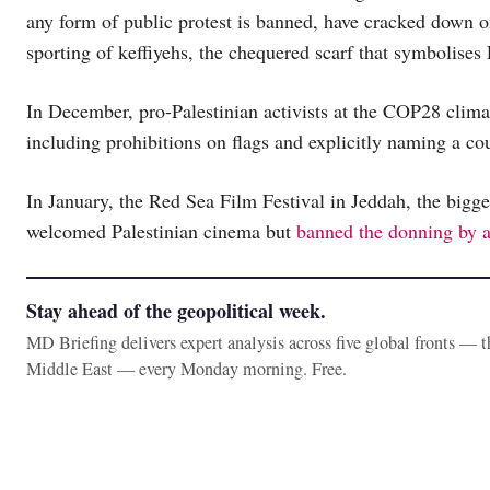
any form of public protest is banned, have cracked down o
sporting of keffiyehs, the chequered scarf that symbolises 
In December, pro-Palestinian activists at the COP28 clim
including prohibitions on flags and explicitly naming a co
In January, the Red Sea Film Festival in Jeddah, the bigge
welcomed Palestinian cinema but
banned the donning by a
Stay ahead of the geopolitical week.
MD Briefing delivers expert analysis across five global fronts — 
Middle East — every Monday morning. Free.