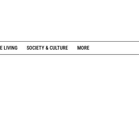
E LIVING
SOCIETY & CULTURE
MORE