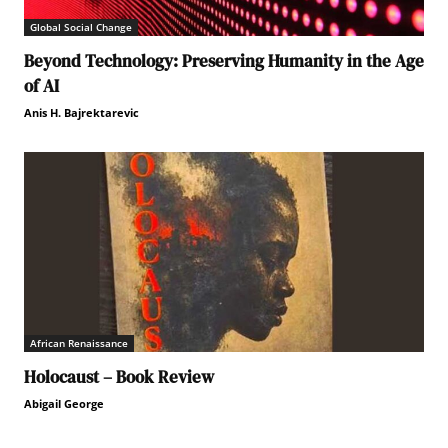
Global Social Change
Beyond Technology: Preserving Humanity in the Age
of AI
Anis H. Bajrektarevic
African Renaissance
Holocaust – Book Review
Abigail George