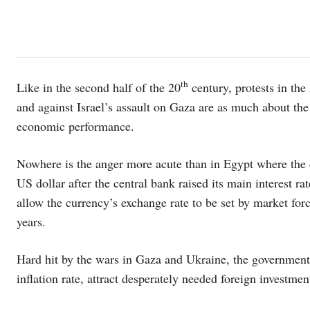
th
Like in the second half of the 20
century, protests in the
and against Israel’s assault on Gaza are as much about the
economic performance.
Nowhere is the anger more acute than in Egypt where the c
US dollar after the central bank raised its main interest r
allow the currency’s exchange rate to be set by market for
years.
Hard hit by the wars in Gaza and Ukraine, the governmen
inflation rate, attract desperately needed foreign investmen