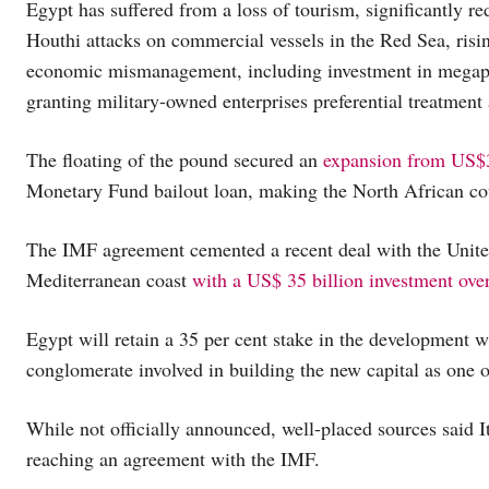
Egypt has suffered from a loss of tourism, significantly
Houthi attacks on commercial vessels in the Red Sea, risi
economic mismanagement, including investment in megapro
granting military-owned enterprises preferential treatment
The floating of the pound secured an
expansion from US$3
Monetary Fund bailout loan, making the North African cou
The IMF agreement cemented a recent deal with the United
Mediterranean coast
with a US$ 35 billion investment ove
Egypt will retain a 35 per cent stake in the development 
conglomerate involved in building the new capital as one of
While not officially announced, well-placed sources said 
reaching an agreement with the IMF.