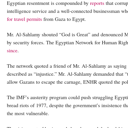
Egyptian resentment is compounded by
reports
that corrup
intelligence service and a well-connected businessman wh
for travel permits
from Gaza to Egypt.
Mr. Al-Sahlamy shouted “God is Great” and denounced Mr. 
by security forces. The Egyptian Network for Human Ri
since
.
The network quoted a friend of Mr. Al-Sahlamy as saying
described as “injustice.” Mr. Al-Sahlamy demanded that “
allow Gazans to escape the carnage, ENHR quoted the poli
The IMF’s austerity program could push struggling Egyptian
bread riots of 1977, despite the government’s insistence tha
the most vulnerable.