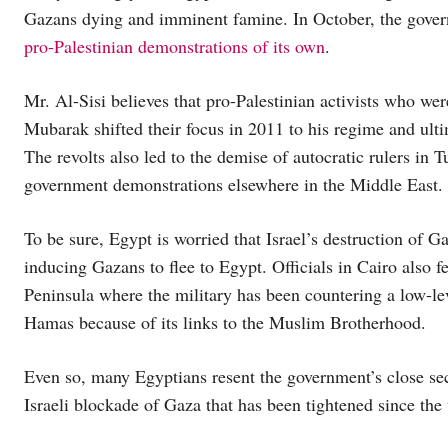
Gazans dying and imminent famine. In October, the gover
pro-Palestinian demonstrations of its own
.
Mr. Al-Sisi believes that pro-Palestinian activists who we
Mubarak shifted their focus in 2011 to his regime and ult
The revolts also led to the demise of autocratic rulers in
government demonstrations elsewhere in the Middle East.
To be sure, Egypt is worried that Israel’s destruction of Gaz
inducing Gazans to flee to Egypt. Officials in Cairo also fe
Peninsula where the military has been countering a low-le
Hamas because of its links to the Muslim Brotherhood.
Even so, many Egyptians resent the government’s close secu
Israeli blockade of Gaza that has been tightened since the