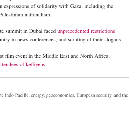
n expressions of solidarity with Gaza, including the
Palestinian nationalism.
ate summit in Dubai faced
unprecedented restrictions
untry in news conferences, and scrutiny of their slogans.
st film event in the Middle East and North Africa,
ttendees of keffiyehs
.
the Indo-Pacific, energy, geoeconomics, European security, and the