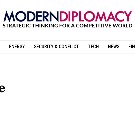
ENERGY
SECURITY & CONFLICT
TECH
NEWS
FIN
e