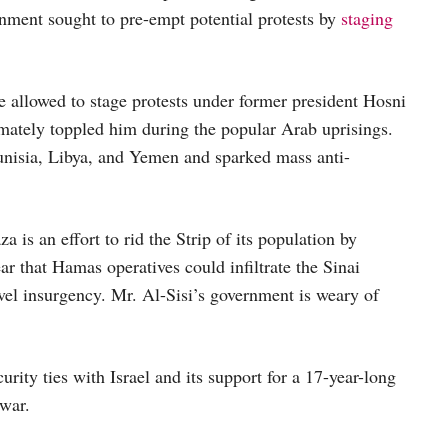
nment sought to pre-empt potential protests by
staging
re allowed to stage protests under former president Hosni
imately toppled him during the popular Arab uprisings.
 Tunisia, Libya, and Yemen and sparked mass anti-
a is an effort to rid the Strip of its population by
ar that Hamas operatives could infiltrate the Sinai
vel insurgency. Mr. Al-Sisi’s government is weary of
rity ties with Israel and its support for a 17-year-long
 war.