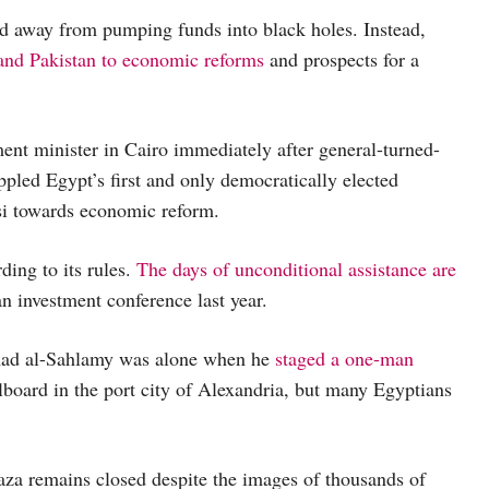
ed away from pumping funds into black holes. Instead,
 and Pakistan to economic reforms
and prospects for a
nt minister in Cairo immediately after general-turned-
pled Egypt’s first and only democratically elected
si towards economic reform.
ing to its rules.
The days of unconditional assistance are
 investment conference last year.
ad al-Sahlamy was alone when he
staged a one-man
lboard in the port city of Alexandria, but many Egyptians
aza remains closed despite the images of thousands of