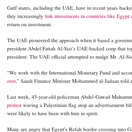
Gulf states, including the UAE, have in recent years back
they increasingly
link investments in countries like Egypt
return on investment.
The UAE pioneered the approach when it based a governme
president Abdel Fattah Al-Sisi’s UAE-backed coup that top
president. The UAE official attempted to nudge Mr. Al-Si
“We work with the International Monetary Fund and accord
over
,” Saudi Finance Minister Mohammed al-Jadaan told an
Last week, 45-year-old policeman Abdel-Gawad Muhamm
protest
waving a Palestinian flag atop an advertisement bil
were likely to have been with him in spirit.
Many are angry that Egypt’s Refah border crossing into G