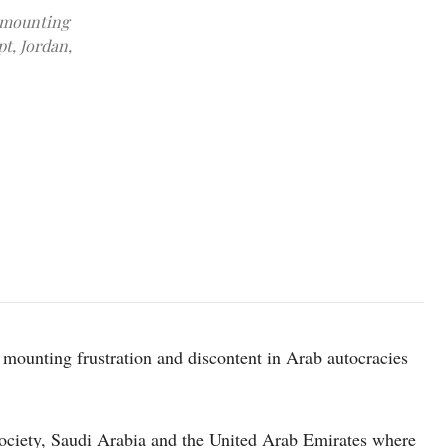
r mounting
pt, Jordan,
Photo by Mohammed Abubakr on pexels
 mounting frustration and discontent in Arab autocracies
society, Saudi Arabia and the United Arab Emirates where