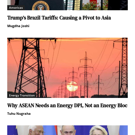
Americas
Trump’s Brazil Tariffs: Causing a Pivot to Asia
Mugdha Joshi
Energy Transition
Why ASEAN Needs an Energy DPI, Not an Energy Bloc
Tuhu Nugraha