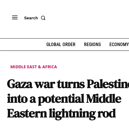
Search
GLOBAL ORDER
REGIONS
ECONOMY
MIDDLE EAST & AFRICA
Gaza war turns Palestin
into a potential Middle
Eastern lightning rod