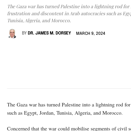
The Gaza war has turned Palestine into a lightning rod fo
frustration and discontent in Arab autocracies such as Egy
Tunisia, Algeria, and Morocco.
BY
DR. JAMES M. DORSEY
MARCH 9, 2024
The Gaza war has turned Palestine into a lightning rod for
such as Egypt, Jordan, Tunisia, Algeria, and Morocco.
Concerned that the war could mobilise segments of civil 