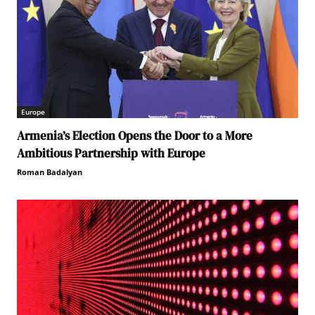
Europe
Armenia’s Election Opens the Door to a More
Ambitious Partnership with Europe
Roman Badalyan