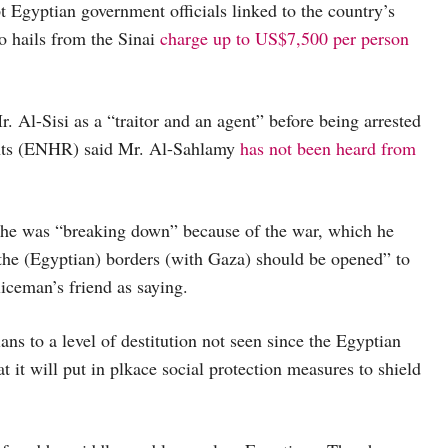
t Egyptian government officials linked to the country’s
o hails from the Sinai
charge up to US$7,500 per person
Al-Sisi as a “traitor and an agent” before being arrested
ghts (ENHR) said Mr. Al-Sahlamy
has not been heard from
 he was “breaking down” because of the war, which he
the (Egyptian) borders (with Gaza) should be opened” to
ceman’s friend as saying.
s to a level of destitution not seen since the Egyptian
t it will put in plkace social protection measures to shield