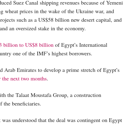
 reduced Suez Canal shipping revenues because of Yemeni
ng wheat prices in the wake of the Ukraine war, and
jects such as a US$58 billion new desert capital, and
 and an oversized stake in the economy.
 billion to US$8 billion
of Egypt’s International
ntry one of the IMF’s highest borrowers.
 Arab Emirates to develop a prime stretch of Egypt’s
r the next two months
.
with the Talaat Moustafa Group, a construction
 the beneficiaries.
It was understood that the deal was contingent on Egypt