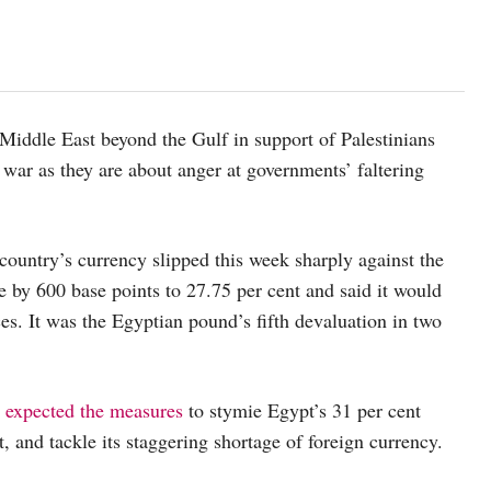
 Middle East beyond the Gulf in support of Palestinians
 war as they are about anger at governments’ faltering
ountry’s currency slipped this week sharply against the
ate by 600 base points to 27.75 per cent and said it would
ces. It was the Egyptian pound’s fifth devaluation in two
t
expected the measures
to stymie Egypt’s 31 per cent
t, and tackle its staggering shortage of foreign currency.