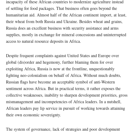
incapacity of these African countries to modernize agriculture instead
of settling for food packages. That business often goes beyond the
humanitarian aid. Almost half of the African continent import, at least,
their wheat from both Russia and Ukraine. Besides wheat and grains,
Russia does an excellent business with security assistance and arms
supplies, mostly in exchange for mineral concessions and uninterrupted
access to natural resource deposits in Africa.
Despite frequent complaints against United States and Europe over
global (dis)order and hegemony, further blaming them for over
exploiting Africa, Russia is now at the frontline, unquestionably
fighting neo-colonialism on behalf of Africa. Without much doubts,
Russian flags have become an acceptable symbol of anti-Western
sentiment across Africa. But in practical terms, it rather exposes the
collective weaknesses, inability to sharpen development priorities, gross
mismanagement and incompetencies of Africa leaders. In a nutshell,
African leaders pay lip service in pursuit of working towards attaining
their own economic sovereignty.
The system of governance, lack of strategies and poor development