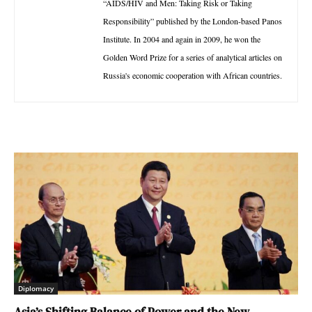
“AIDS/HIV and Men: Taking Risk or Taking
Responsibility” published by the London-based Panos
Institute. In 2004 and again in 2009, he won the
Golden Word Prize for a series of analytical articles on
Russia's economic cooperation with African countries.
Diplomacy
Asia’s Shifting Balance of Power and the New