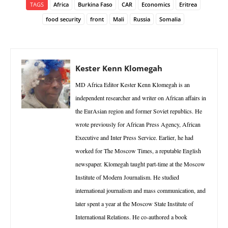
TAGS
Africa
Burkina Faso
CAR
Economics
Eritrea
food security
front
Mali
Russia
Somalia
Kester Kenn Klomegah
MD Africa Editor Kester Kenn Klomegah is an
independent researcher and writer on African affairs in
the EurAsian region and former Soviet republics. He
wrote previously for African Press Agency, African
Executive and Inter Press Service. Earlier, he had
worked for The Moscow Times, a reputable English
newspaper. Klomegah taught part-time at the Moscow
Institute of Modern Journalism. He studied
international journalism and mass communication, and
later spent a year at the Moscow State Institute of
International Relations. He co-authored a book