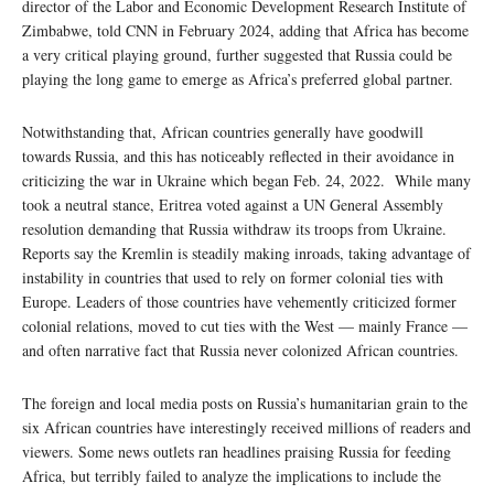
director of the Labor and Economic Development Research Institute of
Zimbabwe, told CNN in February 2024, adding that Africa has become
a very critical playing ground, further suggested that Russia could be
playing the long game to emerge as Africa’s preferred global partner.
Notwithstanding that, African countries generally have goodwill
towards Russia, and this has noticeably reflected in their avoidance in
criticizing the war in Ukraine which began Feb. 24, 2022. While many
took a neutral stance, Eritrea voted against a UN General Assembly
resolution demanding that Russia withdraw its troops from Ukraine.
Reports say the Kremlin is steadily making inroads, taking advantage of
instability in countries that used to rely on former colonial ties with
Europe. Leaders of those countries have vehemently criticized former
colonial relations, moved to cut ties with the West — mainly France —
and often narrative fact that Russia never colonized African countries.
The foreign and local media posts on Russia’s humanitarian grain to the
six African countries have interestingly received millions of readers and
viewers. Some news outlets ran headlines praising Russia for feeding
Africa, but terribly failed to analyze the implications to include the