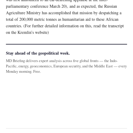
parliamentary conference March 20), and as expected, the Russian
Agriculture Ministry has accomplished that mission by despatching a
total of 200,000 metric tonnes as humanitarian aid to these African
countries. (For further detailed information on this, read the transcript
on the Kremlin’s website)
Stay ahead of the geopolitical week.
MD Briefing delivers expert analysis across five global fronts — the Indo-
Pacific, energy, geoeconomics, European security, and the Middle East — every
Monday morning. Free.