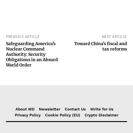
PREVIOUS ARTICLE
NEXT ARTICLE
Safeguarding America’s
Toward China’s fiscal and
Nuclear Command
tax reforms
Authority: Security
Obligations in an Absurd
World Order
About MD
Newsletter
Contact Us
Write for Us
Privacy Policy
Cookie Policy (EU)
Crypto Disclaimer