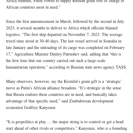
Africa Summit, Putin vowed to supply Russian grain free of charge to
African countries most in need.”
Since the first announcement in March, followed by the second in July
2023, it several months to deliver to Africa which officials blamed
logistics. “The first ship departed on November 7, 2023. The average
travel time stood at 30-40 days. The last vessel arrived in Somalia in
late January and the unloading of its cargo was completed on February
17,” Agriculture Minister Dmitry Patrushev said, adding that “this is
the first time that our country carried out such a large-scale
humanitarian operation,” according to Russian state news agency TASS.
Many observers, however, say the Kremlin’s grain gift is a ‘strategic’
move as Putin’s African alliance broadens. “It’s strategic in the sense
that Russia realizes these countries are in need, and basically takes
advantage of that specific need,” said Zimbabwean development
economist Godfrey Kanyenze.
“It is geopolitics at play … the major string is to control or get a head
start ahead of other rivals or competitors,” Kanyenze, who is a founding