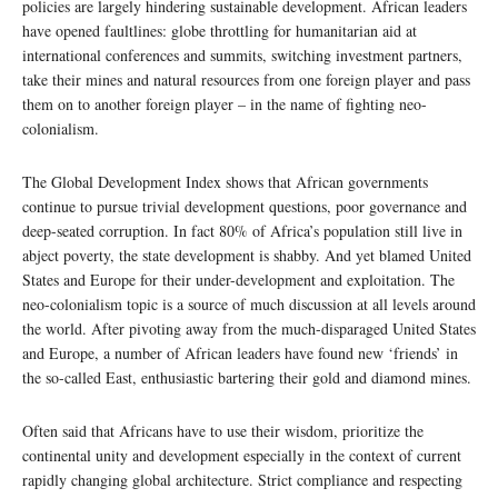
policies are largely hindering sustainable development. African leaders
have opened faultlines: globe throttling for humanitarian aid at
international conferences and summits, switching investment partners,
take their mines and natural resources from one foreign player and pass
them on to another foreign player – in the name of fighting neo-
colonialism.
The Global Development Index shows that African governments
continue to pursue trivial development questions, poor governance and
deep-seated corruption. In fact 80% of Africa’s population still live in
abject poverty, the state development is shabby. And yet blamed United
States and Europe for their under-development and exploitation. The
neo-colonialism topic is a source of much discussion at all levels around
the world. After pivoting away from the much-disparaged United States
and Europe, a number of African leaders have found new ‘friends’ in
the so-called East, enthusiastic bartering their gold and diamond mines.
Often said that Africans have to use their wisdom, prioritize the
continental unity and development especially in the context of current
rapidly changing global architecture. Strict compliance and respecting