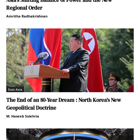
Regional Order
Amritha Radhakrishnan
East Asia
The End of an 80-Year Dream : North Korea’s New
Geopolitical Doctrine
M. Haseeb Sulehria