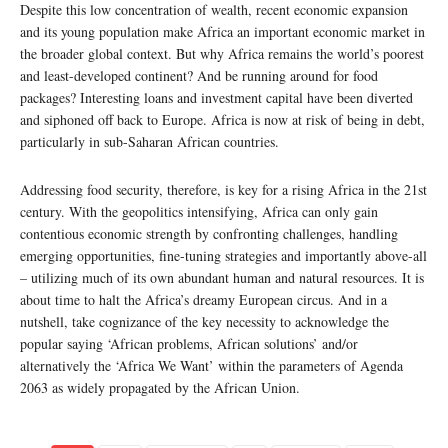
Despite this low concentration of wealth, recent economic expansion
and its young population make Africa an important economic market in
the broader global context. But why Africa remains the world’s poorest
and least-developed continent? And be running around for food
packages? Interesting loans and investment capital have been diverted
and siphoned off back to Europe. Africa is now at risk of being in debt,
particularly in sub-Saharan African countries.
Addressing food security, therefore, is key for a rising Africa in the 21st
century. With the geopolitics intensifying, Africa can only gain
contentious economic strength by confronting challenges, handling
emerging opportunities, fine-tuning strategies and importantly above-all
– utilizing much of its own abundant human and natural resources. It is
about time to halt the Africa’s dreamy European circus. And in a
nutshell, take cognizance of the key necessity to acknowledge the
popular saying ‘African problems, African solutions’ and/or
alternatively the ‘Africa We Want’ within the parameters of Agenda
2063 as widely propagated by the African Union.