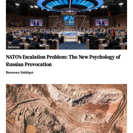
Defense
NATO’s Escalation Problem: The New Psychology of
Russian Provocation
Rameen Siddiqui