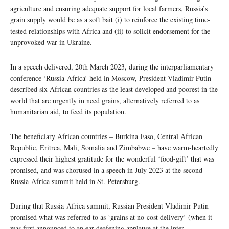
agriculture and ensuring adequate support for local farmers, Russia’s
grain supply would be as a soft bait (i) to reinforce the existing time-
tested relationships with Africa and (ii) to solicit endorsement for the
unprovoked war in Ukraine.
In a speech delivered, 20th March 2023, during the interparliamentary
conference ‘Russia-Africa’ held in Moscow, President Vladimir Putin
described six African countries as the least developed and poorest in the
world that are urgently in need grains, alternatively referred to as
humanitarian aid, to feed its population.
The beneficiary African countries – Burkina Faso, Central African
Republic, Eritrea, Mali, Somalia and Zimbabwe – have warm-heartedly
expressed their highest gratitude for the wonderful ‘food-gift’ that was
promised, and was chorused in a speech in July 2023 at the second
Russia-Africa summit held in St. Petersburg.
During that Russia-Africa summit, Russian President Vladimir Putin
promised what was referred to as ‘grains at no-cost delivery’ (when it
was first announced to an ear-deafening applause at the inter-