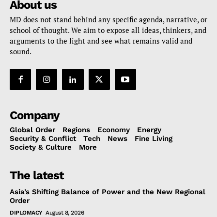
About us
MD does not stand behind any specific agenda, narrative, or
school of thought. We aim to expose all ideas, thinkers, and
arguments to the light and see what remains valid and
sound.
Company
Global Order
Regions
Economy
Energy
Security & Conflict
Tech
News
Fine Living
Society & Culture
More
The latest
Asia’s Shifting Balance of Power and the New Regional
Order
DIPLOMACY
August 8, 2026