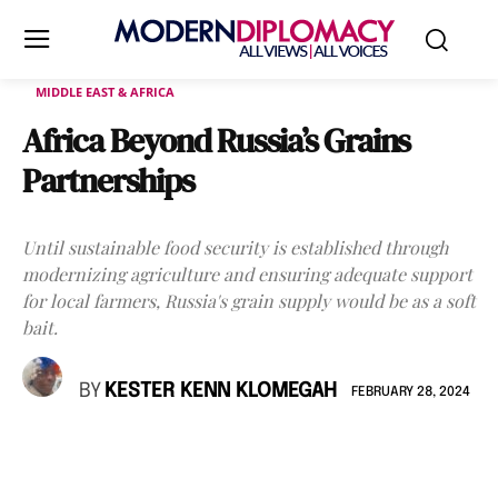
MIDDLE EAST & AFRICA
Africa Beyond Russia’s Grains
Partnerships
Until sustainable food security is established through
modernizing agriculture and ensuring adequate support
for local farmers, Russia's grain supply would be as a soft
bait.
BY
KESTER KENN KLOMEGAH
FEBRUARY 28, 2024