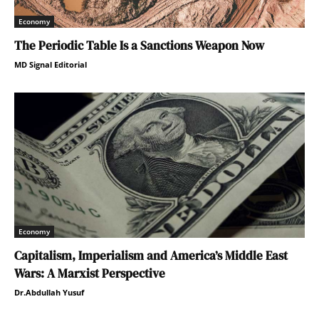
Economy
The Periodic Table Is a Sanctions Weapon Now
MD Signal Editorial
Economy
Capitalism, Imperialism and America’s Middle East
Wars: A Marxist Perspective
Dr.Abdullah Yusuf