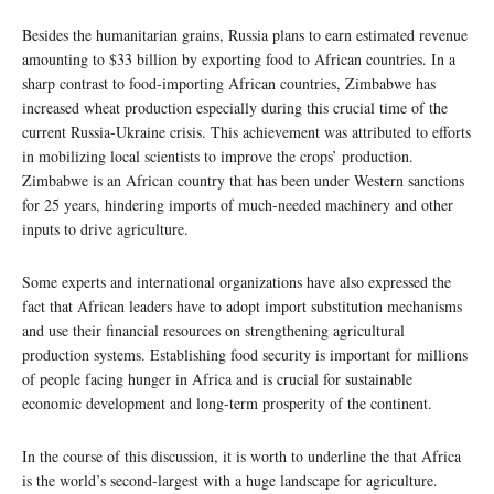
Besides the humanitarian grains, Russia plans to earn estimated revenue
amounting to $33 billion by exporting food to African countries. In a
sharp contrast to food-importing African countries, Zimbabwe has
increased wheat production especially during this crucial time of the
current Russia-Ukraine crisis. This achievement was attributed to efforts
in mobilizing local scientists to improve the crops’ production.
Zimbabwe is an African country that has been under Western sanctions
for 25 years, hindering imports of much-needed machinery and other
inputs to drive agriculture.
Some experts and international organizations have also expressed the
fact that African leaders have to adopt import substitution mechanisms
and use their financial resources on strengthening agricultural
production systems. Establishing food security is important for millions
of people facing hunger in Africa and is crucial for sustainable
economic development and long-term prosperity of the continent.
In the course of this discussion, it is worth to underline the that Africa
is the world’s second-largest with a huge landscape for agriculture.