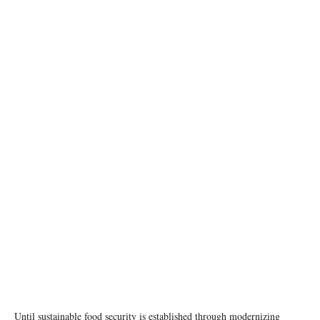
photo:unsplash
Until sustainable food security is established through modernizing