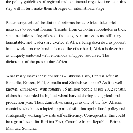
the policy guidelines of regional and continental organizations, and this
step will in turn make them stronger on international stage.
Better target critical institutional reforms inside Africa, take strict
measures to prevent foreign ‘friends’ from exploiting loopholes in these
state institutions. Regardless of the facts, African issues are still very
lamentable, and leaders are excited at Africa being described as poorest
in the world, on one hand. Then on the other hand, Africa is described
as uniquely endowed with enormous untapped resources. The
dichotomy of the present day Africa.
What really makes these countries – Burkina Faso, Central African
Republic, Eritrea, Mali, Somalia and Zimbabwe – poor? As it is well-
known, Zimbabwe, with roughly 15 million people as per 2022 census,
claims has recorded its highest wheat harvest during the agricultural
production year. Thus, Zimbabwe emerges as one of the few African
countries which has adopted import substitution agricultural policy and
strategically working towards self-sufficiency. Consequently, this could
be a great lesson for Burkina Faso, Central African Republic, Eritrea,
Mali and Somalia.