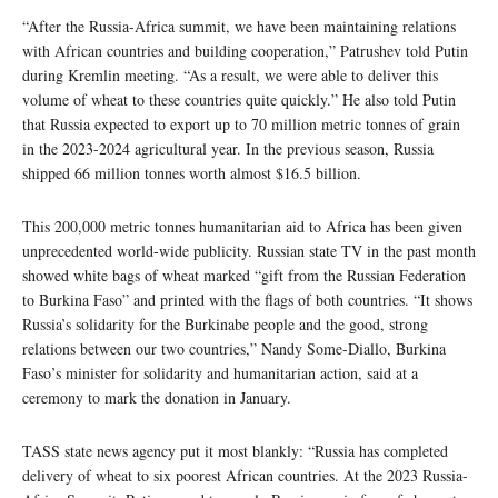
“After the Russia-Africa summit, we have been maintaining relations
with African countries and building cooperation,” Patrushev told Putin
during Kremlin meeting. “As a result, we were able to deliver this
volume of wheat to these countries quite quickly.” He also told Putin
that Russia expected to export up to 70 million metric tonnes of grain
in the 2023-2024 agricultural year. In the previous season, Russia
shipped 66 million tonnes worth almost $16.5 billion.
This 200,000 metric tonnes humanitarian aid to Africa has been given
unprecedented world-wide publicity. Russian state TV in the past month
showed white bags of wheat marked “gift from the Russian Federation
to Burkina Faso” and printed with the flags of both countries. “It shows
Russia’s solidarity for the Burkinabe people and the good, strong
relations between our two countries,” Nandy Some-Diallo, Burkina
Faso’s minister for solidarity and humanitarian action, said at a
ceremony to mark the donation in January.
TASS state news agency put it most blankly: “Russia has completed
delivery of wheat to six poorest African countries. At the 2023 Russia-