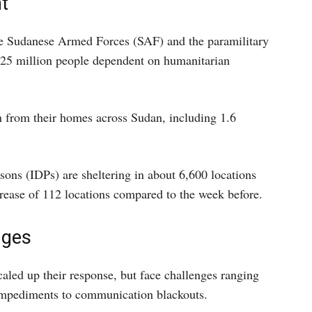
t
e Sudanese Armed Forces (SAF) and the paramilitary
 25 million people dependent on humanitarian
n from their homes across Sudan, including 1.6
sons (IDPs) are sheltering in about 6,600 locations
ncrease of 112 locations compared to the week before.
nges
aled up their response, but face challenges ranging
 impediments to communication blackouts.