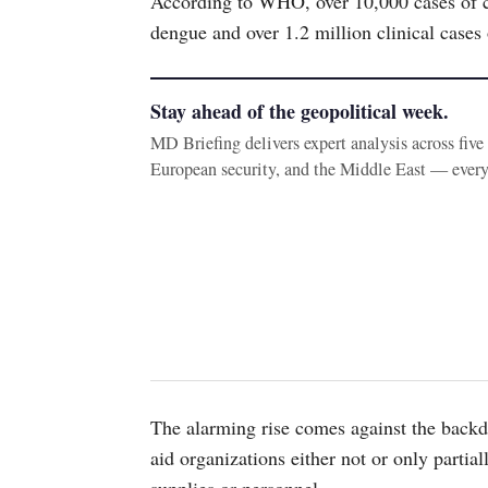
According to WHO, over 10,000 cases of ch
dengue and over 1.2 million clinical cases
Stay ahead of the geopolitical week.
MD Briefing delivers expert analysis across fiv
European security, and the Middle East — ever
The alarming rise comes against the backdr
aid organizations either not or only partia