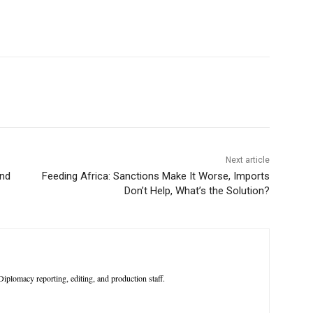
p
Linkedin
ReddIt
Telegram
Next article
ond
Feeding Africa: Sanctions Make It Worse, Imports
Don’t Help, What’s the Solution?
iplomacy reporting, editing, and production staff.