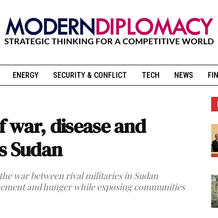
ENERGY
SECURITY & CONFLICT
TECH
NEWS
FI
of war, disease and
s Sudan
 the war between rival militaries in Sudan
lacement and hunger while exposing communities