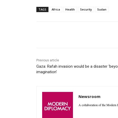
TAGS
Africa
Health
Security
Sudan
Facebook
X
WhatsAp
Previous article
Gaza: Rafah invasion would be a disaster ‘bey
imagination’
Newsroom
A collaboration of the Modern D