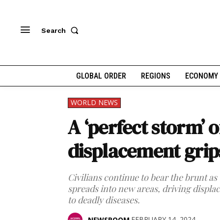
Search
GLOBAL ORDER
REGIONS
ECONOMY
WORLD NEWS
A ‘perfect storm’ 
displacement grip
Civilians continue to bear the brunt as
spreads into new areas, driving disp
to deadly diseases.
FEBRUARY 14, 2024
NEWSROOM