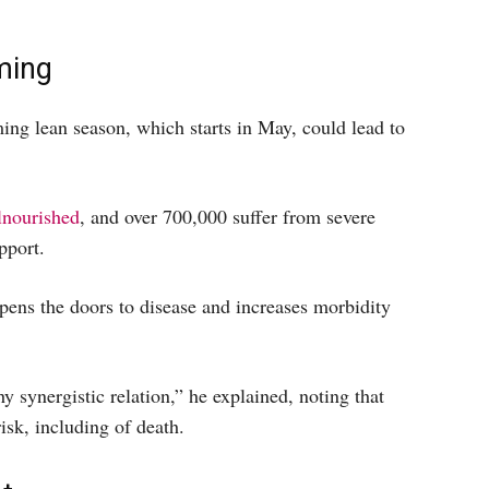
ming
ng lean season, which starts in May, could lead to
nourished
, and over 700,000 suffer from severe
pport.
pens the doors to disease and increases morbidity
 synergistic relation,” he explained, noting that
sk, including of death.