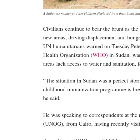
A Sudanese mother and her children displaced from their home du
Civilians continue to bear the brunt as the
new areas, driving displacement and hunge
UN humanitarians warned on Tuesday.Peter
Health Organization (
WHO
) in Sudan, wa
areas lack access to water and sanitation, 
“The situation in Sudan was a perfect stor
childhood immunization programme is brea
he said.
He was speaking to correspondents at the r
(UNOG), from Cairo, having recently vis