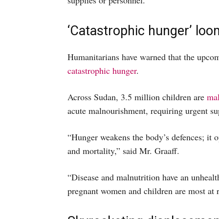
supplies or personnel.
‘Catastrophic hunger’ loo
Humanitarians have warned that the upcomi
catastrophic hunger
.
Across Sudan, 3.5 million children are
mal
acute malnourishment, requiring urgent su
“Hunger weakens the body’s defences; it o
and mortality,” said Mr. Graaff.
“Disease and malnutrition have an unhealthy
pregnant women and children are most at ri