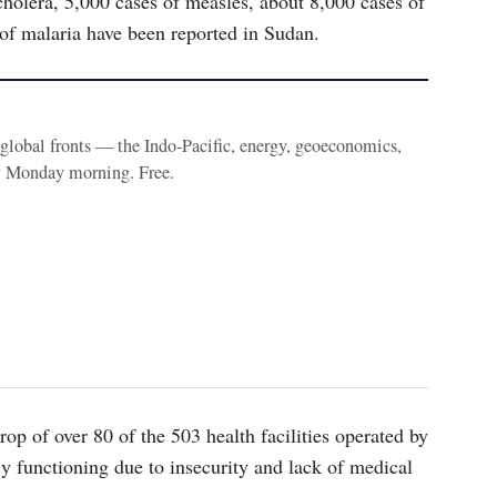
olera, 5,000 cases of measles, about 8,000 cases of
 of malaria have been reported in Sudan.
e global fronts — the Indo-Pacific, energy, geoeconomics,
y Monday morning. Free.
op of over 80 of the 503 health facilities operated by
lly functioning due to insecurity and lack of medical