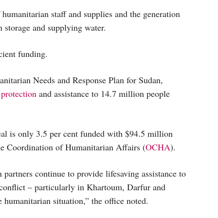
 humanitarian staff and supplies and the generation
in storage and supplying water.
cient funding.
nitarian Needs and Response Plan for Sudan,
 protection
and assistance to 14.7 million people
al is only 3.5 per cent funded with $94.5 million
he Coordination of Humanitarian Affairs (
OCHA
).
 partners continue to provide lifesaving assistance to
conflict – particularly in Khartoum, Darfur and
 humanitarian situation,” the office noted.