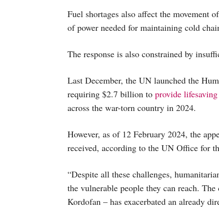
Fuel shortages also affect the movement of
of power needed for maintaining cold cha
The response is also constrained by insuffi
Last December, the UN launched the Huma
requiring $2.7 billion to
provide lifesaving
across the war-torn country in 2024.
However, as of 12 February 2024, the appe
received, according to the UN Office for t
“Despite all these challenges, humanitarian
the vulnerable people they can reach. The 
Kordofan – has exacerbated an already dire