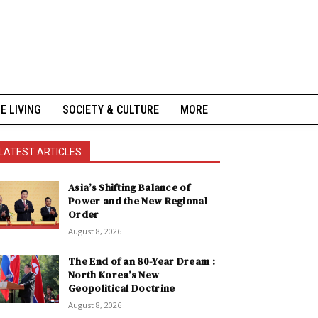
NE LIVING
SOCIETY & CULTURE
MORE
LATEST ARTICLES
Asia’s Shifting Balance of
Power and the New Regional
Order
August 8, 2026
The End of an 80-Year Dream :
North Korea’s New
Geopolitical Doctrine
August 8, 2026