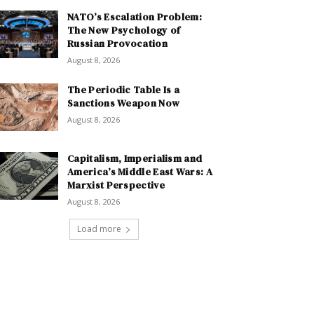
NATO’s Escalation Problem:
The New Psychology of
Russian Provocation
August 8, 2026
The Periodic Table Is a
Sanctions Weapon Now
August 8, 2026
Capitalism, Imperialism and
America’s Middle East Wars: A
Marxist Perspective
August 8, 2026
Load more