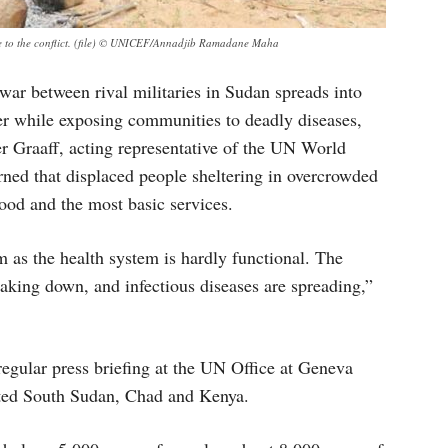
e to the conflict. (file) © UNICEF/Annadjib Ramadane Maha
 war between rival militaries in Sudan spreads into
r while exposing communities to deadly diseases,
 Graaff, acting representative of the UN World
rned that displaced people sheltering in overcrowded
food and the most basic services.
m as the health system is hardly functional. The
king down, and infectious diseases are spreading,”
egular press briefing at the UN Office at Geneva
ited South Sudan, Chad and Kenya.