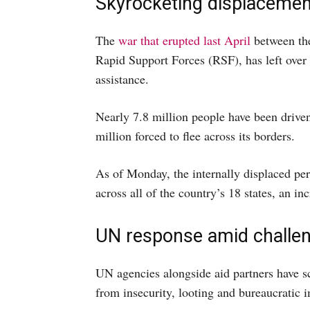
Skyrocketing displacemen
The
war that erupted last April
between th
Rapid Support Forces (RSF), has left over
assistance.
Nearly 7.8 million people have been drive
million forced to flee across its borders.
As of Monday, the internally displaced per
across all of the country’s 18 states, an i
UN response amid challe
UN agencies alongside aid partners have sc
from insecurity, looting and bureaucratic