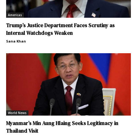
Americas
Trump’s Justice Department Faces Scrutiny as
Internal Watchdogs Weaken
Sana Khan
World News
Myanmar’s Min Aung Hlaing Seeks Legitimacy in
Thailand Visit