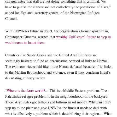
can guarantee that staff are not doing something that is criminal. We
have to punish the sinners and not collectively the population of Gaza,”
added Jan Egeland, secretary general of the Norwegian Refugee
Council.
With UNWRA’s future in doubt, the organisation’s former spokesman,
Christopher Gunness, warned that
wealthy Gulf states’ failure to step in
would come to haunt them
.
Countries like Saudi Arabia and the United Arab Emirates are
seemingly hesitant to fund an organisation accused of links to Hamas.
The two countries would like to see Hamas defeated because of its links
to the Muslim Brotherhood and violence, even if they condemn Israel’s
devastating military tactics.
“
Where is the Arab world?
… This is a Middle Eastern problem. The
Palestinian refugee problem is in the neighbourhood, in the backyard.
These Arab states got billions and billions in oil money. Why can’t they
step up to the plate and give UNWRA the funds it needs to deal with
what is effectively a problem which is destabilizing their region… What