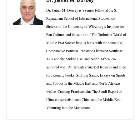
Dr. James M. Dorsey is a senior fellow at the S.
Rajaratnam School of International Studies, co-
director of the University of Würzburg’s Institute for
Fan Culture, and the author of The Turbulent World of
Middle East Soccer blog, a book with the same title,
Comparative Political Transitions between Southeast
Asia and the Middle East and North Africa, co-
authored with Dr. Teresita Cruz-Del Rosario and three
forthcoming books, Shifting Sands, Essays on Sports
and Politics in the Middle East and North Africaas
well as Creating Frankenstein: The Saudi Export of
Ultra-conservatism and China and the Middle East:
Venturing into the Maelstrom.