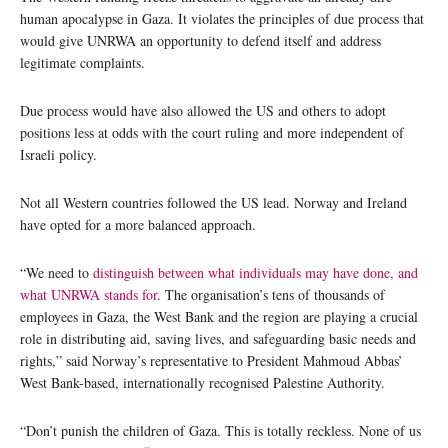
human apocalypse in Gaza. It violates the principles of due process that
would give UNRWA an opportunity to defend itself and address
legitimate complaints.
Due process would have also allowed the US and others to adopt
positions less at odds with the court ruling and more independent of
Israeli policy.
Not all Western countries followed the US lead. Norway and Ireland
have opted for a more balanced approach.
“We need to
distinguish between what individuals may have done, and
what UNRWA stands for
. The organisation’s tens of thousands of
employees in Gaza, the West Bank and the region are playing a crucial
role in distributing aid, saving lives, and safeguarding basic needs and
rights,” said Norway’s representative to President Mahmoud Abbas’
West Bank-based, internationally recognised Palestine Authority.
“Don’t punish the children of Gaza. This is totally reckless. None of us