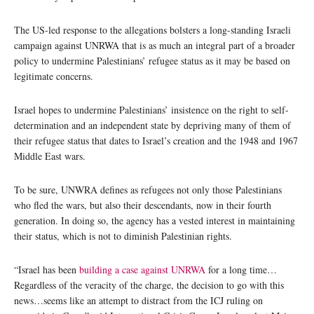
The US-led response to the allegations bolsters a long-standing Israeli
campaign against UNRWA that is as much an integral part of a broader
policy to undermine Palestinians’ refugee status as it may be based on
legitimate concerns.
Israel hopes to undermine Palestinians’ insistence on the right to self-
determination and an independent state by depriving many of them of
their refugee status that dates to Israel’s creation and the 1948 and 1967
Middle East wars.
To be sure, UNWRA defines as refugees not only those Palestinians
who fled the wars, but also their descendants, now in their fourth
generation. In doing so, the agency has a vested interest in maintaining
their status, which is not to diminish Palestinian rights.
“Israel has been
building a case against UNRWA
for a long time…
Regardless of the veracity of the charge, the decision to go with this
news…seems like an attempt to distract from the ICJ ruling on