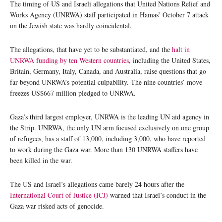
The timing of US and Israeli allegations that United Nations Relief and
Works Agency (UNRWA) staff participated in Hamas’ October 7 attack
on the Jewish state was hardly coincidental.
The allegations, that have yet to be substantiated, and the
halt in
UNRWA funding by ten Western countries
, including the United States,
Britain, Germany, Italy, Canada, and Australia, raise questions that go
far beyond UNRWA’s potential culpability. The nine countries’ move
freezes US$667 million pledged to UNRWA.
Gaza’s third largest employer, UNRWA is the leading UN aid agency in
the Strip. UNRWA, the only UN arm focused exclusively on one group
of refugees, has a staff of 13,000, including 3,000, who have reported
to work during the Gaza war. More than 130 UNRWA staffers have
been killed in the war.
The US and Israel’s allegations came barely 24 hours after the
International Court of Justice (ICJ)
warned that Israel’s conduct in the
Gaza war risked acts of genocide.