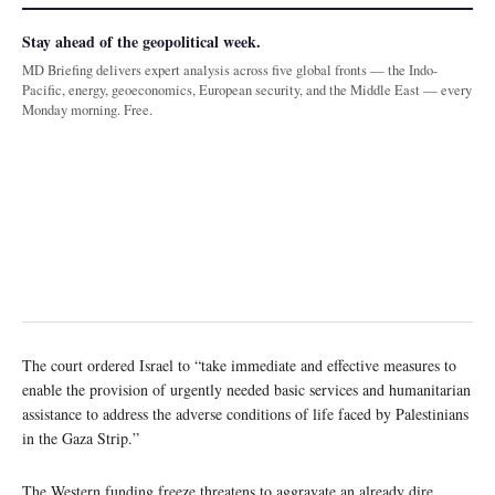
Stay ahead of the geopolitical week.
MD Briefing delivers expert analysis across five global fronts — the Indo-
Pacific, energy, geoeconomics, European security, and the Middle East — every
Monday morning. Free.
The court ordered Israel to “take immediate and effective measures to
enable the provision of urgently needed basic services and humanitarian
assistance to address the adverse conditions of life faced by Palestinians
in the Gaza Strip.”
The Western funding freeze threatens to aggravate an already dire