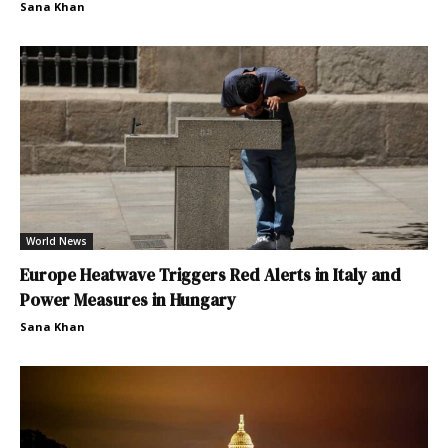
Sana Khan
World News
Europe Heatwave Triggers Red Alerts in Italy and
Power Measures in Hungary
Sana Khan