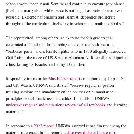
schools were “openly anti-Semitic and continue to encourage violence,
jihad, and martyrdom while peace is not taught as preferable or even
possible. Extreme nationalism and Islamist ideologies proliferate
throughout the curriculum, including in science and math textbooks.”
The report cited, among others, an exercise for 9th graders that
celebrated a Palestinian firebombing attack on a Jewish bus as a
“barbecue party” and a female fighter who in 1978 allegedly murdered
Gail Rubin, the niece of US Senator Abraham A. Ribicoff, and hijacked
a bus, killing 38 Israelis, including 13 children.
Responding to an earlier
March 2023 report
co-authored by Impact-Se
and UN Watch, UNRWA said its staff “receive regular in-person
training sessions and mandatory online courses on humanitarian
principles, social media use, and ethics. In addition, UNRWA
undertakes regular and meticulous reviews of all textbooks
and learning
materials.”
In response to a
2022 report
, UNRWA asserted it had “in reviewing the
material referenced in the report…,
discovered the existence of a