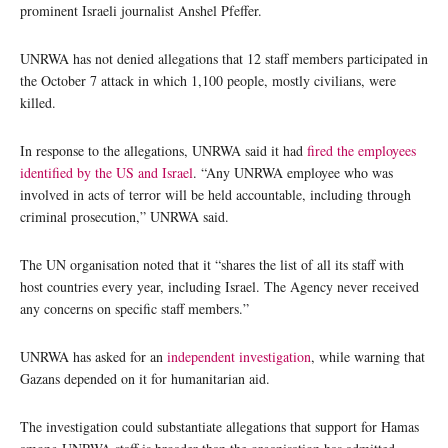
prominent Israeli journalist Anshel Pfeffer.
UNRWA has not denied allegations that 12 staff members participated in
the October 7 attack in which 1,100 people, mostly civilians, were
killed.
In response to the allegations, UNRWA said it had
fired the employees
identified by the US and Israel
. “Any UNRWA employee who was
involved in acts of terror will be held accountable, including through
criminal prosecution,” UNRWA said.
The UN organisation noted that it “shares the list of all its staff with
host countries every year, including Israel. The Agency never received
any concerns on specific staff members.”
UNRWA has asked for an
independent investigation
, while warning that
Gazans depended on it for humanitarian aid.
The investigation could substantiate allegations that support for Hamas