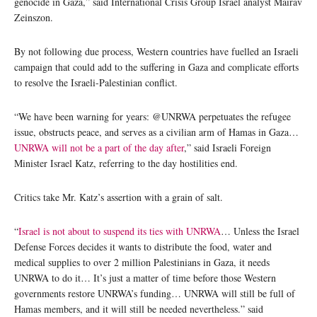
genocide in Gaza,” said International Crisis Group Israel analyst Mairav
Zeinszon.
By not following due process, Western countries have fuelled an Israeli
campaign that could add to the suffering in Gaza and complicate efforts
to resolve the Israeli-Palestinian conflict.
“We have been warning for years: @UNRWA perpetuates the refugee
issue, obstructs peace, and serves as a civilian arm of Hamas in Gaza…
UNRWA will not be a part of the day after
,” said Israeli Foreign
Minister Israel Katz, referring to the day hostilities end.
Critics take Mr. Katz’s assertion with a grain of salt.
“
Israel is not about to suspend its ties with UNRWA
… Unless the Israel
Defense Forces decides it wants to distribute the food, water and
medical supplies to over 2 million Palestinians in Gaza, it needs
UNRWA to do it… It’s just a matter of time before those Western
governments restore UNRWA’s funding… UNRWA will still be full of
Hamas members, and it will still be needed nevertheless.” said