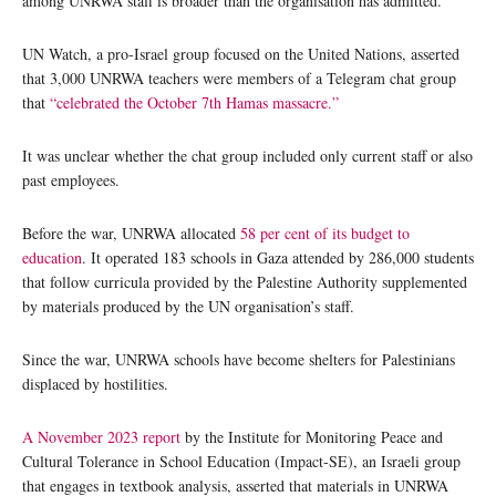
among UNRWA staff is broader than the organisation has admitted.
UN Watch, a pro-Israel group focused on the United Nations, asserted
that 3,000 UNRWA teachers were members of a Telegram chat group
that
“celebrated the October 7th Hamas massacre.”
It was unclear whether the chat group included only current staff or also
past employees.
Before the war, UNRWA allocated
58 per cent of its budget to
education
. It operated 183 schools in Gaza attended by 286,000 students
that follow curricula provided by the Palestine Authority supplemented
by materials produced by the UN organisation’s staff.
Since the war, UNRWA schools have become shelters for Palestinians
displaced by hostilities.
A November 2023 report
by the Institute for Monitoring Peace and
Cultural Tolerance in School Education (Impact-SE), an Israeli group
that engages in textbook analysis, asserted that materials in UNRWA