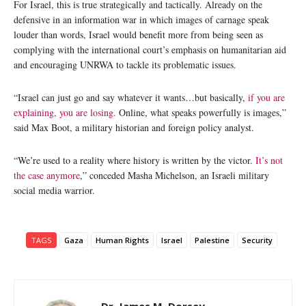
For Israel, this is true strategically and tactically. Already on the
defensive in an information war in which images of carnage speak
louder than words, Israel would benefit more from being seen as
complying with the international court’s emphasis on humanitarian aid
and encouraging UNRWA to tackle its problematic issues.
“Israel can just go and say whatever it wants…but basically,
if you are
explaining, you are losing
. Online, what speaks powerfully is images,”
said Max Boot, a military historian and foreign policy analyst.
“We’re used to a reality where history is written by the victor.
It’s not
the case anymore
,” conceded Masha Michelson, an Israeli military
social media warrior.
TAGS
Gaza
Human Rights
Israel
Palestine
Security
Dr. James M. Dorsey