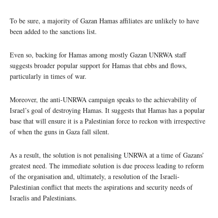
To be sure, a majority of Gazan Hamas affiliates are unlikely to have
been added to the sanctions list.
Even so, backing for Hamas among mostly Gazan UNRWA staff
suggests broader popular support for Hamas that ebbs and flows,
particularly in times of war.
Moreover, the anti-UNRWA campaign speaks to the achievability of
Israel’s goal of destroying Hamas. It suggests that Hamas has a popular
base that will ensure it is a Palestinian force to reckon with irrespective
of when the guns in Gaza fall silent.
As a result, the solution is not penalising UNRWA at a time of Gazans’
greatest need. The immediate solution is due process leading to reform
of the organisation and, ultimately, a resolution of the Israeli-
Palestinian conflict that meets the aspirations and security needs of
Israelis and Palestinians.