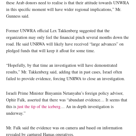
these Arab donors need to realise is that their attitude towards UNWRA
in this specific moment will have wider regional implications,” Mr.
Gunness said.
Former UNWRA official Lex Takkenberg suggested that the
organization may only feel the financial pinch several months down the
road. He said UNRWA will likely have received “large advances” on
pledged funds that will keep it afloat for some time.
“Hopefully, by that time an investigation will have demonstrated
results,” Mr. Takkenberg said, adding that in past cases, Israel often
failed to provide evidence, forcing UNRWA to close an investigation.
Israeli Prime Minister Binyamin Netanyahu’s foreign policy advisor,
Ophir Falk, asserted that there was “abundant evidence… It seems that
this is
just the tip of the iceberg
… An in-depth investigation is
underway.”
Mr. Falk said the evidence was on camera and based on information
revealed by captured Hamas operatives.