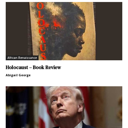
African Renaissance
Holocaust – Book Review
Abigail George