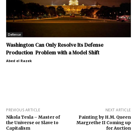
Defense
Washington Can Only Resolve Its Defense
Production Problem with a Model Shift
Abed el Razek
PREVIOUS ARTICLE
NEXT ARTICLE
Nikola Tesla – Master of
Painting by H.M. Queen
the Universe or Slave to
Margrethe II Coming up
Capitalism
for Auction