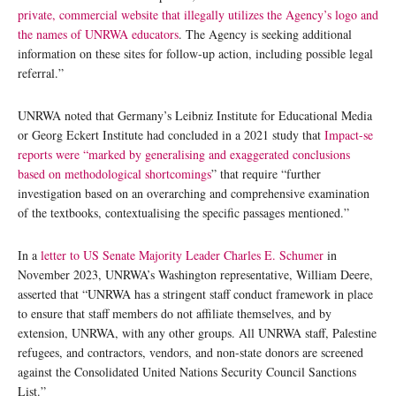
private, commercial website that illegally utilizes the Agency’s logo and
the names of UNRWA educators
. The Agency is seeking additional
information on these sites for follow-up action, including possible legal
referral.”
UNRWA noted that Germany’s Leibniz Institute for Educational Media
or Georg Eckert Institute had concluded in a 2021 study that
Impact-se
reports were “marked by generalising and exaggerated conclusions
based on methodological shortcomings
” that require “further
investigation based on an overarching and comprehensive examination
of the textbooks, contextualising the specific passages mentioned.”
In a
letter to US Senate Majority Leader Charles E. Schumer
in
November 2023, UNRWA’s Washington representative, William Deere,
asserted that “UNRWA has a stringent staff conduct framework in place
to ensure that staff members do not affiliate themselves, and by
extension, UNRWA, with any other groups. All UNRWA staff, Palestine
refugees, and contractors, vendors, and non-state donors are screened
against the Consolidated United Nations Security Council Sanctions
List.”