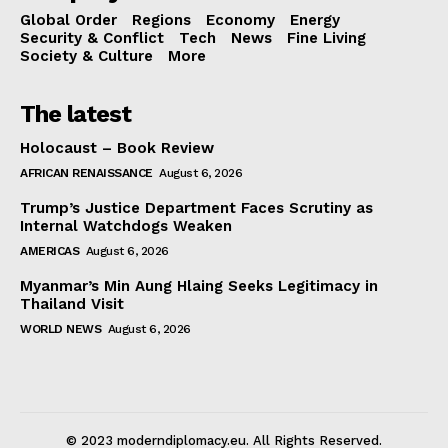
Global Order
Regions
Economy
Energy
Security & Conflict
Tech
News
Fine Living
Society & Culture
More
The latest
Holocaust – Book Review
AFRICAN RENAISSANCE
August 6, 2026
Trump’s Justice Department Faces Scrutiny as
Internal Watchdogs Weaken
AMERICAS
August 6, 2026
Myanmar’s Min Aung Hlaing Seeks Legitimacy in
Thailand Visit
WORLD NEWS
August 6, 2026
© 2023 moderndiplomacy.eu. All Rights Reserved.