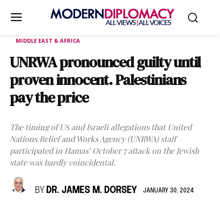
MIDDLE EAST & AFRICA
UNRWA pronounced guilty until
proven innocent. Palestinians
pay the price
The timing of US and Israeli allegations that United
Nations Relief and Works Agency (UNRWA) staff
participated in Hamas’ October 7 attack on the Jewish
state was hardly coincidental.
BY
DR. JAMES M. DORSEY
JANUARY 30, 2024