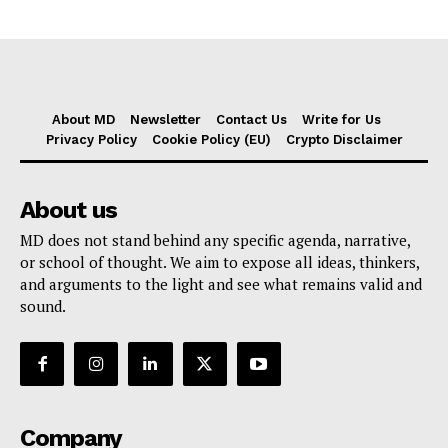
About MD
Newsletter
Contact Us
Write for Us
Privacy Policy
Cookie Policy (EU)
Crypto Disclaimer
About us
MD does not stand behind any specific agenda, narrative,
or school of thought. We aim to expose all ideas, thinkers,
and arguments to the light and see what remains valid and
sound.
Company