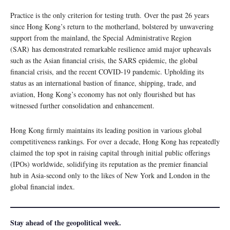
Practice is the only criterion for testing truth. Over the past 26 years
since Hong Kong’s return to the motherland, bolstered by unwavering
support from the mainland, the Special Administrative Region
(SAR) has demonstrated remarkable resilience amid major upheavals
such as the Asian financial crisis, the SARS epidemic, the global
financial crisis, and the recent COVID-19 pandemic. Upholding its
status as an international bastion of finance, shipping, trade, and
aviation, Hong Kong’s economy has not only flourished but has
witnessed further consolidation and enhancement.
Hong Kong firmly maintains its leading position in various global
competitiveness rankings. For over a decade, Hong Kong has repeatedly
claimed the top spot in raising capital through initial public offerings
(IPOs) worldwide, solidifying its reputation as the premier financial
hub in Asia-second only to the likes of New York and London in the
global financial index.
Stay ahead of the geopolitical week.