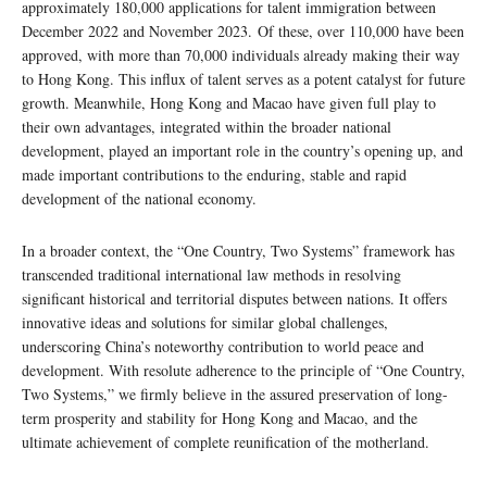
approximately 180,000 applications for talent immigration between
December 2022 and November 2023. Of these, over 110,000 have been
approved, with more than 70,000 individuals already making their way
to Hong Kong. This influx of talent serves as a potent catalyst for future
growth. Meanwhile, Hong Kong and Macao have given full play to
their own advantages, integrated within the broader national
development, played an important role in the country’s opening up, and
made important contributions to the enduring, stable and rapid
development of the national economy.
In a broader context, the “One Country, Two Systems” framework has
transcended traditional international law methods in resolving
significant historical and territorial disputes between nations. It offers
innovative ideas and solutions for similar global challenges,
underscoring China’s noteworthy contribution to world peace and
development. With resolute adherence to the principle of “One Country,
Two Systems,” we firmly believe in the assured preservation of long-
term prosperity and stability for Hong Kong and Macao, and the
ultimate achievement of complete reunification of the motherland.