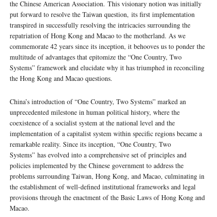
the Chinese American Association. This visionary notion was initially
put forward to resolve the Taiwan question, its first implementation
transpired in successfully resolving the intricacies surrounding the
repatriation of Hong Kong and Macao to the motherland. As we
commemorate 42 years since its inception, it behooves us to ponder the
multitude of advantages that epitomize the “One Country, Two
Systems” framework and elucidate why it has triumphed in reconciling
the Hong Kong and Macao questions.
China’s introduction of “One Country, Two Systems” marked an
unprecedented milestone in human political history, where the
coexistence of a socialist system at the national level and the
implementation of a capitalist system within specific regions became a
remarkable reality. Since its inception, “One Country, Two
Systems” has evolved into a comprehensive set of principles and
policies implemented by the Chinese government to address the
problems surrounding Taiwan, Hong Kong, and Macao, culminating in
the establishment of well-defined institutional frameworks and legal
provisions through the enactment of the Basic Laws of Hong Kong and
Macao.