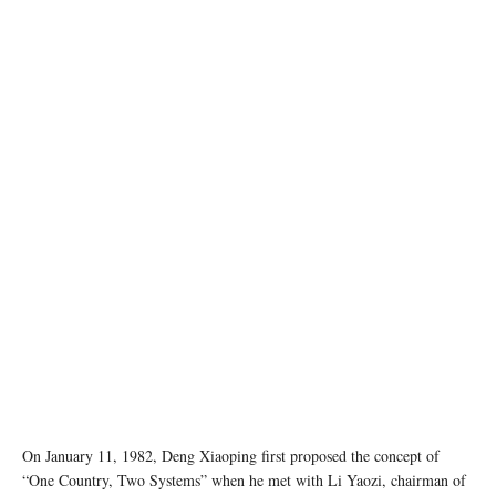
Photo by Zhu Hongzhi on Unsplash
On January 11, 1982, Deng Xiaoping first proposed the concept of
“One Country, Two Systems” when he met with Li Yaozi, chairman of