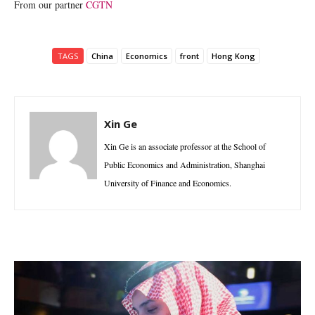
From our partner
CGTN
TAGS
China
Economics
front
Hong Kong
Xin Ge
Xin Ge is an associate professor at the School of
Public Economics and Administration, Shanghai
University of Finance and Economics.