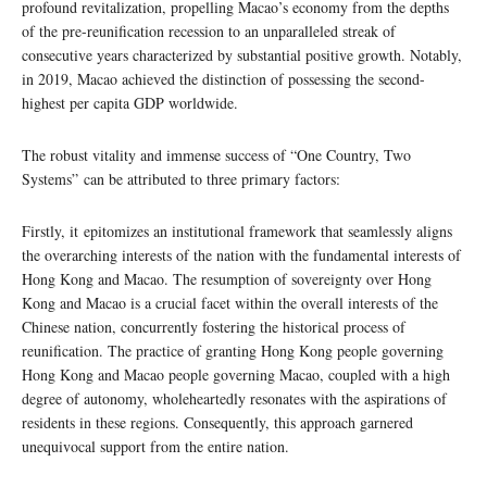
profound revitalization, propelling Macao’s economy from the depths
of the pre-reunification recession to an unparalleled streak of
consecutive years characterized by substantial positive growth. Notably,
in 2019, Macao achieved the distinction of possessing the second-
highest per capita GDP worldwide.
The robust vitality and immense success of “One Country, Two
Systems” can be attributed to three primary factors:
Firstly, it epitomizes an institutional framework that seamlessly aligns
the overarching interests of the nation with the fundamental interests of
Hong Kong and Macao. The resumption of sovereignty over Hong
Kong and Macao is a crucial facet within the overall interests of the
Chinese nation, concurrently fostering the historical process of
reunification. The practice of granting Hong Kong people governing
Hong Kong and Macao people governing Macao, coupled with a high
degree of autonomy, wholeheartedly resonates with the aspirations of
residents in these regions. Consequently, this approach garnered
unequivocal support from the entire nation.