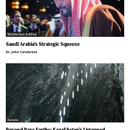
Middle East & Africa
Saudi Arabia’s Strategic Squeeze
Dr. John Calabrese
Eurasia
Beyond Rare Earths: Kazakhstan’s Untapped