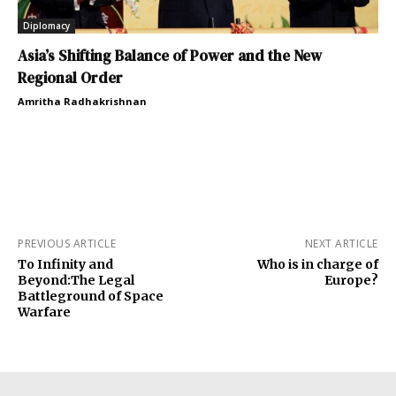
Diplomacy
Asia’s Shifting Balance of Power and the New
Regional Order
Amritha Radhakrishnan
PREVIOUS ARTICLE
NEXT ARTICLE
To Infinity and
Who is in charge of
Beyond:The Legal
Europe?
Battleground of Space
Warfare