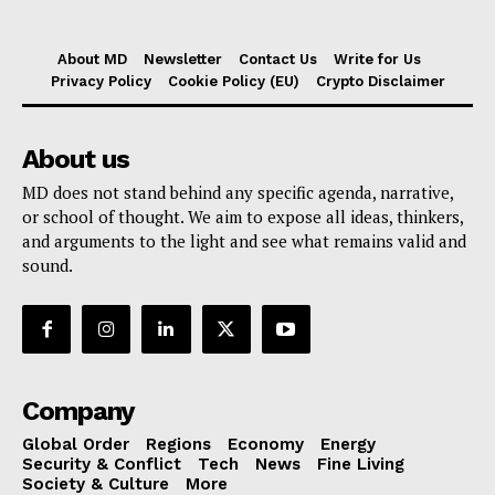
About MD
Newsletter
Contact Us
Write for Us
Privacy Policy
Cookie Policy (EU)
Crypto Disclaimer
About us
MD does not stand behind any specific agenda, narrative,
or school of thought. We aim to expose all ideas, thinkers,
and arguments to the light and see what remains valid and
sound.
Company
Global Order
Regions
Economy
Energy
Security & Conflict
Tech
News
Fine Living
Society & Culture
More