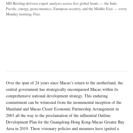
MD Briefing delivers expert analysis across five global fronts — the Indo-
Pacific, energy, geoeconomics, European security, and the Middle East — every
Monday morning. Free.
Over the span of 24 years since Macao’s return to the motherland, the
central government has strategically encompassed Macao within its
comprehensive national development strategy. This enduring
commitment can be witnessed from the monumental inception of the
Mainland and Macao Closer Economic Partnership Arrangement in
2003 all the way to the proclamation of the influential Outline
Development Plan for the Guangdong-Hong Kong-Macao Greater Bay
Area in 2019. These visionary policies and measures have ignited a