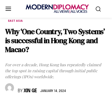
EAST ASIA
Why ‘One Country, Two Systems’
is successful in Hong Kong and
Macao?
For over a decade, Hong Kong has repeatedly claimed
the top spot in raising capital through initial public
offerings (IPOs) worldwide.
BY
XIN GE
JANUARY 14, 2024