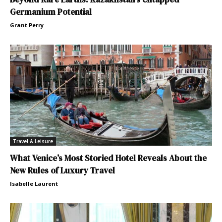
Germanium Potential
Grant Perry
Travel & Leisure
What Venice’s Most Storied Hotel Reveals About the
New Rules of Luxury Travel
Isabelle Laurent