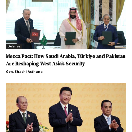
Defense
Mecca Pact: How Saudi Arabia, Türkiye and Pakistan
Are Reshaping West Asia’s Security
Gen. Shashi Asthana