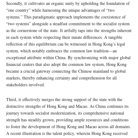
Secondly, it cultivates an organic unity by upholding the foundation of
“one country” while harnessing the unique advantages of “two
systems.” This paradigmatic approach implements the coexistence of
“two systems” alongside a steadfast commitment to the socialist system
as the cornerstone of the state. It artfully taps into the strengths inherent
in each system while respecting their innate differences. A tangible
reflection of this equilibrium can be witnessed in Hong Kong’s legal
system, which notably embraces the common law tradition—an
exceptional attribute within China. By synchronizing with major global
financial centers that also adopt the common law system, Hong Kong
became a crucial gateway connecting the Chinese mainland to global
markets, thereby enhancing certainty and comprehension for all
stakeholders involved.
Third, it effectively merges the strong support of the state with the
distinctive strengths of Hong Kong and Macao. As China continues its
journey towards socialist modernization, its comprehensive national
strength has steadily grown, providing ample resources and conditions
to foster the development of Hong Kong and Macao across all domains.
A recent illustration is the talent policy, wherein Hong Kong received