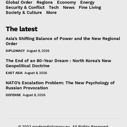
Global Order
Regions
Economy
Energy
Security & Conflict
Tech
News
Fine Living
Society & Culture
More
The latest
Asia’s Shifting Balance of Power and the New Regional
Order
DIPLOMACY
August 8, 2026
The End of an 80-Year Dream : North Korea’s New
Geopolitical Doctrine
EAST ASIA
August 8, 2026
NATO’s Escalation Problem: The New Psychology of
Russian Provocation
DEFENSE
August 8, 2026
© 2023 moderndiplomacy.eu. All Rights Reserved.