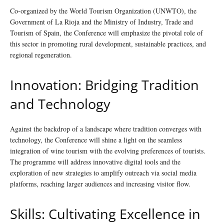
Co-organized by the World Tourism Organization (UNWTO), the
Government of La Rioja and the Ministry of Industry, Trade and
Tourism of Spain, the Conference will emphasize the pivotal role of
this sector in promoting rural development, sustainable practices, and
regional regeneration.
Innovation: Bridging Tradition
and Technology
Against the backdrop of a landscape where tradition converges with
technology, the Conference will shine a light on the seamless
integration of wine tourism with the evolving preferences of tourists.
The programme will address innovative digital tools and the
exploration of new strategies to amplify outreach via social media
platforms, reaching larger audiences and increasing visitor flow.
Skills: Cultivating Excellence in