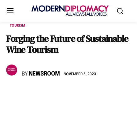
TOURISM
Forging the Future of Sustainable
Wine Tourism
BY
NEWSROOM
NOVEMBER 5, 2023