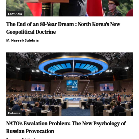
East Asia
The End of an 80-Year Dream : North Korea’s New
Geopolitical Doctrine
M. Haseeb Sulehria
Defense
NATO’s Escalation Problem: The New Psychology of
Russian Provocation