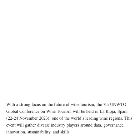
Photo by Kym Ellis on unsplash
With a strong focus on the future of wine tourism, the 7th UNWTO
Global Conference on Wine Tourism will be held in La Rioja, Spain
(22-24 November 2023), one of the world’s leading wine regions. This
event will gather diverse industry players around data, governance,
innovation, sustainability, and skills.