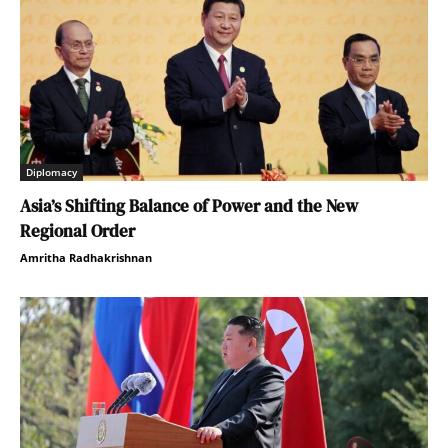
Diplomacy
Asia’s Shifting Balance of Power and the New
Regional Order
Amritha Radhakrishnan