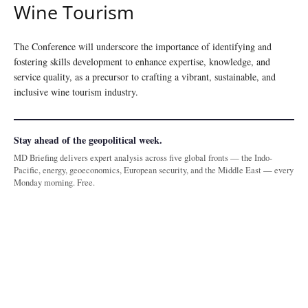
Wine Tourism
The Conference will underscore the importance of identifying and
fostering skills development to enhance expertise, knowledge, and
service quality, as a precursor to crafting a vibrant, sustainable, and
inclusive wine tourism industry.
Stay ahead of the geopolitical week.
MD Briefing delivers expert analysis across five global fronts — the Indo-
Pacific, energy, geoeconomics, European security, and the Middle East — every
Monday morning. Free.