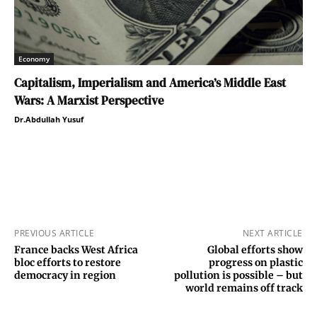
Economy
Capitalism, Imperialism and America’s Middle East
Wars: A Marxist Perspective
Dr.Abdullah Yusuf
PREVIOUS ARTICLE
NEXT ARTICLE
France backs West Africa
Global efforts show
bloc efforts to restore
progress on plastic
democracy in region
pollution is possible – but
world remains off track