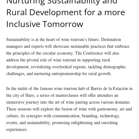
Nurturing Sustainability and
Rural Development for a more
Inclusive Tomorrow
Sustainability is at the heart of wine tourism’s future. Destination
managers and experts will showcase sustainable practices that embrace
the principles of the circular economy. The Conference will also
address the pivotal role of wine tourism in supporting rural
development, revitalizing overlooked regions, tackling demographic
challenges, and nurturing entrepreneurship for rural growth.
In the midst of the famous wine tourism hub of Barrio de la Estación in
the city of Haro, a series of masterclasses will offer attendees an
immersive journey into the art of wine pairing across various domains.
These sessions will explore the fusion of wine with gastronomy, art and
culture, its synergies with communication, branding, technology,
events, and sustainability, promising enlightening and enriching
experiences.