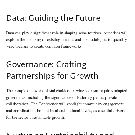
Data: Guiding the Future
Data can play a significant role in shaping wine tourism. Attendees will
explore the mapping of existing metrics and methodologies to quantify
wine tourism to create common frameworks.
Governance: Crafting
Partnerships for Growth
The complex network of stakeholders in wine tourism requires adapted
governance, including the significance of fostering public-private
collaboration. The Conference will spotlight community engagement
and coordination, both at local and national levels, as essential drivers
for the sector’s sustainable growth.