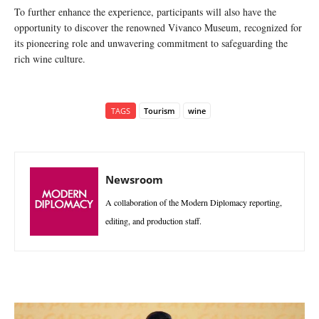
To further enhance the experience, participants will also have the
opportunity to discover the renowned Vivanco Museum, recognized for
its pioneering role and unwavering commitment to safeguarding the
rich wine culture.
TAGS
Tourism
wine
Newsroom
A collaboration of the Modern Diplomacy reporting,
editing, and production staff.