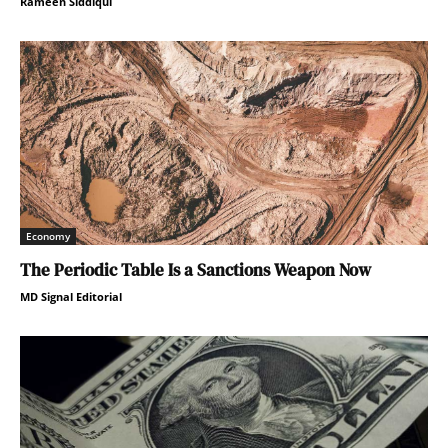
Rameen Siddiqui
Economy
The Periodic Table Is a Sanctions Weapon Now
MD Signal Editorial