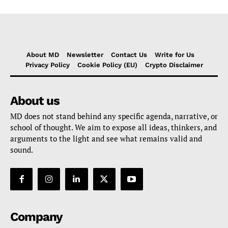
About MD
Newsletter
Contact Us
Write for Us
Privacy Policy
Cookie Policy (EU)
Crypto Disclaimer
About us
MD does not stand behind any specific agenda, narrative, or
school of thought. We aim to expose all ideas, thinkers, and
arguments to the light and see what remains valid and
sound.
Company