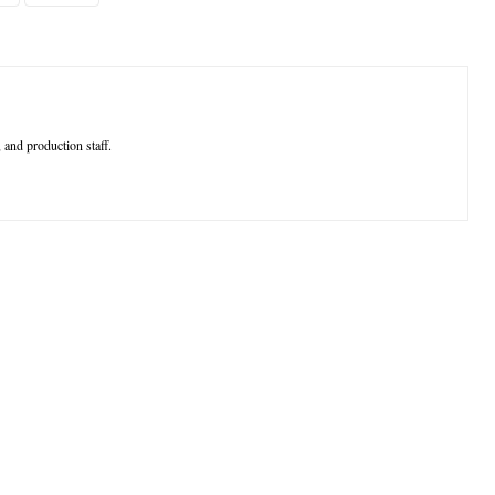
 and production staff.