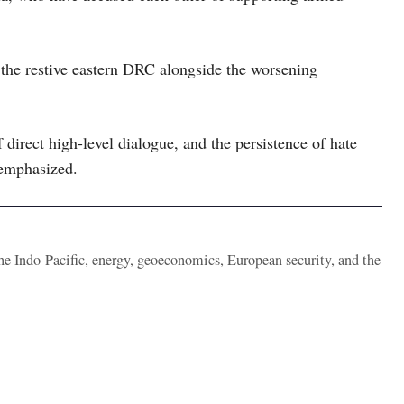
n the restive eastern DRC alongside the worsening
 direct high-level dialogue, and the persistence of hate
 emphasized.
the Indo-Pacific, energy, geoeconomics, European security, and the