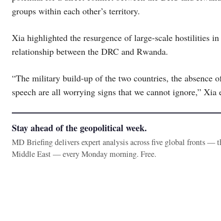
groups within each other’s territory.
Xia highlighted the resurgence of large-scale hostilities i
relationship between the DRC and Rwanda.
“The military build-up of the two countries, the absence of
speech are all worrying signs that we cannot ignore,” Xia
Stay ahead of the geopolitical week.
MD Briefing delivers expert analysis across five global fronts — 
Middle East — every Monday morning. Free.