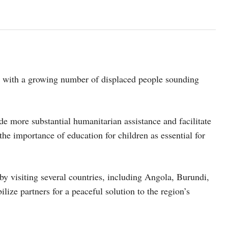
e, with a growing number of displaced people sounding
 more substantial humanitarian assistance and facilitate
the importance of education for children as essential for
by visiting several countries, including Angola, Burundi,
ze partners for a peaceful solution to the region’s