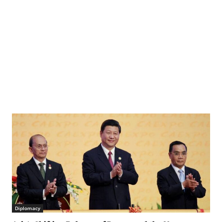
Diplomacy