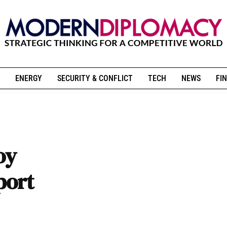
ENERGY
SECURITY & CONFLICT
TECH
NEWS
FIN
oy
port