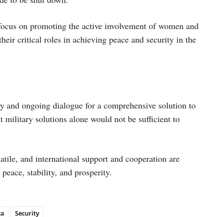
 focus on promoting the active involvement of women and
their critical roles in achieving peace and security in the
acy and ongoing dialogue for a comprehensive solution to
t military solutions alone would not be sufficient to
atile, and international support and cooperation are
 peace, stability, and prosperity.
ca
Security