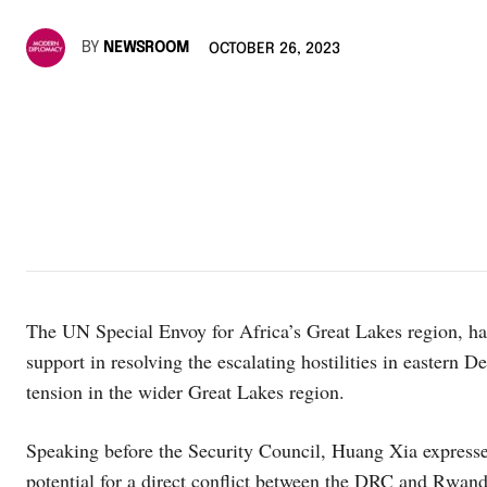
BY
NEWSROOM
OCTOBER 26, 2023
The UN Special Envoy for Africa’s Great Lakes region, ha
support in resolving the escalating hostilities in easter
tension in the wider Great Lakes region.
Speaking before the Security Council, Huang Xia expresse
potential for a direct conflict between the DRC and Rwan