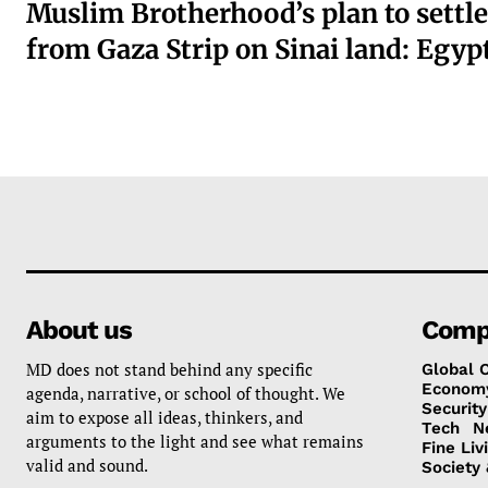
Muslim Brotherhood’s plan to settle
from Gaza Strip on Sinai land: Egyp
About us
Comp
MD does not stand behind any specific
Global 
Econom
agenda, narrative, or school of thought. We
Security
aim to expose all ideas, thinkers, and
Tech
N
arguments to the light and see what remains
Fine Liv
valid and sound.
Society 