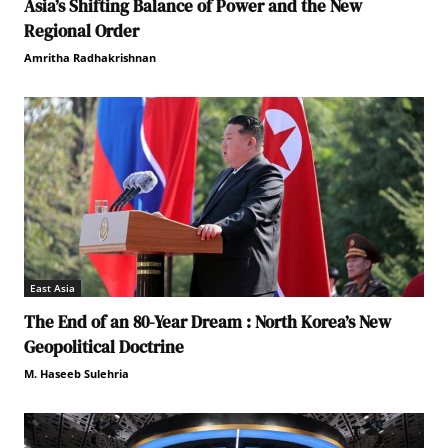
Asia’s Shifting Balance of Power and the New
Regional Order
Amritha Radhakrishnan
East Asia
The End of an 80-Year Dream : North Korea’s New
Geopolitical Doctrine
M. Haseeb Sulehria