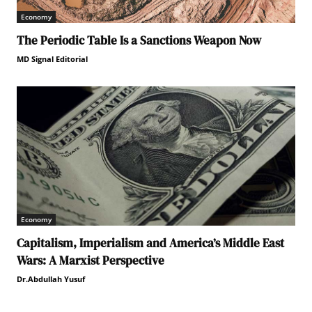
Economy
The Periodic Table Is a Sanctions Weapon Now
MD Signal Editorial
Economy
Capitalism, Imperialism and America’s Middle East
Wars: A Marxist Perspective
Dr.Abdullah Yusuf