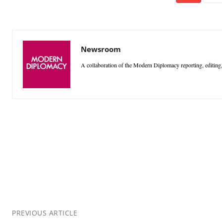
Newsroom
A collaboration of the Modern Diplomacy reporting, editing,
PREVIOUS ARTICLE