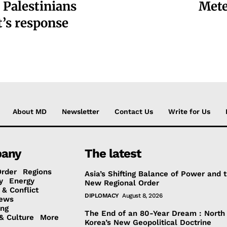
 Palestinians
Mete
t’s response
About MD
Newsletter
Contact Us
Write for Us
any
The latest
Order
Regions
Asia’s Shifting Balance of Power and 
y
Energy
New Regional Order
 & Conflict
DIPLOMACY
August 8, 2026
ews
ing
The End of an 80-Year Dream : North
& Culture
More
Korea’s New Geopolitical Doctrine