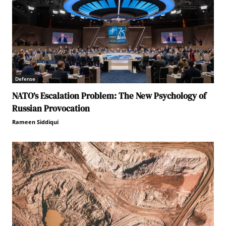
Defense
NATO’s Escalation Problem: The New Psychology of
Russian Provocation
Rameen Siddiqui