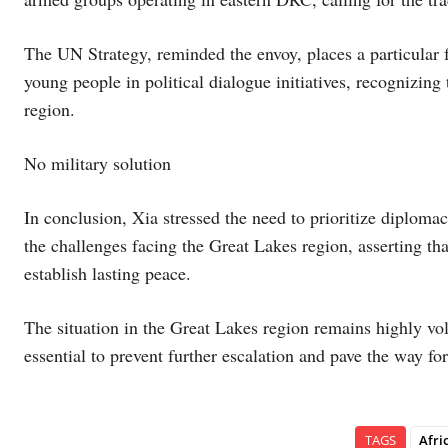
The UN Strategy, reminded the envoy, places a particular
young people in political dialogue initiatives, recognizing 
region.
No military solution
In conclusion, Xia stressed the need to prioritize diplom
the challenges facing the Great Lakes region, asserting tha
establish lasting peace.
The situation in the Great Lakes region remains highly vol
essential to prevent further escalation and pave the way for
TAGS
Afri