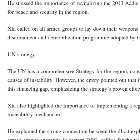
He stressed the importance of revitalizing the 2013 Add
for peace and security in the region.
Xia called on all armed groups to lay down their weapons
disarmament and demobilization programme adopted by t
UN strategy
The UN has a comprehensive Strategy for the region, consis
causes of instability. However, the envoy pointed out that i
this financing gap, emphasizing the strategy’s proven effec
Xia also highlighted the importance of implementing a regi
traceability mechanism.
He explained the strong connection between the illicit exp
armed groups operating in eastern DRC, calling for the tr