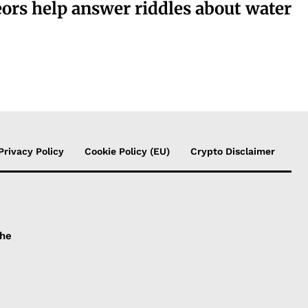
ors help answer riddles about water
Privacy Policy
Cookie Policy (EU)
Crypto Disclaimer
the