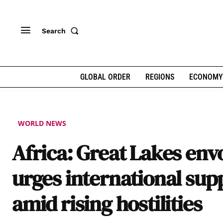
Search
GLOBAL ORDER
REGIONS
ECONOMY
WORLD NEWS
Africa: Great Lakes env
urges international sup
amid rising hostilities