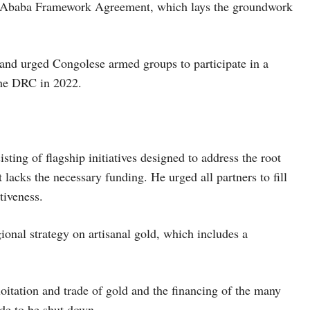
is Ababa Framework Agreement, which lays the groundwork
 and urged Congolese armed groups to participate in a
he DRC in 2022.
ting of flagship initiatives designed to address the root
t lacks the necessary funding. He urged all partners to fill
tiveness.
onal strategy on artisanal gold, which includes a
loitation and trade of gold and the financing of the many
ade to be shut down.