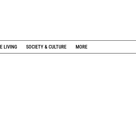
E LIVING
SOCIETY & CULTURE
MORE