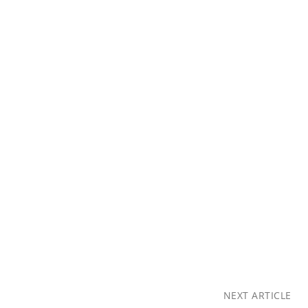
NEXT ARTICLE