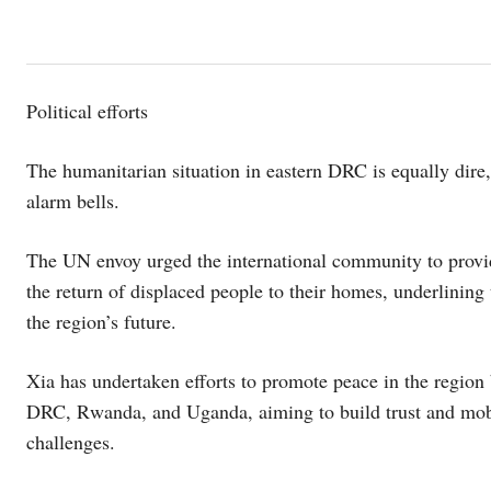
Political efforts
The humanitarian situation in eastern DRC is equally dir
alarm bells.
The UN envoy urged the international community to provide
the return of displaced people to their homes, underlining 
the region’s future.
Xia has undertaken efforts to promote peace in the region 
DRC, Rwanda, and Uganda, aiming to build trust and mobili
challenges.