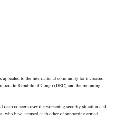
UN Photo/Manuel Elías
s appealed to the international community for increased
n Democratic Republic of Congo (DRC) and the mounting
d deep concern over the worsening security situation and
da, who have accused each other of supporting armed