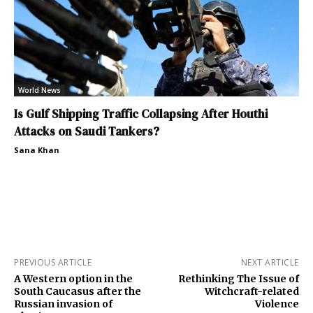
World News
Is Gulf Shipping Traffic Collapsing After Houthi
Attacks on Saudi Tankers?
Sana Khan
PREVIOUS ARTICLE
NEXT ARTICLE
A Western option in the
Rethinking The Issue of
South Caucasus after the
Witchcraft-related
Russian invasion of
Violence