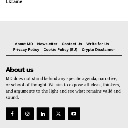
Ukraine
About MD
Newsletter
Contact Us
Write for Us
Privacy Policy
Cookie Policy (EU)
Crypto Disclaimer
About us
MD does not stand behind any specific agenda, narrative,
or school of thought. We aim to expose all ideas, thinkers,
and arguments to the light and see what remains valid and
sound.