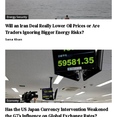
Energy Security
Will an Iran Deal Really Lower Oil Prices or Are
Traders Ignoring Bigger Energy Risks?
Sana Khan
Economy
Has the US Japan Currency Intervention Weakened
the G7’s Influence on Global Exchange Rates?