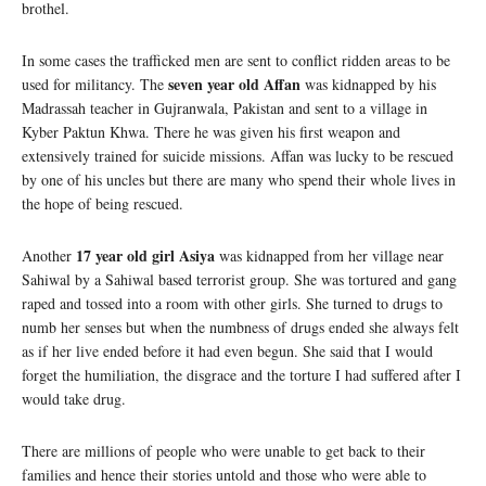
brothel.
In some cases the trafficked men are sent to conflict ridden areas to be
seven year old Affan
used for militancy. The
was kidnapped by his
Madrassah teacher in Gujranwala, Pakistan and sent to a village in
Kyber Paktun Khwa. There he was given his first weapon and
extensively trained for suicide missions. Affan was lucky to be rescued
by one of his uncles but there are many who spend their whole lives in
the hope of being rescued.
17 year old girl Asiya
Another
was kidnapped from her village near
Sahiwal by a Sahiwal based terrorist group. She was tortured and gang
raped and tossed into a room with other girls. She turned to drugs to
numb her senses but when the numbness of drugs ended she always felt
as if her live ended before it had even begun. She said that I would
forget the humiliation, the disgrace and the torture I had suffered after I
would take drug.
There are millions of people who were unable to get back to their
families and hence their stories untold and those who were able to