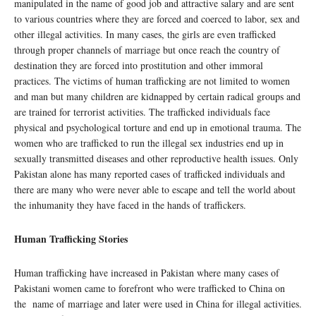
manipulated in the name of good job and attractive salary and are sent
to various countries where they are forced and coerced to labor, sex and
other illegal activities. In many cases, the girls are even trafficked
through proper channels of marriage but once reach the country of
destination they are forced into prostitution and other immoral
practices. The victims of human trafficking are not limited to women
and man but many children are kidnapped by certain radical groups and
are trained for terrorist activities. The trafficked individuals face
physical and psychological torture and end up in emotional trauma. The
women who are trafficked to run the illegal sex industries end up in
sexually transmitted diseases and other reproductive health issues. Only
Pakistan alone has many reported cases of trafficked individuals and
there are many who were never able to escape and tell the world about
the inhumanity they have faced in the hands of traffickers.
Human Trafficking Stories
Human trafficking have increased in Pakistan where many cases of
Pakistani women came to forefront who were trafficked to China on
the name of marriage and later were used in China for illegal activities.