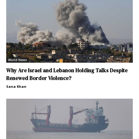
World News
Why Are Israel and Lebanon Holding Talks Despite
Renewed Border Violence?
Sana Khan