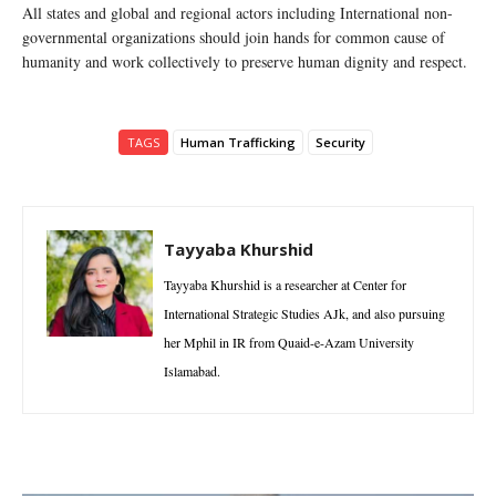
All states and global and regional actors including International non-
governmental organizations should join hands for common cause of
humanity and work collectively to preserve human dignity and respect.
TAGS
Human Trafficking
Security
Tayyaba Khurshid
Tayyaba Khurshid is a researcher at Center for
International Strategic Studies AJk, and also pursuing
her Mphil in IR from Quaid-e-Azam University
Islamabad.