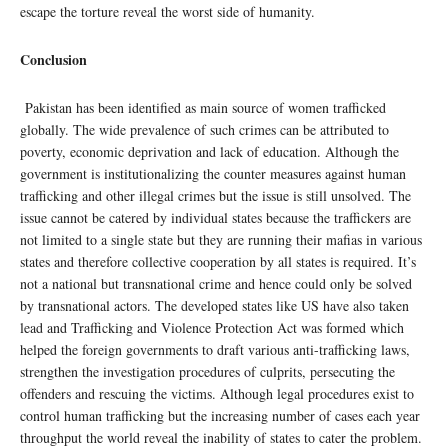
escape the torture reveal the worst side of humanity.
Conclusion
Pakistan has been identified as main source of women trafficked
globally. The wide prevalence of such crimes can be attributed to
poverty, economic deprivation and lack of education. Although the
government is institutionalizing the counter measures against human
trafficking and other illegal crimes but the issue is still unsolved. The
issue cannot be catered by individual states because the traffickers are
not limited to a single state but they are running their mafias in various
states and therefore collective cooperation by all states is required. It’s
not a national but transnational crime and hence could only be solved
by transnational actors. The developed states like US have also taken
lead and Trafficking and Violence Protection Act was formed which
helped the foreign governments to draft various anti-trafficking laws,
strengthen the investigation procedures of culprits, persecuting the
offenders and rescuing the victims. Although legal procedures exist to
control human trafficking but the increasing number of cases each year
throughput the world reveal the inability of states to cater the problem.