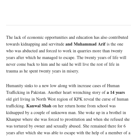
The lack of economic opportunities and education has also contributed
and Muhammad Arif
towards kidnapping and servitude
is the one
who was abducted and forced to work in quarries more than twenty
years after which he managed to escape. The twenty years of life will
never come back to him and he said he will live the rest of life in
trauma as he spent twenty years in misery.
Humanity sinks to a new low along with increase cases of Human
a 14 years
Trafficking in Pakistan. Another heart wrenching story of
old girl living in North West region of KPK reveal the curse of human
Kanwal Shah
trafficking.
on her return home from school was
kidnapped by a couple of unknown man. She woke up in a brothel in
Khanpur where she was forced to prostitution and when she refused she
was tortured by owner and sexually abused. She remained there for 6
years after which she was able to escape with the help of a member of a