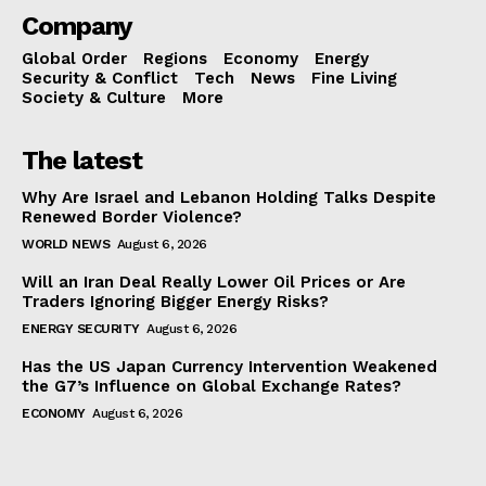
Company
Global Order
Regions
Economy
Energy
Security & Conflict
Tech
News
Fine Living
Society & Culture
More
The latest
Why Are Israel and Lebanon Holding Talks Despite
Renewed Border Violence?
WORLD NEWS
August 6, 2026
Will an Iran Deal Really Lower Oil Prices or Are
Traders Ignoring Bigger Energy Risks?
ENERGY SECURITY
August 6, 2026
Has the US Japan Currency Intervention Weakened
the G7’s Influence on Global Exchange Rates?
ECONOMY
August 6, 2026