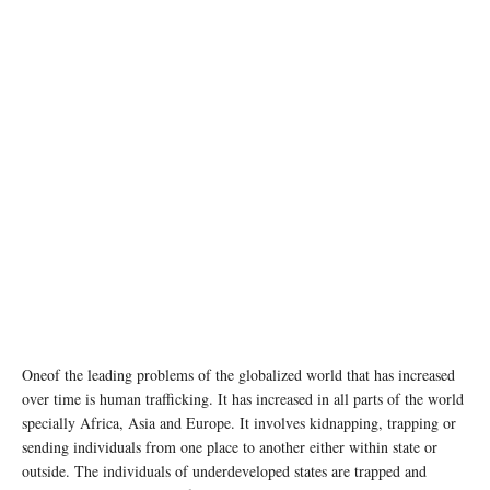
Oneof the leading problems of the globalized world that has increased
over time is human trafficking. It has increased in all parts of the world
specially Africa, Asia and Europe. It involves kidnapping, trapping or
sending individuals from one place to another either within state or
outside. The individuals of underdeveloped states are trapped and