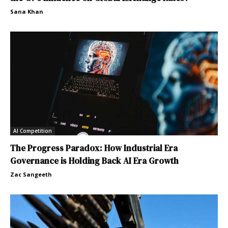
Sana Khan
AI Competition
The Progress Paradox: How Industrial Era
Governance is Holding Back AI Era Growth
Zac Sangeeth