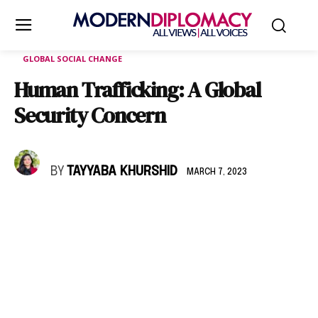
GLOBAL SOCIAL CHANGE
Human Trafficking: A Global
Security Concern
BY
TAYYABA KHURSHID
MARCH 7, 2023