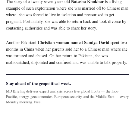
Natasha Khokhar
The story of a twenty seven years old
is a living
example of such exploitation where she was married off to Chinese man
where she was forced to live in isolation and pressurized to get
pregnant. Fortunately, she was able to return back and took divorce by
contacting authorities and was able to share her story.
Christian woman named Samiya David
Another Pakistani
spent two
months in China when her parents sold her to a Chinese man where she
was tortured and abused. On her return to Pakistan, she was
malnourished, disjointed and confused and was unable to talk properly.
Stay ahead of the geopolitical week.
MD Briefing delivers expert analysis across five global fronts — the Indo-
Pacific, energy, geoeconomics, European security, and the Middle East — every
Monday morning. Free.