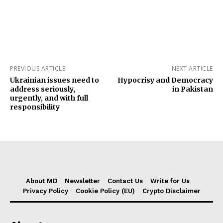
PREVIOUS ARTICLE
NEXT ARTICLE
Ukrainian issues need to
Hypocrisy and Democracy
address seriously,
in Pakistan
urgently, and with full
responsibility
About MD
Newsletter
Contact Us
Write for Us
Privacy Policy
Cookie Policy (EU)
Crypto Disclaimer