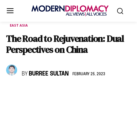
EAST ASIA
The Road to Rejuvenation: Dual
Perspectives on China
BY
BURREE SULTAN
FEBRUARY 25, 2023