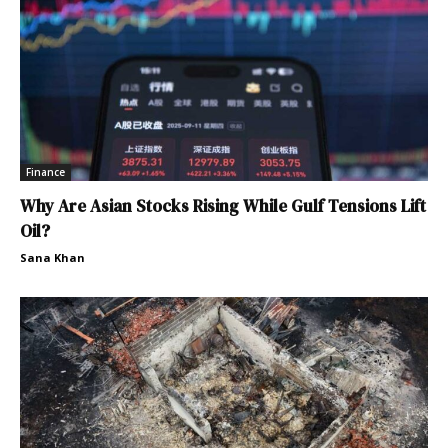
Finance
Why Are Asian Stocks Rising While Gulf Tensions Lift
Oil?
Sana Khan