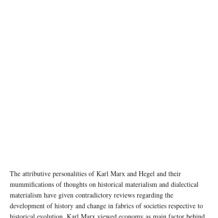
photo:unsplash
The attributive personalities of Karl Marx and Hegel and their
mummifications of thoughts on historical materialism and dialectical
materialism have given contradictory reviews regarding the
development of history and change in fabrics of societies respective to
historical evolution. Karl Marx viewed economy as main factor behind