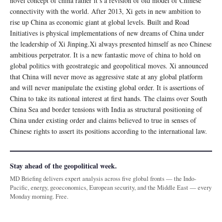
novel concept of china rather it’s a revision of old model of Chinese
connectivity with the world. After 2013, Xi gets in new ambition to
rise up China as economic giant at global levels. Built and Road
Initiatives is physical implementations of new dreams of China under
the leadership of Xi Jinping.Xi always presented himself as neo Chinese
ambitious perpetrator. It is a new fantastic move of china to hold on
global politics with geostrategic and geopolitical moves. Xi announced
that China will never move as aggressive state at any global platform
and will never manipulate the existing global order. It is assertions of
China to take its national interest at first hands. The claims over South
China Sea and border tensions with India as structural positioning of
China under existing order and claims believed to true in senses of
Chinese rights to assert its positions according to the international law.
Stay ahead of the geopolitical week.
MD Briefing delivers expert analysis across five global fronts — the Indo-
Pacific, energy, geoeconomics, European security, and the Middle East — every
Monday morning. Free.