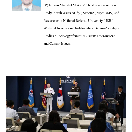
IR) Brown Medalist M.A ( Political science and Pak
Study ,South Asian Study ) Scholar ( Mphil /MS) and
Researcher at National Defense University ( ISB )
Works at International Relationship/ Defense/ Strategic
Studies / Sociology/ feminism /Islam/ Environment
and Current Issues.