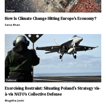
Europe
How Is Climate Change Hitting Europe’s Economy?
Sana Khan
Defense
Exercising Restraint: Situating Poland’s Strategy vis-
à-vis NATO’s Collective Defense
Mugdha Joshi