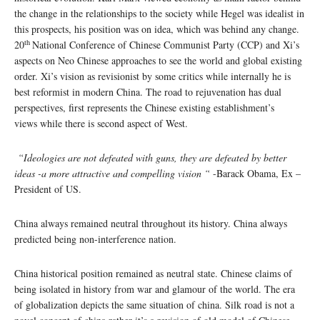
the change in the relationships to the society while Hegel was idealist in
this prospects, his position was on idea, which was behind any change.
th
20
National Conference of Chinese Communist Party (CCP) and Xi’s
aspects on Neo Chinese approaches to see the world and global existing
order. Xi’s vision as revisionist by some critics while internally he is
best reformist in modern China. The road to rejuvenation has dual
perspectives, first represents the Chinese existing establishment’s
views while there is second aspect of West.
“Ideologies are not defeated with guns, they are defeated by better
ideas -a more attractive and compelling vision “
-Barack Obama, Ex –
President of US.
China always remained neutral throughout its history. China always
predicted being non-interference nation.
China historical position remained as neutral state. Chinese claims of
being isolated in history from war and glamour of the world. The era
of globalization depicts the same situation of china. Silk road is not a