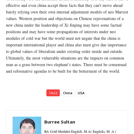
effective and even china accept these facts that they can’t move ahead
barely relying own their own internal adjustment models of neo Marxist
values. Western position and objections on Chinese rejuvenations of a
new china under the leadership of Xi Jinping may have some factual
positions and may have some propagations of interests under neo
modules of cold war but the world must not negate that the china is
important international player and china also must give due importance
to global values of liberalism under existing order inside and outside.
Ultimately, the most vulnerable situations are the impacts on common
man as a grass between two elephant’s states. There must be consensual
and reformative agendas to be built for the betterment of the world.
TAGS
China
USA
Burree Sultan
BA Gold Medalist English. M.A( English), M .A (