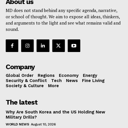
About us
MD does not stand behind any specific agenda, narrative,
or school of thought. We aim to expose all ideas, thinkers,
and arguments to the light and see what remains valid and
sound.
Company
Global Order
Regions
Economy
Energy
Security & Conflict
Tech
News
Fine Living
Society & Culture
More
The latest
Why Are South Korea and the US Holding New
Military Drills?
WORLD NEWS
August 10, 2026