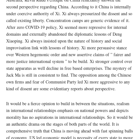
second perspective regarding China. According to it China is internally
under coercive authority of Xi. Xi always pressurized the dissent and so
called existing liberty. Concentration camps are generic evidence of it.
After zero COVID-19 policy, Xi seemed more repressive for internal
domains and externally abandoned the diplomatic lessons of Deng
Xiaoping. Xi always insisted upon the nature of history and social
improvisation link with lessons of history. Xi more persuasive stance
over Western hegemonic order and new assertive claims of ” fairer and
more justice international system ” to be build. Xi stronger control over
state apparatus as well decline in free based enterprises. The mystery of
Jack Ma is still in consistent to find. The opposition among the Chinese
own firms and fear of Communist Party led Xi more aggressive to any
kind of dissent are some evidentiary reports about perspective.
It would be a fierce opinion to build in between the situations, realism
in international relationships emphasis on national powers and depicts
morality has no aspirations in international relationships. So it would be
an authentic drama on the stages of both parts of the world. It is
comprehensive truth that China is moving ahead with fast spinning balls
of economy .US led economic model is necessity of every state to move