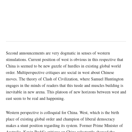
Second announcements are very dogmatic in senses of western
stimulations. Current position of west is obvious in this respective that
China is seemed to be new guzzle of hurdles in existing global world
order. Multiperspective critiques are social in west about Chinese
moves. The theory of Clash of Civilization, where Samuel Huntington
engages in the minds of readers that this tussle and muscles building is
inevitable in new arena. This platoon of new horizons between west and
east seem to be real and happening.
Western perspective is colloquial for China. West, which is the birth
place of existing global order and champion of liberal democracy
makes a stunt position regarding its system. Former Prime Minister of
Australia, Kevin Rudd’s critique on China reluctantly showed the