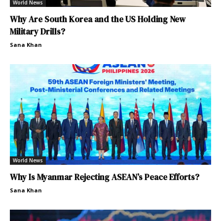
World News
Why Are South Korea and the US Holding New
Military Drills?
Sana Khan
World News
Why Is Myanmar Rejecting ASEAN’s Peace Efforts?
Sana Khan