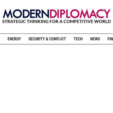
ENERGY
SECURITY & CONFLICT
TECH
NEWS
FIN