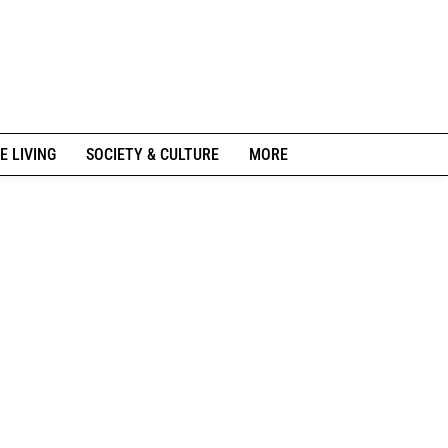
E LIVING
SOCIETY & CULTURE
MORE