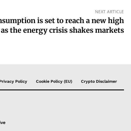
NEXT ARTICLE
nsumption is set to reach a new high
 as the energy crisis shakes markets
Privacy Policy
Cookie Policy (EU)
Crypto Disclaimer
s
ive