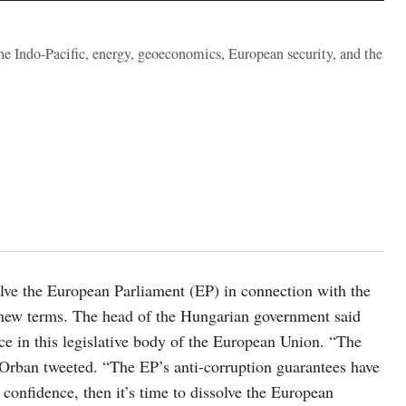
the Indo-Pacific, energy, geoeconomics, European security, and the
lve the European Parliament (EP) in connection with the
n new terms. The head of the Hungarian government said
ence in this legislative body of the European Union. “The
” Orban tweeted. “The EP’s anti-corruption guarantees have
 confidence, then it’s time to dissolve the European