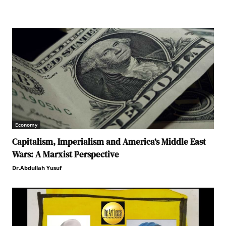
Economy
Capitalism, Imperialism and America’s Middle East
Wars: A Marxist Perspective
Dr.Abdullah Yusuf