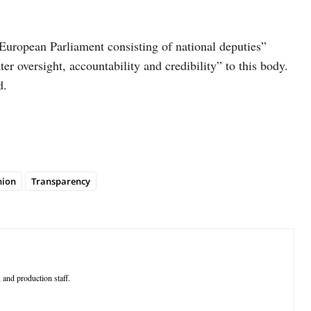
 European Parliament consisting of national deputies”
er oversight, accountability and credibility” to this body.
d.
nion
Transparency
 and production staff.