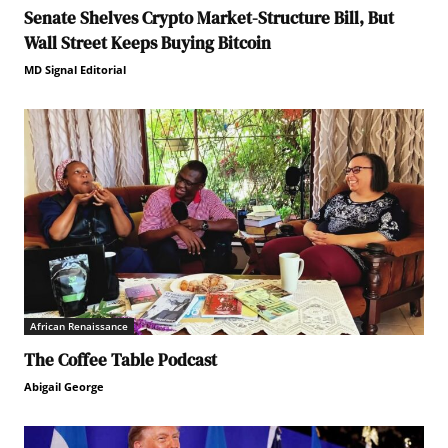
Senate Shelves Crypto Market-Structure Bill, But
Wall Street Keeps Buying Bitcoin
MD Signal Editorial
African Renaissance
The Coffee Table Podcast
Abigail George