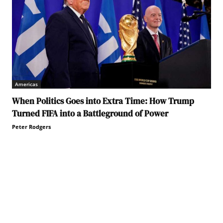
Americas
When Politics Goes into Extra Time: How Trump
Turned FIFA into a Battleground of Power
Peter Rodgers