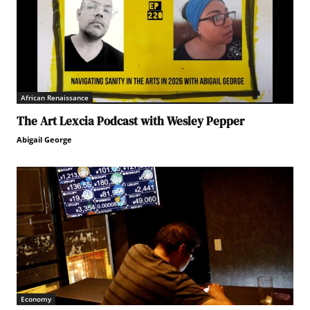
African Renaissance
The Art Lexcia Podcast with Wesley Pepper
Abigail George
Economy