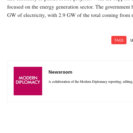
focused on the energy generation sector. The government h
GW of electricity, with 2.9 GW of the total coming from 
TAGS
U
Newsroom
A collaboration of the Modern Diplomacy reporting, editing,