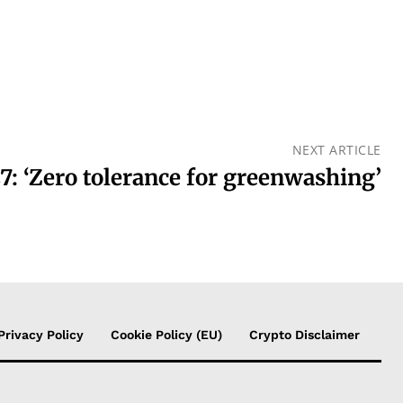
NEXT ARTICLE
: ‘Zero tolerance for greenwashing’
Privacy Policy
Cookie Policy (EU)
Crypto Disclaimer