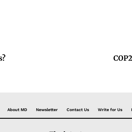
s?
COP27
About MD
Newsletter
Contact Us
Write for Us