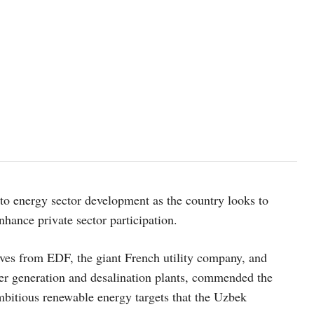
to energy sector development as the country looks to
nhance private sector participation.
ves from EDF, the giant French utility company, and
er generation and desalination plants, commended the
ambitious renewable energy targets that the Uzbek