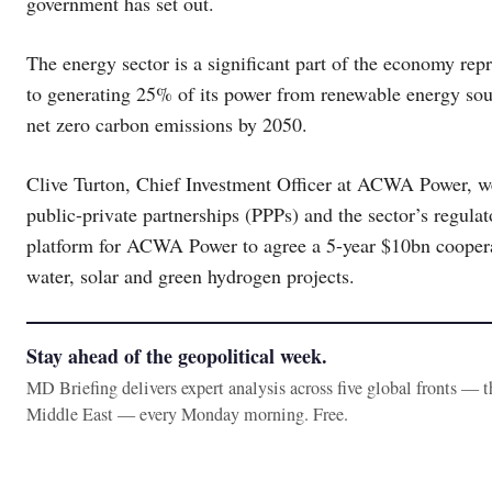
government has set out.
The energy sector is a significant part of the economy r
to generating 25% of its power from renewable energy sou
net zero carbon emissions by 2050.
Clive Turton, Chief Investment Officer at ACWA Power, 
public-private partnerships (PPPs) and the sector’s regulat
platform for ACWA Power to agree a 5-year $10bn coopera
water, solar and green hydrogen projects.
Stay ahead of the geopolitical week.
MD Briefing delivers expert analysis across five global fronts — 
Middle East — every Monday morning. Free.