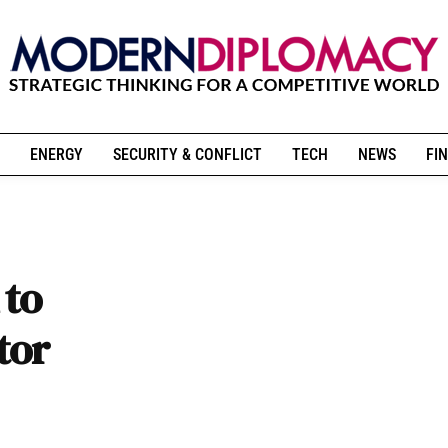
ENERGY
SECURITY & CONFLICT
TECH
NEWS
FIN
 to
tor