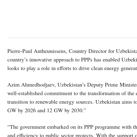
Pierre-Paul Antheunissens, Country Director for Uzbekist
country’s innovative approach to PPPs has enabled Uzbeki
looks to play a role in efforts to drive clean energy genera
Azim Ahmedhodjaev, Uzbekistan’s Deputy Prime Minister 
well-established commitment to the transformation of the 
transition to renewable energy sources. Uzbekistan aims t
GW by 2026 and 12 GW by 2030.”
“The government embarked on its PPP programme with the go
and efficiency to public sector projects. With the suppo