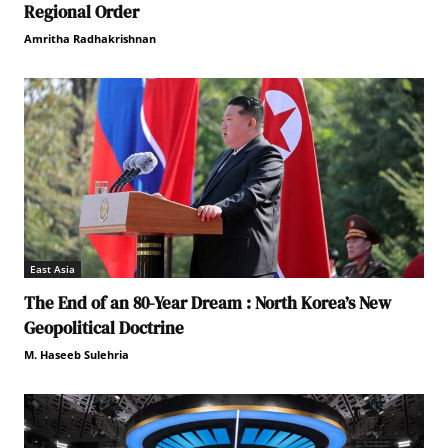
Regional Order
Amritha Radhakrishnan
East Asia
The End of an 80-Year Dream : North Korea’s New
Geopolitical Doctrine
M. Haseeb Sulehria