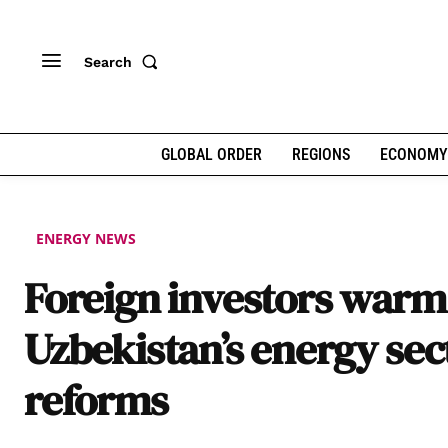
Search
GLOBAL ORDER
REGIONS
ECONOMY
ENERGY NEWS
Foreign investors warm
Uzbekistan’s energy sec
reforms