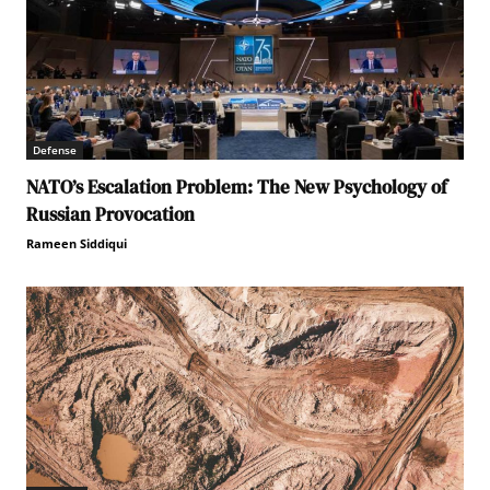
Defense
NATO’s Escalation Problem: The New Psychology of
Russian Provocation
Rameen Siddiqui