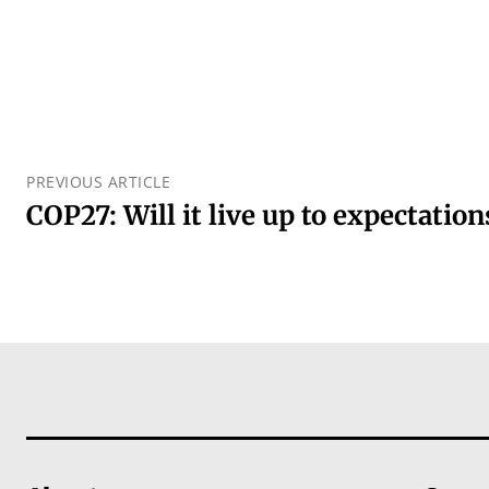
PREVIOUS ARTICLE
COP27: Will it live up to expectation