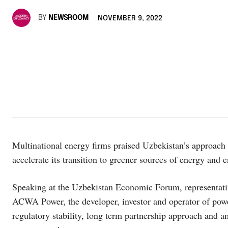
BY
NEWSROOM
NOVEMBER 9, 2022
Multinational energy firms praised Uzbekistan’s approach 
accelerate its transition to greener sources of energy and e
Speaking at the Uzbekistan Economic Forum, representati
ACWA Power, the developer, investor and operator of pow
regulatory stability, long term partnership approach and 