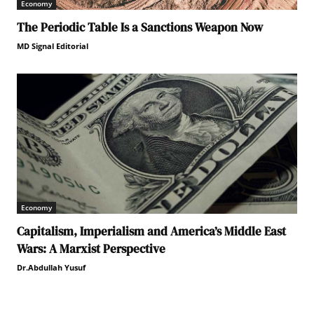
Economy
The Periodic Table Is a Sanctions Weapon Now
MD Signal Editorial
Economy
Capitalism, Imperialism and America’s Middle East
Wars: A Marxist Perspective
Dr.Abdullah Yusuf