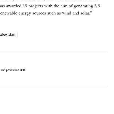
as awarded 19 projects with the aim of generating 8.9
renewable energy sources such as wind and solar.”
zbekistan
 and production staff.