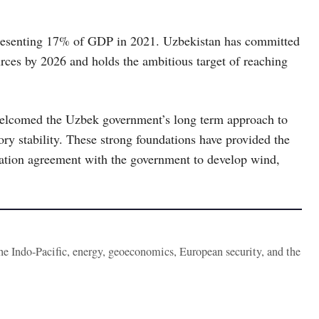
epresenting 17% of GDP in 2021. Uzbekistan has committed
rces by 2026 and holds the ambitious target of reaching
welcomed the Uzbek government’s long term approach to
ory stability. These strong foundations have provided the
tion agreement with the government to develop wind,
the Indo-Pacific, energy, geoeconomics, European security, and the