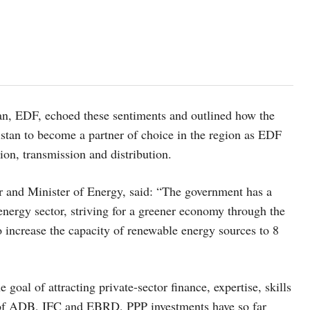
an, EDF, echoed these sentiments and outlined how the
stan to become a partner of choice in the region as EDF
tion, transmission and distribution.
and Minister of Energy, said: “The government has a
energy sector, striving for a greener economy through the
o increase the capacity of renewable energy sources to 8
al of attracting private-sector finance, expertise, skills
rt of ADB, IFC and EBRD, PPP investments have so far