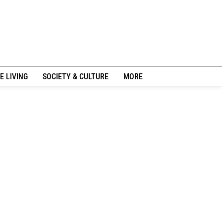
E LIVING
SOCIETY & CULTURE
MORE