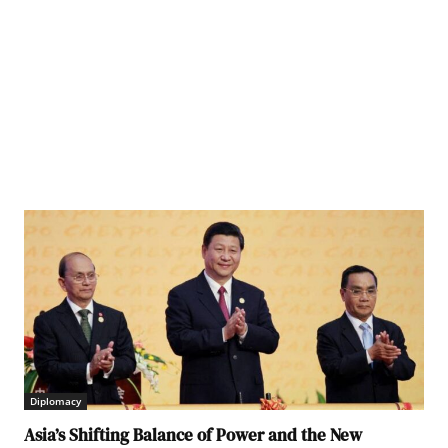
Diplomacy
Asia’s Shifting Balance of Power and the New