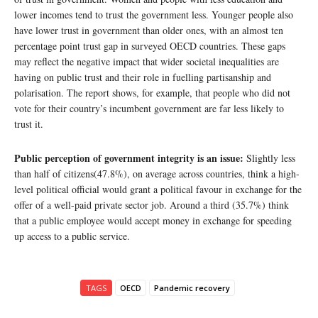
lower incomes tend to trust the government less. Younger people also
have lower trust in government than older ones, with an almost ten
percentage point trust gap in surveyed OECD countries. These gaps
may reflect the negative impact that wider societal inequalities are
having on public trust and their role in fuelling partisanship and
polarisation. The report shows, for example, that people who did not
vote for their country’s incumbent government are far less likely to
trust it.
Public perception of government integrity is an issue:
Slightly less
than half of citizens(47.8%), on average across countries, think a high-
level political official would grant a political favour in exchange for the
offer of a well-paid private sector job. Around a third (35.7%) think
that a public employee would accept money in exchange for speeding
up access to a public service.
TAGS
OECD
Pandemic recovery