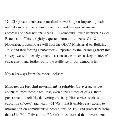
“OECD governments are committed to working on improving their
institutions to enhance trust in an open and transparent manner
according to their national needs,” Luxembourg Prime Minister Xavier
Bettel said. “This is rightly expected from our citizens. On 18
November, Luxembourg will host the OECD Ministerial on Building
Trust and Reinforcing Democracy. Supported by the learnings from this
survey, we will identify concrete action to ensure even deeper citizens’
engagement and further build the resilience of our democracies.”
Key takeaways from the report include:
Most people feel that government is reliable:
On average across
countries, most people feel that, even during times of crisis, their
government is reliably delivering crucial public services such as
education (57.6%) and health (61.7%), that it enables easy access to
information on administrative procedures (65.1%) and protects personal
data (51.1%). Only a third (32.6%) are concerned that governments