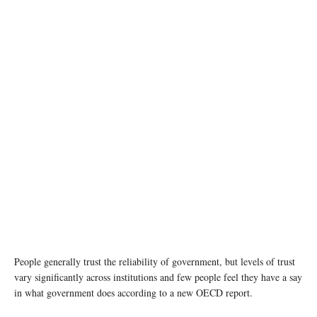
photo: Unsplash
People generally trust the reliability of government, but levels of trust
vary significantly across institutions and few people feel they have a say
in what government does according to a new OECD report.