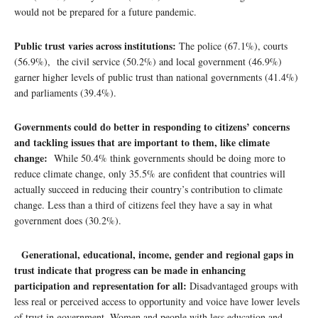
would not be prepared for a future pandemic.
Public trust varies across institutions:
The police (67.1%), courts
(56.9%), the civil service (50.2%) and local government (46.9%)
garner higher levels of public trust than national governments (41.4%)
and parliaments (39.4%).
Governments could do better in responding to citizens’ concerns
and tackling issues that are important to them, like climate
change:
While 50.4% think governments should be doing more to
reduce climate change, only 35.5% are confident that countries will
actually succeed in reducing their country’s contribution to climate
change. Less than a third of citizens feel they have a say in what
government does (30.2%).
Generational, educational, income, gender and regional gaps in
trust indicate that progress can be made in enhancing
participation and representation for all:
Disadvantaged groups with
less real or perceived access to opportunity and voice have lower levels
of trust in government. Women and people with less education and