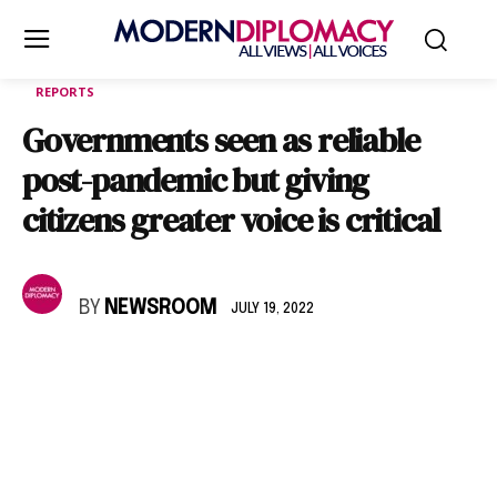
REPORTS
Governments seen as reliable
post-pandemic but giving
citizens greater voice is critical
BY
NEWSROOM
JULY 19, 2022