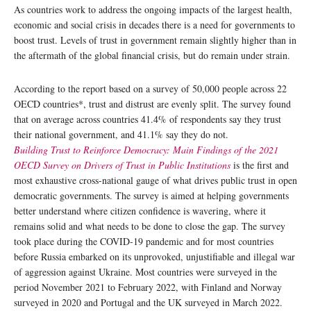
As countries work to address the ongoing impacts of the largest health,
economic and social crisis in decades there is a need for governments to
boost trust. Levels of trust in government remain slightly higher than in
the aftermath of the global financial crisis, but do remain under strain.
According to the report based on a survey of 50,000 people across 22
OECD countries*, trust and distrust are evenly split. The survey found
that on average across countries 41.4% of respondents say they trust
their national government, and 41.1% say they do not.
Building Trust to Reinforce Democracy: Main Findings of the 2021
OECD Survey on Drivers of Trust in Public Institutions
is the first and
most exhaustive cross-national gauge of what drives public trust in open
democratic governments. The survey is aimed at helping governments
better understand where citizen confidence is wavering, where it
remains solid and what needs to be done to close the gap. The survey
took place during the COVID-19 pandemic and for most countries
before Russia embarked on its unprovoked, unjustifiable and illegal war
of aggression against Ukraine. Most countries were surveyed in the
period November 2021 to February 2022, with Finland and Norway
surveyed in 2020 and Portugal and the UK surveyed in March 2022.