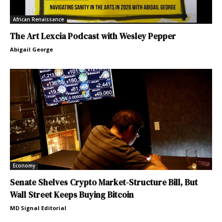
African Renaissance
The Art Lexcia Podcast with Wesley Pepper
Abigail George
Economy
Senate Shelves Crypto Market-Structure Bill, But
Wall Street Keeps Buying Bitcoin
MD Signal Editorial