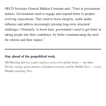
OECD Secretary-General Mathias Cormann said, “Trust in government
matters. Governments need to engage and respond better to peoples
evolving expectations. They need to boost integrity, tackle undue
influence and address increasingly pressing long-term structural
challenges. Ultimately, to boost trust, government’s need to get better at
taking people into their confidence, by better communicating the need
for reforms and their impact.”
Stay ahead of the geopolitical week.
MD Briefing delivers expert analysis across five global fronts — the Indo-
Pacific, energy, geoeconomics, European security, and the Middle East — every
Monday morning. Free.