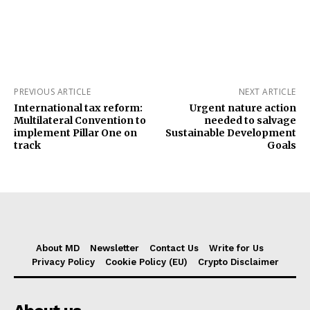
PREVIOUS ARTICLE
NEXT ARTICLE
International tax reform:
Urgent nature action
Multilateral Convention to
needed to salvage
implement Pillar One on
Sustainable Development
track
Goals
About MD
Newsletter
Contact Us
Write for Us
Privacy Policy
Cookie Policy (EU)
Crypto Disclaimer