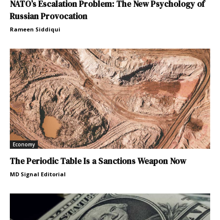
NATO’s Escalation Problem: The New Psychology of
Russian Provocation
Rameen Siddiqui
Economy
The Periodic Table Is a Sanctions Weapon Now
MD Signal Editorial