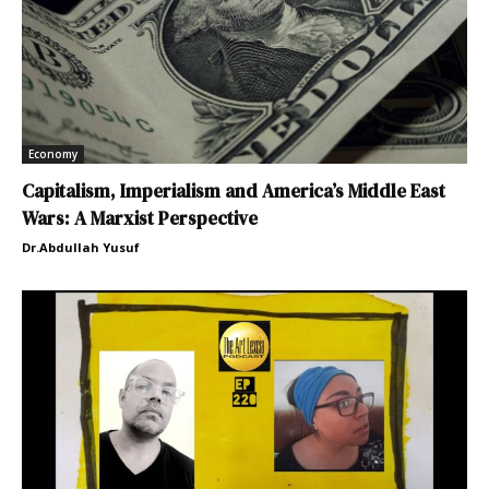
Economy
Capitalism, Imperialism and America’s Middle East
Wars: A Marxist Perspective
Dr.Abdullah Yusuf