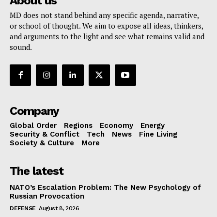
About us
MD does not stand behind any specific agenda, narrative,
or school of thought. We aim to expose all ideas, thinkers,
and arguments to the light and see what remains valid and
sound.
Company
Global Order
Regions
Economy
Energy
Security & Conflict
Tech
News
Fine Living
Society & Culture
More
The latest
NATO’s Escalation Problem: The New Psychology of
Russian Provocation
DEFENSE
August 8, 2026