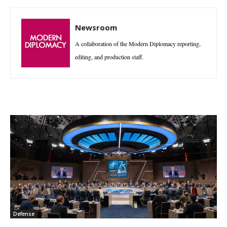
Newsroom
A collaboration of the Modern Diplomacy reporting,
editing, and production staff.
Defense