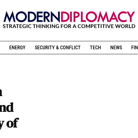
ENERGY
SECURITY & CONFLICT
TECH
NEWS
FIN
n
and
y of