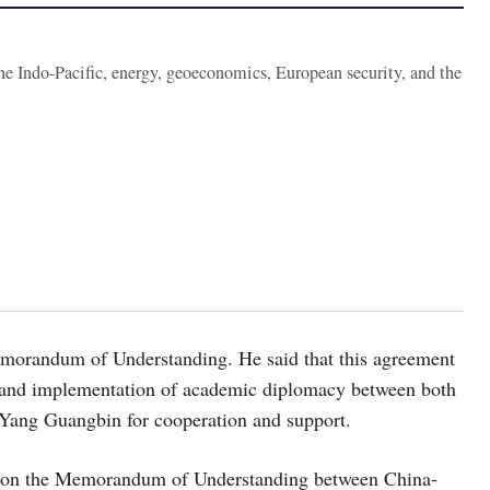
the Indo-Pacific, energy, geoeconomics, European security, and the
morandum of Understanding. He said that this agreement
on and implementation of academic diplomacy between both
 Yang Guangbin for cooperation and support.
s on the Memorandum of Understanding between China-