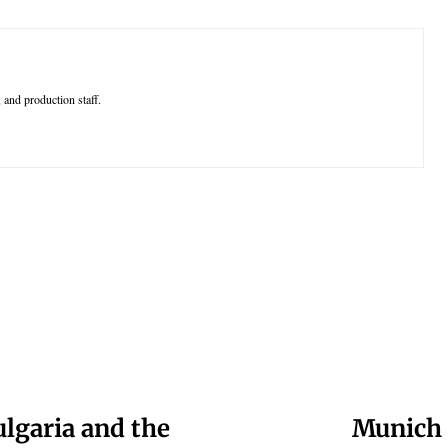
 and production staff.
ulgaria and the
Munich 