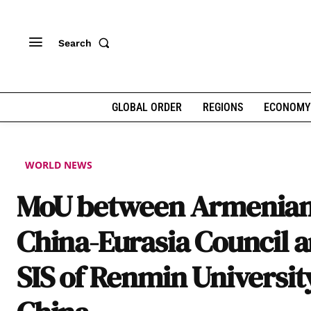
Search
GLOBAL ORDER
REGIONS
ECONOMY
WORLD NEWS
MoU between Armenia
China-Eurasia Council 
SIS of Renmin Universit