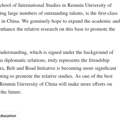
chool of International Studies in Renmin University of
g large numbers of outstanding talents, is the first-class
ces in China. We genuinely hope to expand the academic and
ance the relative research on this base to promote the
derstanding, which is signed under the background of
 diplomatic relations, truly represents the friendship
a, Belt and Road Initiative is becoming more significant
ting to promote the relative studies. As one of the best
in Renmin University of China will make more efforts on
the future.
Education