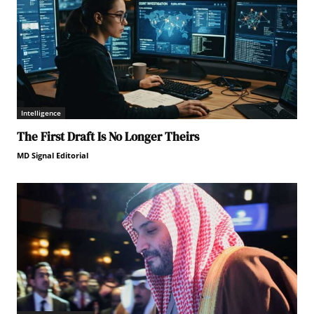
Intelligence
The First Draft Is No Longer Theirs
MD Signal Editorial