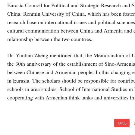
Eurasia Council for Political and Strategic Research and S
China. Renmin University of China, which has been fosterin
research base on international issues and political scien
cultural communication between China and Armenia and enh
relationship between the two countries.
Dr. Yuntian Zheng mentioned that, the Memorandum of Un
the 30th anniversary of the establishment of Sino-Armenian
between Chinese and Armenian people. In this changing er
in Eurasia. The scholars should be responsible for contribu
schools in area studies, School of International Studies 
cooperating with Armenian think tanks and universities in 
TAGS