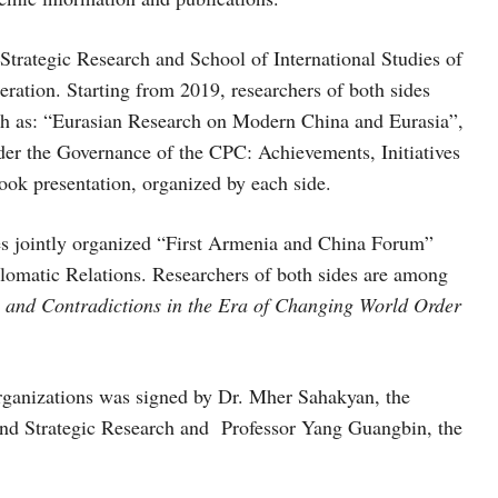
 Strategic Research and School of International Studies of
ration. Starting from 2019, researchers of both sides
uch as: “Eurasian Research on Modern China and Eurasia”,
r the Governance of the CPC: Achievements, Initiatives
ook presentation, organized by each side.
ides jointly organized “First Armenia and China Forum”
plomatic Relations. Researchers of both sides are among
 and Contradictions in the Era of Changing World Order
anizations was signed by Dr. Mher Sahakyan, the
 and Strategic Research and Professor Yang Guangbin, the