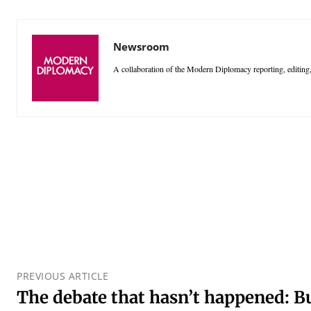
Newsroom
A collaboration of the Modern Diplomacy reporting, editing,
PREVIOUS ARTICLE
The debate that hasn’t happened: B