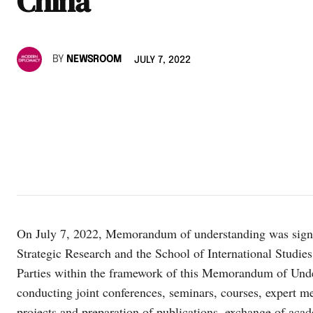
China
BY
NEWSROOM
JULY 7, 2022
On July 7, 2022, Memorandum of understanding was signe
Strategic Research and the School of International Studie
Parties within the framework of this Memorandum of Under
conducting joint conferences, seminars, courses, expert me
projects and preparation of publications, exchange of aca