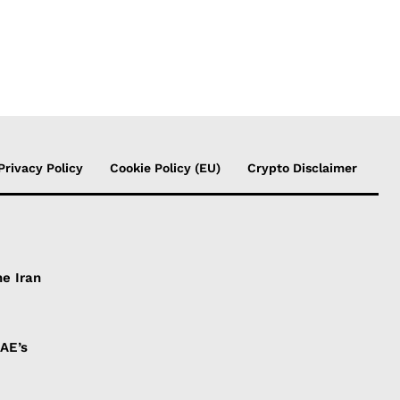
Privacy Policy
Cookie Policy (EU)
Crypto Disclaimer
he Iran
UAE’s