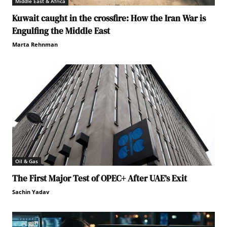
Middle East & Africa
Kuwait caught in the crossfire: How the Iran War is
Engulfing the Middle East
Marta Rehnman
Oil & Gas
The First Major Test of OPEC+ After UAE’s Exit
Sachin Yadav