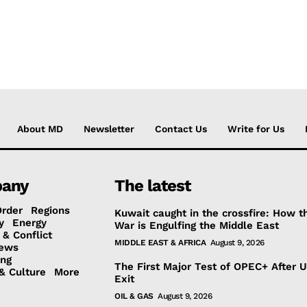
About MD
Newsletter
Contact Us
Write for Us
any
The latest
Order
Regions
Kuwait caught in the crossfire: How t
y
Energy
War is Engulfing the Middle East
 & Conflict
MIDDLE EAST & AFRICA
August 9, 2026
ews
ing
The First Major Test of OPEC+ After 
& Culture
More
Exit
OIL & GAS
August 9, 2026