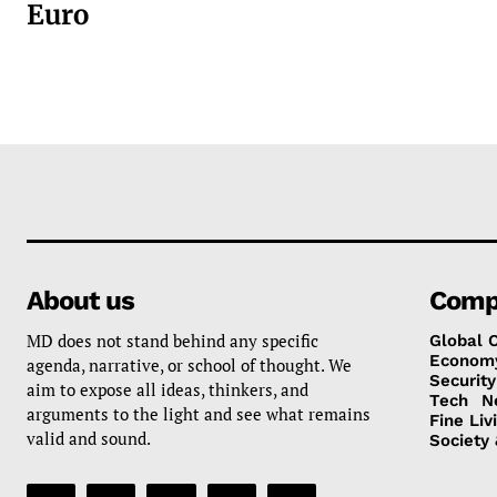
Euro
About us
Comp
MD does not stand behind any specific
Global 
Econom
agenda, narrative, or school of thought. We
Security
aim to expose all ideas, thinkers, and
Tech
N
arguments to the light and see what remains
Fine Liv
valid and sound.
Society 