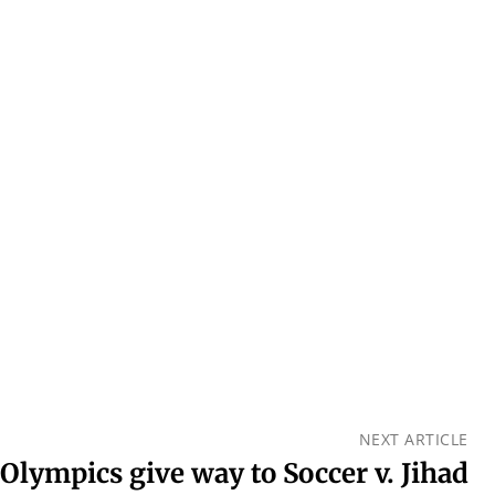
NEXT ARTICLE
Olympics give way to Soccer v. Jihad