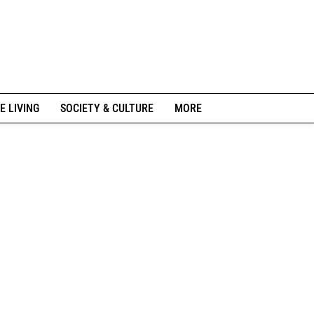
E LIVING
SOCIETY & CULTURE
MORE