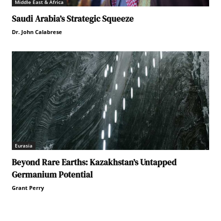
Middle East & Africa
Saudi Arabia’s Strategic Squeeze
Dr. John Calabrese
Eurasia
Beyond Rare Earths: Kazakhstan’s Untapped
Germanium Potential
Grant Perry