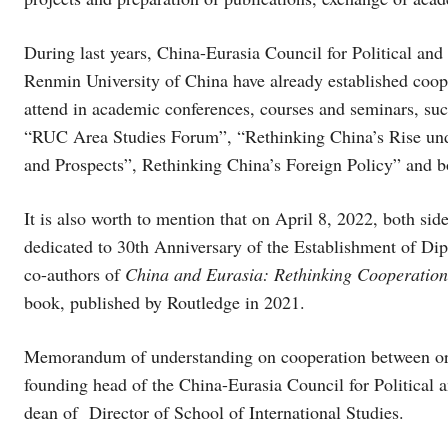
During last years, China-Eurasia Council for Political and
Renmin University of China have already established coope
attend in academic conferences, courses and seminars, s
“RUC Area Studies Forum”, “Rethinking China’s Rise unde
and Prospects”, Rethinking China’s Foreign Policy” and b
It is also worth to mention that on April 8, 2022, both s
dedicated to 30th Anniversary of the Establishment of Di
co-authors of
China and Eurasia: Rethinking Cooperation
book, published by Routledge in 2021.
Memorandum of understanding on cooperation between org
founding head of the China-Eurasia Council for Political
dean of Director of School of International Studies.