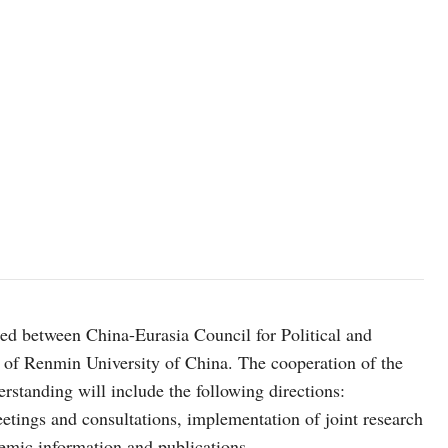
d between China-Eurasia Council for Political and
s of Renmin University of China. The cooperation of the
standing will include the following directions:
etings and consultations, implementation of joint research
demic information and publications.