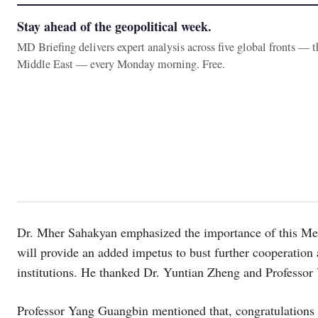
Stay ahead of the geopolitical week.
MD Briefing delivers expert analysis across five global fronts — 
Middle East — every Monday morning. Free.
Dr. Mher Sahakyan emphasized the importance of this Me
will provide an added impetus to bust further cooperati
institutions. He thanked Dr. Yuntian Zheng and Professor
Professor Yang Guangbin mentioned that, congratulation