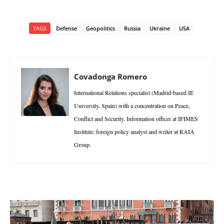
TAGS
Defense
Geopolitics
Russia
Ukraine
USA
Covadonga Romero
International Relations specialist (Madrid-based IE
University, Spain) with a concentration on Peace,
Conflict and Security. Information officer at IFIMES
Institute; foreign policy analyst and writer at RAIA
Group.