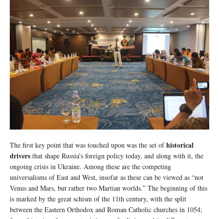
historical
The first key point that was touched upon was the set of
drivers
that shape Russia’s foreign policy today, and along with it, the
ongoing crisis in Ukraine. Among these are the competing
universalisms of East and West, insofar as these can be viewed as “not
Venus and Mars, but rather two Martian worlds.” The beginning of this
is marked by the great schism of the 11th century, with the split
between the Eastern Orthodox and Roman Catholic churches in 1054;