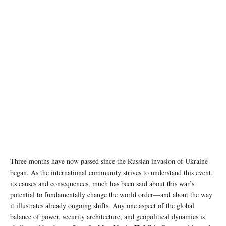
Photo: © UNICEF/Ashley Gilbertson
Three months have now passed since the Russian invasion of Ukraine
began. As the international community strives to understand this event,
its causes and consequences, much has been said about this war’s
potential to fundamentally change the world order—and about the way
it illustrates already ongoing shifts. Any one aspect of the global
balance of power, security architecture, and geopolitical dynamics is