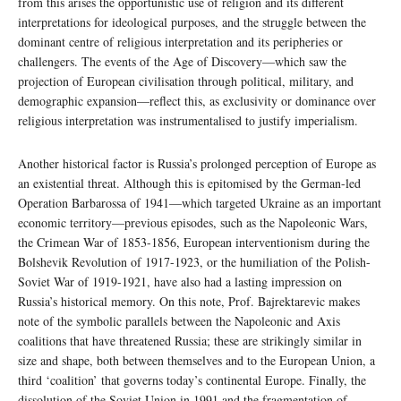
from this arises the opportunistic use of religion and its different
interpretations for ideological purposes, and the struggle between the
dominant centre of religious interpretation and its peripheries or
challengers. The events of the Age of Discovery—which saw the
projection of European civilisation through political, military, and
demographic expansion—reflect this, as exclusivity or dominance over
religious interpretation was instrumentalised to justify imperialism.
Another historical factor is Russia’s prolonged perception of Europe as
an existential threat. Although this is epitomised by the German-led
Operation Barbarossa of 1941—which targeted Ukraine as an important
economic territory—previous episodes, such as the Napoleonic Wars,
the Crimean War of 1853-1856, European interventionism during the
Bolshevik Revolution of 1917-1923, or the humiliation of the Polish-
Soviet War of 1919-1921, have also had a lasting impression on
Russia’s historical memory. On this note, Prof. Bajrektarevic makes
note of the symbolic parallels between the Napoleonic and Axis
coalitions that have threatened Russia; these are strikingly similar in
size and shape, both between themselves and to the European Union, a
third ‘coalition’ that governs today’s continental Europe. Finally, the
dissolution of the Soviet Union in 1991 and the fragmentation of