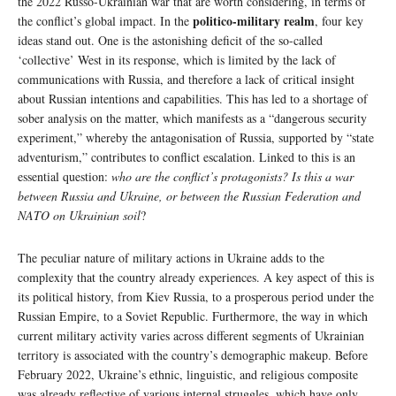
the 2022 Russo-Ukrainian war that are worth considering, in terms of
politico-military realm
the conflict’s global impact. In the
, four key
ideas stand out. One is the astonishing deficit of the so-called
‘collective’ West in its response, which is limited by the lack of
communications with Russia, and therefore a lack of critical insight
about Russian intentions and capabilities. This has led to a shortage of
sober analysis on the matter, which manifests as a “dangerous security
experiment,” whereby the antagonisation of Russia, supported by “state
adventurism,” contributes to conflict escalation. Linked to this is an
essential question:
who are the conflict’s protagonists? Is this a war
between Russia and Ukraine, or between the Russian Federation and
NATO on Ukrainian soil
?
The peculiar nature of military actions in Ukraine adds to the
complexity that the country already experiences. A key aspect of this is
its political history, from Kiev Russia, to a prosperous period under the
Russian Empire, to a Soviet Republic. Furthermore, the way in which
current military activity varies across different segments of Ukrainian
territory is associated with the country’s demographic makeup. Before
February 2022, Ukraine’s ethnic, linguistic, and religious composite
was already reflective of various internal struggles, which have only