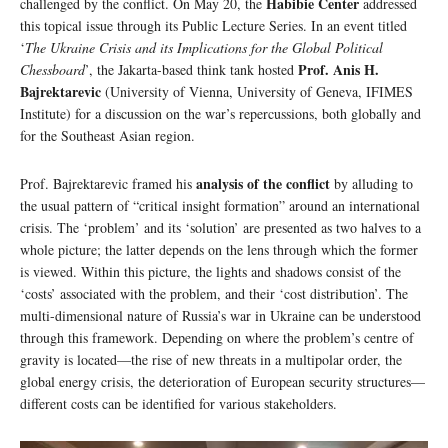
Habibie Center
challenged by the conflict. On May 20, the
addressed
this topical issue through its Public Lecture Series. In an event titled
‘
The Ukraine Crisis and its Implications for the Global Political
Prof. Anis H.
Chessboard
’, the Jakarta-based think tank hosted
Bajrektarevic
(University of Vienna, University of Geneva, IFIMES
Institute) for a discussion on the war’s repercussions, both globally and
for the Southeast Asian region.
analysis of the conflict
Prof. Bajrektarevic framed his
by alluding to
the usual pattern of “critical insight formation” around an international
crisis. The ‘problem’ and its ‘solution’ are presented as two halves to a
whole picture; the latter depends on the lens through which the former
is viewed. Within this picture, the lights and shadows consist of the
‘costs’ associated with the problem, and their ‘cost distribution’. The
multi-dimensional nature of Russia’s war in Ukraine can be understood
through this framework. Depending on where the problem’s centre of
gravity is located—the rise of new threats in a multipolar order, the
global energy crisis, the deterioration of European security structures—
different costs can be identified for various stakeholders.