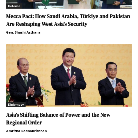
Defense
Mecca Pact: How Saudi Arabia, Türkiye and Pakistan
Are Reshaping West Asia’s Security
Gen. Shashi Asthana
Diplomacy
Asia’s Shifting Balance of Power and the New
Regional Order
Amritha Radhakrishnan