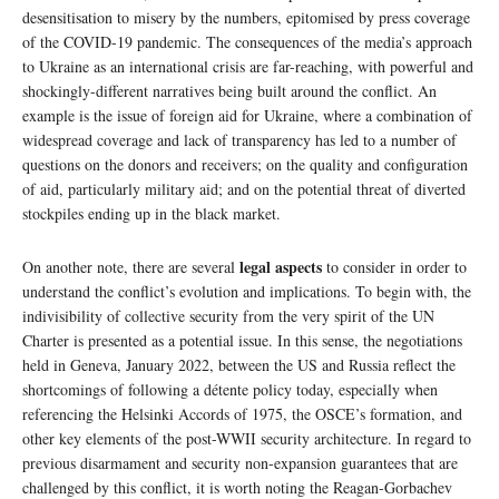
desensitisation to misery by the numbers, epitomised by press coverage
of the COVID-19 pandemic. The consequences of the media’s approach
to Ukraine as an international crisis are far-reaching, with powerful and
shockingly-different narratives being built around the conflict. An
example is the issue of foreign aid for Ukraine, where a combination of
widespread coverage and lack of transparency has led to a number of
questions on the donors and receivers; on the quality and configuration
of aid, particularly military aid; and on the potential threat of diverted
stockpiles ending up in the black market.
legal aspects
On another note, there are several
to consider in order to
understand the conflict’s evolution and implications. To begin with, the
indivisibility of collective security from the very spirit of the UN
Charter is presented as a potential issue. In this sense, the negotiations
held in Geneva, January 2022, between the US and Russia reflect the
shortcomings of following a détente policy today, especially when
referencing the Helsinki Accords of 1975, the OSCE’s formation, and
other key elements of the post-WWII security architecture. In regard to
previous disarmament and security non-expansion guarantees that are
challenged by this conflict, it is worth noting the Reagan-Gorbachev