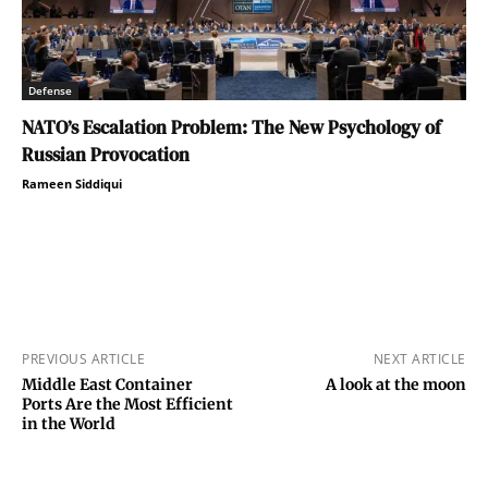
Defense
NATO’s Escalation Problem: The New Psychology of
Russian Provocation
Rameen Siddiqui
PREVIOUS ARTICLE
NEXT ARTICLE
Middle East Container
A look at the moon
Ports Are the Most Efficient
in the World