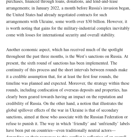
purchases, financed through loans, donations, and lend-and-lease
arrangements; in January 2022, a month before Russia’s invasion began,
the United States had already negotiated contracts for such
arrangements with Ukraine, some worth over $30 billion. However, it
is worth noting that gains for the military-industrial complex inevitably
come with losses for international security and overall stability.
Another economic aspect, which has received much of the spotlight
throughout the past three months, is the West’s sanctions on Russia. At
present, the sixth round of sanctions has been implemented. The
continuity of this process and the short intervals between rounds make
it a credible assumption that, for at least the first four rounds, the
timeline was planned and expected. Moreover, the strategy within these
rounds, including confiscation of overseas deposits and properties, has
clearly been geared towards having an impact on the reputation and
credibility of Russia. On the other hand, a notion that illustrates the
global spillover effects of the war in Ukraine is that of secondary
sanctions, aimed at those who associate with the Russian Federation or
refuse to punish it. The way in which ‘friendly’ and ‘unfriendly’ labels
have been put on countries—even traditionally neutral actors—
depending on their responses to this conflict is reflective of an overall