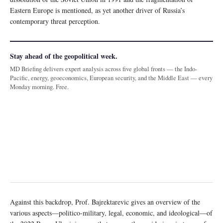
Eastern Europe is mentioned, as yet another driver of Russia’s
contemporary threat perception.
Stay ahead of the geopolitical week.
MD Briefing delivers expert analysis across five global fronts — the Indo-
Pacific, energy, geoeconomics, European security, and the Middle East — every
Monday morning. Free.
Against this backdrop, Prof. Bajrektarevic gives an overview of the
various aspects—politico-military, legal, economic, and ideological—of