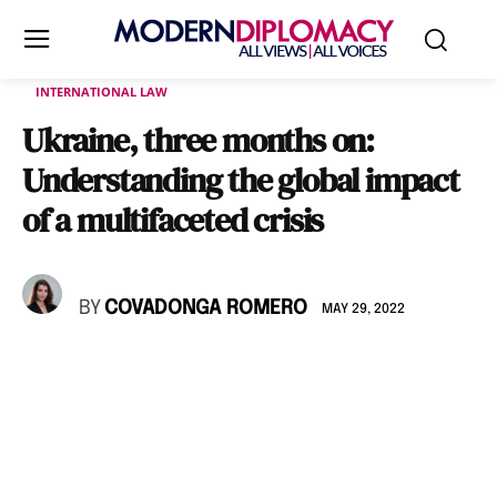
INTERNATIONAL LAW
Ukraine, three months on:
Understanding the global impact
of a multifaceted crisis
BY
COVADONGA ROMERO
MAY 29, 2022