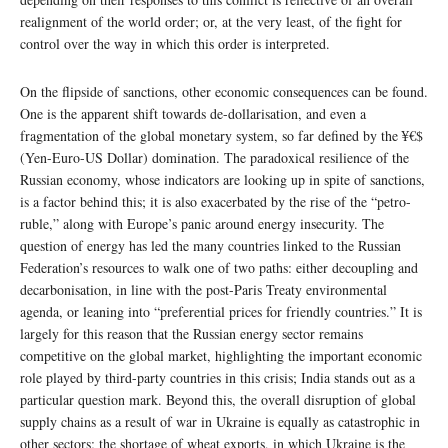
realignment of the world order; or, at the very least, of the fight for
control over the way in which this order is interpreted.
On the flipside of sanctions, other economic consequences can be found.
One is the apparent shift towards de-dollarisation, and even a
fragmentation of the global monetary system, so far defined by the ¥€$
(Yen-Euro-US Dollar) domination. The paradoxical resilience of the
Russian economy, whose indicators are looking up in spite of sanctions,
is a factor behind this; it is also exacerbated by the rise of the “petro-
ruble,” along with Europe’s panic around energy insecurity. The
question of energy has led the many countries linked to the Russian
Federation’s resources to walk one of two paths: either decoupling and
decarbonisation, in line with the post-Paris Treaty environmental
agenda, or leaning into “preferential prices for friendly countries.” It is
largely for this reason that the Russian energy sector remains
competitive on the global market, highlighting the important economic
role played by third-party countries in this crisis; India stands out as a
particular question mark. Beyond this, the overall disruption of global
supply chains as a result of war in Ukraine is equally as catastrophic in
other sectors; the shortage of wheat exports, in which Ukraine is the