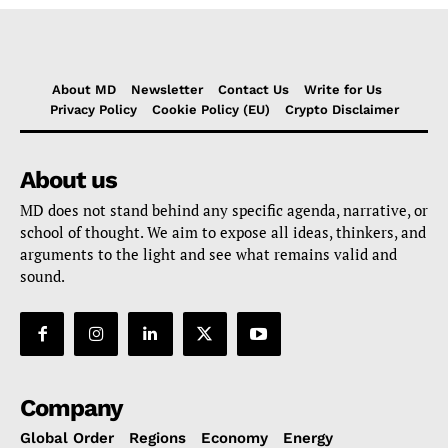
About MD
Newsletter
Contact Us
Write for Us
Privacy Policy
Cookie Policy (EU)
Crypto Disclaimer
About us
MD does not stand behind any specific agenda, narrative, or
school of thought. We aim to expose all ideas, thinkers, and
arguments to the light and see what remains valid and
sound.
Company
Global Order
Regions
Economy
Energy