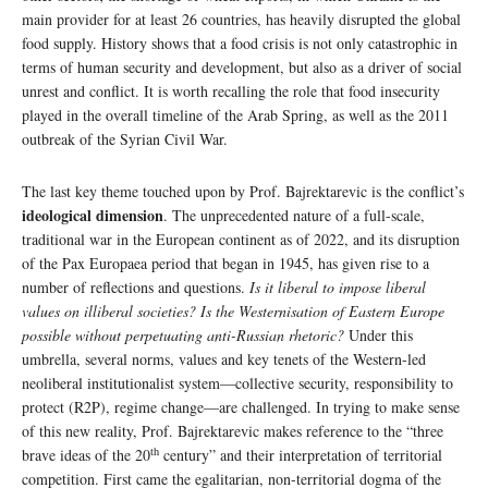
main provider for at least 26 countries, has heavily disrupted the global
food supply. History shows that a food crisis is not only catastrophic in
terms of human security and development, but also as a driver of social
unrest and conflict. It is worth recalling the role that food insecurity
played in the overall timeline of the Arab Spring, as well as the 2011
outbreak of the Syrian Civil War.
The last key theme touched upon by Prof. Bajrektarevic is the conflict’s
ideological dimension
. The unprecedented nature of a full-scale,
traditional war in the European continent as of 2022, and its disruption
of the Pax Europaea period that began in 1945, has given rise to a
number of reflections and questions.
Is it liberal to impose liberal
values on illiberal societies? Is the Westernisation of Eastern Europe
possible without perpetuating anti-Russian rhetoric?
Under this
umbrella, several norms, values and key tenets of the Western-led
neoliberal institutionalist system—collective security, responsibility to
protect (R2P), regime change—are challenged. In trying to make sense
of this new reality, Prof. Bajrektarevic makes reference to the “three
th
brave ideas of the 20
century” and their interpretation of territorial
competition. First came the egalitarian, non-territorial dogma of the