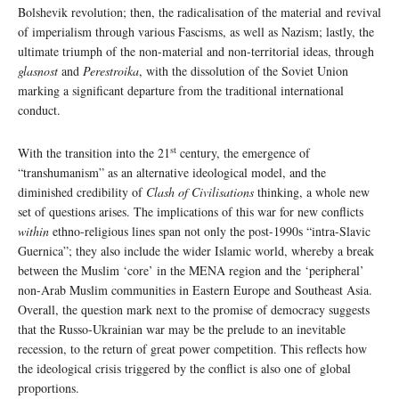
Bolshevik revolution; then, the radicalisation of the material and revival
of imperialism through various Fascisms, as well as Nazism; lastly, the
ultimate triumph of the non-material and non-territorial ideas, through
glasnost
and
Perestroika
, with the dissolution of the Soviet Union
marking a significant departure from the traditional international
conduct.
st
With the transition into the 21
century, the emergence of
“transhumanism” as an alternative ideological model, and the
diminished credibility of
Clash of Civilisations
thinking, a whole new
set of questions arises. The implications of this war for new conflicts
within
ethno-religious lines span not only the post-1990s “intra-Slavic
Guernica”; they also include the wider Islamic world, whereby a break
between the Muslim ‘core’ in the MENA region and the ‘peripheral’
non-Arab Muslim communities in Eastern Europe and Southeast Asia.
Overall, the question mark next to the promise of democracy suggests
that the Russo-Ukrainian war may be the prelude to an inevitable
recession, to the return of great power competition. This reflects how
the ideological crisis triggered by the conflict is also one of global
proportions.