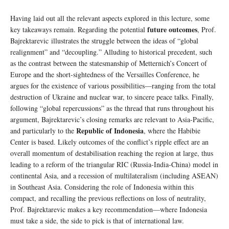
Having laid out all the relevant aspects explored in this lecture, some
future outcomes
key takeaways remain. Regarding the potential
, Prof.
Bajrektarevic illustrates the struggle between the ideas of “global
realignment” and “decoupling.” Alluding to historical precedent, such
as the contrast between the statesmanship of Metternich’s Concert of
Europe and the short-sightedness of the Versailles Conference, he
argues for the existence of various possibilities—ranging from the total
destruction of Ukraine and nuclear war, to sincere peace talks. Finally,
following “global repercussions” as the thread that runs throughout his
argument, Bajrektarevic’s closing remarks are relevant to Asia-Pacific,
Republic of Indonesia
and particularly to the
, where the Habibie
Center is based. Likely outcomes of the conflict’s ripple effect are an
overall momentum of destabilisation reaching the region at large, thus
leading to a reform of the triangular RIC (Russia-India-China) model in
continental Asia, and a recession of multilateralism (including ASEAN)
in Southeast Asia. Considering the role of Indonesia within this
compact, and recalling the previous reflections on loss of neutrality,
Prof. Bajrektarevic makes a key recommendation—where Indonesia
must take a side, the side to pick is that of international law.