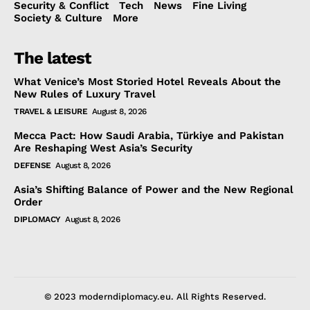
Security & Conflict
Tech
News
Fine Living
Society & Culture
More
The latest
What Venice’s Most Storied Hotel Reveals About the
New Rules of Luxury Travel
TRAVEL & LEISURE
August 8, 2026
Mecca Pact: How Saudi Arabia, Türkiye and Pakistan
Are Reshaping West Asia’s Security
DEFENSE
August 8, 2026
Asia’s Shifting Balance of Power and the New Regional
Order
DIPLOMACY
August 8, 2026
© 2023 moderndiplomacy.eu. All Rights Reserved.