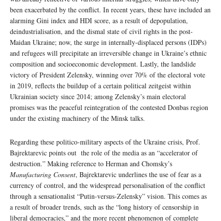
been exacerbated by the conflict. In recent years, these have included an
alarming Gini index and HDI score, as a result of depopulation,
deindustrialisation, and the dismal state of civil rights in the post-
Maidan Ukraine; now, the surge in internally-displaced persons (IDPs)
and refugees will precipitate an irreversible change in Ukraine’s ethnic
composition and socioeconomic development. Lastly, the landslide
victory of President Zelensky, winning over 70% of the electoral vote
in 2019, reflects the buildup of a certain political zeitgeist within
Ukrainian society since 2014; among Zelensky’s main electoral
promises was the peaceful reintegration of the contested Donbas region
under the existing machinery of the Minsk talks.
Regarding these politico-military aspects of the Ukraine crisis, Prof.
Bajrektarevic points out the role of the media as an “accelerator of
destruction.” Making reference to Herman and Chomsky’s
Manufacturing Consent
, Bajrektarevic underlines the use of fear as a
currency of control, and the widespread personalisation of the conflict
through a sensationalist “Putin-versus-Zelensky” vision. This comes as
a result of broader trends, such as the “long history of censorship in
liberal democracies,” and the more recent phenomenon of complete