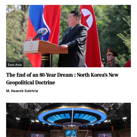
East Asia
The End of an 80-Year Dream : North Korea’s New
Geopolitical Doctrine
M. Haseeb Sulehria