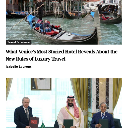
Travel & Leisure
What Venice’s Most Storied Hotel Reveals About the
New Rules of Luxury Travel
Isabelle Laurent