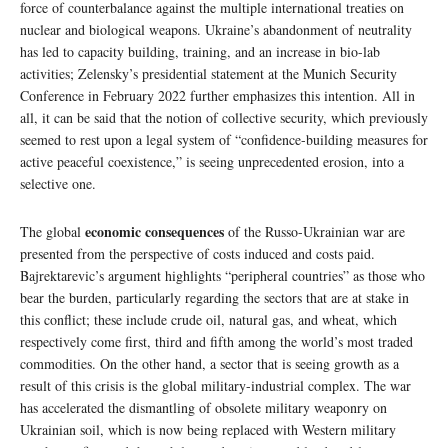
force of counterbalance against the multiple international treaties on
nuclear and biological weapons. Ukraine’s abandonment of neutrality
has led to capacity building, training, and an increase in bio-lab
activities; Zelensky’s presidential statement at the Munich Security
Conference in February 2022 further emphasizes this intention. All in
all, it can be said that the notion of collective security, which previously
seemed to rest upon a legal system of “confidence-building measures for
active peaceful coexistence,” is seeing unprecedented erosion, into a
selective one.
economic consequences
The global
of the Russo-Ukrainian war are
presented from the perspective of costs induced and costs paid.
Bajrektarevic’s argument highlights “peripheral countries” as those who
bear the burden, particularly regarding the sectors that are at stake in
this conflict; these include crude oil, natural gas, and wheat, which
respectively come first, third and fifth among the world’s most traded
commodities. On the other hand, a sector that is seeing growth as a
result of this crisis is the global military-industrial complex. The war
has accelerated the dismantling of obsolete military weaponry on
Ukrainian soil, which is now being replaced with Western military