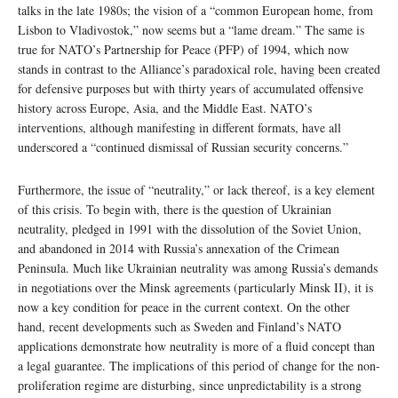
talks in the late 1980s; the vision of a “common European home, from
Lisbon to Vladivostok,” now seems but a “lame dream.” The same is
true for NATO’s Partnership for Peace (PFP) of 1994, which now
stands in contrast to the Alliance’s paradoxical role, having been created
for defensive purposes but with thirty years of accumulated offensive
history across Europe, Asia, and the Middle East. NATO’s
interventions, although manifesting in different formats, have all
underscored a “continued dismissal of Russian security concerns.”
Furthermore, the issue of “neutrality,” or lack thereof, is a key element
of this crisis. To begin with, there is the question of Ukrainian
neutrality, pledged in 1991 with the dissolution of the Soviet Union,
and abandoned in 2014 with Russia’s annexation of the Crimean
Peninsula. Much like Ukrainian neutrality was among Russia’s demands
in negotiations over the Minsk agreements (particularly Minsk II), it is
now a key condition for peace in the current context. On the other
hand, recent developments such as Sweden and Finland’s NATO
applications demonstrate how neutrality is more of a fluid concept than
a legal guarantee. The implications of this period of change for the non-
proliferation regime are disturbing, since unpredictability is a strong