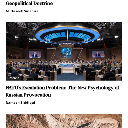
Geopolitical Doctrine
M. Haseeb Sulehria
Defense
NATO’s Escalation Problem: The New Psychology of
Russian Provocation
Rameen Siddiqui