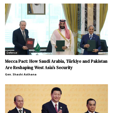
Defense
Mecca Pact: How Saudi Arabia, Türkiye and Pakistan
Are Reshaping West Asia’s Security
Gen. Shashi Asthana