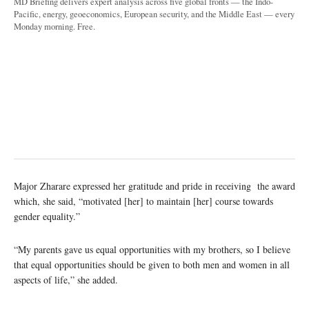
MD Briefing delivers expert analysis across five global fronts — the Indo-
Pacific, energy, geoeconomics, European security, and the Middle East — every
Monday morning. Free.
Major Zharare expressed her gratitude and pride in receiving the award
which, she said, “motivated [her] to maintain [her] course towards
gender equality.”
“My parents gave us equal opportunities with my brothers, so I believe
that equal opportunities should be given to both men and women in all
aspects of life,” she added.