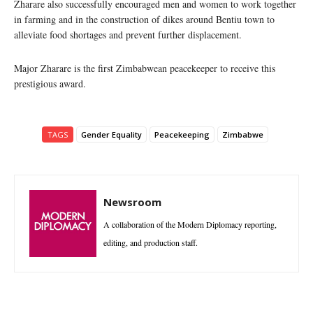
Zharare also successfully encouraged men and women to work together
in farming and in the construction of dikes around Bentiu town to
alleviate food shortages and prevent further displacement.
Major Zharare is the first Zimbabwean peacekeeper to receive this
prestigious award.
TAGS
Gender Equality
Peacekeeping
Zimbabwe
Newsroom
A collaboration of the Modern Diplomacy reporting,
editing, and production staff.