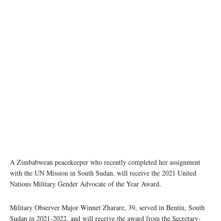
Following reports of sexual and gender-based violence against women collecting firewood in
Rubkona, South Sudan, Captain Irene Wilson Muro and and Major Winnet Zharare (2nd
from the right) reached out to local women to discuss ways to stem the abuse. Photo:
UNMISS
A Zimbabwean peacekeeper who recently completed her assignment
with the UN Mission in South Sudan, will receive the 2021 United
Nations Military Gender Advocate of the Year Award.
Military Observer Major Winnet Zharare, 39, served in Bentiu, South
Sudan in 2021-2022, and will receive the award from the Secretary-