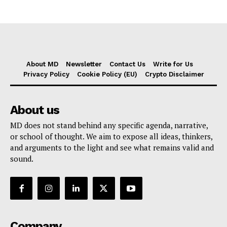
About MD
Newsletter
Contact Us
Write for Us
Privacy Policy
Cookie Policy (EU)
Crypto Disclaimer
About us
MD does not stand behind any specific agenda, narrative,
or school of thought. We aim to expose all ideas, thinkers,
and arguments to the light and see what remains valid and
sound.
Company