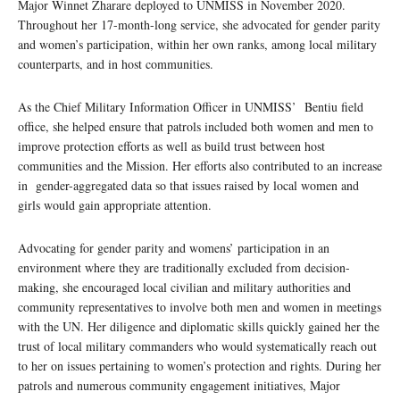
Major Winnet Zharare deployed to UNMISS in November 2020.
Throughout her 17-month-long service, she advocated for gender parity
and women’s participation, within her own ranks, among local military
counterparts, and in host communities.
As the Chief Military Information Officer in UNMISS’ Bentiu field
office, she helped ensure that patrols included both women and men to
improve protection efforts as well as build trust between host
communities and the Mission. Her efforts also contributed to an increase
in gender-aggregated data so that issues raised by local women and
girls would gain appropriate attention.
Advocating for gender parity and womens’ participation in an
environment where they are traditionally excluded from decision-
making, she encouraged local civilian and military authorities and
community representatives to involve both men and women in meetings
with the UN. Her diligence and diplomatic skills quickly gained her the
trust of local military commanders who would systematically reach out
to her on issues pertaining to women’s protection and rights. During her
patrols and numerous community engagement initiatives, Major