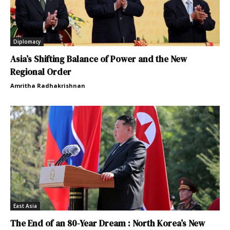
Diplomacy
Asia’s Shifting Balance of Power and the New
Regional Order
Amritha Radhakrishnan
East Asia
The End of an 80-Year Dream : North Korea’s New