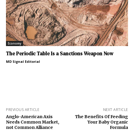
Economy
The Periodic Table Is a Sanctions Weapon Now
MD Signal Editorial
PREVIOUS ARTICLE
NEXT ARTICLE
Anglo-American Axis
The Benefits Of Feeding
Needs Common Market,
Your Baby Organic
not Common Alliance
Formula