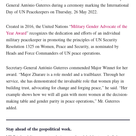
General António Guterres during a ceremony marking the International
Day of UN Peacekeepers on Thursday, 26 May 2022.
Created in 2016, the United Nations “
Military Gender Advocate of the
Year Award
” recognizes the dedication and efforts of an individual
military peacekeeper in promoting the principles of UN Security
Resolution 1325 on Women, Peace and Security, as nominated by
Heads and Force Commanders of UN peace operations.
Secretary-General António Guterres commended Major Winnet for her
award. “Major Zharare is a role model and a trailblazer. Through her
service, she has demonstrated the invaluable role that women play in
building trust, advocating for change and forging peace,” he said. “Her
example shows how we will all gain with more women at the decision-
making table and gender parity in peace operations,” Mr. Guterres
added.
Stay ahead of the geopolitical week.