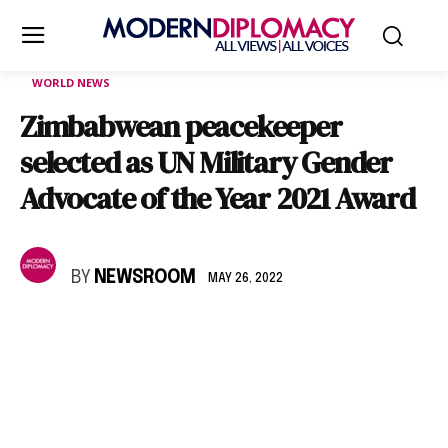
WORLD NEWS
Zimbabwean peacekeeper
selected as UN Military Gender
Advocate of the Year 2021 Award
BY
NEWSROOM
MAY 26, 2022