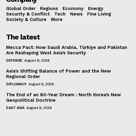
Global Order
Regions
Economy
Energy
Security & Conflict
Tech
News
Fine Living
Society & Culture
More
The latest
Mecca Pact: How Saudi Arabia, Türkiye and Pakistan
Are Reshaping West Asia’s Security
DEFENSE
August 8, 2026
Asia’s Shifting Balance of Power and the New
Regional Order
DIPLOMACY
August 8, 2026
The End of an 80-Year Dream : North Korea’s New
Geopolitical Doctrine
EAST ASIA
August 8, 2026