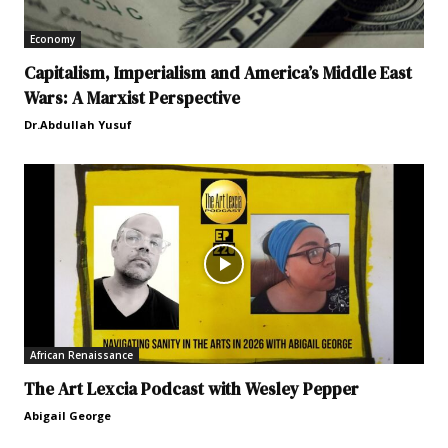
Economy
Capitalism, Imperialism and America’s Middle East
Wars: A Marxist Perspective
Dr.Abdullah Yusuf
African Renaissance
The Art Lexcia Podcast with Wesley Pepper
Abigail George