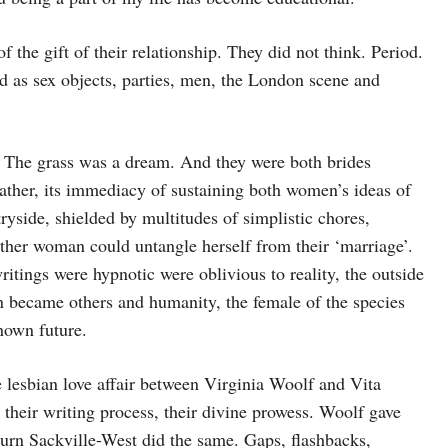
 the gift of their relationship. They did not think. Period.
d as sex objects, parties, men, the London scene and
. The grass was a dream. And they were both brides
ather, its immediacy of sustaining both women’s ideas of
ryside, shielded by multitudes of simplistic chores,
either woman could untangle herself from their ‘marriage’.
itings were hypnotic were oblivious to reality, the outside
n became others and humanity, the female of the species
nown future.
he lesbian love affair between Virginia Woolf and Vita
their writing process, their divine prowess. Woolf gave
turn Sackville-West did the same. Gaps, flashbacks,