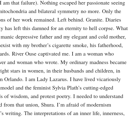
 I am that failure). Nothing escaped her passionate seeing
s, mitochondria and bilateral symmetry no more. Only the
ions of her work remained. Left behind. Granite. Diaries
ity has left this damned for an eternity to hell corpse. What
t manic depressive father and my elegant and cold mother,
exist with my brother’s cigarette smoke, his fatherhood,
nwards. River Ouse captivated me. I am a woman who
lover and woman who wrote. My ordinary madness became
ght stars in women, in their husbands and children, in
I am Orlando. I am Lady Lazarus. I have lived vicariously
model and the feminist Sylvia Plath’s cutting-edged
s of wisdom, and protest poetry. I needed to understand
d from that union, Shura. I’m afraid of modernism
’s writing. The interpretations of an inner life, innerness,