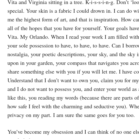
Vita and Virginia sitting in a tree. K-i-s-s-i-n-g. Don’t ‘
special. Your skin is a fabric I could drown in. I can do w
me the highest form of art, and that is inspiration. How 
all of the hopes that you have for yourself. Your goals h
Vita. My Orlando. When I read your work I am filled with a 
your sole possession to have, to have, to have. Can I borr
nostalgia, your poetic descriptions, your sky, and the sky i
upon in your garden, your compass that navigates you ac
share something else with you if you will let me. I have c
Understand that I don’t want to own you, claim you for my
and I do not want to possess you, and enter your world as 
like this, you reading my words (because there are parts 
how safe I feel with the charming and seductive you). When w
privacy on my part. I am sure the same goes for you too.
You’ve become my obsession and I can think of no one els