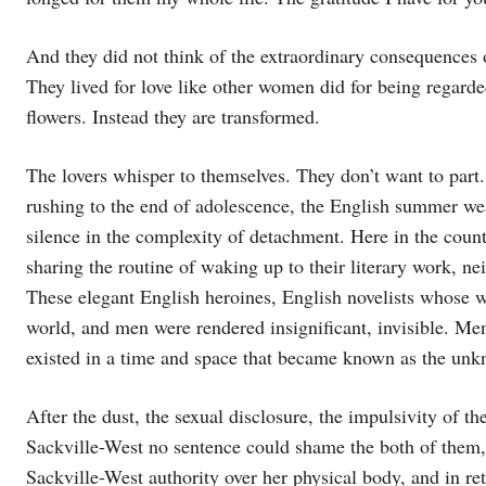
And they did not think of the extraordinary consequences of
They lived for love like other women did for being regarde
flowers. Instead they are transformed.
The lovers whisper to themselves. They don’t want to part
rushing to the end of adolescence, the English summer we
silence in the complexity of detachment. Here in the count
sharing the routine of waking up to their literary work, n
These elegant English heroines, English novelists whose wr
world, and men were rendered insignificant, invisible. Me
existed in a time and space that became known as the unk
After the dust, the sexual disclosure, the impulsivity of t
Sackville-West no sentence could shame the both of them, 
Sackville-West authority over her physical body, and in re