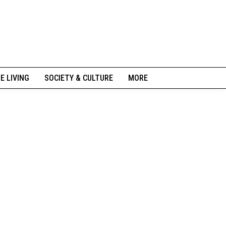
NE LIVING
SOCIETY & CULTURE
MORE