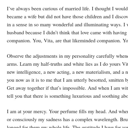
I’ve always been curious of married life. I thought I would
became a wife but did not have those children and I discov
in a sense in so many wonderful and illuminating ways. I 
husband because I didn’t think that love came with havin
companion. You, Vita, are that likeminded companion. Yo
Observe the adjustments in my personality carefully when
arms. Learn my half-truths and white lies as I do yours Vit
new intelligence, a new acting, a new materialism, and a n
you now as it is to me that I am utterly besotted, smitten 
Get away together if that’s impossible. And when I am wit
tell you that there is something luxurious and soothing ab
I am at your mercy. Your perfume fills my head. And when 
or consciously my sadness has a complex wavelength. Bru
longed for them my whole life. The gratitude I have for yo