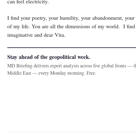
can feel electricity.
I find your poetry, your humility, your abandonment, your 
of my life. You are all the dimensions of my world. I find y
imaginative and dear Vita.
Stay ahead of the geopolitical week.
MD Briefing delivers expert analysis across five global fronts — 
Middle East — every Monday morning. Free.