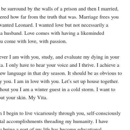
 be surround by the walls of a prison and then I married,
ered how far from the truth that was. Marriage frees you
wanted Leonard. I wanted love but not necessarily a
g a husband. Love comes with having a likeminded
u come with love, with passion.
ever I am with you, study, and evaluate my dying in your
a. I only have to hear your voice and I thrive. I achieve a
ew language in that dry season. It should be as obvious to
by you. I am in love with you. Let’s set up house together.
hout you I am a winter guest in a cold storm. I want to
out your skin. My Vita.
I begin to live vicariously through you, self-consciously
tal accomplishments threading my humanity. I have
u being a part of my life has become educational.