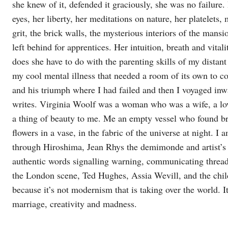
she knew of it, defended it graciously, she was no failure.
eyes, her liberty, her meditations on nature, her platelet
grit, the brick walls, the mysterious interiors of the mans
left behind for apprentices. Her intuition, breath and vital
does she have to do with the parenting skills of my distan
my cool mental illness that needed a room of its own to co
and his triumph where I had failed and then I voyaged i
writes. Virginia Woolf was a woman who was a wife, a 
a thing of beauty to me. Me an empty vessel who found bri
flowers in a vase, in the fabric of the universe at night. 
through Hiroshima, Jean Rhys the demimonde and artist’s 
authentic words signalling warning, communicating thread
the London scene, Ted Hughes, Assia Wevill, and the chil
because it’s not modernism that is taking over the world. It
marriage, creativity and madness.