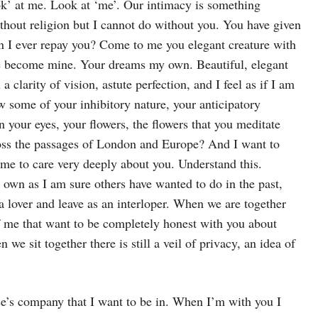
look’ at me. Look at ‘me’. Our intimacy is something
ithout religion but I cannot do without you. You have given
can I ever repay you? Come to me you elegant creature with
ave become mine. Your dreams my own. Beautiful, elegant
clarity of vision, astute perfection, and I feel as if I am
ow some of your inhibitory nature, your anticipatory
n your eyes, your flowers, the flowers that you meditate
ross the passages of London and Europe? And I want to
ome to care very deeply about you. Understand this.
 own as I am sure others have wanted to do in the past,
a lover and leave as an interloper. When we are together
of me that want to be completely honest with you about
e sit together there is still a veil of privacy, an idea of
e’s company that I want to be in. When I’m with you I