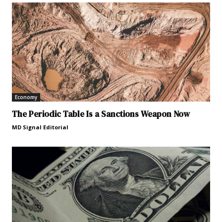
Economy
The Periodic Table Is a Sanctions Weapon Now
MD Signal Editorial