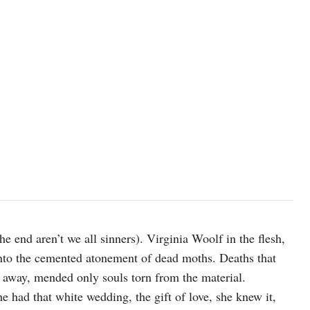
he end aren’t we all sinners). Virginia Woolf in the flesh,
 into the cemented atonement of dead moths. Deaths that
ed away, mended only souls torn from the material.
e had that white wedding, the gift of love, she knew it,