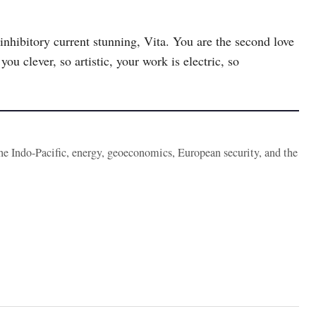
inhibitory current stunning, Vita. You are the second love
ou clever, so artistic, your work is electric, so
the Indo-Pacific, energy, geoeconomics, European security, and the