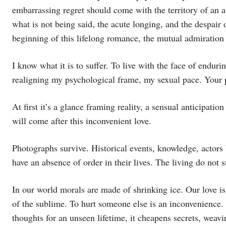
embarrassing regret should come with the territory of an af
what is not being said, the acute longing, and the despair o
beginning of this lifelong romance, the mutual admiratio
I know what it is to suffer. To live with the face of endu
realigning my psychological frame, my sexual pace. Your 
At first it’s a glance framing reality, a sensual anticipat
will come after this inconvenient love.
Photographs survive. Historical events, knowledge, actors 
have an absence of order in their lives. The living do not s
In our world morals are made of shrinking ice. Our love is 
of the sublime. To hurt someone else is an inconvenience. 
thoughts for an unseen lifetime, it cheapens secrets, weavi