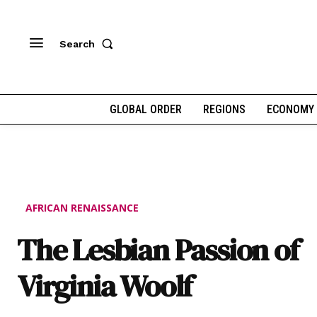
Search
GLOBAL ORDER
REGIONS
ECONOMY
AFRICAN RENAISSANCE
The Lesbian Passion of
Virginia Woolf