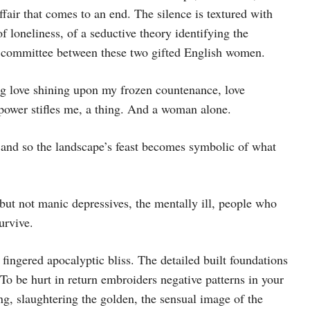
fair that comes to an end. The silence is textured with
f loneliness, of a seductive theory identifying the
n committee between these two gifted English women.
ring love shining upon my frozen countenance, love
power stifles me, a thing. And a woman alone.
ion and so the landscape’s feast becomes symbolic of what
but not manic depressives, the mentally ill, people who
urvive.
fingered apocalyptic bliss. The detailed built foundations
To be hurt in return embroiders negative patterns in your
ng, slaughtering the golden, the sensual image of the