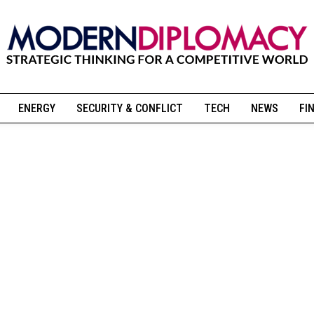
ENERGY
SECURITY & CONFLICT
TECH
NEWS
FI