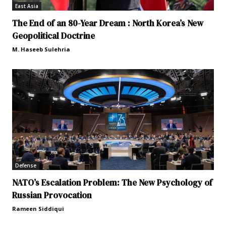
East Asia
The End of an 80-Year Dream : North Korea’s New
Geopolitical Doctrine
M. Haseeb Sulehria
Defense
NATO’s Escalation Problem: The New Psychology of
Russian Provocation
Rameen Siddiqui