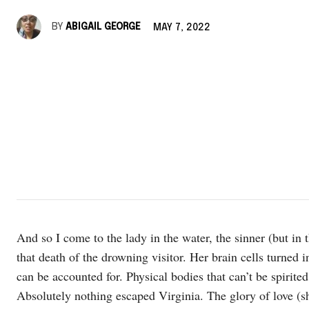
BY
ABIGAIL GEORGE
MAY 7, 2022
And so I come to the lady in the water, the sinner (but in t
that death of the drowning visitor. Her brain cells turned
can be accounted for. Physical bodies that can’t be spirit
Absolutely nothing escaped Virginia. The glory of love (sh