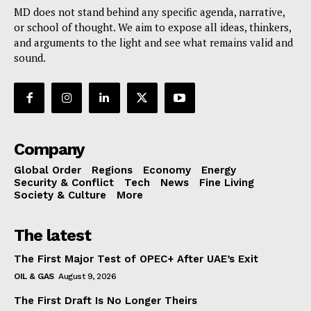
MD does not stand behind any specific agenda, narrative,
or school of thought. We aim to expose all ideas, thinkers,
and arguments to the light and see what remains valid and
sound.
Company
Global Order
Regions
Economy
Energy
Security & Conflict
Tech
News
Fine Living
Society & Culture
More
The latest
The First Major Test of OPEC+ After UAE’s Exit
OIL & GAS
August 9, 2026
The First Draft Is No Longer Theirs