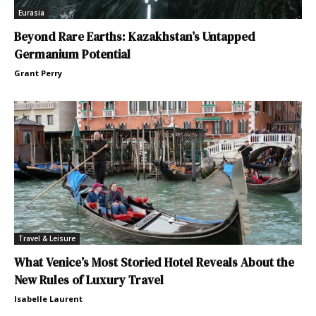
Eurasia
Beyond Rare Earths: Kazakhstan’s Untapped
Germanium Potential
Grant Perry
Travel & Leisure
What Venice’s Most Storied Hotel Reveals About the
New Rules of Luxury Travel
Isabelle Laurent