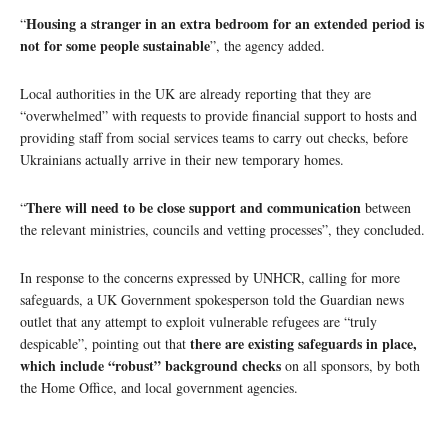
Housing a stranger in an extra bedroom for an extended period is
“
not for some people sustainable
”, the agency added.
Local authorities in the UK are already reporting that they are
“overwhelmed” with requests to provide financial support to hosts and
providing staff from social services teams to carry out checks, before
Ukrainians actually arrive in their new temporary homes.
There will need to be close support and communication
“
between
the relevant ministries, councils and vetting processes”, they concluded.
In response to the concerns expressed by UNHCR, calling for more
safeguards, a UK Government spokesperson told the Guardian news
outlet that any attempt to exploit vulnerable refugees are “truly
there are existing safeguards in place,
despicable”, pointing out that
which include “robust” background checks
on all sponsors, by both
the Home Office, and local government agencies.