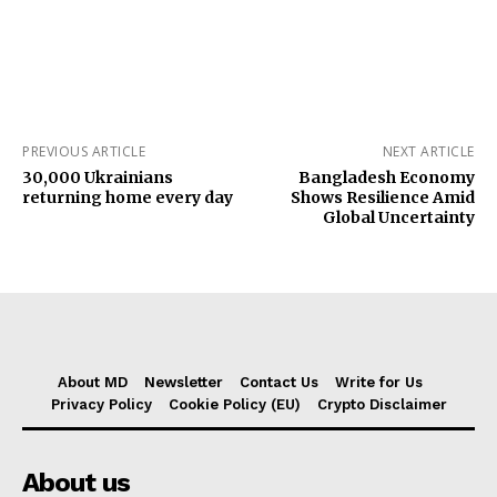
PREVIOUS ARTICLE
NEXT ARTICLE
30,000 Ukrainians
Bangladesh Economy
returning home every day
Shows Resilience Amid
Global Uncertainty
About MD
Newsletter
Contact Us
Write for Us
Privacy Policy
Cookie Policy (EU)
Crypto Disclaimer
About us