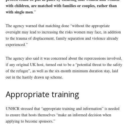
with children, are matched with families or couples, rather than
with single men
.”
The agency warned that matching done “without the appropriate
oversight may lead to increasing the risks women may face, in addition
to the trauma of displacement, family separation and violence already
experienced.”
The agency also said it was concerned about the repercussions involved,
if any original UK host, turned out to be a “potential threat to the safety
of the refugee”, as well as the six-month minimum duration stay, laid
out in the hastily drawn up scheme.
Appropriate training
UNHCR stressed that “appropriate training and information” is needed
to ensure that hosts themselves “make an informed decision when
applying to become sponsors.”