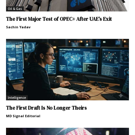
Oil & Gas
The First Major Test of OPEC+ After UAE’s Exit
Sachin Yadav
Intelligence
The First Draft Is No Longer Theirs
MD Signal Editorial