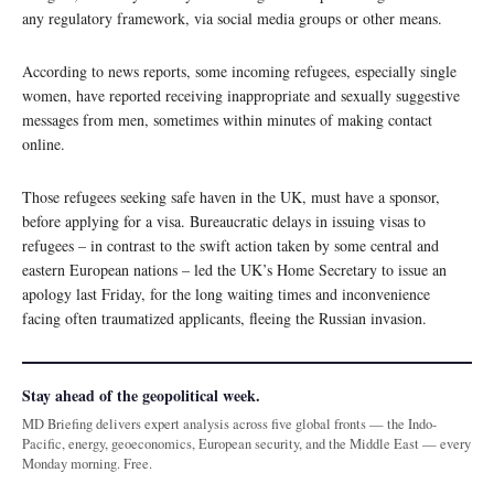
any regulatory framework, via social media groups or other means.
According to news reports, some incoming refugees, especially single
women, have reported receiving inappropriate and sexually suggestive
messages from men, sometimes within minutes of making contact
online.
Those refugees seeking safe haven in the UK, must have a sponsor,
before applying for a visa. Bureaucratic delays in issuing visas to
refugees – in contrast to the swift action taken by some central and
eastern European nations – led the UK’s Home Secretary to issue an
apology last Friday, for the long waiting times and inconvenience
facing often traumatized applicants, fleeing the Russian invasion.
Stay ahead of the geopolitical week.
MD Briefing delivers expert analysis across five global fronts — the Indo-
Pacific, energy, geoeconomics, European security, and the Middle East — every
Monday morning. Free.