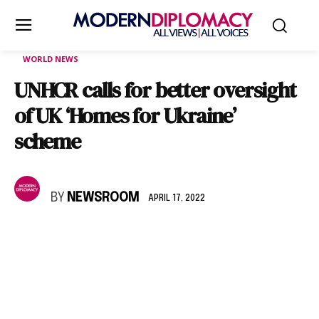
WORLD NEWS
UNHCR calls for better oversight
of UK ‘Homes for Ukraine’
scheme
BY
NEWSROOM
APRIL 17, 2022