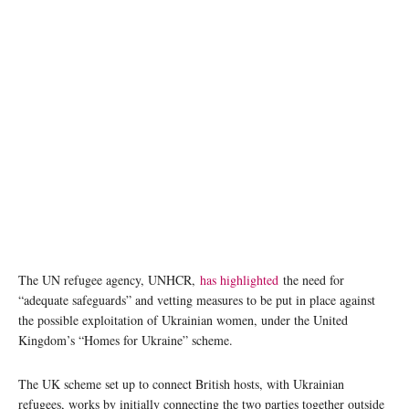
The UN refugee agency, UNHCR,
has highlighted
the need for
“adequate safeguards” and vetting measures to be put in place against
the possible exploitation of Ukrainian women, under the United
Kingdom’s “Homes for Ukraine” scheme.
The UK scheme set up to connect British hosts, with Ukrainian
refugees, works by initially connecting the two parties together outside