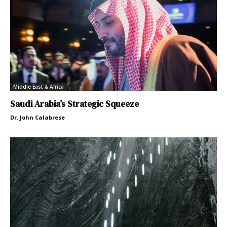
Middle East & Africa
Saudi Arabia’s Strategic Squeeze
Dr. John Calabrese