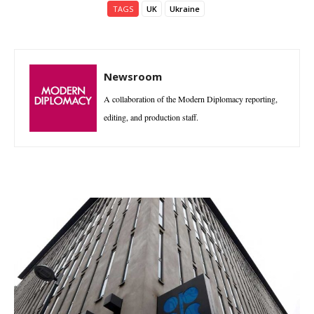
TAGS
UK
Ukraine
Newsroom
A collaboration of the Modern Diplomacy reporting,
editing, and production staff.