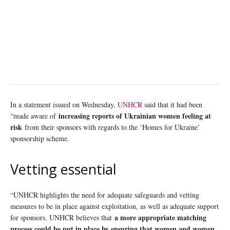
In a statement issued on Wednesday,
UNHCR
said that it had been
increasing reports of Ukrainian women feeling at
“made aware of
risk
from their sponsors with regards to the ‘Homes for Ukraine’
sponsorship scheme.
Vetting essential
“UNHCR highlights the need for adequate safeguards and vetting
measures to be in place against exploitation, as well as adequate support
a more appropriate matching
for sponsors. UNHCR believes that
process could be put in place by ensuring that women and women