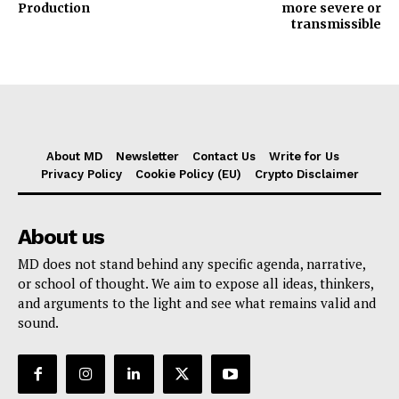
Production
more severe or
transmissible
About MD
Newsletter
Contact Us
Write for Us
Privacy Policy
Cookie Policy (EU)
Crypto Disclaimer
About us
MD does not stand behind any specific agenda, narrative,
or school of thought. We aim to expose all ideas, thinkers,
and arguments to the light and see what remains valid and
sound.