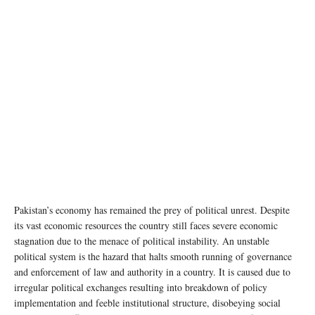
Pakistan’s economy has remained the prey of political unrest. Despite
its vast economic resources the country still faces severe economic
stagnation due to the menace of political instability. An unstable
political system is the hazard that halts smooth running of governance
and enforcement of law and authority in a country. It is caused due to
irregular political exchanges resulting into breakdown of policy
implementation and feeble institutional structure, disobeying social