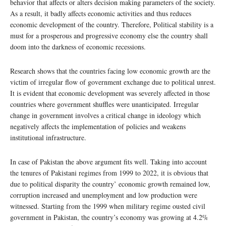
behavior that affects or alters decision making parameters of the society.
As a result, it badly affects economic activities and thus reduces
economic development of the country. Therefore, Political stability is a
must for a prosperous and progressive economy else the country shall
doom into the darkness of economic recessions.
Research shows that the countries facing low economic growth are the
victim of irregular flow of government exchange due to political unrest.
It is evident that economic development was severely affected in those
countries where government shuffles were unanticipated. Irregular
change in government involves a critical change in ideology which
negatively affects the implementation of policies and weakens
institutional infrastructure.
In case of Pakistan the above argument fits well. Taking into account
the tenures of Pakistani regimes from 1999 to 2022, it is obvious that
due to political disparity the country’ economic growth remained low,
corruption increased and unemployment and low production were
witnessed. Starting from the 1999 when military regime ousted civil
government in Pakistan, the country’s economy was growing at 4.2%