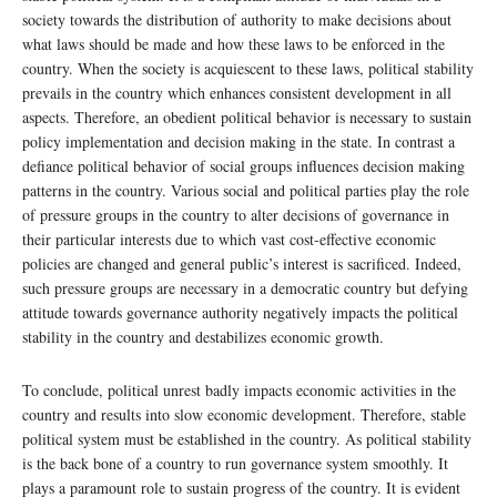
society towards the distribution of authority to make decisions about
what laws should be made and how these laws to be enforced in the
country. When the society is acquiescent to these laws, political stability
prevails in the country which enhances consistent development in all
aspects. Therefore, an obedient political behavior is necessary to sustain
policy implementation and decision making in the state. In contrast a
defiance political behavior of social groups influences decision making
patterns in the country. Various social and political parties play the role
of pressure groups in the country to alter decisions of governance in
their particular interests due to which vast cost-effective economic
policies are changed and general public’s interest is sacrificed. Indeed,
such pressure groups are necessary in a democratic country but defying
attitude towards governance authority negatively impacts the political
stability in the country and destabilizes economic growth.
To conclude, political unrest badly impacts economic activities in the
country and results into slow economic development. Therefore, stable
political system must be established in the country. As political stability
is the back bone of a country to run governance system smoothly. It
plays a paramount role to sustain progress of the country. It is evident