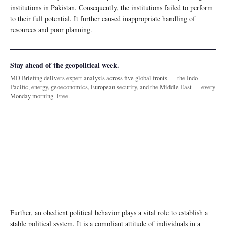
institutions in Pakistan. Consequently, the institutions failed to perform
to their full potential. It further caused inappropriate handling of
resources and poor planning.
Stay ahead of the geopolitical week.
MD Briefing delivers expert analysis across five global fronts — the Indo-
Pacific, energy, geoeconomics, European security, and the Middle East — every
Monday morning. Free.
Further, an obedient political behavior plays a vital role to establish a
stable political system. It is a compliant attitude of individuals in a