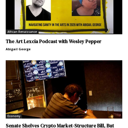
African Renaissance
The Art Lexcia Podcast with Wesley Pepper
Abigail George
Economy
Senate Shelves Crypto Market-Structure Bill, But