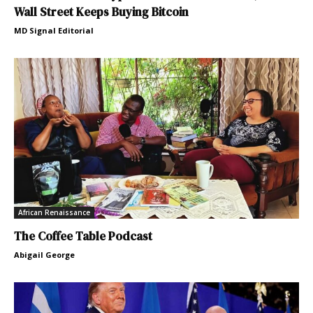
Wall Street Keeps Buying Bitcoin
MD Signal Editorial
African Renaissance
The Coffee Table Podcast
Abigail George