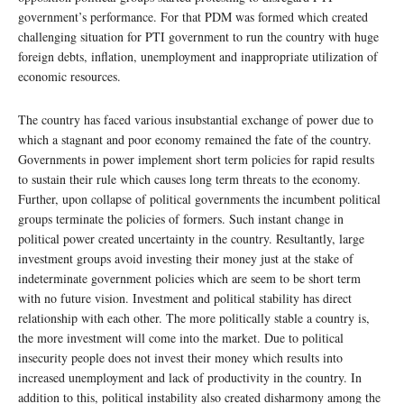
government’s performance. For that PDM was formed which created
challenging situation for PTI government to run the country with huge
foreign debts, inflation, unemployment and inappropriate utilization of
economic resources.
The country has faced various insubstantial exchange of power due to
which a stagnant and poor economy remained the fate of the country.
Governments in power implement short term policies for rapid results
to sustain their rule which causes long term threats to the economy.
Further, upon collapse of political governments the incumbent political
groups terminate the policies of formers. Such instant change in
political power created uncertainty in the country. Resultantly, large
investment groups avoid investing their money just at the stake of
indeterminate government policies which are seem to be short term
with no future vision. Investment and political stability has direct
relationship with each other. The more politically stable a country is,
the more investment will come into the market. Due to political
insecurity people does not invest their money which results into
increased unemployment and lack of productivity in the country. In
addition to this, political instability also created disharmony among the