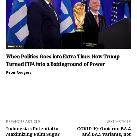
Americas
When Politics Goes into Extra Time: How Trump
Turned FIFA into a Battleground of Power
Peter Rodgers
PREVIOUS ARTICLE
NEXT ARTICLE
Indonesia’s Potential in
COVID-19: Omicron BA.4
Maximizing Palm Sugar
and BA.5 variants, not