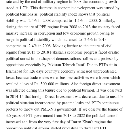
rate and by the end of military regime in 2008 the economic growth
stood at 1.7%. This decrease in economic development was caused by
political tensions as, political stability index shows that political
stability was -2.4% in 2008 compared to -1.1% in 2000. Similarly,
during the tenure of PPP regime from 2008 to 2013 the country faced
massive increase in corruption and low economic growth owing to
surge in political instability which increased to -2.6% in 2013
compared to -2.4% in 2008. Moving further to the tenure of civil
regime from 2013 to 2018 Pakistan’s economic progress faced drastic
political unrest in the shape of demonstrations, rallies and protests by
oppositions especially by Pakistan Tehreek Insaf. Due to PTI’s sit in
Islamabad for 126 days country’s economy witnessed unprecedented
losses because trade routes were, business activities were frozen which
resulted a loss of Rs. 500-600 millions. Also foreign direct investment
was affected during this tenure due to political turmoil. It was observed
in 2014-15 that foreign Direct Investment was decreased due to unstable
political situation incorporated by panama leaks and PTI’s continuous
protests to throw out PML-N’s government. If we observe the tenure of
3.5 years of PTI government from 2018 to 2022 the political turmoil
increased and from the very first day of Imran Khan’s regime the
opposition political groups started protesting to disregard PTI