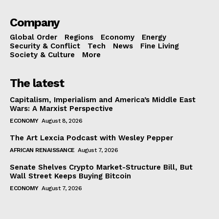
Company
Global Order
Regions
Economy
Energy
Security & Conflict
Tech
News
Fine Living
Society & Culture
More
The latest
Capitalism, Imperialism and America’s Middle East
Wars: A Marxist Perspective
ECONOMY
August 8, 2026
The Art Lexcia Podcast with Wesley Pepper
AFRICAN RENAISSANCE
August 7, 2026
Senate Shelves Crypto Market-Structure Bill, But
Wall Street Keeps Buying Bitcoin
ECONOMY
August 7, 2026