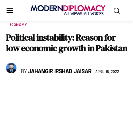
ECONOMY
Political instability: Reason for
low economic growth in Pakistan
BY
JAHANGIR IRSHAD JAISAR
APRIL 16, 2022