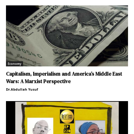
Economy
Capitalism, Imperialism and America’s Middle East
Wars: A Marxist Perspective
Dr.Abdullah Yusuf