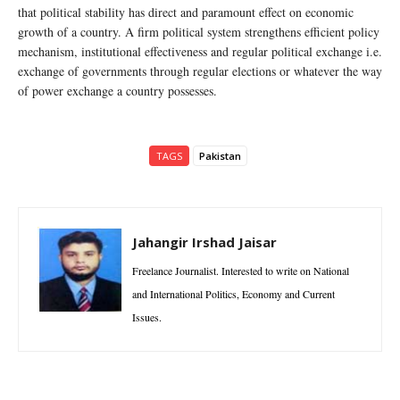
that political stability has direct and paramount effect on economic
growth of a country. A firm political system strengthens efficient policy
mechanism, institutional effectiveness and regular political exchange i.e.
exchange of governments through regular elections or whatever the way
of power exchange a country possesses.
TAGS
Pakistan
Jahangir Irshad Jaisar
Freelance Journalist. Interested to write on National
and International Politics, Economy and Current
Issues.