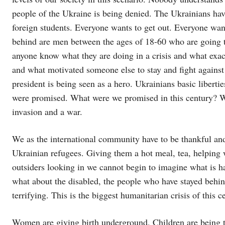
people of the Ukraine is being denied. The Ukrainians hav
foreign students. Everyone wants to get out. Everyone wan
behind are men between the ages of 18-60 who are going to
anyone know what they are doing in a crisis and what exac
and what motivated someone else to stay and fight agains
president is being seen as a hero. Ukrainians basic libert
were promised. What were we promised in this century? W
invasion and a war.
We as the international community have to be thankful and 
Ukrainian refugees. Giving them a hot meal, tea, helping w
outsiders looking in we cannot begin to imagine what is h
what about the disabled, the people who have stayed behind,
terrifying. This is the biggest humanitarian crisis of this c
Women are giving birth underground. Children are being tr