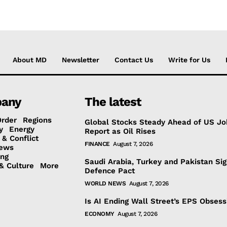
About MD
Newsletter
Contact Us
Write for Us
any
The latest
Order
Regions
Global Stocks Steady Ahead of US Jo
y
Energy
Report as Oil Rises
 & Conflict
FINANCE
August 7, 2026
ews
ing
Saudi Arabia, Turkey and Pakistan Si
& Culture
More
Defence Pact
WORLD NEWS
August 7, 2026
Is AI Ending Wall Street’s EPS Obsess
ECONOMY
August 7, 2026