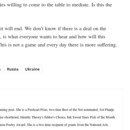
s willing to come to the table to mediate. Is this the
t will end. We don’t know if there is a deal on the
, is what everyone wants to hear and how will this
This is not a game and every day there is more suffering.
s
Russia
Ukraine
ning poet. She is a Pushcart Prize, two-time Best of the Net nominated, Sol Plaatje
ze shortlisted, Identity Theory's Editor's Choice, Ink Sweat Tears Pick of the Month
ion Poetry Award. She is a two-time recipient of grants from the National Arts