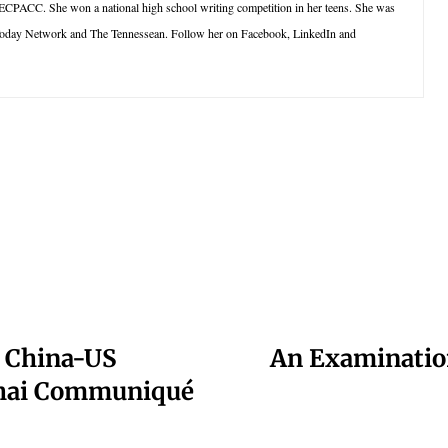
 ECPACC. She won a national high school writing competition in her teens. She was
oday Network and The Tennessean. Follow her on Facebook, LinkedIn and
?: China-US
An Examinatio
nghai Communiqué