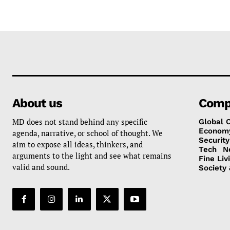
About us
Comp
MD does not stand behind any specific
Global 
Econom
agenda, narrative, or school of thought. We
Security
aim to expose all ideas, thinkers, and
Tech
N
arguments to the light and see what remains
Fine Liv
valid and sound.
Society 