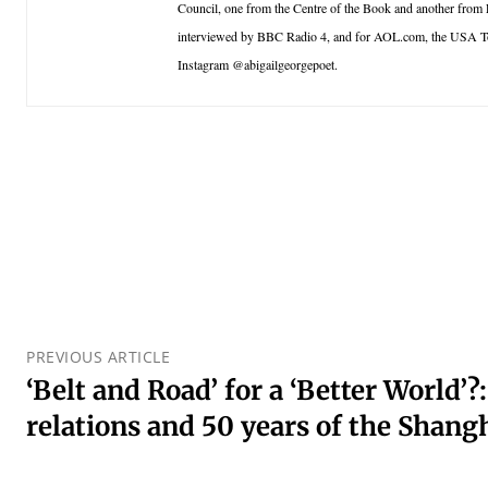
Council, one from the Centre of the Book and another from
interviewed by BBC Radio 4, and for AOL.com, the USA T
Instagram @abigailgeorgepoet.
PREVIOUS ARTICLE
‘Belt and Road’ for a ‘Better World’
relations and 50 years of the Sha