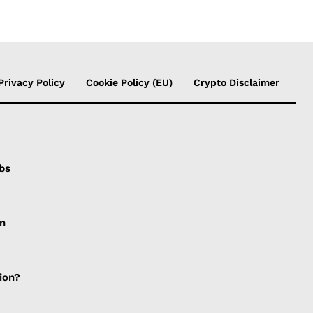
Privacy Policy
Cookie Policy (EU)
Crypto Disclaimer
bs
gn
ion?