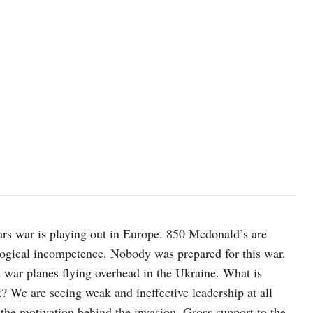
rs war is playing out in Europe. 850 Mcdonald’s are
logical incompetence. Nobody was prepared for this war.
 war planes flying overhead in the Ukraine. What is
t? We are seeing weak and ineffective leadership at all
 the motivation behind the invasion. Gross support to the