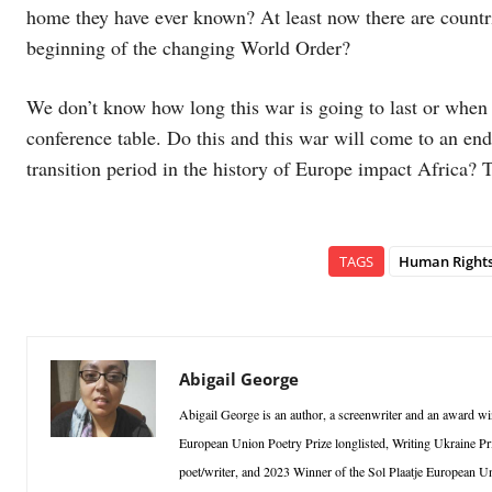
home they have ever known? At least now there are countrie
beginning of the changing World Order?
We don’t know how long this war is going to last or when i
conference table. Do this and this war will come to an end
transition period in the history of Europe impact Africa? 
TAGS
Human Right
Abigail George
Abigail George is an author, a screenwriter and an award win
European Union Poetry Prize longlisted, Writing Ukraine Pri
poet/writer, and 2023 Winner of the Sol Plaatje European Un