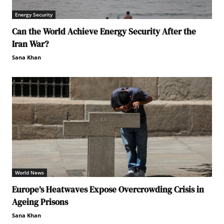
Energy Security
Can the World Achieve Energy Security After the
Iran War?
Sana Khan
World News
Europe’s Heatwaves Expose Overcrowding Crisis in
Ageing Prisons
Sana Khan