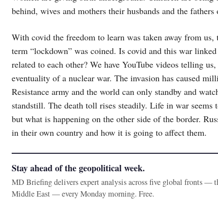
behind, wives and mothers their husbands and the fathers o
With covid the freedom to learn was taken away from us, t
term “lockdown” was coined. Is covid and this war link
related to each other? We have YouTube videos telling us, 
eventuality of a nuclear war. The invasion has caused milli
Resistance army and the world can only standby and watch
standstill. The death toll rises steadily. Life in war seems
but what is happening on the other side of the border. Rus
in their own country and how it is going to affect them.
Stay ahead of the geopolitical week.
MD Briefing delivers expert analysis across five global fronts — 
Middle East — every Monday morning. Free.