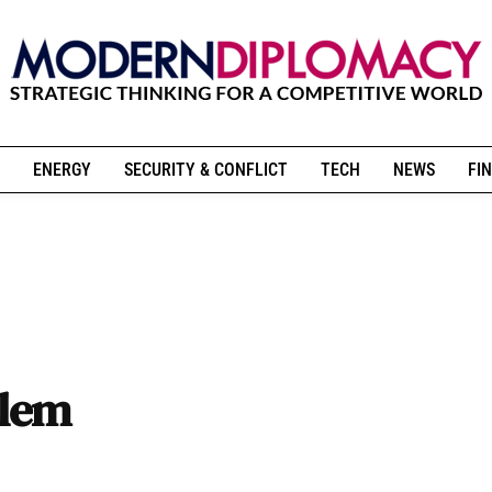
ENERGY
SECURITY & CONFLICT
TECH
NEWS
FIN
blem