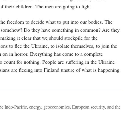
f their children. The men are going to fight.
he freedom to decide what to put into our bodies. The
ed somehow? Do they have something in common? Are they
making it clear that we should stockpile for the
ons to flee the Ukraine, to isolate themselves, to join the
 on in horror. Everything has come to a complete
 to count for nothing. People are suffering in the Ukraine
sians are fleeing into Finland unsure of what is happening
the Indo-Pacific, energy, geoeconomics, European security, and the