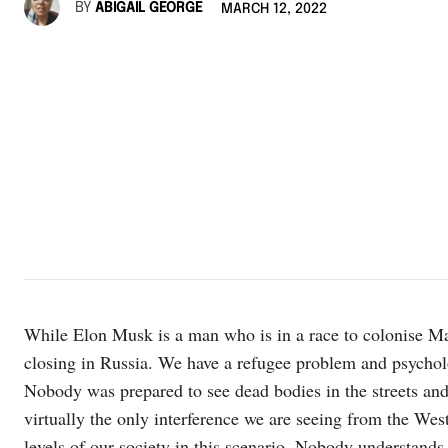
BY
ABIGAIL GEORGE
MARCH 12, 2022
While Elon Musk is a man who is in a race to colonise Ma
closing in Russia. We have a refugee problem and psycho
Nobody was prepared to see dead bodies in the streets and
virtually the only interference we are seeing from the Wes
levels of our society in this scenario. Nobody understands