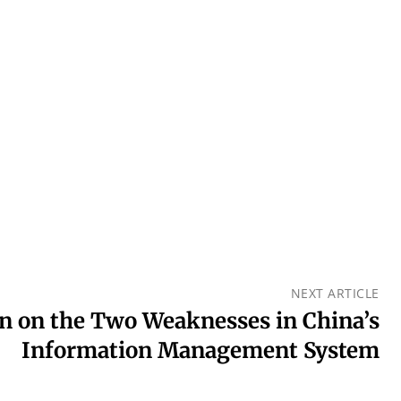
NEXT ARTICLE
n on the Two Weaknesses in China’s
Information Management System