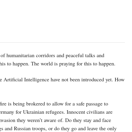
of humanitarian corridors and peaceful talks and
this to happen. The world is praying for this to happen.
e Artificial Intelligence have not been introduced yet. How
ire is being brokered to allow for a safe passage to
many for Ukrainian refugees. Innocent civilians are
nvasion they weren’t aware of. Do they stay and face
s and Russian troops, or do they go and leave the only