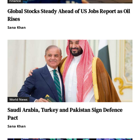
Finance
Global Stocks Steady Ahead of US Jobs Report as Oil
Rises
Sana Khan
World News
Saudi Arabia, Turkey and Pakistan Sign Defence
Pact
Sana Khan