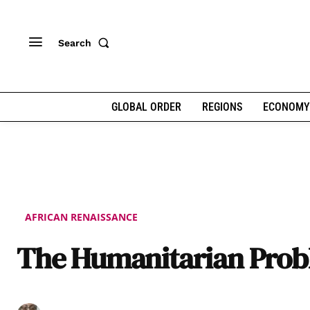
Search
GLOBAL ORDER
REGIONS
ECONOMY
AFRICAN RENAISSANCE
The Humanitarian Pro