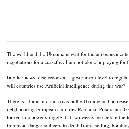
The world and the Ukrainians wait for the announcements 
negotiations for a ceasefire. I am not alone in praying for 
In other news, discussions at a government level to regulat
will countries use Artificial Intelligence during this war?
There is a humanitarian crisis in the Ukraine and no ceasef
neighbouring European countries Romania, Poland and Ger
locked in a power struggle that two weeks ago before the i
imminent danger and certain death from shelling, bombing