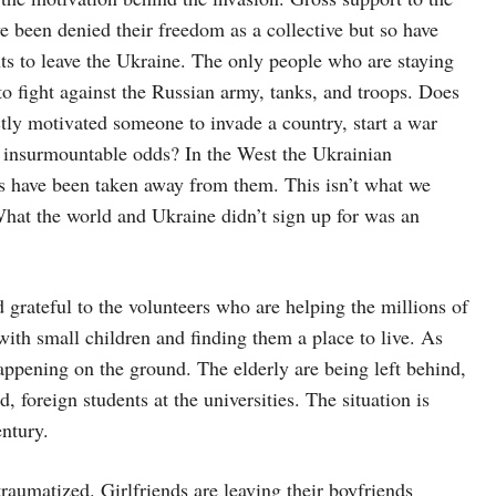
e been denied their freedom as a collective but so have
ts to leave the Ukraine. The only people who are staying
 fight against the Russian army, tanks, and troops. Does
tly motivated someone to invade a country, start a war
t insurmountable odds? In the West the Ukrainian
ies have been taken away from them. This isn’t what we
hat the world and Ukraine didn’t sign up for was an
grateful to the volunteers who are helping the millions of
ith small children and finding them a place to live. As
appening on the ground. The elderly are being left behind,
 foreign students at the universities. The situation is
entury.
aumatized. Girlfriends are leaving their boyfriends