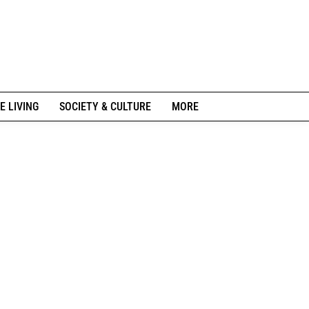
E LIVING
SOCIETY & CULTURE
MORE