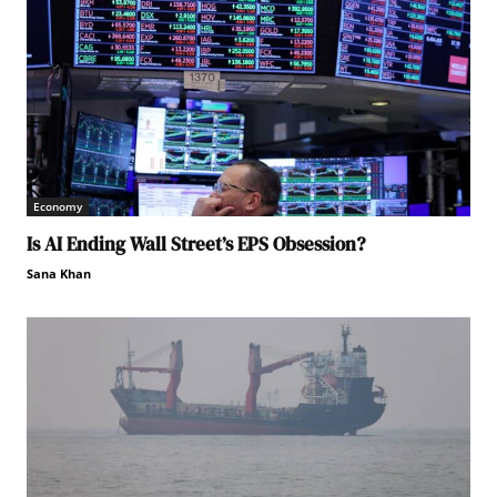
Economy
Is AI Ending Wall Street’s EPS Obsession?
Sana Khan