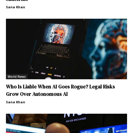
Sana Khan
World News
Who Is Liable When AI Goes Rogue? Legal Risks
Grow Over Autonomous AI
Sana Khan