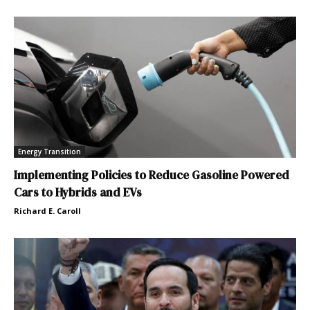
Energy Transition
Implementing Policies to Reduce Gasoline Powered
Cars to Hybrids and EVs
Richard E. Caroll