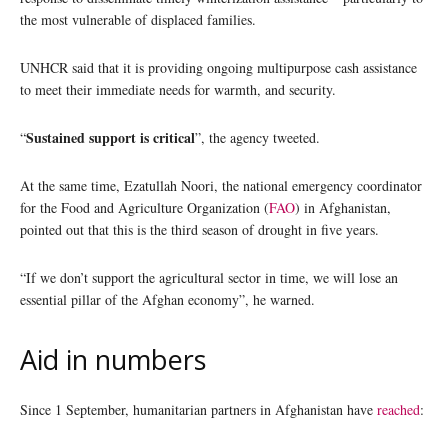
the most vulnerable of displaced families.
UNHCR said that it is providing ongoing multipurpose cash assistance
to meet their immediate needs for warmth, and security.
Sustained support is critical
“
”, the agency tweeted.
At the same time, Ezatullah Noori, the national emergency coordinator
for the Food and Agriculture Organization (
FAO
) in Afghanistan,
pointed out that this is the third season of drought in five years.
“If we don’t support the agricultural sector in time, we will lose an
essential pillar of the Afghan economy”, he warned.
Aid in numbers
Since 1 September, humanitarian partners in Afghanistan have
reached
: