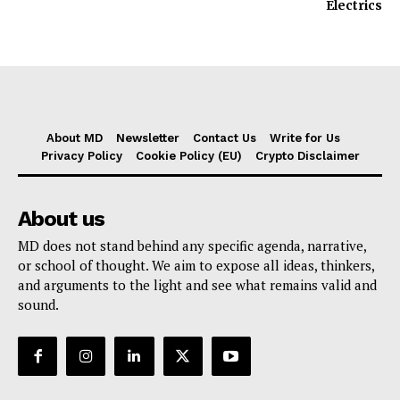
Electrics
About MD
Newsletter
Contact Us
Write for Us
Privacy Policy
Cookie Policy (EU)
Crypto Disclaimer
About us
MD does not stand behind any specific agenda, narrative,
or school of thought. We aim to expose all ideas, thinkers,
and arguments to the light and see what remains valid and
sound.