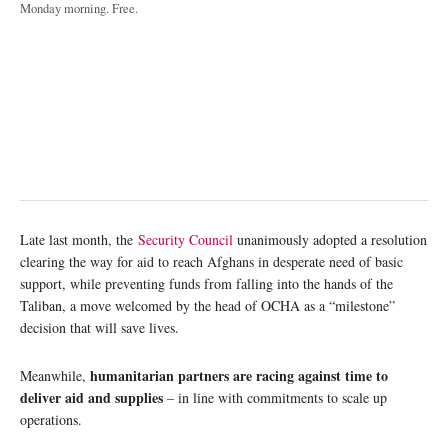
Monday morning. Free.
Late last month, the
Security Council
unanimously adopted a resolution
clearing the way for aid to reach Afghans in desperate need of basic
support, while preventing funds from falling into the hands of the
Taliban, a move welcomed by the head of OCHA as a “milestone”
decision that will save lives.
humanitarian partners are racing against time to
Meanwhile,
deliver aid and supplies
– in line with commitments to scale up
operations.