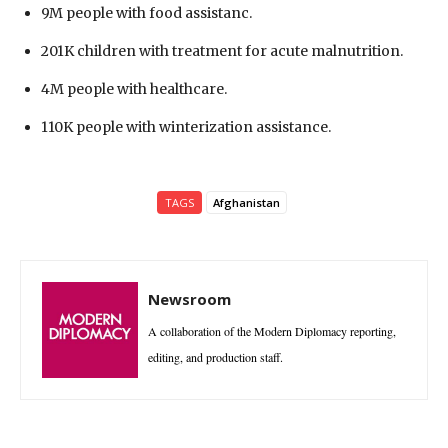
9M people with food assistanc.
201K children with treatment for acute malnutrition.
4M people with healthcare.
110K people with winterization assistance.
TAGS
Afghanistan
Newsroom
A collaboration of the Modern Diplomacy reporting,
editing, and production staff.