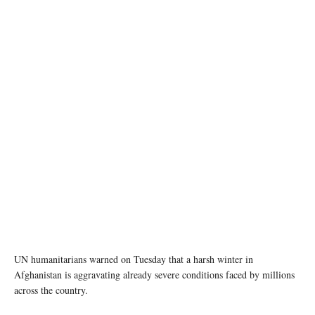
photo: Unsplash
UN humanitarians warned on Tuesday that a harsh winter in
Afghanistan is aggravating already severe conditions faced by millions
across the country.