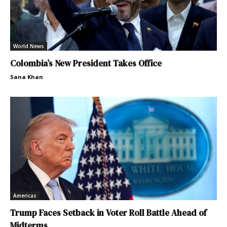
World News
Colombia’s New President Takes Office
Sana Khan
Americas
Trump Faces Setback in Voter Roll Battle Ahead of
Midterms