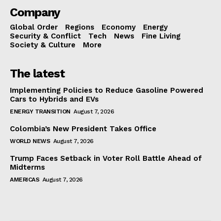
Company
Global Order
Regions
Economy
Energy
Security & Conflict
Tech
News
Fine Living
Society & Culture
More
The latest
Implementing Policies to Reduce Gasoline Powered
Cars to Hybrids and EVs
ENERGY TRANSITION
August 7, 2026
Colombia’s New President Takes Office
WORLD NEWS
August 7, 2026
Trump Faces Setback in Voter Roll Battle Ahead of
Midterms
AMERICAS
August 7, 2026