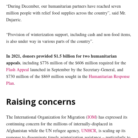
“During December, our humanitarian partners have reached seven
million people with relief food supplies across the country”, said Mr.
Dujarric.
“Provision of winterization support, including cash and non-food items,
is also under way in various parts of the country”.
In 2021, donors provided $1.5 billion for two humanitarian
appeals
, including $776 million of the $606 million required for the
Flash Appeal
launched in September by the Secretary-General, and
$730 million of the $869 million sought in the
Humanitarian Response
Plan
.
Raising concerns
The International Organization for Migration (
IOM
) has expressed its
continuing concern for the millions of internally-displaced in
Afghanistan while the UN refugee agency,
UNHCR
, is scaling up its
response to disseminate timely winterization assistance – particularly to