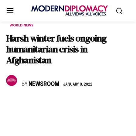
WORLD NEWS
Harsh winter fuels ongoing
humanitarian crisis in
Afghanistan
BY
NEWSROOM
JANUARY 8, 2022