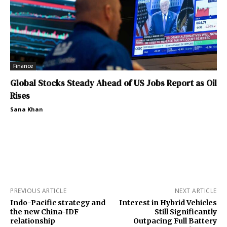
Finance
Global Stocks Steady Ahead of US Jobs Report as Oil
Rises
Sana Khan
PREVIOUS ARTICLE
NEXT ARTICLE
Indo-Pacific strategy and
Interest in Hybrid Vehicles
the new China-IDF
Still Significantly
relationship
Outpacing Full Battery