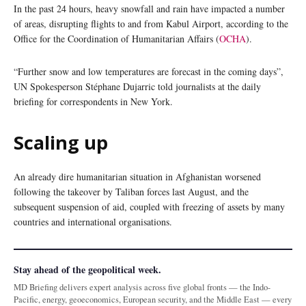
In the past 24 hours, heavy snowfall and rain have impacted a number
of areas, disrupting flights to and from Kabul Airport, according to the
Office for the Coordination of Humanitarian Affairs (
OCHA
).
“Further snow and low temperatures are forecast in the coming days”,
UN Spokesperson Stéphane Dujarric told journalists at the daily
briefing for correspondents in New York.
Scaling up
An already dire humanitarian situation in Afghanistan worsened
following the takeover by Taliban forces last August, and the
subsequent suspension of aid, coupled with freezing of assets by many
countries and international organisations.
Stay ahead of the geopolitical week.
MD Briefing delivers expert analysis across five global fronts — the Indo-
Pacific, energy, geoeconomics, European security, and the Middle East — every