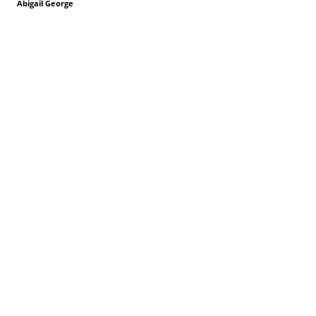
Abigail George