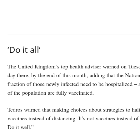
‘Do it all’
The United Kingdom’s top health adviser warned on Tuesda
day there, by the end of this month, adding that the Nation
fraction of those newly infected need to be hospitalized –
of the population are fully vaccinated.
Tedros warned that making choices about strategies to hal
vaccines instead of distancing. It’s not vaccines instead of 
Do it well.”