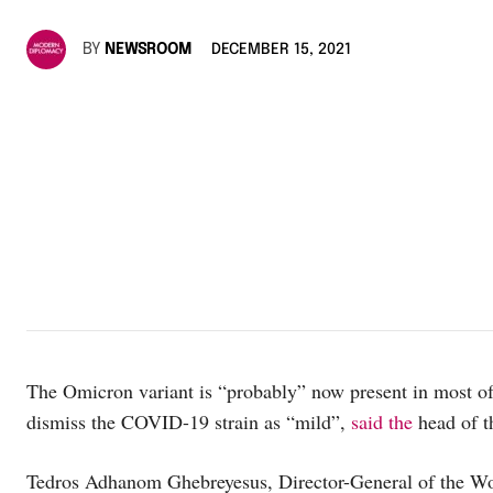
BY
NEWSROOM
DECEMBER 15, 2021
The Omicron variant is “probably” now present in most of 
dismiss the COVID-19 strain as “mild”,
said the
head of t
Tedros Adhanom Ghebreyesus, Director-General of the Wor