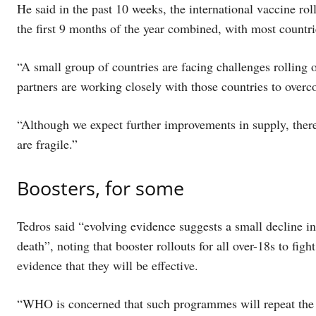
He said in the past 10 weeks, the international vaccine roll
the first 9 months of the year combined, with most countri
“A small group of countries are facing challenges rolling
partners are working closely with those countries to over
“Although we expect further improvements in supply, ther
are fragile.”
Boosters, for some
Tedros said “evolving evidence suggests a small decline in
death”, noting that booster rollouts for all over-18s to fi
evidence that they will be effective.
“WHO is concerned that such programmes will repeat the 