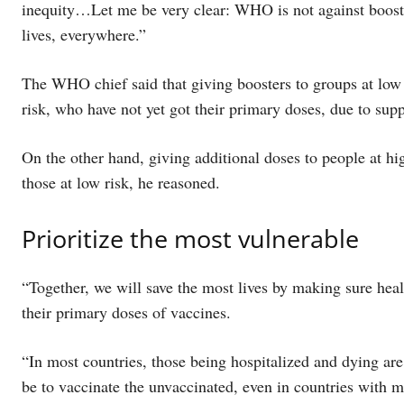
inequity…Let me be very clear: WHO is not against booste
lives, everywhere.”
The WHO chief said that giving boosters to groups at low 
risk, who have not yet got their primary doses, due to supp
On the other hand, giving additional doses to people at hi
those at low risk, he reasoned.
Prioritize the most vulnerable
“Together, we will save the most lives by making sure heal
their primary doses of vaccines.
“In most countries, those being hospitalized and dying are
be to vaccinate the unvaccinated, even in countries with m