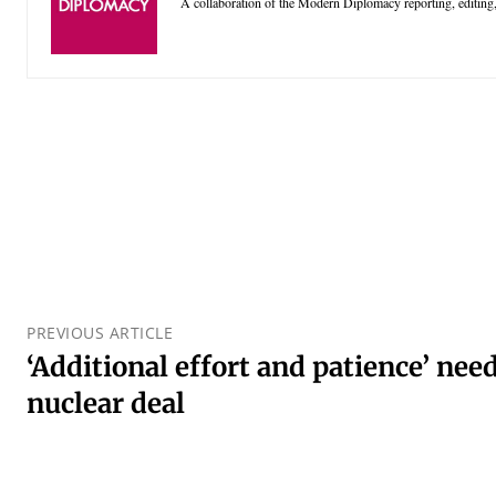
A collaboration of the Modern Diplomacy reporting, editing,
PREVIOUS ARTICLE
‘Additional effort and patience’ nee
nuclear deal