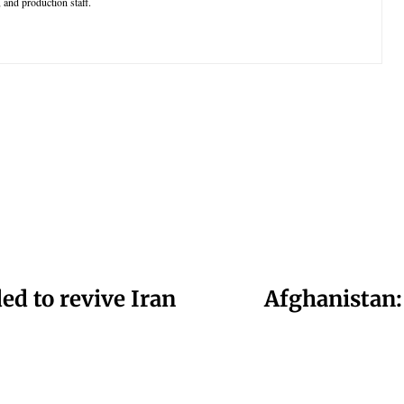
 and production staff.
ded to revive Iran
Afghanistan: