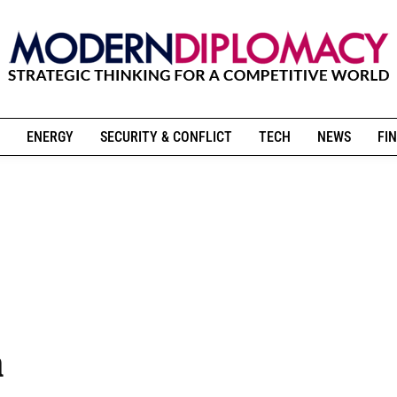
ENERGY
SECURITY & CONFLICT
TECH
NEWS
FIN
n