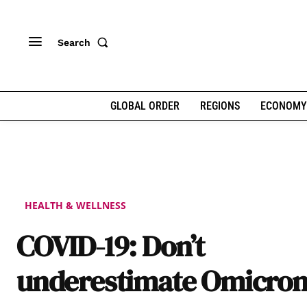
Search
GLOBAL ORDER
REGIONS
ECONOMY
HEALTH & WELLNESS
COVID-19: Don’t
underestimate Omicro