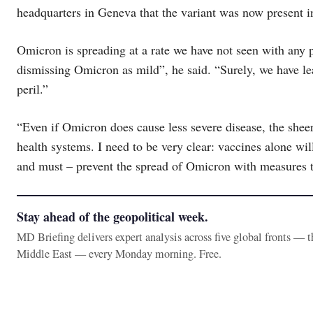
headquarters in Geneva that the variant was now present i
Omicron is spreading at a rate we have not seen with any 
dismissing Omicron as mild”, he said. “Surely, we have le
peril.”
“Even if Omicron does cause less severe disease, the she
health systems. I need to be very clear: vaccines alone will
and must – prevent the spread of Omicron with measures t
Stay ahead of the geopolitical week.
MD Briefing delivers expert analysis across five global fronts — 
Middle East — every Monday morning. Free.