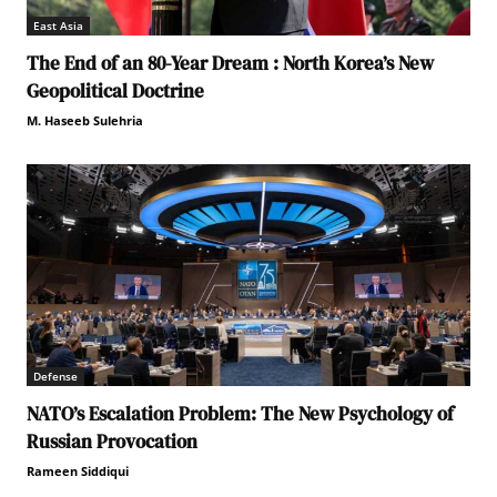
East Asia
The End of an 80-Year Dream : North Korea’s New
Geopolitical Doctrine
M. Haseeb Sulehria
Defense
NATO’s Escalation Problem: The New Psychology of
Russian Provocation
Rameen Siddiqui