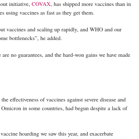
out initiative,
COVAX
, has shipped more vaccines than in
es using vaccines as fast as they get them.
 out vaccines and scaling up rapidly, and WHO and our
come bottlenecks”, he added.
e are no guarantees, and the hard-won gains we have made
 the effectiveness of vaccines against severe disease and
ght Omicron in some countries, had begun despite a lack of
vaccine hoarding we saw this year, and exacerbate