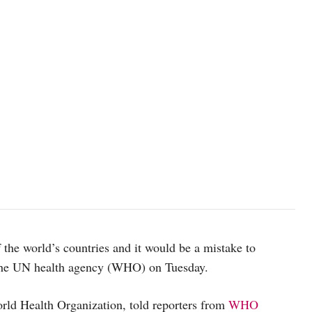
the world’s countries and it would be a mistake to
he UN health agency (WHO) on Tuesday.
ld Health Organization, told reporters from
WHO