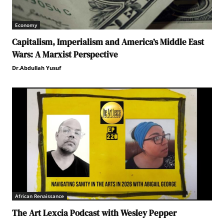
Economy
Capitalism, Imperialism and America’s Middle East
Wars: A Marxist Perspective
Dr.Abdullah Yusuf
African Renaissance
The Art Lexcia Podcast with Wesley Pepper