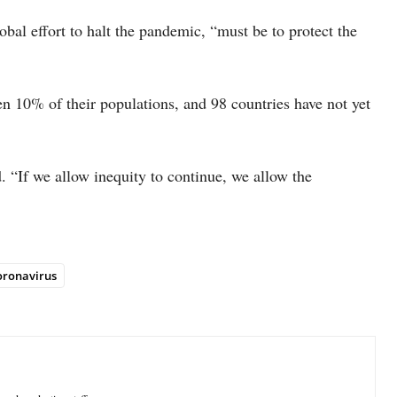
lobal effort to halt the pandemic, “must be to protect the
en 10% of their populations, and 98 countries have not yet
 “If we allow inequity to continue, we allow the
oronavirus