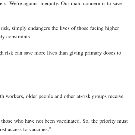
rs. We’re against inequity. Our main concern is to save
risk, simply endangers the lives of those facing higher
ly constraints.
gh risk can save more lives than giving primary doses to
th workers, older people and other at-risk groups receive
 those who have not been vaccinated. So, the priority must
ost access to vaccines.”