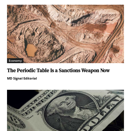
Economy
The Periodic Table Is a Sanctions Weapon Now
MD Signal Editorial