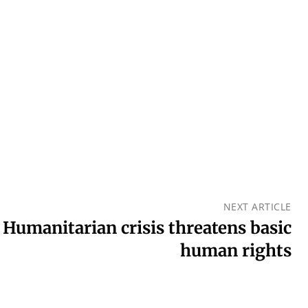
NEXT ARTICLE
 Humanitarian crisis threatens basic
human rights