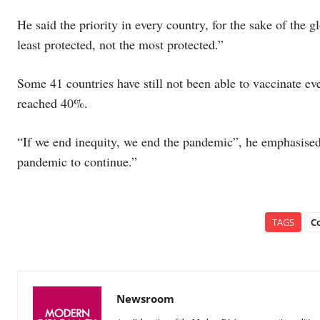
He said the priority in every country, for the sake of the g
least protected, not the most protected.”
Some 41 countries have still not been able to vaccinate ev
reached 40%.
“If we end inequity, we end the pandemic”, he emphasised.
pandemic to continue.”
TAGS
C
Newsroom