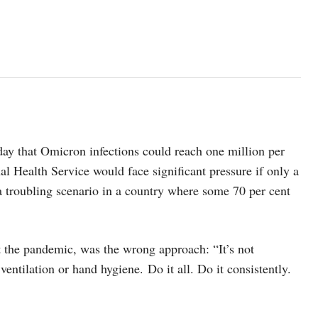
y that Omicron infections could reach one million per
al Health Service would face significant pressure if only a
 a troubling scenario in a country where some 70 per cent
t the pandemic, was the wrong approach: “It’s not
ventilation or hand hygiene. Do it all. Do it consistently.