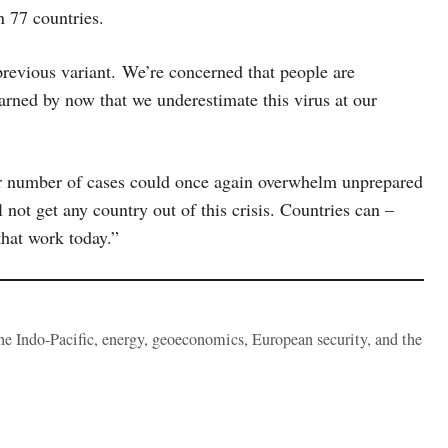
n 77 countries.
previous variant. We’re concerned that people are
arned by now that we underestimate this virus at our
er number of cases could once again overwhelm unprepared
 not get any country out of this crisis. Countries can –
hat work today.”
the Indo-Pacific, energy, geoeconomics, European security, and the