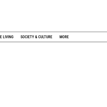
E LIVING
SOCIETY & CULTURE
MORE