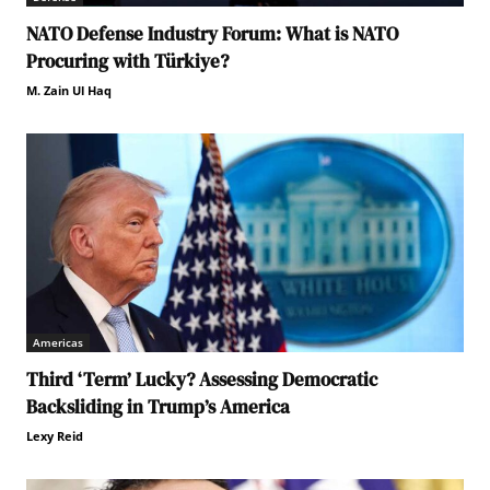
NATO Defense Industry Forum: What is NATO
Procuring with Türkiye?
M. Zain Ul Haq
Americas
Third ‘Term’ Lucky? Assessing Democratic
Backsliding in Trump’s America
Lexy Reid