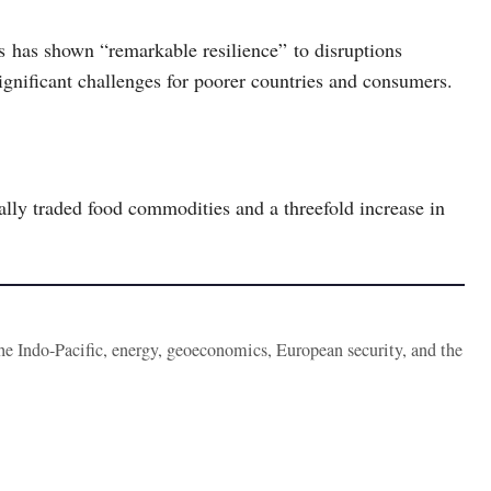
fs has shown “remarkable resilience” to disruptions
significant challenges for poorer countries and consumers.
nally traded food commodities and a threefold increase in
the Indo-Pacific, energy, geoeconomics, European security, and the