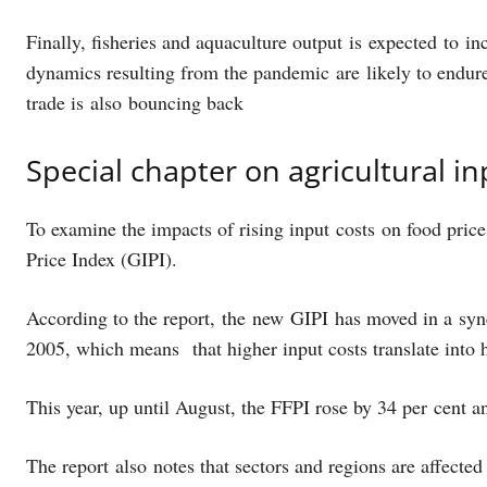
Finally, fisheries and aquaculture output is expected to i
dynamics resulting from the pandemic are likely to endure. 
trade is also bouncing back
Special chapter on agricultural i
To examine the impacts of rising input costs on food pric
Price Index (GIPI).
According to the report, the new GIPI has moved in a sy
2005, which means that higher input costs translate into 
This year, up until August, the FFPI rose by 34 per cent 
The report also notes that sectors and regions are affected