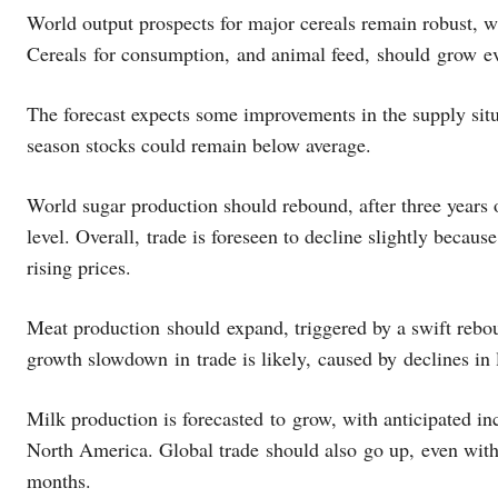
World output prospects for major cereals remain robust, wi
Cereals for consumption, and animal feed, should grow e
The forecast expects some improvements in the supply situa
season stocks could remain below average.
World sugar production should rebound, after three years o
level. Overall, trade is foreseen to decline slightly becau
rising prices.
Meat production should expand, triggered by a swift rebou
growth slowdown in trade is likely, caused by declines i
Milk production is forecasted to grow, with anticipated in
North America. Global trade should also go up, even with 
months.