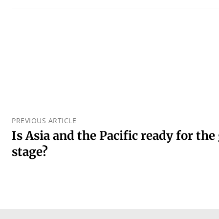
PREVIOUS ARTICLE
Is Asia and the Pacific ready for the
stage?