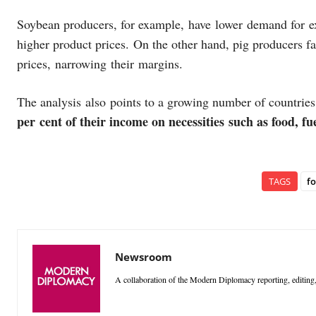
Soybean producers, for example, have lower demand for exp
higher product prices. On the other hand, pig producers f
prices, narrowing their margins.
The analysis also points to a growing number of countrie
per cent of their income on necessities such as food, 
TAGS
f
Newsroom
A collaboration of the Modern Diplomacy reporting, editing,