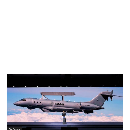
Defense