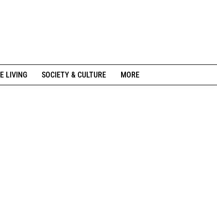
E LIVING
SOCIETY & CULTURE
MORE