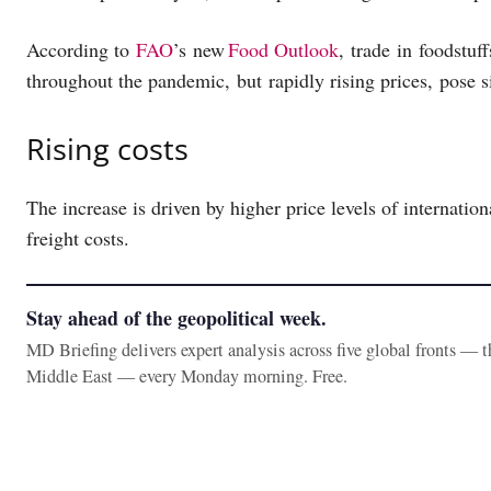
According to
FAO
’s new
Food Outlook
, trade in foodstuf
throughout the pandemic, but rapidly rising prices, pose 
Rising costs
The increase is driven by higher price levels of internatio
freight costs.
Stay ahead of the geopolitical week.
MD Briefing delivers expert analysis across five global fronts — 
Middle East — every Monday morning. Free.