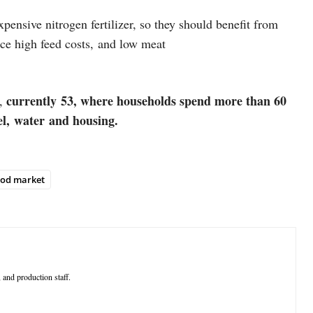
ensive nitrogen fertilizer, so they should benefit from
ace high feed costs, and low meat
currently 53, where households spend more than 60
s,
fuel, water and housing.
ood market
 and production staff.