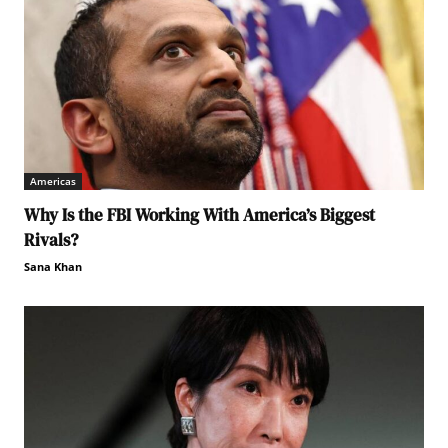
Americas
Why Is the FBI Working With America’s Biggest
Rivals?
Sana Khan