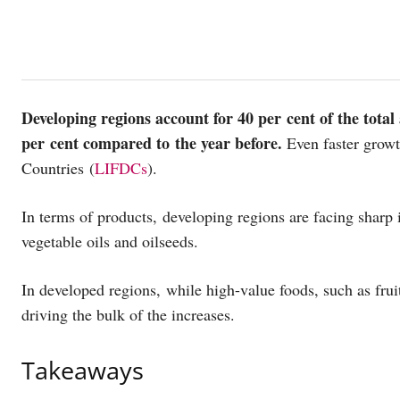
Developing regions account for 40 per cent of the total 
per cent compared to the year before.
Even faster grow
Countries (
LIFDCs
).
In terms of products, developing regions are facing sharp i
vegetable oils and oilseeds.
In developed regions, while high-value foods, such as frui
driving the bulk of the increases.
Takeaways