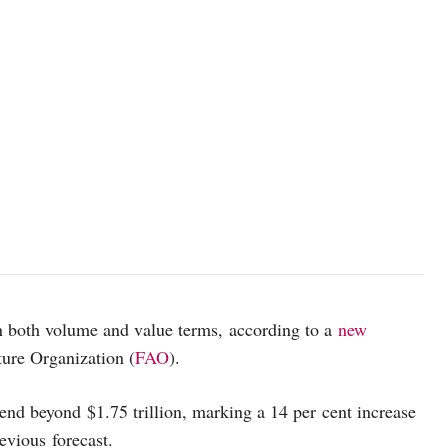
in both volume and value terms, according to a
new
ure Organization (
FAO
).
end beyond $1.75 trillion, marking a 14 per cent increase
revious forecast.