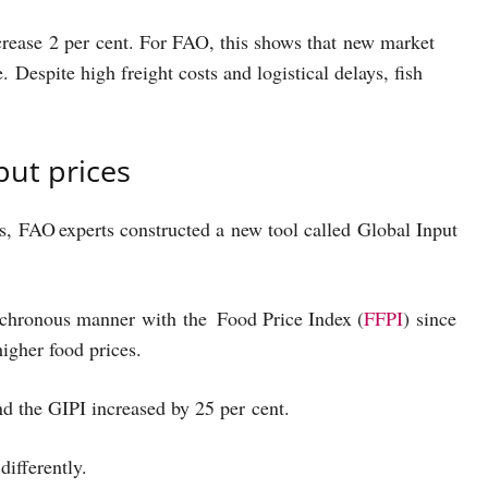
ncrease 2 per cent. For FAO, this shows that new market
Despite high freight costs and logistical delays, fish
nput prices
es, FAO experts constructed a new tool called Global Input
nchronous manner with the Food Price Index (
FFPI
) since
higher food prices.
and the GIPI increased by 25 per cent.
 differently.