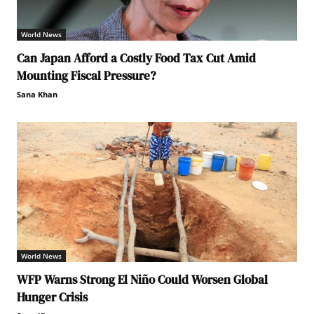
World News
Can Japan Afford a Costly Food Tax Cut Amid
Mounting Fiscal Pressure?
Sana Khan
World News
WFP Warns Strong El Niño Could Worsen Global
Hunger Crisis