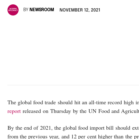
BY
NEWSROOM
NOVEMBER 12, 2021
The global food trade should hit an all-time record high 
report
released on Thursday by the UN Food and Agricult
By the end of 2021, the global food import bill should ext
from the previous year, and 12 per cent higher than the p