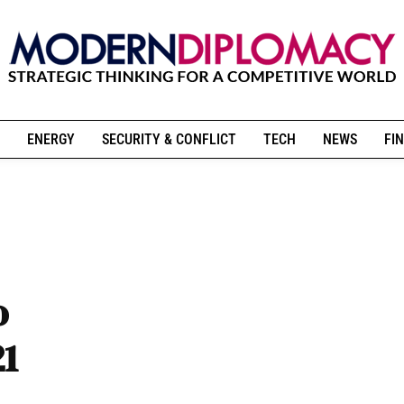
ENERGY
SECURITY & CONFLICT
TECH
NEWS
FIN
o
21