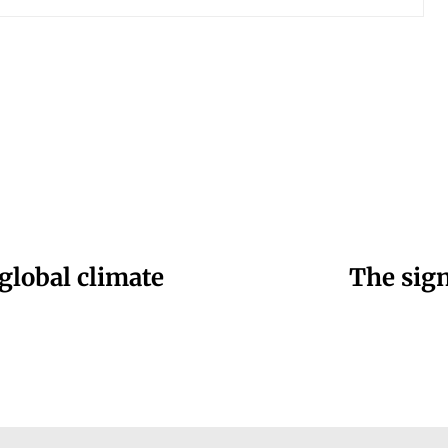
 global climate
The sign