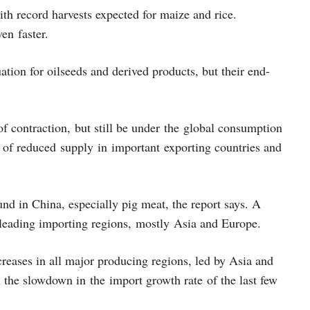
th record harvests expected for maize and rice.
ven faster.
tion for oilseeds and derived products, but their end-
f contraction, but still be under the global consumption
se of reduced supply in important exporting countries and
nd in China, especially pig meat, the report says. A
n leading importing regions, mostly Asia and Europe.
creases in all major producing regions, led by Asia and
the slowdown in the import growth rate of the last few