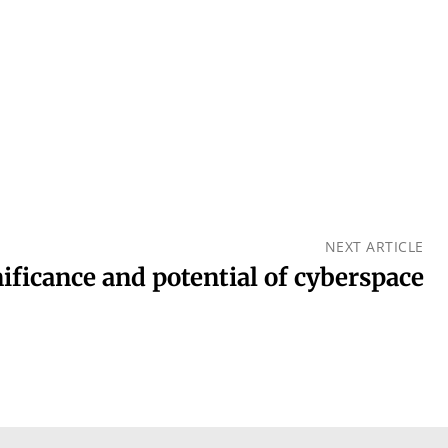
NEXT ARTICLE
ificance and potential of cyberspace