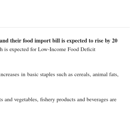
and their food import bill is expected to rise by 20
th is expected for Low-Income Food Deficit
ncreases in basic staples such as cereals, animal fats,
ts and vegetables, fishery products and beverages are