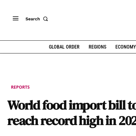
Search
GLOBAL ORDER
REGIONS
ECONOMY
REPORTS
World food import bill t
reach record high in 20