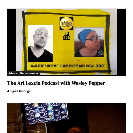
African Renaissance
The Art Lexcia Podcast with Wesley Pepper
Abigail George