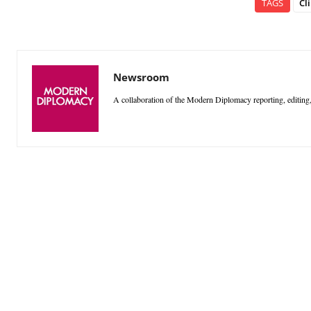
TAGS
Cl
Newsroom
A collaboration of the Modern Diplomacy reporting, editing,