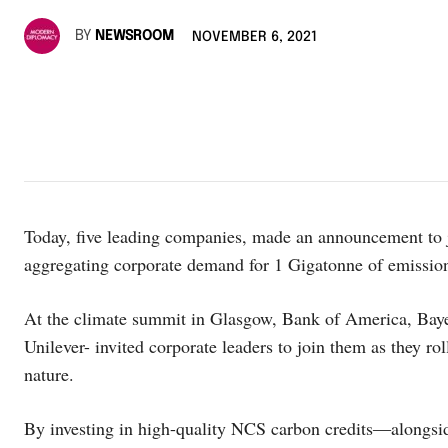
BY
NEWSROOM
NOVEMBER 6, 2021
Today, five leading companies, made an announcement to jo
aggregating corporate demand for 1 Gigatonne of emissio
At the climate summit in Glasgow, Bank of America, Ba
Unilever- invited corporate leaders to join them as they r
nature.
By investing in high-quality NCS carbon credits―alongside