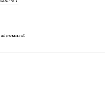
imate Crisis
 and production staff.