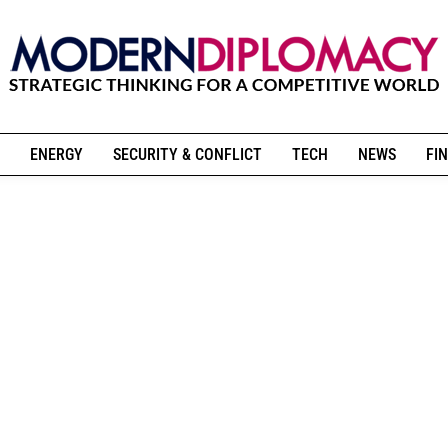
ENERGY
SECURITY & CONFLICT
TECH
NEWS
FIN