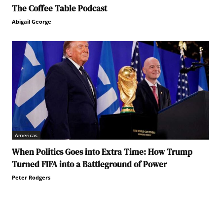
The Coffee Table Podcast
Abigail George
Americas
When Politics Goes into Extra Time: How Trump
Turned FIFA into a Battleground of Power
Peter Rodgers