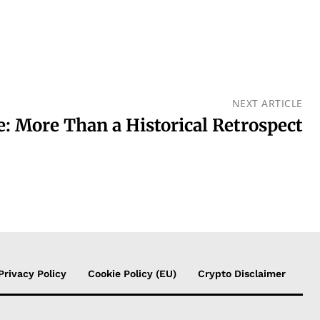
NEXT ARTICLE
 More Than a Historical Retrospect
Privacy Policy
Cookie Policy (EU)
Crypto Disclaimer