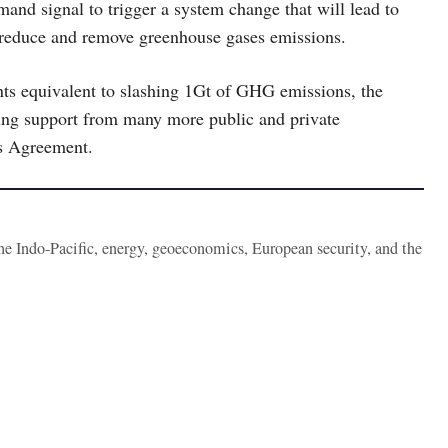
and signal to trigger a system change that will lead to
to reduce and remove greenhouse gases emissions.
ts equivalent to slashing 1Gt of GHG emissions, the
zing support from many more public and private
is Agreement.
the Indo-Pacific, energy, geoeconomics, European security, and the