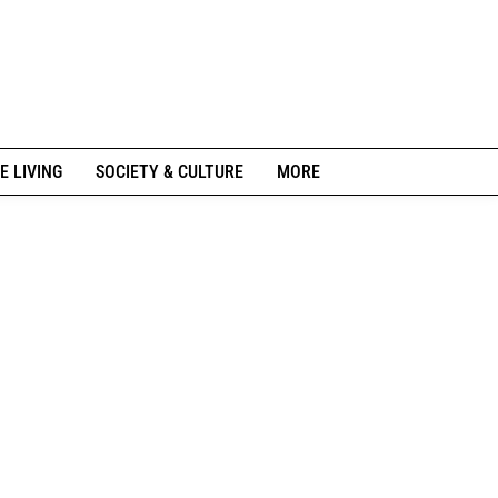
E LIVING
SOCIETY & CULTURE
MORE