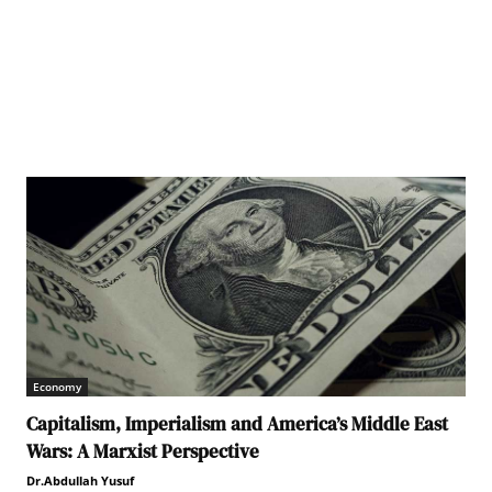
Economy
Capitalism, Imperialism and America’s Middle East
Wars: A Marxist Perspective
Dr.Abdullah Yusuf