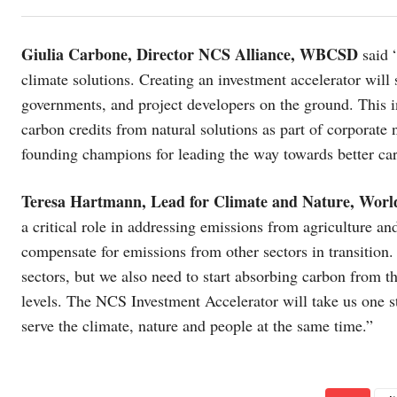
Giulia Carbone, Director NCS Alliance, WBCSD
said 
climate solutions. Creating an investment accelerator wil
governments, and project developers on the ground. This in
carbon credits from natural solutions as part of corporate 
founding champions for leading the way towards better car
Teresa Hartmann, Lead for Climate and Nature, Wo
a critical role in addressing emissions from agriculture and
compensate for emissions from other sectors in transition.
sectors, but we also need to start absorbing carbon from t
levels. The NCS Investment Accelerator will take us one step
serve the climate, nature and people at the same time.”