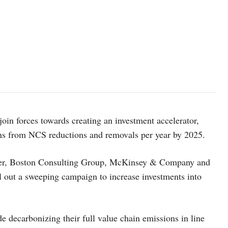
in forces towards creating an investment accelerator,
ns from NCS reductions and removals per year by 2025.
yer, Boston Consulting Group, McKinsey & Company and
oll out a sweeping campaign to increase investments into
 decarbonizing their full value chain emissions in line