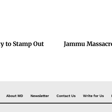
ty to Stamp Out
Jammu Massacre:
About MD
Newsletter
Contact Us
Write for Us