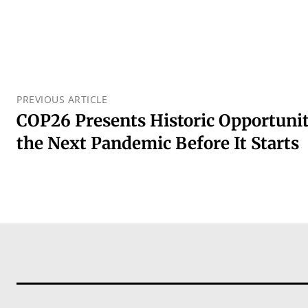
PREVIOUS ARTICLE
COP26 Presents Historic Opportuni
the Next Pandemic Before It Starts