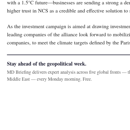
with a 1.5°C future―businesses are sending a strong a dem
higher trust in NCS as a credible and effective solution 
As the investment campaign is aimed at drawing investmen
leading companies of the alliance look forward to mobili
companies, to meet the climate targets defined by the Par
Stay ahead of the geopolitical week.
MD Briefing delivers expert analysis across five global fronts — 
Middle East — every Monday morning. Free.