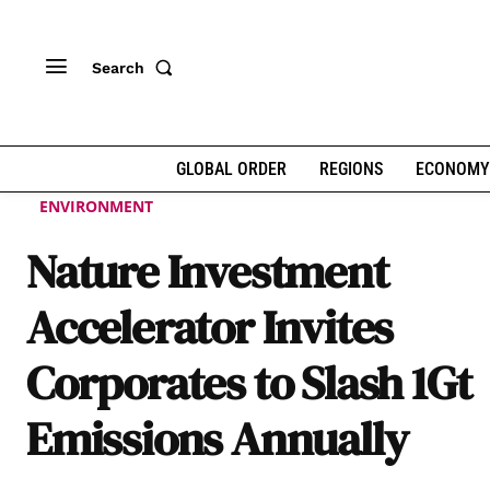
Search
GLOBAL ORDER
REGIONS
ECONOMY
ENVIRONMENT
Nature Investment
Accelerator Invites
Corporates to Slash 1Gt
Emissions Annually