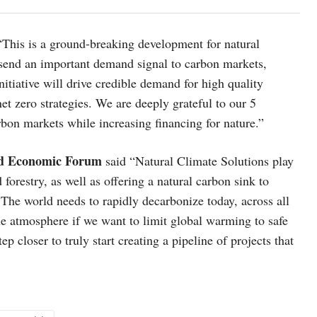
“This is a ground-breaking development for natural
l send an important demand signal to carbon markets,
itiative will drive credible demand for high quality
net zero strategies. We are deeply grateful to our 5
bon markets while increasing financing for nature.”
rld Economic Forum
said “Natural Climate Solutions play
 forestry, as well as offering a natural carbon sink to
 The world needs to rapidly decarbonize today, across all
he atmosphere if we want to limit global warming to safe
 closer to truly start creating a pipeline of projects that