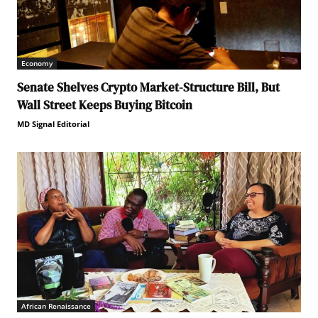
Economy
Senate Shelves Crypto Market-Structure Bill, But
Wall Street Keeps Buying Bitcoin
MD Signal Editorial
African Renaissance