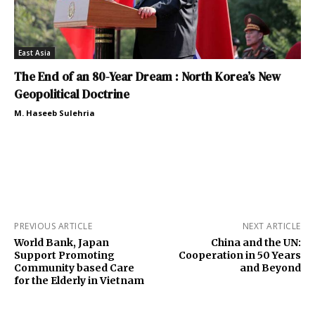
East Asia
The End of an 80-Year Dream : North Korea’s New
Geopolitical Doctrine
M. Haseeb Sulehria
PREVIOUS ARTICLE
NEXT ARTICLE
World Bank, Japan
China and the UN:
Support Promoting
Cooperation in 50 Years
Community based Care
and Beyond
for the Elderly in Vietnam