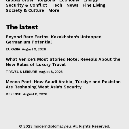
Security & Conflict
Tech
News
Fine Living
Society & Culture
More
The latest
Beyond Rare Earths: Kazakhstan’s Untapped
Germanium Potential
EURASIA
August 9, 2026
What Venice’s Most Storied Hotel Reveals About the
New Rules of Luxury Travel
TRAVEL & LEISURE
August 8, 2026
Mecca Pact: How Saudi Arabia, Türkiye and Pakistan
Are Reshaping West Asia’s Security
DEFENSE
August 8, 2026
© 2023 moderndiplomacy.eu. All Rights Reserved.