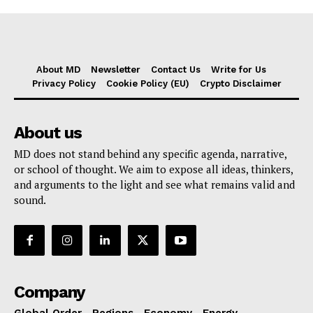
About MD
Newsletter
Contact Us
Write for Us
Privacy Policy
Cookie Policy (EU)
Crypto Disclaimer
About us
MD does not stand behind any specific agenda, narrative,
or school of thought. We aim to expose all ideas, thinkers,
and arguments to the light and see what remains valid and
sound.
Company
Global Order
Regions
Economy
Energy