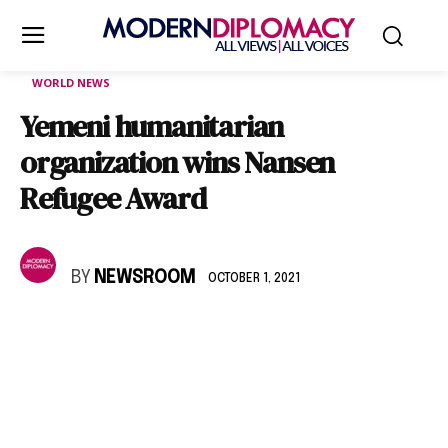
WORLD NEWS
Yemeni humanitarian
organization wins Nansen
Refugee Award
BY
NEWSROOM
OCTOBER 1, 2021