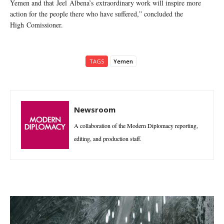
Yemen and that Jeel Albena’s extraordinary work will inspire more
action for the people there who have suffered,” concluded the
High Comissioner.
TAGS
Yemen
Newsroom
A collaboration of the Modern Diplomacy reporting,
editing, and production staff.