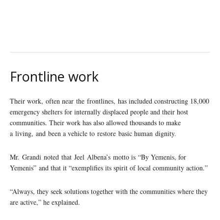
Frontline work
Their work, often near the frontlines, has included constructing 18,000
emergency shelters for internally displaced people and their host
communities. Their work has also allowed thousands to make
a living, and been a vehicle to restore basic human dignity.
Mr. Grandi noted that Jeel Albena’s motto is “By Yemenis, for
Yemenis” and that it “exemplifies its spirit of local community action.”
“Always, they seek solutions together with the communities where they
are active,” he explained.