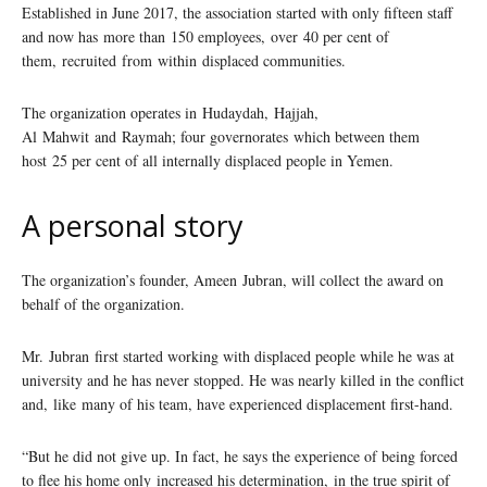
Established in June 2017, the association started with only fifteen staff
and now has more than 150 employees, over 40 per cent of
them, recruited from within displaced communities.
The organization operates in Hudaydah, Hajjah,
Al Mahwit and Raymah; four governorates which between them
host 25 per cent of all internally displaced people in Yemen.
A personal story
The organization’s founder, Ameen Jubran, will collect the award on
behalf of the organization.
Mr. Jubran first started working with displaced people while he was at
university and he has never stopped. He was nearly killed in the conflict
and, like many of his team, have experienced displacement first-hand.
“But he did not give up. In fact, he says the experience of being forced
to flee his home only increased his determination, in the true spirit of