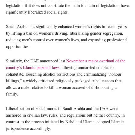
legislation if it does not constitute the main fountain of legislation, have
significantly liberalized social rights.
Saudi Arabia has significantly enhanced women’s rights in recent years
by lifting a ban on women’s driving, liberalizing gender segregation,
reducing men’s control over women’s lives, and expanding professional
opportunities.
Similarly, the UAE announced last
November a major overhaul of the
country’s Islamic personal laws
, allowing unmarried couples to
cohabitate, loosening alcohol restrictions and criminalizing “honour
killings,” a widely criticized religiously packaged tribal custom that
allows a male relative to kill a woman accused of dishonouring a
family.
Liberalization of social mores in Saudi Arabia and the UAE were
anchored in civilian law, rules, and regulations but neither country, in
contrast to the process initiated by Nahdlatul Ulama, adopted Islamic
jurisprudence accordingly.