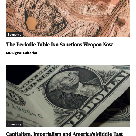
Economy
The Periodic Table Is a Sanctions Weapon Now
MD Signal Editorial
Economy
Capitalism, Imperialism and America’s Middle East