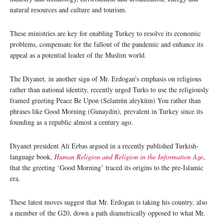
natural resources and culture and tourism.
These ministries are key for enabling Turkey to resolve its economic
problems, compensate for the fallout of the pandemic and enhance its
appeal as a potential leader of the Muslim world.
The Diyanet, in another sign of Mr. Erdogan’s emphasis on religious
rather than national identity, recently urged Turks to use the religiously
framed greeting Peace Be Upon (Selamün aleyküm) You rather than
phrases like Good Morning (Gunaydin), prevalent in Turkey since its
founding as a republic almost a century ago.
Diyanet president Ali Erbas argued in a recently published Turkish-
language book,
Human Religion and Religion in the Information Age
,
that the greeting ‘Good Morning’ traced its origins to the pre-Islamic
era.
These latest moves suggest that Mr. Erdogan is taking his country, also
a member of the G20, down a path diametrically opposed to what Mr.