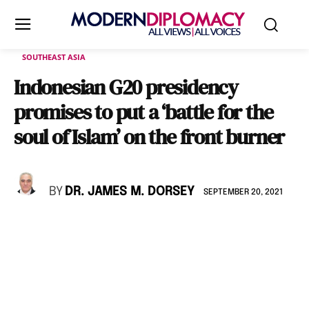
SOUTHEAST ASIA
Indonesian G20 presidency
promises to put a ‘battle for the
soul of Islam’ on the front burner
BY
DR. JAMES M. DORSEY
SEPTEMBER 20, 2021