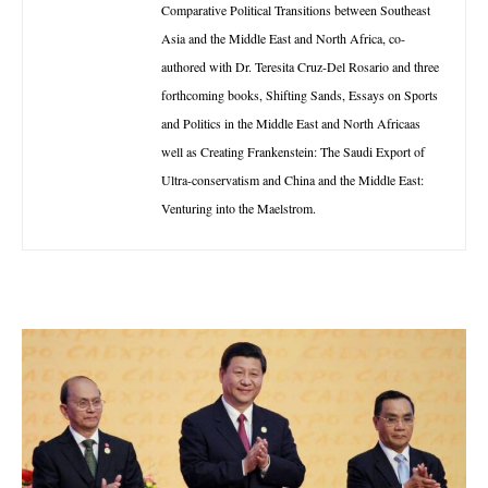
Comparative Political Transitions between Southeast
Asia and the Middle East and North Africa, co-
authored with Dr. Teresita Cruz-Del Rosario and three
forthcoming books, Shifting Sands, Essays on Sports
and Politics in the Middle East and North Africaas
well as Creating Frankenstein: The Saudi Export of
Ultra-conservatism and China and the Middle East:
Venturing into the Maelstrom.