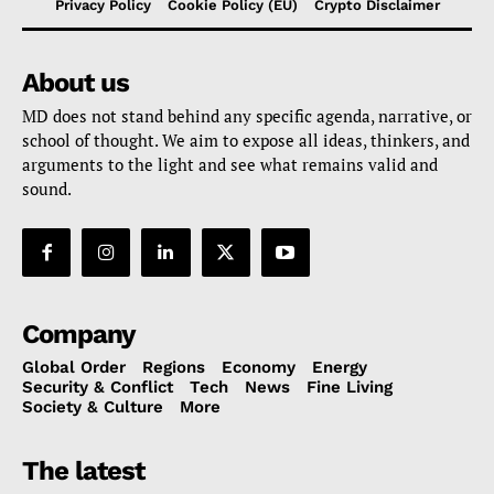
Privacy Policy
Cookie Policy (EU)
Crypto Disclaimer
About us
MD does not stand behind any specific agenda, narrative, or
school of thought. We aim to expose all ideas, thinkers, and
arguments to the light and see what remains valid and
sound.
Company
Global Order
Regions
Economy
Energy
Security & Conflict
Tech
News
Fine Living
Society & Culture
More
The latest