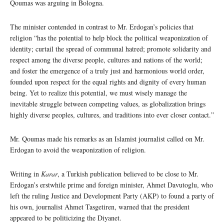
Qoumas was arguing in Bologna.
The minister contended in contrast to Mr. Erdogan’s policies that
religion “has the potential to help block the political weaponization of
identity; curtail the spread of communal hatred; promote solidarity and
respect among the diverse people, cultures and nations of the world;
and foster the emergence of a truly just and harmonious world order,
founded upon respect for the equal rights and dignity of every human
being. Yet to realize this potential, we must wisely manage the
inevitable struggle between competing values, as globalization brings
highly diverse peoples, cultures, and traditions into ever closer contact.”
Mr. Qoumas made his remarks as an Islamist journalist called on Mr.
Erdogan to avoid the weaponization of religion.
Writing in
Karar
, a Turkish publication believed to be close to Mr.
Erdogan’s erstwhile prime and foreign minister, Ahmet Davutoglu, who
left the ruling Justice and Development Party (AKP) to found a party of
his own, journalist Ahmet Tasgetiren, warned that the president
appeared to be politicizing the Diyanet.