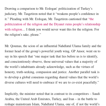
Drawing a comparison to Mr. Erdogan’ politicization of Turkey’s
judiciary, Mr. Tasgetiren noted that it “weakens people’s confidence in
it.” Pleading with Mr. Erdogan, Mr. Tasgetiren cautioned that
“the
politicization of the religion and the Diyanet ruins people’s relationship
with religion
… I think you would never want this for the religion. For
the religion’s sake, please.”
Mr. Qoumas, the scion of an influential Nahdlatul Ulama family and the
former head of the group’s powerful youth wing, GP Ansor, went on to
say in his speech that “one major task that lies before us is to identify,
and conscientiously observe, those universal values that a majority of
the world’s inhabitants already acknowledge, such as the virtues of
honesty, truth-seeking, compassion and justice. Another parallel task is
to develop a global consensus regarding shared values that the world’s
diverse cultures will need to embrace if we are to co-exist peacefully.”
Implicitly, the minister noted that in contrast to its competitors – Saudi
Arabia, the United Arab Emirates, Turkey, and Iran – in the battle to
reshape mainstream Islam, Nahdlatul Ulama, one of, if not the world’s