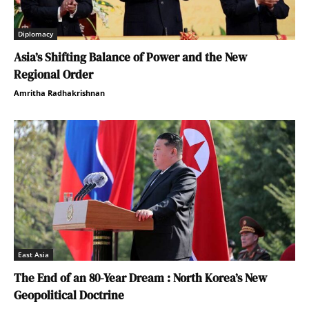
Diplomacy
Asia’s Shifting Balance of Power and the New
Regional Order
Amritha Radhakrishnan
East Asia
The End of an 80-Year Dream : North Korea’s New
Geopolitical Doctrine