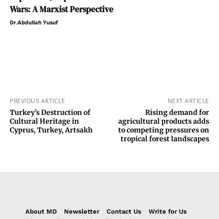
Wars: A Marxist Perspective
Dr.Abdullah Yusuf
PREVIOUS ARTICLE
NEXT ARTICLE
Turkey’s Destruction of
Rising demand for
Cultural Heritage in
agricultural products adds
Cyprus, Turkey, Artsakh
to competing pressures on
tropical forest landscapes
About MD
Newsletter
Contact Us
Write for Us