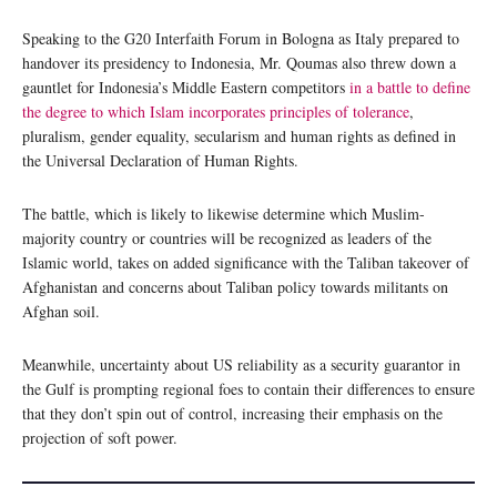
Speaking to the G20 Interfaith Forum in Bologna as Italy prepared to
handover its presidency to Indonesia, Mr. Qoumas also threw down a
gauntlet for Indonesia’s Middle Eastern competitors
in a battle to define
the degree to which Islam incorporates principles of tolerance
,
pluralism, gender equality, secularism and human rights as defined in
the Universal Declaration of Human Rights.
The battle, which is likely to likewise determine which Muslim-
majority country or countries will be recognized as leaders of the
Islamic world, takes on added significance with the Taliban takeover of
Afghanistan and concerns about Taliban policy towards militants on
Afghan soil.
Meanwhile, uncertainty about US reliability as a security guarantor in
the Gulf is prompting regional foes to contain their differences to ensure
that they don’t spin out of control, increasing their emphasis on the
projection of soft power.