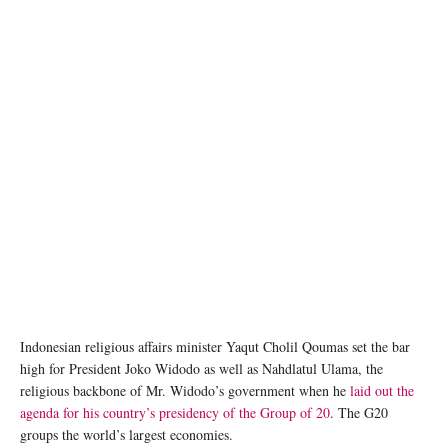
Indonesian religious affairs minister Yaqut Cholil Qoumas set the bar
high for President Joko Widodo as well as Nahdlatul Ulama, the
religious backbone of Mr. Widodo’s government when he
laid out the
agenda for his country’s presidency of the Group of 20
. The G20
groups the world’s largest economies.