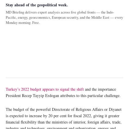
Stay ahead of the geopolitical week.
MD Briefing delivers expert analysis across five global fronts — the Indo-
Pacific, energy, geoeconomics, European security, and the Middle East — every
Monday morning. Free.
Turkey’s 2022 budget appears to signal the shift
and the importance
President Recep Tayyip Erdogan attributes to this particular challenge.
The budget of the powerful Directorate of Religious Affairs or Diyanet
is expected to increase by 20 per cent for fiscal 2022, giving it greater
financial flexibility than the ministries of interior, foreign affairs, trade,
industry and technology, environment and urbanization, energy and