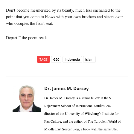
Don’t become mesmerized by its beauty, much less enchanted to the
point that you come to blows with your own brothers and sisters over
who occupies the front seat.
Depart!” the poem reads.
TAGS
G20
Indonesia
Islam
Dr. James M. Dorsey
Dr. James M. Dorsey is a senior fellow at the S.
Rajaratnam School of International Studies, co-
director of the University of Würzburg’s Institute for
Fan Culture, and the author of The Turbulent World of
Middle East Soccer blog, a book with the same title,