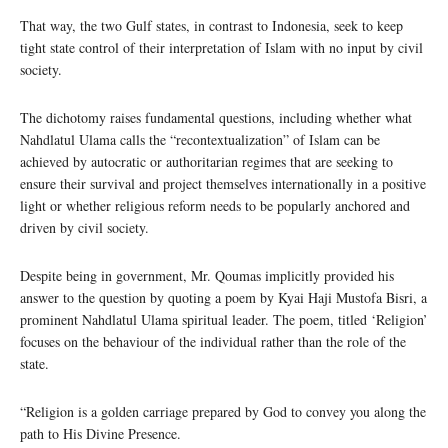
That way, the two Gulf states, in contrast to Indonesia, seek to keep
tight state control of their interpretation of Islam with no input by civil
society.
The dichotomy raises fundamental questions, including whether what
Nahdlatul Ulama calls the “recontextualization” of Islam can be
achieved by autocratic or authoritarian regimes that are seeking to
ensure their survival and project themselves internationally in a positive
light or whether religious reform needs to be popularly anchored and
driven by civil society.
Despite being in government, Mr. Qoumas implicitly provided his
answer to the question by quoting a poem by Kyai Haji Mustofa Bisri, a
prominent Nahdlatul Ulama spiritual leader. The poem, titled ‘Religion’
focuses on the behaviour of the individual rather than the role of the
state.
“Religion is a golden carriage prepared by God to convey you along the
path to His Divine Presence.