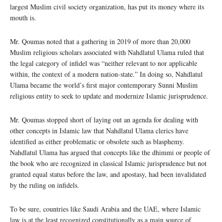
largest Muslim civil society organization, has put its money where its
mouth is.
Mr. Qoumas noted that a gathering in 2019 of more than 20,000
Muslim religious scholars associated with Nahdlatul Ulama ruled that
the legal category of infidel was “neither relevant to nor applicable
within, the context of a modern nation-state.” In doing so, Nahdlatul
Ulama became the world’s first major contemporary Sunni Muslim
religious entity to seek to update and modernize Islamic jurisprudence.
Mr. Qoumas stopped short of laying out an agenda for dealing with
other concepts in Islamic law that Nahdlatul Ulama clerics have
identified as either problematic or obsolete such as blasphemy.
Nahdlatul Ulama has argued that concepts like the dhimmi or people of
the book who are recognized in classical Islamic jurisprudence but not
granted equal status before the law, and apostasy, had been invalidated
by the ruling on infidels.
To be sure, countries like Saudi Arabia and the UAE, where Islamic
law is at the least recognized constitutionally as a main source of