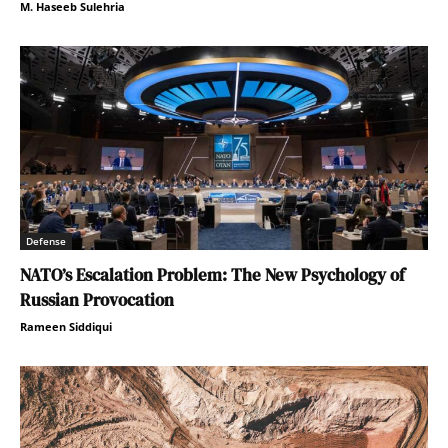
M. Haseeb Sulehria
Defense
NATO’s Escalation Problem: The New Psychology of
Russian Provocation
Rameen Siddiqui