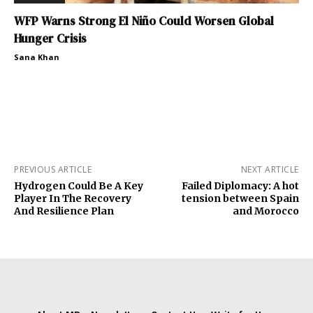
WFP Warns Strong El Niño Could Worsen Global
Hunger Crisis
Sana Khan
PREVIOUS ARTICLE
NEXT ARTICLE
Hydrogen Could Be A Key
Failed Diplomacy: A hot
Player In The Recovery
tension between Spain
And Resilience Plan
and Morocco