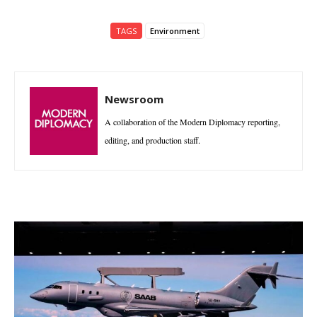
TAGS
Environment
Newsroom
A collaboration of the Modern Diplomacy reporting,
editing, and production staff.