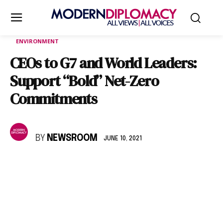
ENVIRONMENT
CEOs to G7 and World Leaders:
Support “Bold” Net-Zero
Commitments
BY
NEWSROOM
JUNE 10, 2021