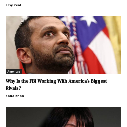
Lexy Reid
Americas
Why Is the FBI Working With America’s Biggest
Rivals?
Sana Khan