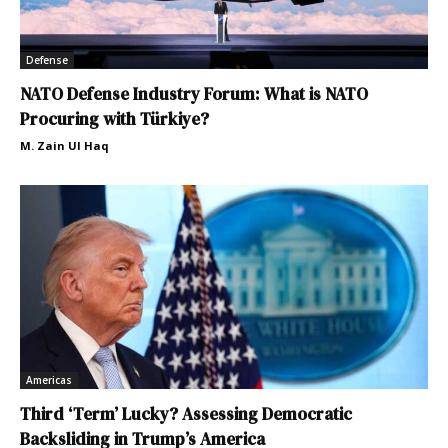
Defense
NATO Defense Industry Forum: What is NATO
Procuring with Türkiye?
M. Zain Ul Haq
Americas
Third ‘Term’ Lucky? Assessing Democratic
Backsliding in Trump’s America