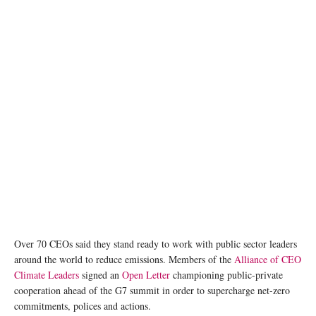
Over 70 CEOs said they stand ready to work with public sector leaders
around the world to reduce emissions. Members of the
Alliance of CEO
Climate Leaders
signed an
Open Letter
championing public-private
cooperation ahead of the G7 summit in order to supercharge net-zero
commitments, polices and actions.