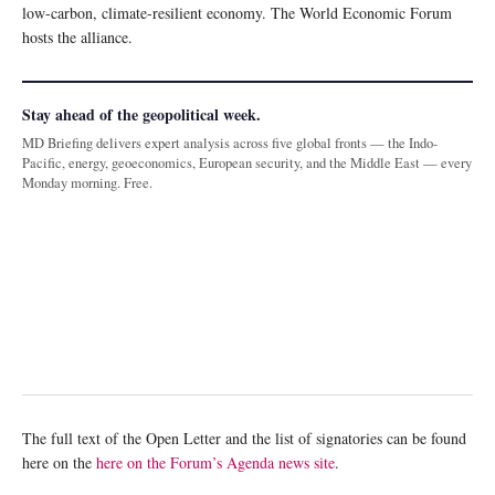
low-carbon, climate-resilient economy. The World Economic Forum
hosts the alliance.
Stay ahead of the geopolitical week.
MD Briefing delivers expert analysis across five global fronts — the Indo-
Pacific, energy, geoeconomics, European security, and the Middle East — every
Monday morning. Free.
The full text of the Open Letter and the list of signatories can be found
here on the
here on the Forum’s Agenda news site
.