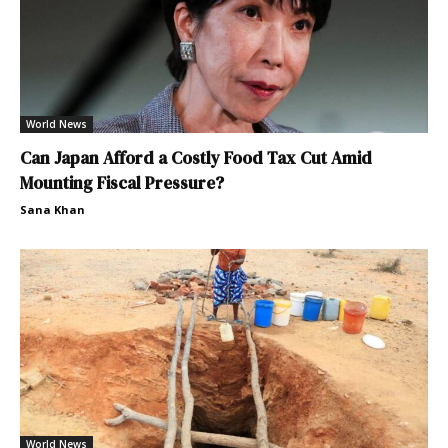
World News
Can Japan Afford a Costly Food Tax Cut Amid
Mounting Fiscal Pressure?
Sana Khan
World News