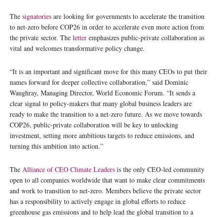
The
signatories
are looking for governments to accelerate the transition
to net-zero before COP26 in order to accelerate even more action from
the private sector. The
letter
emphasizes public-private collaboration as
vital and welcomes transformative policy change.
“It is an important and significant move for this many CEOs to put their
names forward for deeper collective collaboration,” said Dominic
Waughray, Managing Director, World Economic Forum. “It sends a
clear signal to policy-makers that many global business leaders are
ready to make the transition to a net-zero future. As we move towards
COP26, public-private collaboration will be key to unlocking
investment, setting more ambitious targets to reduce emissions, and
turning this ambition into action.”
The
Alliance of CEO Climate Leaders
is the only CEO-led community
open to all companies worldwide that want to make clear commitments
and work to transition to net-zero. Members believe the private sector
has a responsibility to actively engage in global efforts to reduce
greenhouse gas emissions and to help lead the global transition to a