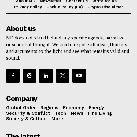
About MD
Newsletter
Contact Us
Write for Us
Privacy Policy
Cookie Policy (EU)
Crypto Disclaimer
About us
MD does not stand behind any specific agenda, narrative,
or school of thought. We aim to expose all ideas, thinkers,
and arguments to the light and see what remains valid and
sound.
Company
Global Order
Regions
Economy
Energy
Security & Conflict
Tech
News
Fine Living
Society & Culture
More
The latest