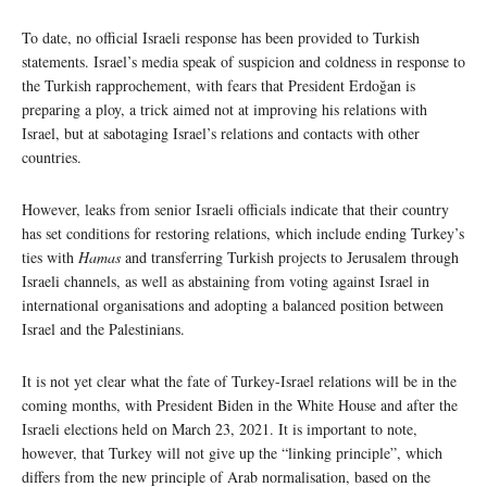
To date, no official Israeli response has been provided to Turkish
statements. Israel’s media speak of suspicion and coldness in response to
the Turkish rapprochement, with fears that President Erdoğan is
preparing a ploy, a trick aimed not at improving his relations with
Israel, but at sabotaging Israel’s relations and contacts with other
countries.
However, leaks from senior Israeli officials indicate that their country
has set conditions for restoring relations, which include ending Turkey’s
ties with
Hamas
and transferring Turkish projects to Jerusalem through
Israeli channels, as well as abstaining from voting against Israel in
international organisations and adopting a balanced position between
Israel and the Palestinians.
It is not yet clear what the fate of Turkey-Israel relations will be in the
coming months, with President Biden in the White House and after the
Israeli elections held on March 23, 2021. It is important to note,
however, that Turkey will not give up the “linking principle”, which
differs from the new principle of Arab normalisation, based on the