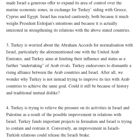
made Israel a generous offer to expand its area of control over the
marine economic zones, in exchange for Turkey’ siding with Greece,
Cyprus and Egypt. Israel has reacted cautiously, both because it much
weighs President Erdoğan’s intentions and because it is actually
interested in strengthening its relations with the above stated countries.
3. Turkey is worried about the Abraham Accords for normalisation with
Israel, particularly the aforementioned one with the United Arab
Emirates, and Turkey aims at limiting their influence and status as a
further “undertaking” of Arab rivals. Turkey endeavours to dismantle a
rising alliance between the Arab countries and Israel. After all, we
wonder why Turkey is not instead trying to improve its ties with Arab
countries to achieve the same goal. Could it still be because of history
and traditional mutual dislike?
4. Turkey is trying to relieve the pressure on its activities in Israel and
Palestine as a result of the possible improvement in relations with
Israel. Turkey funds important projects in Jerusalem and Israel is trying
to contain and restrain it. Conversely, an improvement in Israeli-
Turkish relations could release the Israeli brake.