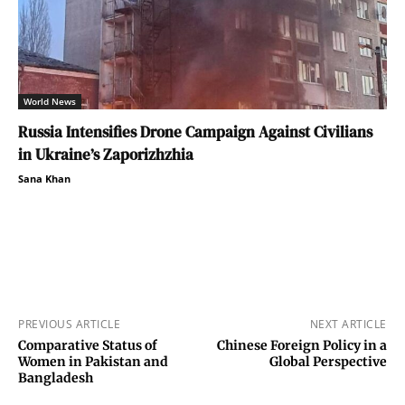
World News
Russia Intensifies Drone Campaign Against Civilians
in Ukraine’s Zaporizhzhia
Sana Khan
PREVIOUS ARTICLE
NEXT ARTICLE
Comparative Status of
Chinese Foreign Policy in a
Women in Pakistan and
Global Perspective
Bangladesh