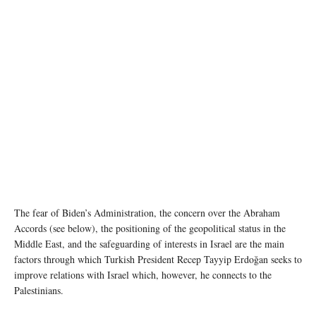
The fear of Biden’s Administration, the concern over the Abraham
Accords (see below), the positioning of the geopolitical status in the
Middle East, and the safeguarding of interests in Israel are the main
factors through which Turkish President Recep Tayyip Erdoğan seeks to
improve relations with Israel which, however, he connects to the
Palestinians.