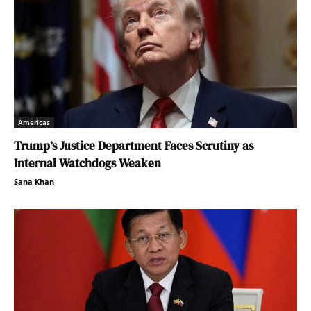
Americas
Trump’s Justice Department Faces Scrutiny as
Internal Watchdogs Weaken
Sana Khan