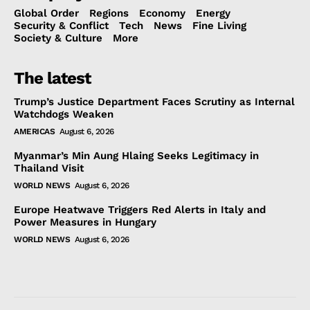
Global Order
Regions
Economy
Energy
Security & Conflict
Tech
News
Fine Living
Society & Culture
More
The latest
Trump’s Justice Department Faces Scrutiny as Internal
Watchdogs Weaken
AMERICAS
August 6, 2026
Myanmar’s Min Aung Hlaing Seeks Legitimacy in
Thailand Visit
WORLD NEWS
August 6, 2026
Europe Heatwave Triggers Red Alerts in Italy and
Power Measures in Hungary
WORLD NEWS
August 6, 2026