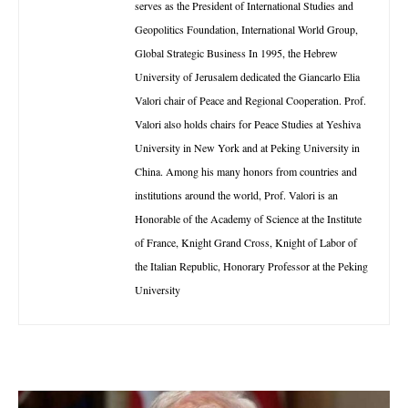
serves as the President of International Studies and
Geopolitics Foundation, International World Group,
Global Strategic Business In 1995, the Hebrew
University of Jerusalem dedicated the Giancarlo Elia
Valori chair of Peace and Regional Cooperation. Prof.
Valori also holds chairs for Peace Studies at Yeshiva
University in New York and at Peking University in
China. Among his many honors from countries and
institutions around the world, Prof. Valori is an
Honorable of the Academy of Science at the Institute
of France, Knight Grand Cross, Knight of Labor of
the Italian Republic, Honorary Professor at the Peking
University