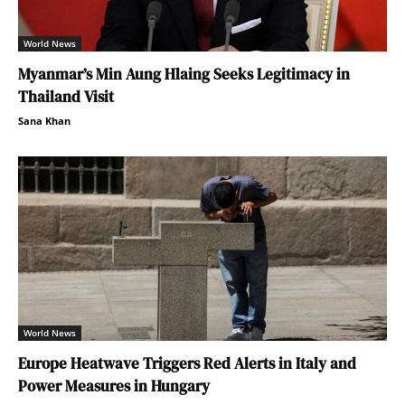
World News
Myanmar’s Min Aung Hlaing Seeks Legitimacy in
Thailand Visit
Sana Khan
World News
Europe Heatwave Triggers Red Alerts in Italy and
Power Measures in Hungary