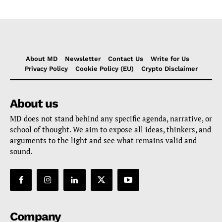
About MD
Newsletter
Contact Us
Write for Us
Privacy Policy
Cookie Policy (EU)
Crypto Disclaimer
About us
MD does not stand behind any specific agenda, narrative, or
school of thought. We aim to expose all ideas, thinkers, and
arguments to the light and see what remains valid and
sound.
Company