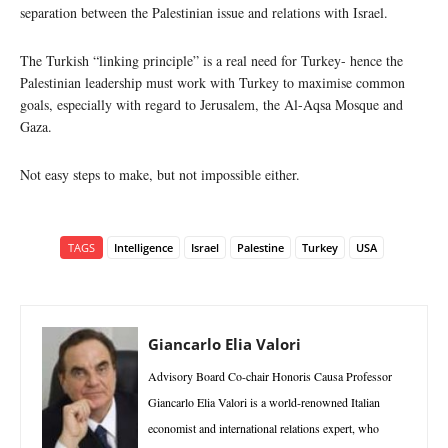
separation between the Palestinian issue and relations with Israel.
The Turkish “linking principle” is a real need for Turkey- hence the
Palestinian leadership must work with Turkey to maximise common
goals, especially with regard to Jerusalem, the Al-Aqsa Mosque and
Gaza.
Not easy steps to make, but not impossible either.
TAGS
Intelligence
Israel
Palestine
Turkey
USA
Giancarlo Elia Valori
Advisory Board Co-chair Honoris Causa Professor
Giancarlo Elia Valori is a world-renowned Italian
economist and international relations expert, who