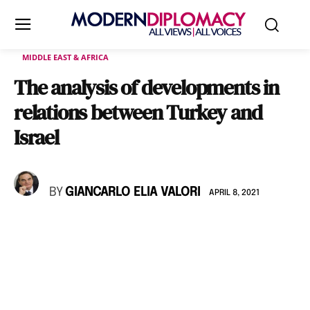
MIDDLE EAST & AFRICA
The analysis of developments in
relations between Turkey and
Israel
BY
GIANCARLO ELIA VALORI
APRIL 8, 2021