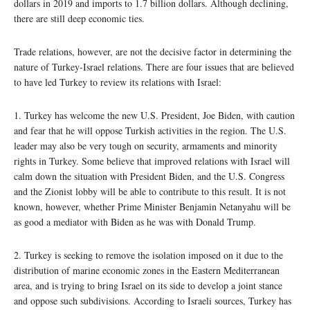
dollars in 2019 and imports to 1.7 billion dollars. Although declining,
there are still deep economic ties.
Trade relations, however, are not the decisive factor in determining the
nature of Turkey-Israel relations. There are four issues that are believed
to have led Turkey to review its relations with Israel:
1. Turkey has welcome the new U.S. President, Joe Biden, with caution
and fear that he will oppose Turkish activities in the region. The U.S.
leader may also be very tough on security, armaments and minority
rights in Turkey. Some believe that improved relations with Israel will
calm down the situation with President Biden, and the U.S. Congress
and the Zionist lobby will be able to contribute to this result. It is not
known, however, whether Prime Minister Benjamin Netanyahu will be
as good a mediator with Biden as he was with Donald Trump.
2. Turkey is seeking to remove the isolation imposed on it due to the
distribution of marine economic zones in the Eastern Mediterranean
area, and is trying to bring Israel on its side to develop a joint stance
and oppose such subdivisions. According to Israeli sources, Turkey has