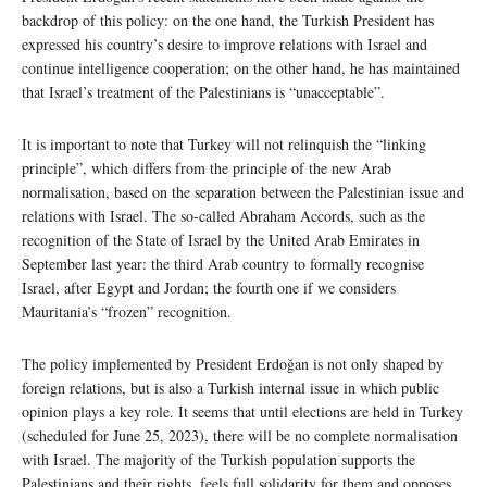
backdrop of this policy: on the one hand, the Turkish President has
expressed his country’s desire to improve relations with Israel and
continue intelligence cooperation; on the other hand, he has maintained
that Israel’s treatment of the Palestinians is “unacceptable”.
It is important to note that Turkey will not relinquish the “linking
principle”, which differs from the principle of the new Arab
normalisation, based on the separation between the Palestinian issue and
relations with Israel. The so-called Abraham Accords, such as the
recognition of the State of Israel by the United Arab Emirates in
September last year: the third Arab country to formally recognise
Israel, after Egypt and Jordan; the fourth one if we considers
Mauritania’s “frozen” recognition.
The policy implemented by President Erdoğan is not only shaped by
foreign relations, but is also a Turkish internal issue in which public
opinion plays a key role. It seems that until elections are held in Turkey
(scheduled for June 25, 2023), there will be no complete normalisation
with Israel. The majority of the Turkish population supports the
Palestinians and their rights, feels full solidarity for them and opposes