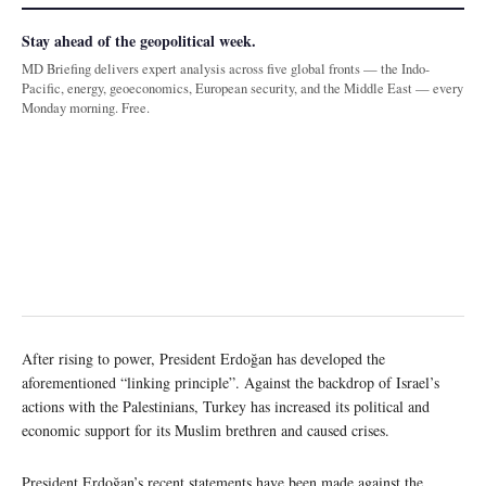
Stay ahead of the geopolitical week.
MD Briefing delivers expert analysis across five global fronts — the Indo-
Pacific, energy, geoeconomics, European security, and the Middle East — every
Monday morning. Free.
After rising to power, President Erdoğan has developed the
aforementioned “linking principle”. Against the backdrop of Israel’s
actions with the Palestinians, Turkey has increased its political and
economic support for its Muslim brethren and caused crises.
President Erdoğan’s recent statements have been made against the