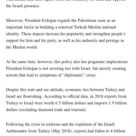
the Israeli presence.
Moreover, President Erdoğan regards the Palestinian issue as an
important factor in building a renewed Turkish Muslim national
identity. These stances increase his popularity and strengthen people’s
support for him and his party, as well as his authority and prestige in
the Muslim world.
At the same time, however, this policy also has pragmatic implications:
President Erdoğan is not severing ties with Israel, but merely creating
actions that lead to symptoms of “diplomatic” crises.
Despite this wait-and-see attitude, economic ties between Turkey and
Israel are flourishing. According to official data, in 2018 exports from
Turkey to Israel were worth 6.5 billion dollars and imports 1.9 billion
dollars (excluding diamond trade and tourism).
Following the crisis in relations and the expulsion of the Israeli
Ambassador from Turkey (May 2018), exports had fallen to 4 billion