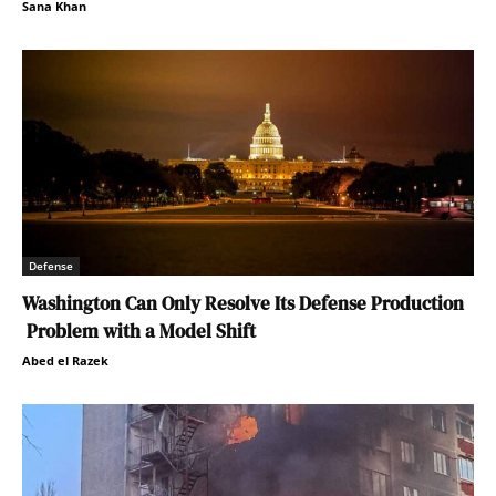
Sana Khan
Defense
Washington Can Only Resolve Its Defense Production
Problem with a Model Shift
Abed el Razek