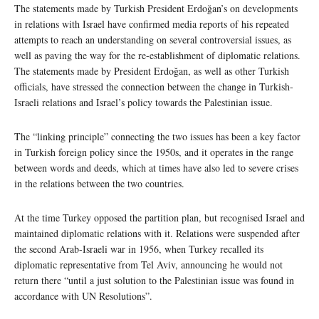
The statements made by Turkish President Erdoğan’s on developments
in relations with Israel have confirmed media reports of his repeated
attempts to reach an understanding on several controversial issues, as
well as paving the way for the re-establishment of diplomatic relations.
The statements made by President Erdoğan, as well as other Turkish
officials, have stressed the connection between the change in Turkish-
Israeli relations and Israel’s policy towards the Palestinian issue.
The “linking principle” connecting the two issues has been a key factor
in Turkish foreign policy since the 1950s, and it operates in the range
between words and deeds, which at times have also led to severe crises
in the relations between the two countries.
At the time Turkey opposed the partition plan, but recognised Israel and
maintained diplomatic relations with it. Relations were suspended after
the second Arab-Israeli war in 1956, when Turkey recalled its
diplomatic representative from Tel Aviv, announcing he would not
return there “until a just solution to the Palestinian issue was found in
accordance with UN Resolutions”.