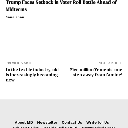
Trump Faces Setback in Voter Roll Battle Ahead of
Midterms
Sana Khan
PREVIOUS ARTICLE
NEXT ARTICLE
In the textile industry, old
Five million Yemenis ‘one
is increasingly becoming
step away from famine’
new
About MD
Newsletter
Contact Us
Write for Us