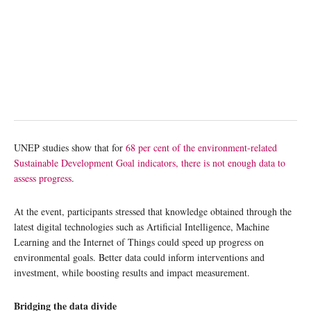
UNEP studies show that for
68 per cent of the environment-related
Sustainable Development Goal indicators, there is not enough data to
assess progress
.
At the event, participants stressed that knowledge obtained through the
latest digital technologies such as Artificial Intelligence, Machine
Learning and the Internet of Things could speed up progress on
environmental goals. Better data could inform interventions and
investment, while boosting results and impact measurement.
Bridging the data divide