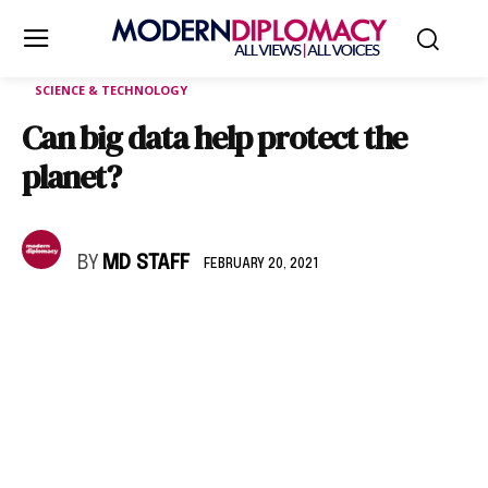
SCIENCE & TECHNOLOGY
Can big data help protect the
planet?
BY
MD STAFF
FEBRUARY 20, 2021