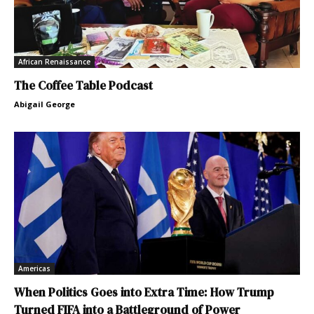
African Renaissance
The Coffee Table Podcast
Abigail George
Americas
When Politics Goes into Extra Time: How Trump
Turned FIFA into a Battleground of Power