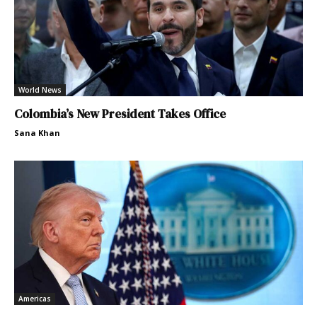
World News
Colombia’s New President Takes Office
Sana Khan
Americas