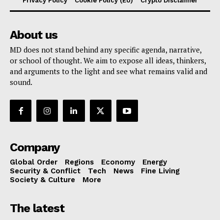
Privacy Policy
Cookie Policy (EU)
Crypto Disclaimer
About us
MD does not stand behind any specific agenda, narrative,
or school of thought. We aim to expose all ideas, thinkers,
and arguments to the light and see what remains valid and
sound.
Company
Global Order
Regions
Economy
Energy
Security & Conflict
Tech
News
Fine Living
Society & Culture
More
The latest