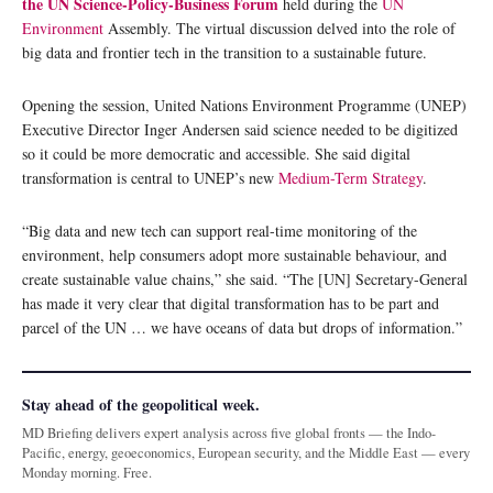
the UN Science-Policy-Business Forum
held during the
UN
Environment
Assembly. The virtual discussion delved into the role of
big data and frontier tech in the transition to a sustainable future.
Opening the session, United Nations Environment Programme (UNEP)
Executive Director Inger Andersen said science needed to be digitized
so it could be more democratic and accessible. She said digital
transformation is central to UNEP’s new
Medium-Term Strategy
.
“Big data and new tech can support real-time monitoring of the
environment, help consumers adopt more sustainable behaviour, and
create sustainable value chains,” she said. “The [UN] Secretary-General
has made it very clear that digital transformation has to be part and
parcel of the UN … we have oceans of data but drops of information.”
Stay ahead of the geopolitical week.
MD Briefing delivers expert analysis across five global fronts — the Indo-
Pacific, energy, geoeconomics, European security, and the Middle East — every
Monday morning. Free.