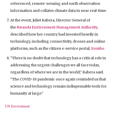
referenced, remote-sensing and earth observation
information and collates climate data in near real-time.
At the event, Juliet Kabera, Director General of
the
Rwanda Environment Management Authority
,
described how her country had invested heavily in
technology, including connectivity, drones and online
platforms, such as the citizen e-service portal,
Irembo
.
“There is no doubt that technology has a critical role in
addressing the urgent challenges we all face today,
regardless of where we are in the world,” Kabera said.
“The COVID-19 pandemic once again reminded us that
science and technology remain indispensable tools for
humanity at large.”
UN Environment