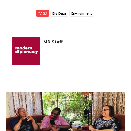
TAGS
Big Data
Environment
MD Staff