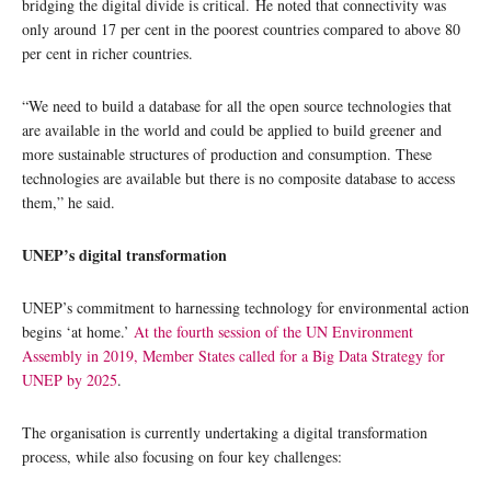
bridging the digital divide is critical. He noted that connectivity was
only around 17 per cent in the poorest countries compared to above 80
per cent in richer countries.
“We need to build a database for all the open source technologies that
are available in the world and could be applied to build greener and
more sustainable structures of production and consumption. These
technologies are available but there is no composite database to access
them,” he said.
UNEP’s digital transformation
UNEP’s commitment to harnessing technology for environmental action
begins ‘at home.’
At the fourth session of the UN Environment
Assembly in 2019, Member States called for a Big Data Strategy for
UNEP by 2025
.
The organisation is currently undertaking a digital transformation
process, while also focusing on four key challenges: