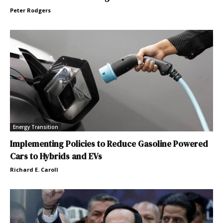
Peter Rodgers
Energy Transition
Implementing Policies to Reduce Gasoline Powered
Cars to Hybrids and EVs
Richard E. Caroll