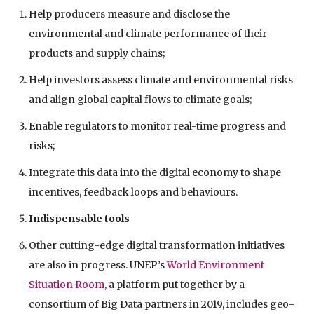
Help producers measure and disclose the
environmental and climate performance of their
products and supply chains;
Help investors assess climate and environmental risks
and align global capital flows to climate goals;
Enable regulators to monitor real-time progress and
risks;
Integrate this data into the digital economy to shape
incentives, feedback loops and behaviours.
Indispensable tools
Other cutting-edge digital transformation initiatives
are also in progress. UNEP’s
World Environment
Situation Room
, a platform put together by a
consortium of Big Data partners in 2019, includes geo-