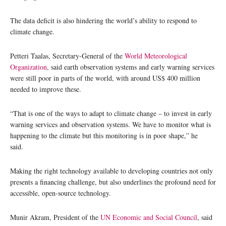
The data deficit is also hindering the world’s ability to respond to
climate change.
Petteri Taalas, Secretary-General of the
World Meteorological
Organization
, said earth observation systems and early warning services
were still poor in parts of the world, with around US$ 400 million
needed to improve these.
“That is one of the ways to adapt to climate change – to invest in early
warning services and observation systems. We have to monitor what is
happening to the climate but this monitoring is in poor shape,” he
said.
Making the right technology available to developing countries not only
presents a financing challenge, but also underlines the profound need for
accessible, open-source technology.
Munir Akram, President of the
UN Economic and Social Council
, said