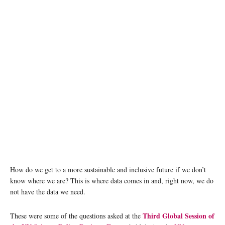
How do we get to a more sustainable and inclusive future if we don’t
know where we are? This is where data comes in and, right now, we do
not have the data we need.
Third Global Session of
These were some of the questions asked at the