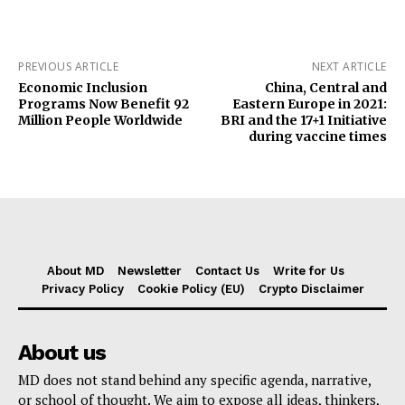
PREVIOUS ARTICLE
NEXT ARTICLE
Economic Inclusion
China, Central and
Programs Now Benefit 92
Eastern Europe in 2021:
Million People Worldwide
BRI and the 17+1 Initiative
during vaccine times
About MD
Newsletter
Contact Us
Write for Us
Privacy Policy
Cookie Policy (EU)
Crypto Disclaimer
About us
MD does not stand behind any specific agenda, narrative,
or school of thought. We aim to expose all ideas, thinkers,