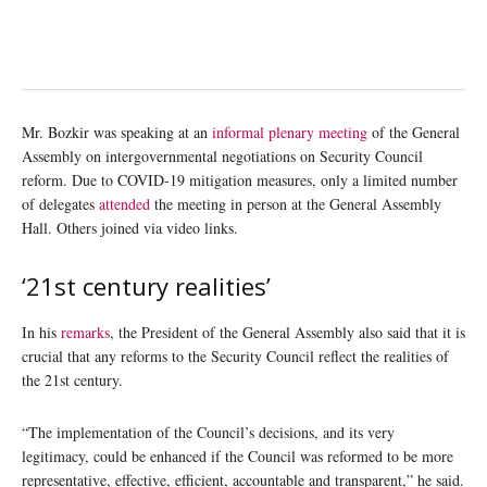
Mr. Bozkir was speaking at an
informal plenary meeting
of the General
Assembly on intergovernmental negotiations on Security Council
reform. Due to COVID-19 mitigation measures, only a limited number
of delegates
attended
the meeting in person at the General Assembly
Hall. Others joined via video links.
‘21st century realities’
In his
remarks
, the President of the General Assembly also said that it is
crucial that any reforms to the Security Council reflect the realities of
the 21st century.
“The implementation of the Council’s decisions, and its very
legitimacy, could be enhanced if the Council was reformed to be more
representative, effective, efficient, accountable and transparent,” he said.