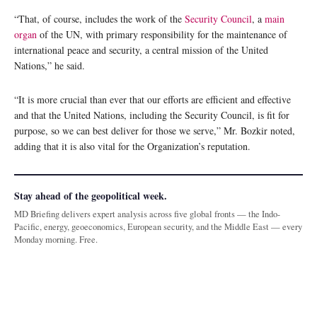
“That, of course, includes the work of the
Security Council
, a
main
organ
of the UN, with primary responsibility for the maintenance of
international peace and security, a central mission of the United
Nations,” he said.
“It is more crucial than ever that our efforts are efficient and effective
and that the United Nations, including the Security Council, is fit for
purpose, so we can best deliver for those we serve,” Mr. Bozkir noted,
adding that it is also vital for the Organization’s reputation.
Stay ahead of the geopolitical week.
MD Briefing delivers expert analysis across five global fronts — the Indo-
Pacific, energy, geoeconomics, European security, and the Middle East — every
Monday morning. Free.