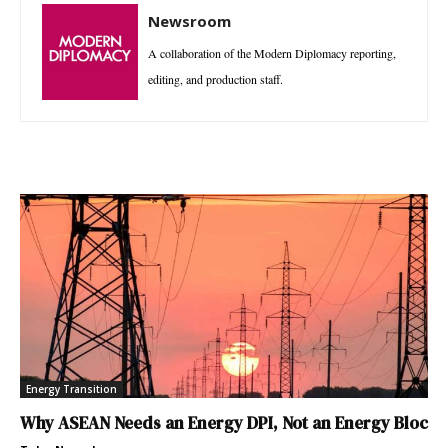
Newsroom
A collaboration of the Modern Diplomacy reporting,
editing, and production staff.
Energy Transition
Why ASEAN Needs an Energy DPI, Not an Energy Bloc