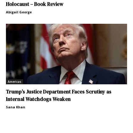
Holocaust – Book Review
Abigail George
Americas
Trump’s Justice Department Faces Scrutiny as
Internal Watchdogs Weaken
Sana Khan