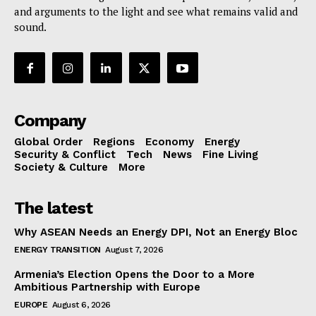
and arguments to the light and see what remains valid and
sound.
Company
Global Order
Regions
Economy
Energy
Security & Conflict
Tech
News
Fine Living
Society & Culture
More
The latest
Why ASEAN Needs an Energy DPI, Not an Energy Bloc
ENERGY TRANSITION
August 7, 2026
Armenia’s Election Opens the Door to a More
Ambitious Partnership with Europe
EUROPE
August 6, 2026