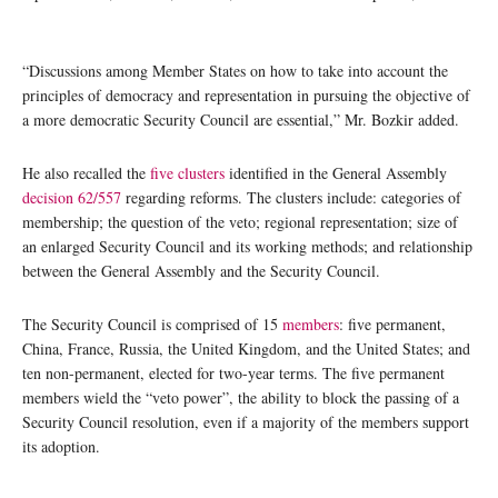
“Discussions among Member States on how to take into account the
principles of democracy and representation in pursuing the objective of
a more democratic Security Council are essential,” Mr. Bozkir added.
He also recalled the
five clusters
identified in the General Assembly
decision 62/557
regarding reforms. The clusters include: categories of
membership; the question of the veto; regional representation; size of
an enlarged Security Council and its working methods; and relationship
between the General Assembly and the Security Council.
The Security Council is comprised of 15
members
: five permanent,
China, France, Russia, the United Kingdom, and the United States; and
ten non-permanent, elected for two-year terms. The five permanent
members wield the “veto power”, the ability to block the passing of a
Security Council resolution, even if a majority of the members support
its adoption.