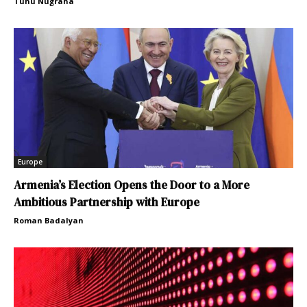
Tuhu Nugraha
Europe
Armenia’s Election Opens the Door to a More
Ambitious Partnership with Europe
Roman Badalyan