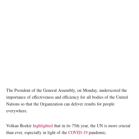
The President of the General Assembly, on Monday, underscored the
importance of effectiveness and efficiency for all bodies of the United
Nations so that the Organization can deliver results for people
everywhere.
Volkan Bozkir
highlighted
that in its 75th year, the UN is more crucial
than ever, especially in light of the
COVID-19
pandemic.