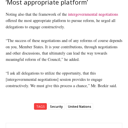
‘Most appropriate platform’
Noting also that the framework of the
intergovernmental negotiations
offered the most appropriate platform to pursue reform, he urged all
delegations to engage constructively.
“The success of these negotiations and of any reforms of course depends
on you, Member States. It is your contributions, through negotiations
and other discussions, that ultimately can lead the way towards
meaningful reform of the Council,” he added.
“I ask all delegations to utilize the opportunity, that this
[intergovernmental negotiations] session provides to engage
constructively. We must give this process a chance,” Mr. Bozkir said.
TAGS
Security
United Nations