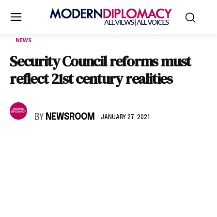
NEWS
Security Council reforms must
reflect 21st century realities
BY
NEWSROOM
JANUARY 27, 2021