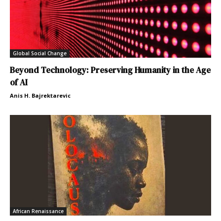
Global Social Change
Beyond Technology: Preserving Humanity in the Age
of AI
Anis H. Bajrektarevic
African Renaissance