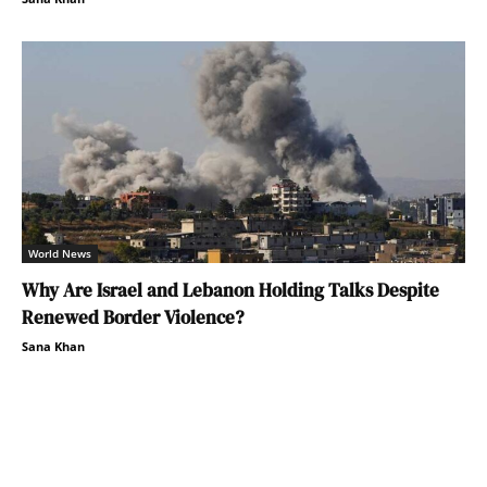
World News
Why Are Israel and Lebanon Holding Talks Despite
Renewed Border Violence?
Sana Khan