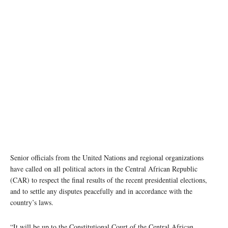
Poll workers carry ballot boxes during the 27 December 2020 presidential elections in the
Central African Republic. MINUSCA/Leonel Grothe
Senior officials from the United Nations and regional organizations
have called on all political actors in the Central African Republic
(CAR) to respect the final results of the recent presidential elections,
and to settle any disputes peacefully and in accordance with the
country’s laws.
“It will be up to the Constitutional Court of the Central African