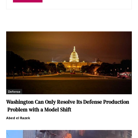
Defense
Washington Can Only Resolve Its Defense Production
Problem with a Model Shift
Abed el Razek