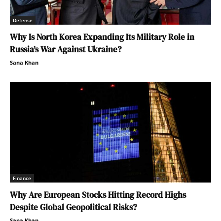
Defense
Why Is North Korea Expanding Its Military Role in
Russia’s War Against Ukraine?
Sana Khan
Finance
Why Are European Stocks Hitting Record Highs
Despite Global Geopolitical Risks?
Sana Khan