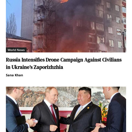
World News
Russia Intensifies Drone Campaign Against Civilians
in Ukraine’s Zaporizhzhia
Sana Khan