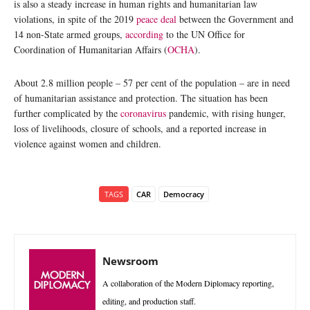
is also a steady increase in human rights and humanitarian law
violations, in spite of the 2019
peace deal
between the Government and
14 non-State armed groups,
according
to the UN Office for
Coordination of Humanitarian Affairs (
OCHA
).
About 2.8 million people – 57 per cent of the population – are in need
of humanitarian assistance and protection. The situation has been
further complicated by the
coronavirus
pandemic, with rising hunger,
loss of livelihoods, closure of schools, and a reported increase in
violence against women and children.
TAGS
CAR
Democracy
Newsroom
A collaboration of the Modern Diplomacy reporting,
editing, and production staff.