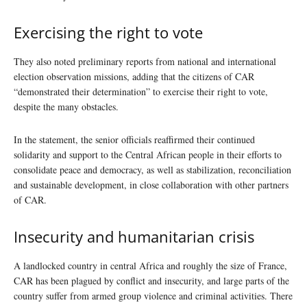
Exercising the right to vote
They also noted preliminary reports from national and international
election observation missions, adding that the citizens of CAR
“demonstrated their determination” to exercise their right to vote,
despite the many obstacles.
In the statement, the senior officials reaffirmed their continued
solidarity and support to the Central African people in their efforts to
consolidate peace and democracy, as well as stabilization, reconciliation
and sustainable development, in close collaboration with other partners
of CAR.
Insecurity and humanitarian crisis
A landlocked country in central Africa and roughly the size of France,
CAR has been plagued by conflict and insecurity, and large parts of the
country suffer from armed group violence and criminal activities. There