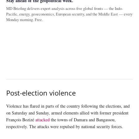
Stay ahead of the geopolitical week.
MD Briefing delivers expert analysis across five global fronts — the Indo-
Pacific, energy, geoeconomics, European security, and the Middle East — every
Monday morning. Free.
Post-election violence
Violence has flared in parts of the country following the elections, and
on Saturday and Sunday, armed elements allied with former president
François Bozizé
attacked
the towns of Damara and Bangassou,
respectively. The attacks were repulsed by national security forces.