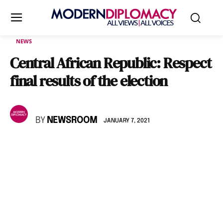
NEWS
Central African Republic: Respect
final results of the election
BY
NEWSROOM
JANUARY 7, 2021