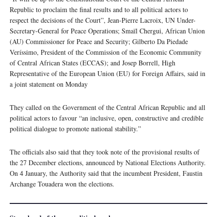
Republic to proclaim the final results and to all political actors to
respect the decisions of the Court”, Jean-Pierre Lacroix, UN Under-
Secretary-General for Peace Operations; Smaїl Chergui, African Union
(AU) Commissioner for Peace and Security; Gilberto Da Piedade
Veríssimo, President of the Commission of the Economic Community
of Central African States (ECCAS); and Josep Borrell, High
Representative of the European Union (EU) for Foreign Affairs, said in
a joint statement on Monday
They called on the Government of the Central African Republic and all
political actors to favour “an inclusive, open, constructive and credible
political dialogue to promote national stability.”
The officials also said that they took note of the provisional results of
the 27 December elections, announced by National Elections Authority.
On 4 January, the Authority said that the incumbent President, Faustin
Archange Touadera won the elections.