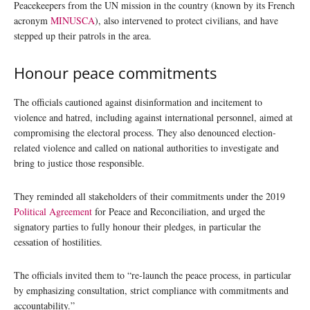
Peacekeepers from the UN mission in the country (known by its French
acronym
MINUSCA
), also intervened to protect civilians, and have
stepped up their patrols in the area.
Honour peace commitments
The officials cautioned against disinformation and incitement to
violence and hatred, including against international personnel, aimed at
compromising the electoral process. They also denounced election-
related violence and called on national authorities to investigate and
bring to justice those responsible.
They reminded all stakeholders of their commitments under the 2019
Political Agreement
for Peace and Reconciliation, and urged the
signatory parties to fully honour their pledges, in particular the
cessation of hostilities.
The officials invited them to “re-launch the peace process, in particular
by emphasizing consultation, strict compliance with commitments and
accountability.”