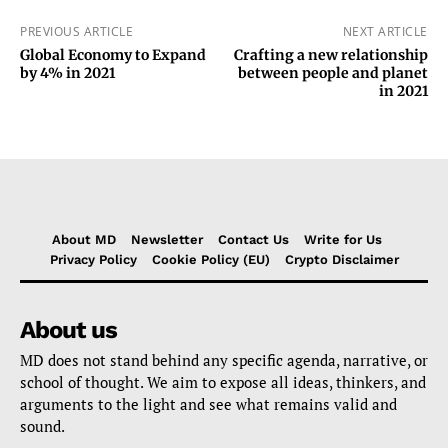
PREVIOUS ARTICLE
NEXT ARTICLE
Global Economy to Expand
Crafting a new relationship
by 4% in 2021
between people and planet
in 2021
About MD
Newsletter
Contact Us
Write for Us
Privacy Policy
Cookie Policy (EU)
Crypto Disclaimer
About us
MD does not stand behind any specific agenda, narrative, or
school of thought. We aim to expose all ideas, thinkers, and
arguments to the light and see what remains valid and
sound.