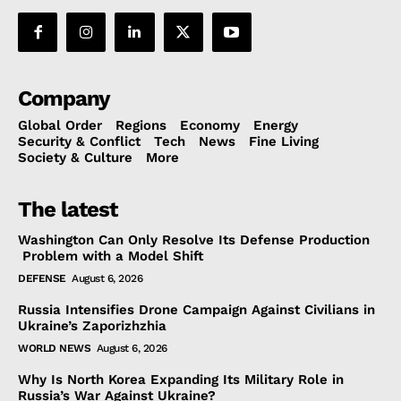
Company
Global Order
Regions
Economy
Energy
Security & Conflict
Tech
News
Fine Living
Society & Culture
More
The latest
Washington Can Only Resolve Its Defense Production
Problem with a Model Shift
DEFENSE
August 6, 2026
Russia Intensifies Drone Campaign Against Civilians in
Ukraine’s Zaporizhzhia
WORLD NEWS
August 6, 2026
Why Is North Korea Expanding Its Military Role in
Russia’s War Against Ukraine?