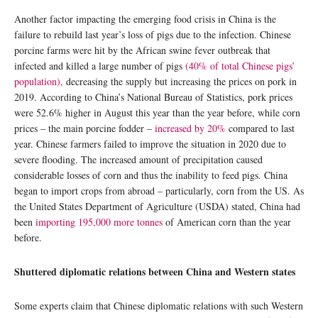
Another factor impacting the emerging food crisis in China is the
failure to rebuild last year’s loss of pigs due to the infection. Chinese
porcine farms were hit by the African swine fever outbreak that
infected and killed a large number of pigs
(40% of total Chinese pigs’
population),
decreasing the supply but increasing the prices on pork in
2019. According to China’s National Bureau of Statistics, pork prices
were 52.6% higher in August this year than the year before, while corn
prices – the main porcine fodder –
increased by 20%
compared to last
year. Chinese farmers failed to improve the situation in 2020 due to
severe flooding. The increased amount of precipitation caused
considerable losses of corn and thus the inability to feed pigs. China
began to import crops from abroad – particularly, corn from the US. As
the United States Department of Agriculture (USDA) stated, China had
been
importing 195,000 more tonnes
of American corn than the year
before.
Shuttered diplomatic relations between China and Western states
Some experts claim that Chinese diplomatic relations with such Western