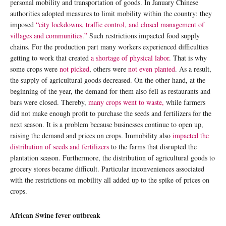
personal mobility and transportation of goods. In January Chinese
authorities adopted measures to limit mobility within the country; they
imposed
“city lockdowns, traffic control, and closed management of
villages and communities.”
Such restrictions impacted food supply
chains. For the production part many workers experienced difficulties
getting to work that created
a shortage of physical labor
. That is why
some crops were
not picked
, others were
not even planted
. As a result,
the supply of agricultural goods decreased. On the other hand, at the
beginning of the year, the demand for them also fell as restaurants and
bars were closed. Thereby,
many crops went to waste,
while farmers
did not make enough profit to purchase the seeds and fertilizers for the
next season. It is a problem because businesses continue to open up,
raising the demand and prices on crops. Immobility also
impacted the
distribution of seeds and fertilizers
to the farms that disrupted the
plantation season. Furthermore, the distribution of agricultural goods to
grocery stores became difficult. Particular inconveniences associated
with the restrictions on mobility all added up to the spike of prices on
crops.
African Swine fever outbreak