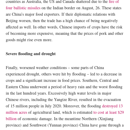
countries as Australia, the US and Canada shattered due to the
fire of
four ballistic missiles
on the Indian border on August, 26. These states
are China’s major food exporters. If their diplomatic relations with
Beijing worsen, then the trade has a high chance of being negatively
affected as well. In other words, Chinese imports of crops have the risk
of becoming more expensive, meaning that the prices of pork and other
goods might rise even more.
Severe flooding and drought
Finally, worsened weather conditions – some parts of China
experienced drought, others were hit by flooding – led to a decrease in
crops and a significant increase in food prices. Southern, Central and
Eastern China underwent a period of heavy rain and the worst flooding
in the last hundred years. Excessively high water levels in major
Chinese rivers, including the Yangtze River, resulted in the evacuation
of 15 million people in July 2020. Moreover, the flooding
destroyed 13
million acres
of agricultural land, which is estimated
to cost at least $29
billion
of economic damage. In the meantime Northern (Xinjiang
province) and Southwest (Yunnan province) China have gone through a