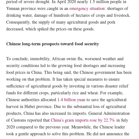
period of severe drought. In April 2020 nearly 1.5 million people in
Yunnan province were caught in an
emergency situation
: shortages of
drinking water, damage of hundreds of hectares of crops and livestock.
Consequently, the supply of many agricultural goods and pork
decreased, which spiked the prices on these goods.
Chinese long-term prospects toward food security
To conclude, immobility, African swine flu, worsened weather and
security conditions led to the growing food shortages and increasing
food prices in China. This being said, the Chinese government has been
working on that problem. It has taken special measures to ensure
sufficience of agricultural goods by investing in various disaster relief
funds for different crops, particularly rice and wheat. For example,
Chinese authorities allocated
1.4 billion yuan
to save the agricultural
harvest in Hubei province. Due to the substantial loss of agricultural
products, China has also increased its imports. General Administration
of Customs reported that
China’s grain imports rose by 22.7%
in July
2020 compared to the previous year. Meanwhile, the Chinese leader
took a gentle approach to solve this problem. He did not announce the