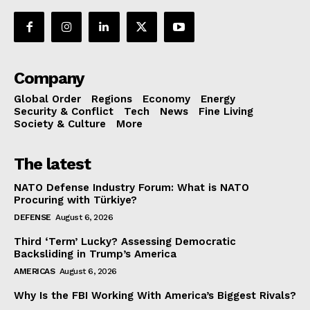
Company
Global Order
Regions
Economy
Energy
Security & Conflict
Tech
News
Fine Living
Society & Culture
More
The latest
NATO Defense Industry Forum: What is NATO
Procuring with Türkiye?
DEFENSE
August 6, 2026
Third ‘Term’ Lucky? Assessing Democratic
Backsliding in Trump’s America
AMERICAS
August 6, 2026
Why Is the FBI Working With America’s Biggest Rivals?