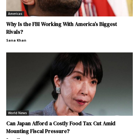
Americas
Why Is the FBI Working With America’s Biggest
Rivals?
Sana Khan
World News
Can Japan Afford a Costly Food Tax Cut Amid
Mounting Fiscal Pressure?