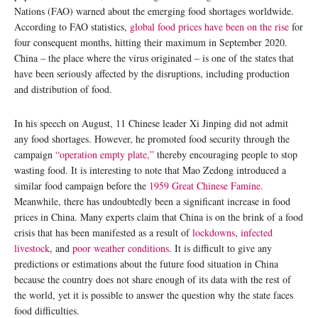
Nations (FAO) warned about the emerging food shortages worldwide.
According to FAO statistics,
global food prices have been on the rise
for
four consequent months, hitting their maximum in September 2020.
China – the place where the virus originated – is one of the states that
have been seriously affected by the disruptions, including production
and distribution of food.
In his speech on August, 11 Chinese leader Xi Jinping did not admit
any food shortages. However, he promoted food security through the
campaign
“operation empty plate,”
thereby encouraging people to stop
wasting food. It is interesting to note that Mao Zedong introduced a
similar food campaign before the
1959 Great Chinese Famine.
Meanwhile, there has undoubtedly been a significant increase in food
prices in China. Many experts claim that China is on the brink of a food
crisis that has been manifested as a result of
lockdowns
,
infected
livestock
, and
poor weather conditions
. It is difficult to give any
predictions or estimations about the future food situation in China
because the country does not share enough of its data with the rest of
the world, yet it is possible to answer the question why the state faces
food difficulties.