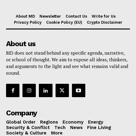
About MD
Newsletter
Contact Us
Write for Us
Privacy Policy
Cookie Policy (EU)
Crypto Disclaimer
About us
MD does not stand behind any specific agenda, narrative,
or school of thought. We aim to expose all ideas, thinkers,
and arguments to the light and see what remains valid and
sound.
Company
Global Order
Regions
Economy
Energy
Security & Conflict
Tech
News
Fine Living
Society & Culture
More