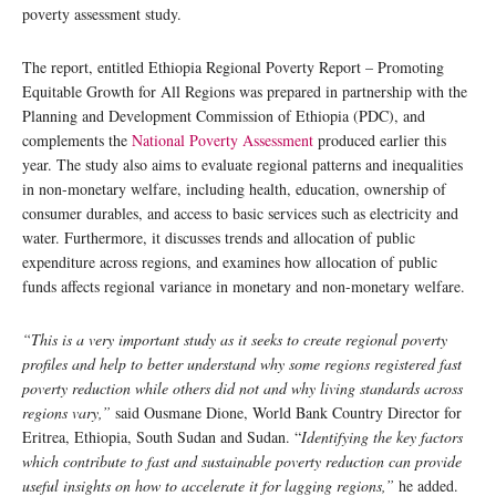
poverty assessment study.
The report, entitled Ethiopia Regional Poverty Report – Promoting
Equitable Growth for All Regions was prepared in partnership with the
Planning and Development Commission of Ethiopia (PDC), and
complements the
National Poverty Assessment
produced earlier this
year. The study also aims to evaluate regional patterns and inequalities
in non-monetary welfare, including health, education, ownership of
consumer durables, and access to basic services such as electricity and
water. Furthermore, it discusses trends and allocation of public
expenditure across regions, and examines how allocation of public
funds affects regional variance in monetary and non-monetary welfare.
“This is a very important study as it seeks to create regional poverty
profiles and help to better understand why some regions registered fast
poverty reduction while others did not and why living standards across
regions vary,”
said Ousmane Dione, World Bank Country Director for
Eritrea, Ethiopia, South Sudan and Sudan. “
Identifying the key factors
which contribute to fast and sustainable poverty reduction can provide
useful insights on how to accelerate it for lagging regions,”
he added.