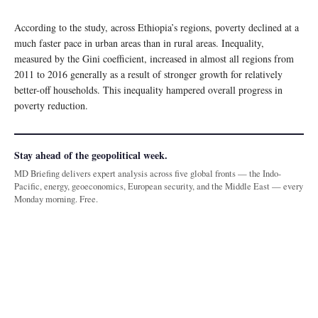
According to the study, across Ethiopia’s regions, poverty declined at a
much faster pace in urban areas than in rural areas. Inequality,
measured by the Gini coefficient, increased in almost all regions from
2011 to 2016 generally as a result of stronger growth for relatively
better-off households. This inequality hampered overall progress in
poverty reduction.
Stay ahead of the geopolitical week.
MD Briefing delivers expert analysis across five global fronts — the Indo-
Pacific, energy, geoeconomics, European security, and the Middle East — every
Monday morning. Free.