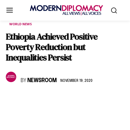
WORLD NEWS
Ethiopia Achieved Positive
Poverty Reduction but
Inequalities Persist
BY
NEWSROOM
NOVEMBER 19, 2020