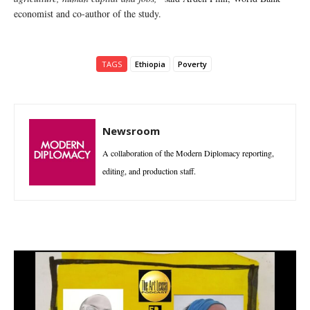
economist and co-author of the study.
TAGS
Ethiopia
Poverty
Newsroom
A collaboration of the Modern Diplomacy reporting,
editing, and production staff.