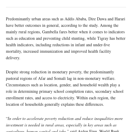
Predominantly urban areas such as Addis Ababa, Dire Dawa and Harari
have better outcomes in general, according to the study. Among the
mainly rural regions, Gambella fares better when it comes to indicators
such as education and preventing child stunting, while Tigray has better
health indicators, including reductions in infant and under-five
mortality, increased immunization and improved health facility
delivery.
Despite strong reduction in monetary poverty, the predominantly
pastoral regions of Afar and Somali lag in non-monetary welfare.
Circumstances such as location, gender, and household wealth play a
role in determining primary school completion rates, secondary school
enrollment rates, and access to electricity. Within each region, the
location of households generally explains these differences.
“
In order to accelerate poverty reduction and reduce inequalities more
investment is needed in rural areas, especially in key areas such as
agriculture, human capital and jobs,”
said Arden Finn, World Bank