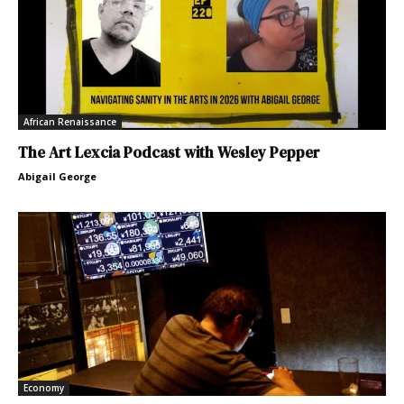
African Renaissance
The Art Lexcia Podcast with Wesley Pepper
Abigail George
Economy