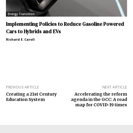
Energy Transition
Implementing Policies to Reduce Gasoline Powered
Cars to Hybrids and EVs
Richard E. Caroll
PREVIOUS ARTICLE
NEXT ARTICLE
Creating a 21st Century
Accelerating the reform
Education System
agenda in the GCC: A road
map for COVID-19 times