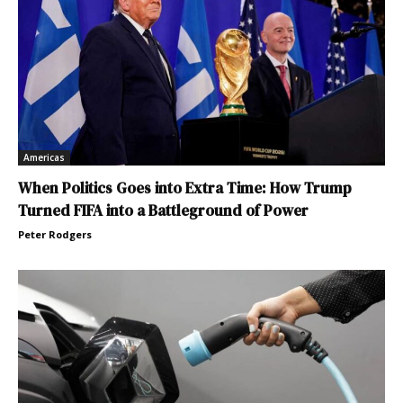
Americas
When Politics Goes into Extra Time: How Trump
Turned FIFA into a Battleground of Power
Peter Rodgers