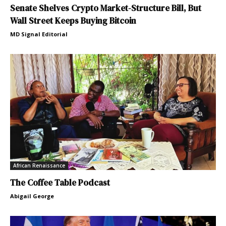
Senate Shelves Crypto Market-Structure Bill, But
Wall Street Keeps Buying Bitcoin
MD Signal Editorial
African Renaissance
The Coffee Table Podcast
Abigail George