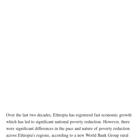
The Tigray region faces some of the toughest development challenges in Ethiopia. ©
UNICEF/Zerihun Sewunet
Over the last two decades, Ethiopia has registered fast economic growth
which has led to significant national poverty reduction. However, there
were significant differences in the pace and nature of poverty reduction
across Ethiopia’s regions, according to a new World Bank Group rural