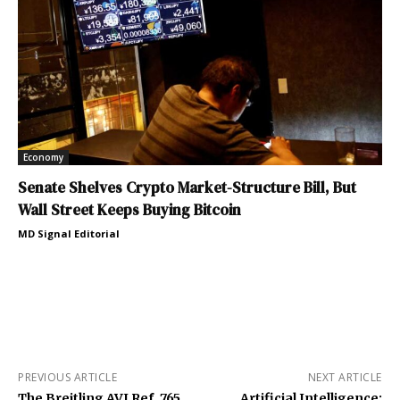
Economy
Senate Shelves Crypto Market-Structure Bill, But
Wall Street Keeps Buying Bitcoin
MD Signal Editorial
PREVIOUS ARTICLE
NEXT ARTICLE
The Breitling AVI Ref. 765
Artificial Intelligence: