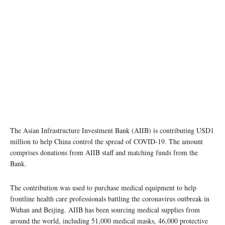
The Asian Infrastructure Investment Bank (AIIB) is contributing USD1
million to help China control the spread of COVID-19. The amount
comprises donations from AIIB staff and matching funds from the
Bank.
The contribution was used to purchase medical equipment to help
frontline health care professionals battling the coronavirus outbreak in
Wuhan and Beijing. AIIB has been sourcing medical supplies from
around the world, including 51,000 medical masks, 46,000 protective