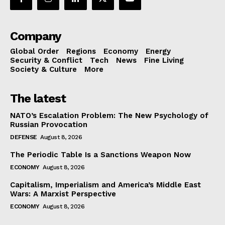
Company
Global Order
Regions
Economy
Energy
Security & Conflict
Tech
News
Fine Living
Society & Culture
More
The latest
NATO’s Escalation Problem: The New Psychology of
Russian Provocation
DEFENSE
August 8, 2026
The Periodic Table Is a Sanctions Weapon Now
ECONOMY
August 8, 2026
Capitalism, Imperialism and America’s Middle East
Wars: A Marxist Perspective
ECONOMY
August 8, 2026