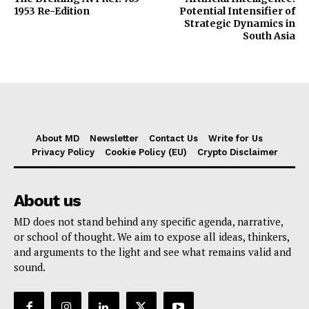
1953 Re-Edition
Potential Intensifier of
Strategic Dynamics in
South Asia
About MD
Newsletter
Contact Us
Write for Us
Privacy Policy
Cookie Policy (EU)
Crypto Disclaimer
About us
MD does not stand behind any specific agenda, narrative,
or school of thought. We aim to expose all ideas, thinkers,
and arguments to the light and see what remains valid and
sound.