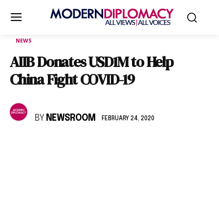
NEWS
AIIB Donates USD1M to Help
China Fight COVID-19
BY
NEWSROOM
FEBRUARY 24, 2020