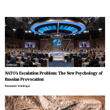
Defense
NATO’s Escalation Problem: The New Psychology of
Russian Provocation
Rameen Siddiqui