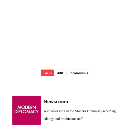
TAGS
AIIB
Coronavirus
Newsroom
A collaboration of the Modern Diplomacy reporting,
editing, and production staff.