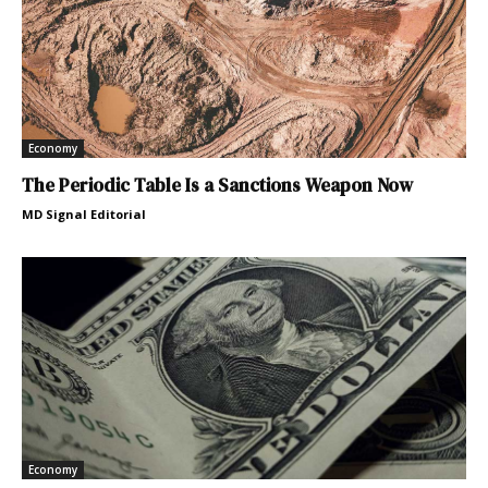
Economy
The Periodic Table Is a Sanctions Weapon Now
MD Signal Editorial
Economy