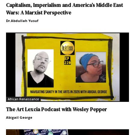
Capitalism, Imperialism and America’s Middle East
Wars: A Marxist Perspective
Dr.Abdullah Yusuf
African Renaissance
The Art Lexcia Podcast with Wesley Pepper
Abigail George