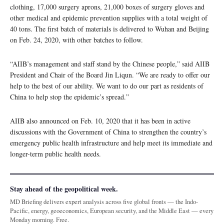
clothing, 17,000 surgery aprons, 21,000 boxes of surgery gloves and
other medical and epidemic prevention supplies with a total weight of
40 tons. The first batch of materials is delivered to Wuhan and Beijing
on Feb. 24, 2020, with other batches to follow.
“AIIB’s management and staff stand by the Chinese people,” said AIIB
President and Chair of the Board Jin Liqun. “We are ready to offer our
help to the best of our ability. We want to do our part as residents of
China to help stop the epidemic’s spread.”
AIIB also announced on Feb. 10, 2020 that it has been in active
discussions with the Government of China to strengthen the country’s
emergency public health infrastructure and help meet its immediate and
longer-term public health needs.
Stay ahead of the geopolitical week.
MD Briefing delivers expert analysis across five global fronts — the Indo-
Pacific, energy, geoeconomics, European security, and the Middle East — every
Monday morning. Free.