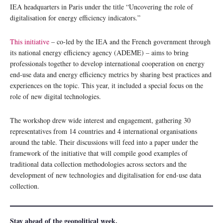
IEA headquarters in Paris under the title “Uncovering the role of
digitalisation for energy efficiency indicators.”
This initiative
– co-led by the IEA and the French government through
its national energy efficiency agency (ADEME) – aims to bring
professionals together to develop international cooperation on energy
end-use data and energy efficiency metrics by sharing best practices and
experiences on the topic. This year, it included a special focus on the
role of new digital technologies.
The workshop drew wide interest and engagement, gathering 30
representatives from 14 countries and 4 international organisations
around the table. Their discussions will feed into a paper under the
framework of the initiative that will compile good examples of
traditional data collection methodologies across sectors and the
development of new technologies and digitalisation for end-use data
collection.
Stay ahead of the geopolitical week.