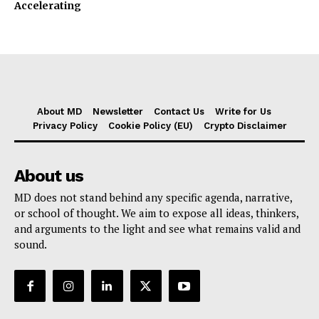
Accelerating
About MD
Newsletter
Contact Us
Write for Us
Privacy Policy
Cookie Policy (EU)
Crypto Disclaimer
About us
MD does not stand behind any specific agenda, narrative,
or school of thought. We aim to expose all ideas, thinkers,
and arguments to the light and see what remains valid and
sound.