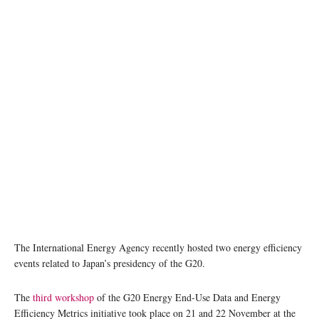
The International Energy Agency recently hosted two energy efficiency
events related to Japan’s presidency of the G20.
The
third workshop
of the G20 Energy End-Use Data and Energy
Efficiency Metrics initiative took place on 21 and 22 November at the