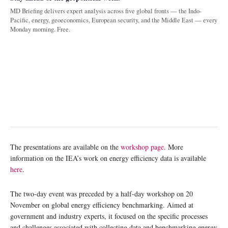
MD Briefing delivers expert analysis across five global fronts — the Indo-
Pacific, energy, geoeconomics, European security, and the Middle East — every
Monday morning. Free.
The presentations are available on the
workshop page
. More
information on the IEA’s work on energy efficiency data is available
here
.
The two-day event was preceded by a half-day workshop on 20
November on global energy efficiency benchmarking. Aimed at
government and industry experts, it focused on the specific processes
and challenges associated with collecting data and benchmarking energy