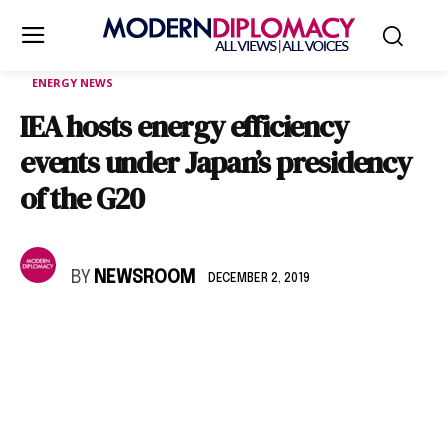
ENERGY NEWS
IEA hosts energy efficiency
events under Japan’s presidency
of the G20
BY
NEWSROOM
DECEMBER 2, 2019