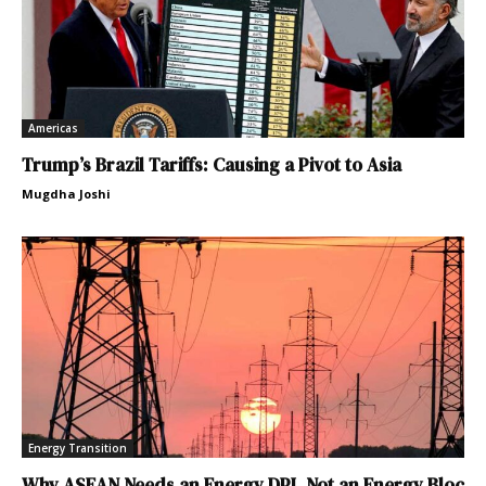
Americas
Trump’s Brazil Tariffs: Causing a Pivot to Asia
Mugdha Joshi
Energy Transition
Why ASEAN Needs an Energy DPI, Not an Energy Bloc