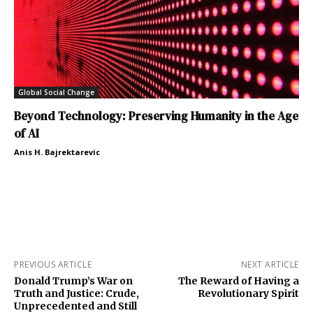
Global Social Change
Beyond Technology: Preserving Humanity in the Age
of AI
Anis H. Bajrektarevic
PREVIOUS ARTICLE
NEXT ARTICLE
Donald Trump’s War on
The Reward of Having a
Truth and Justice: Crude,
Revolutionary Spirit
Unprecedented and Still