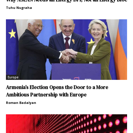
Tuhu Nugraha
Europe
Armenia’s Election Opens the Door to a More
Ambitious Partnership with Europe
Roman Badalyan