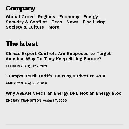
Company
Global Order
Regions
Economy
Energy
Security & Conflict
Tech
News
Fine Living
Society & Culture
More
The latest
China’s Export Controls Are Supposed to Target
America. Why Do They Keep Hitting Europe?
ECONOMY
August 7, 2026
Trump’s Brazil Tariffs: Causing a Pivot to Asia
AMERICAS
August 7, 2026
Why ASEAN Needs an Energy DPI, Not an Energy Bloc
ENERGY TRANSITION
August 7, 2026