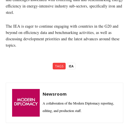
efficiency in energy-intensive industry sub-sectors, specifically iron and
steel.
The IEA is eager to continue engaging with countries in the G20 and
beyond on efficiency data and benchmarking activities, as well as
discussing development priorities and the latest advances around these
topics.
TAGS
IEA
Newsroom
A collaboration of the Modern Diplomacy reporting,
editing, and production staff.