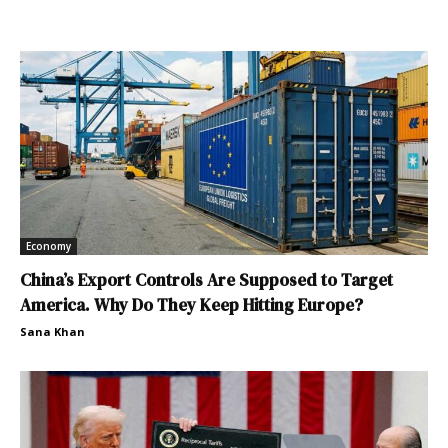
Economy
China’s Export Controls Are Supposed to Target
America. Why Do They Keep Hitting Europe?
Sana Khan