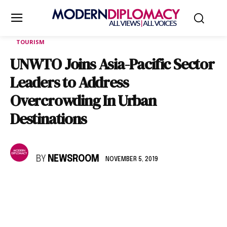
TOURISM
UNWTO Joins Asia-Pacific Sector
Leaders to Address
Overcrowding In Urban
Destinations
BY
NEWSROOM
NOVEMBER 5, 2019