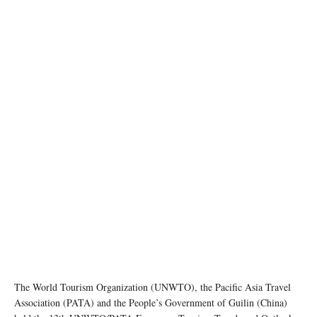
photo: unsplash
The World Tourism Organization (UNWTO), the Pacific Asia Travel
Association (PATA) and the People’s Government of Guilin (China)