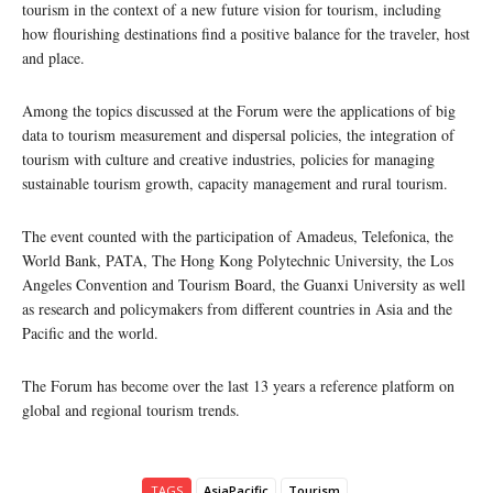
tourism in the context of a new future vision for tourism, including
how flourishing destinations find a positive balance for the traveler, host
and place.
Among the topics discussed at the Forum were the applications of big
data to tourism measurement and dispersal policies, the integration of
tourism with culture and creative industries, policies for managing
sustainable tourism growth, capacity management and rural tourism.
The event counted with the participation of Amadeus, Telefonica, the
World Bank, PATA, The Hong Kong Polytechnic University, the Los
Angeles Convention and Tourism Board, the Guanxi University as well
as research and policymakers from different countries in Asia and the
Pacific and the world.
The Forum has become over the last 13 years a reference platform on
global and regional tourism trends.
TAGS
AsiaPacific
Tourism