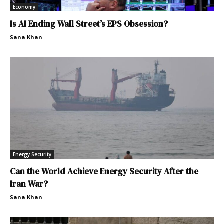
Economy
Is AI Ending Wall Street’s EPS Obsession?
Sana Khan
Energy Security
Can the World Achieve Energy Security After the
Iran War?
Sana Khan