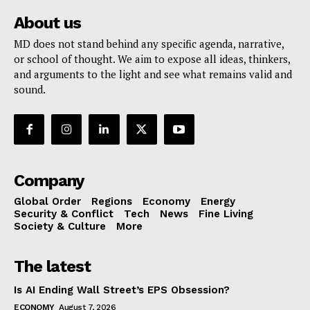
About us
MD does not stand behind any specific agenda, narrative,
or school of thought. We aim to expose all ideas, thinkers,
and arguments to the light and see what remains valid and
sound.
Company
Global Order
Regions
Economy
Energy
Security & Conflict
Tech
News
Fine Living
Society & Culture
More
The latest
Is AI Ending Wall Street’s EPS Obsession?
ECONOMY
August 7, 2026