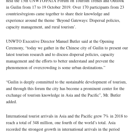
held the 13th UNWTO/PATA Forum on Tourism Trends and Outlook
in Guilin from 17 to 19 October 2019. Over 170 participants from 23
countries/regions came together to share their knowledge and
experience around the theme ‘Beyond Gateways: Dispersal policies,
capacity management, and rural tourism’.
UNWTO Executive Director Manuel Butler said at the Opening
Ceremony, “today we gather in the Chinese city of Guilin to present our
latest tourism research and to discuss dispersal policies, capacity
management and the efforts to better understand and prevent the
phenomenon of overcrowding is some urban destinations.”
“Guilin is deeply committed to the sustainable development of tourism,
and through this forum the city has become a prominent center for the
exchange of tourism knowledge in Asia and the Pacific”, Mr. Butler
added.
International tourist arrivals in Asia and the Pacific grew 7% in 2018 to
reach a total of 348 million, one fourth of the world’s total. Asia
recorded the strongest growth in international arrivals in the period