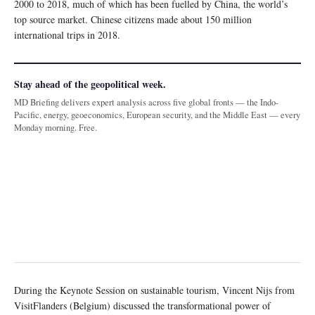
2000 to 2018, much of which has been fuelled by China, the world’s
top source market. Chinese citizens made about 150 million
international trips in 2018.
Stay ahead of the geopolitical week.
MD Briefing delivers expert analysis across five global fronts — the Indo-
Pacific, energy, geoeconomics, European security, and the Middle East — every
Monday morning. Free.
During the Keynote Session on sustainable tourism, Vincent Nijs from
VisitFlanders (Belgium) discussed the transformational power of