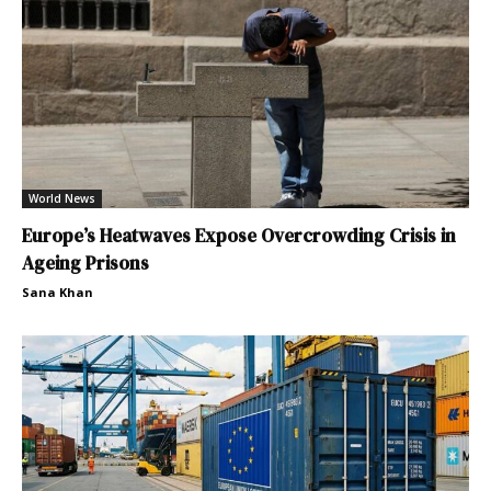
World News
Europe’s Heatwaves Expose Overcrowding Crisis in
Ageing Prisons
Sana Khan