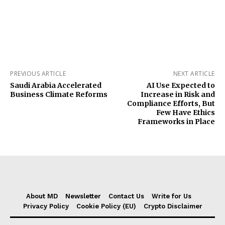
PREVIOUS ARTICLE
NEXT ARTICLE
Saudi Arabia Accelerated
AI Use Expected to
Business Climate Reforms
Increase in Risk and
Compliance Efforts, But
Few Have Ethics
Frameworks in Place
About MD
Newsletter
Contact Us
Write for Us
Privacy Policy
Cookie Policy (EU)
Crypto Disclaimer