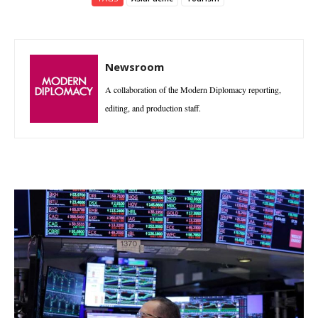
Newsroom
A collaboration of the Modern Diplomacy reporting,
editing, and production staff.