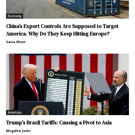
Economy
China’s Export Controls Are Supposed to Target
America. Why Do They Keep Hitting Europe?
Sana Khan
Americas
Trump’s Brazil Tariffs: Causing a Pivot to Asia
Mugdha Joshi