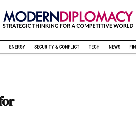
ENERGY
SECURITY & CONFLICT
TECH
NEWS
FIN
for