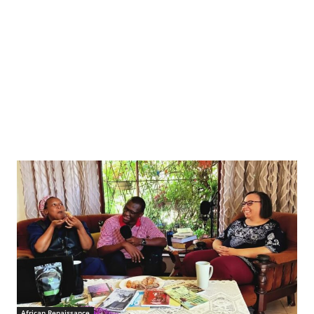
African Renaissance