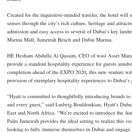
Created for the inquisitive-minded traveler, the hotel will 
senses through the city’s rich culture, heritage and attrac
admission and easy access to several of Dubai’s key landm
Marina Mall, Jumeirah Beach and Dubai Marina.
HE Hesham Abdulla Al Qassim, CEO of wasl Asset Mana
provide a standout hospitality experience for guests amidst
completion ahead of the EXPO 2020, this new venture with 
provision of exemplary hospitality experiences to Dubai’s
“Hyatt is committed to thoughtfully introducing brands to
and every guest,” said Ludwig Bouldoukian, Hyatt’s Dubai
East and North Africa. “We’re excited to introduce the An
Palm Jumeirah provides the ideal setting to realize this vis
looking to fully immerse themselves in Dubai and engag