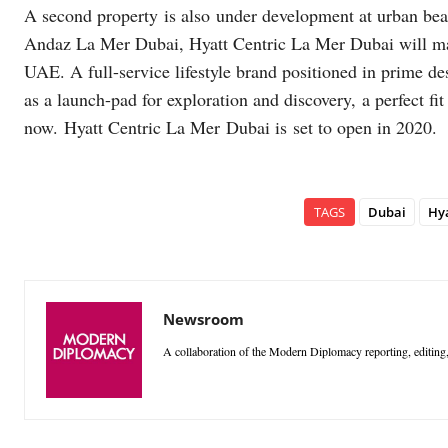
A second property is also under development at urban bea
Andaz La Mer Dubai, Hyatt Centric La Mer Dubai will mark
UAE. A full-service lifestyle brand positioned in prime de
as a launch-pad for exploration and discovery, a perfect fi
now. Hyatt Centric La Mer Dubai is set to open in 2020.
TAGS
Dubai
Hya
Newsroom
A collaboration of the Modern Diplomacy reporting, editing,