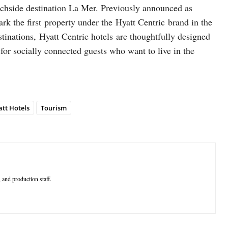
chside destination La Mer. Previously announced as
 the first property under the Hyatt Centric brand in the
stinations, Hyatt Centric hotels are thoughtfully designed
t for socially connected guests who want to live in the
tt Hotels
Tourism
 and production staff.