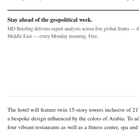
Stay ahead of the geopolitical week.
MD Briefing delivers expert analysis across five global fronts — 
Middle East — every Monday morning. Free.
The hotel will feature twin 15-story towers inclusive of 
a bespoke design influenced by the colors of Arabia. To add
four vibrant restaurants as well as a fitness center, spa and