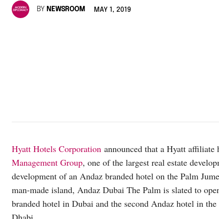
BY
NEWSROOM
MAY 1, 2019
Hyatt Hotels Corporation
announced that a Hyatt affiliat
Management Group
, one of the largest real estate deve
development of an Andaz branded hotel on the Palm Jumei
man-made island, Andaz Dubai The Palm is slated to open 
branded hotel in Dubai and the second Andaz hotel in th
Dhabi.