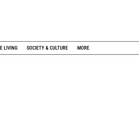
E LIVING
SOCIETY & CULTURE
MORE