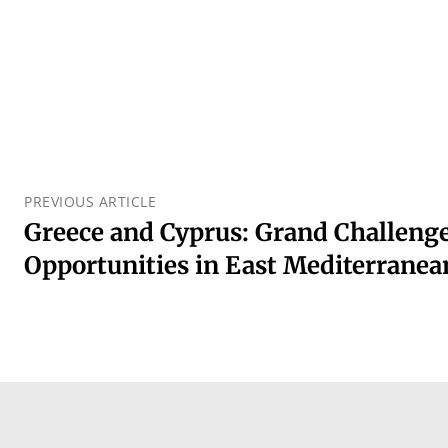
PREVIOUS ARTICLE
Greece and Cyprus: Grand Challenge
Opportunities in East Mediterranea