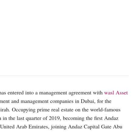
e has entered into a management agreement with
wasl Asset
lopment and management companies in Dubai, for the
rah. Occupying prime real estate on the world-famous
in the last quarter of 2019, becoming the first Andaz
e United Arab Emirates, joining Andaz Capital Gate Abu