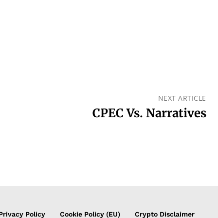
NEXT ARTICLE
CPEC Vs. Narratives
Privacy Policy
Cookie Policy (EU)
Crypto Disclaimer