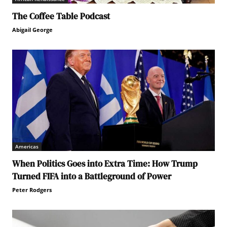
The Coffee Table Podcast
Abigail George
Americas
When Politics Goes into Extra Time: How Trump
Turned FIFA into a Battleground of Power
Peter Rodgers