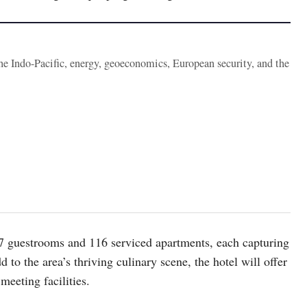
the Indo-Pacific, energy, geoeconomics, European security, and the
217 guestrooms and 116 serviced apartments, each capturing
 to the area’s thriving culinary scene, the hotel will offer
 meeting facilities.