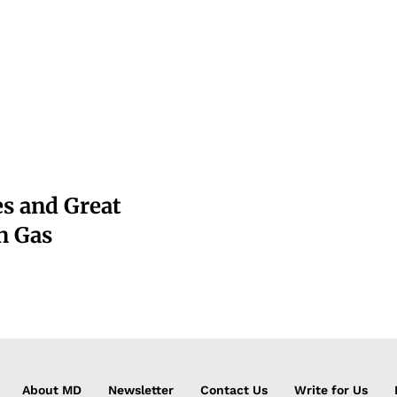
s and Great
n Gas
About MD
Newsletter
Contact Us
Write for Us