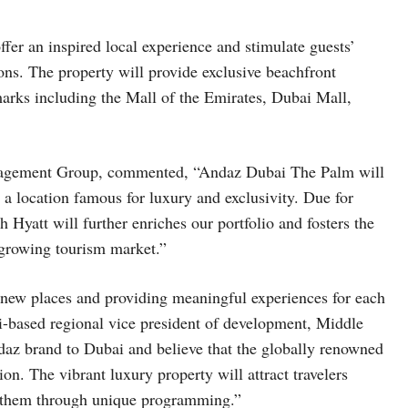
offer an inspired local experience and stimulate guests’
tions. The property will provide exclusive beachfront
arks including the Mall of the Emirates, Dubai Mall,
gement Group, commented, “Andaz Dubai The Palm will
 a location famous for luxury and exclusivity. Due for
Hyatt will further enriches our portfolio and fosters the
 growing tourism market.”
 new places and providing meaningful experiences for each
-based regional vice president of development, Middle
daz brand to Dubai and believe that the globally renowned
ion. The vibrant luxury property will attract travelers
e them through unique programming.”