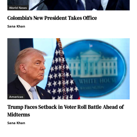
World News
Colombia’s New President Takes Office
Sana Khan
Americas
Trump Faces Setback in Voter Roll Battle Ahead of
Midterms
Sana Khan