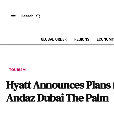
Search
GLOBAL ORDER
REGIONS
ECONOMY
TOURISM
Hyatt Announces Plans 
Andaz Dubai The Palm