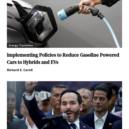
Energy Transition
Implementing Policies to Reduce Gasoline Powered
Cars to Hybrids and EVs
Richard E. Caroll