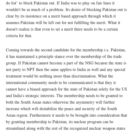
do list’ to block Pakistan out. If India was to play on fair lines it
wouldn’t be as much of a problem. Its desire of blocking Pakistan out is
clear by its insistence on a merit based approach through which it
assumes Pakistan will be left out for not fulfilling the merit. What it
doesn’t realize is that even to set a merit there needs to be a certain
criteria for that.
Coming towards the second candidate for the membership i.e. Pakistan,
it has maintained a principle stance over the membership of the trade
group. If Pakistan cannot become a part of the NSG because the state is
not party to NPT then the same applies to India as well and any special
treatment would be nothing more than discrimination. What the
international community needs to be communicated is that they it
cannot have a biased approach for the state of Pakistan solely for the US
and India’s strategic interests. The membership needs to be granted to
both the South Asian states otherwise the asymmetry will further
increase which will destabilize the peace and security of the South
Asian region. Furthermore it needs to be brought into consideration that
by granting membership to Pakistan, its nuclear program can be
streamlined along with the rest of the recognized nuclear weapon states