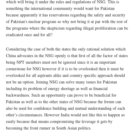
which will bring it under the rules and regulations of NSG. This is
something the international community would want for Pakistan
because apparently it has reservations regarding the safety and security
of Pakistan’s nuclear program so why not bring it at par with the rest of
the programs where the skepticism regarding illegal proliferation can be
eradicated once and for all?
Considering the case of both the states the only rational solution which
China advocates in the NSG openly is that first of all the factor of states
being NPT members must not be ignored since it is an important
cornerstone for NSG however if it is to be overlooked then it must be
overlooked for all aspirants alike and country specific approach should
not be an option. Joining NSG can solve many issues for Pakistan
including its problem of energy shortage as well as financial
backwardness. Such an opportunity can prove to be beneficial for
Pakistan as well as to the other states of NSG because the forum can
also be used for confidence building and mutual understanding of each
other’s circumstances. However India would not like this to happen so
easily because that means compromising the leverage it gets by
becoming the front runner in South Asian politics.