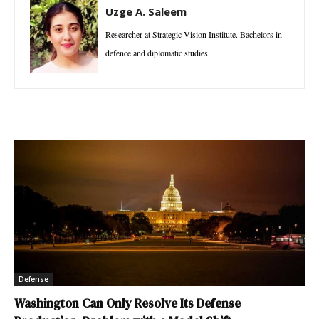
Uzge A. Saleem
Researcher at Strategic Vision Institute. Bachelors in
defence and diplomatic studies.
Defense
Washington Can Only Resolve Its Defense