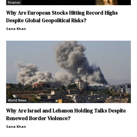
Finance
Why Are European Stocks Hitting Record Highs
Despite Global Geopolitical Risks?
Sana Khan
World News
Why Are Israel and Lebanon Holding Talks Despite
Renewed Border Violence?
Sana Khan