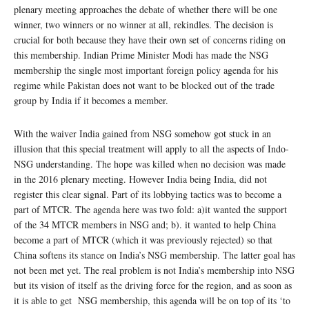
plenary meeting approaches the debate of whether there will be one
winner, two winners or no winner at all, rekindles. The decision is
crucial for both because they have their own set of concerns riding on
this membership. Indian Prime Minister Modi has made the NSG
membership the single most important foreign policy agenda for his
regime while Pakistan does not want to be blocked out of the trade
group by India if it becomes a member.
With the waiver India gained from NSG somehow got stuck in an
illusion that this special treatment will apply to all the aspects of Indo-
NSG understanding. The hope was killed when no decision was made
in the 2016 plenary meeting. However India being India, did not
register this clear signal. Part of its lobbying tactics was to become a
part of MTCR. The agenda here was two fold: a)it wanted the support
of the 34 MTCR members in NSG and; b). it wanted to help China
become a part of MTCR (which it was previously rejected) so that
China softens its stance on India’s NSG membership. The latter goal has
not been met yet. The real problem is not India’s membership into NSG
but its vision of itself as the driving force for the region, and as soon as
it is able to get NSG membership, this agenda will be on top of its ‘to