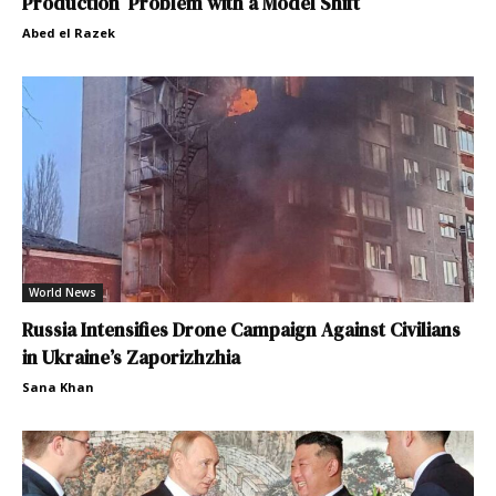
Production Problem with a Model Shift
Abed el Razek
World News
Russia Intensifies Drone Campaign Against Civilians
in Ukraine’s Zaporizhzhia
Sana Khan