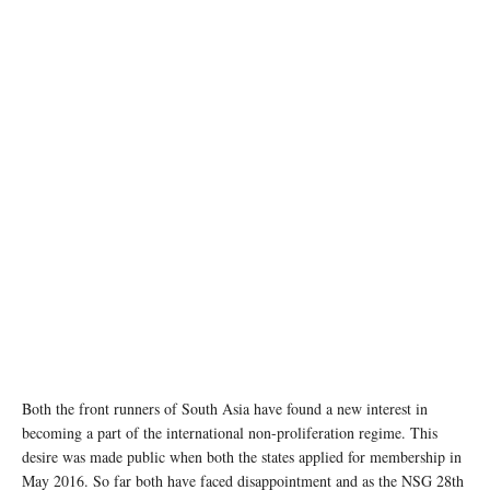
Both the front runners of South Asia have found a new interest in
becoming a part of the international non-proliferation regime. This
desire was made public when both the states applied for membership in
May 2016. So far both have faced disappointment and as the NSG 28th