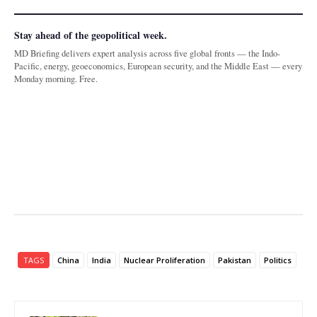
Stay ahead of the geopolitical week.
MD Briefing delivers expert analysis across five global fronts — the Indo-
Pacific, energy, geoeconomics, European security, and the Middle East — every
Monday morning. Free.
TAGS
China
India
Nuclear Proliferation
Pakistan
Politics