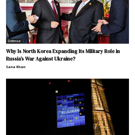
Defense
Why Is North Korea Expanding Its Military Role in
Russia’s War Against Ukraine?
Sana Khan