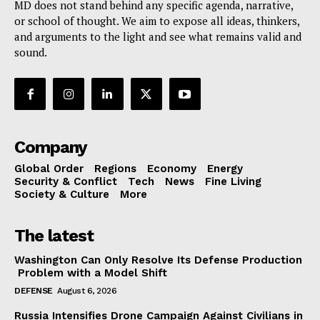
MD does not stand behind any specific agenda, narrative,
or school of thought. We aim to expose all ideas, thinkers,
and arguments to the light and see what remains valid and
sound.
Company
Global Order
Regions
Economy
Energy
Security & Conflict
Tech
News
Fine Living
Society & Culture
More
The latest
Washington Can Only Resolve Its Defense Production
Problem with a Model Shift
DEFENSE
August 6, 2026
Russia Intensifies Drone Campaign Against Civilians in