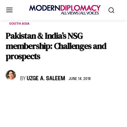
SOUTH ASIA
Pakistan & India’s NSG
membership: Challenges and
prospects
BY
UZGE A. SALEEM
JUNE 14, 2018