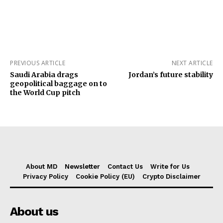
PREVIOUS ARTICLE
NEXT ARTICLE
Saudi Arabia drags
Jordan’s future stability
geopolitical baggage on to
the World Cup pitch
About MD
Newsletter
Contact Us
Write for Us
Privacy Policy
Cookie Policy (EU)
Crypto Disclaimer
About us