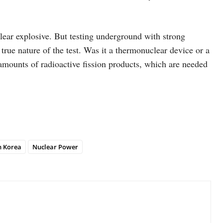
lear explosive. But testing underground with strong
 true nature of the test. Was it a thermonuclear device or a
t amounts of radioactive fission products, which are needed
h Korea
Nuclear Power