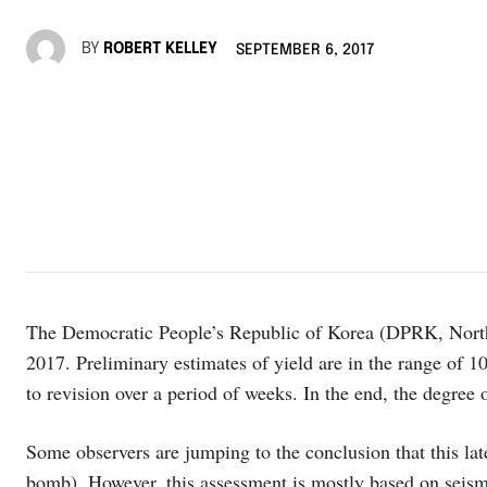
BY
ROBERT KELLEY
SEPTEMBER 6, 2017
The Democratic People’s Republic of Korea (DPRK, North 
2017. Preliminary estimates of yield are in the range of 10
to revision over a period of weeks. In the end, the degree o
Some observers are jumping to the conclusion that this lat
bomb). However, this assessment is mostly based on seismi