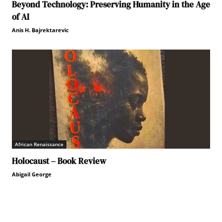
Beyond Technology: Preserving Humanity in the Age
of AI
Anis H. Bajrektarevic
African Renaissance
Holocaust – Book Review
Abigail George