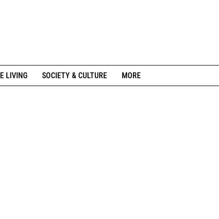
E LIVING
SOCIETY & CULTURE
MORE