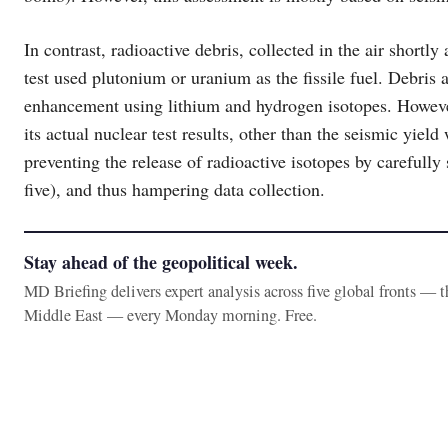
In contrast, radioactive debris, collected in the air shortl
test used plutonium or uranium as the fissile fuel. Debris 
enhancement using lithium and hydrogen isotopes. However,
its actual nuclear test results, other than the seismic yiel
preventing the release of radioactive isotopes by carefully se
five), and thus hampering data collection.
Stay ahead of the geopolitical week.
MD Briefing delivers expert analysis across five global fronts — 
Middle East — every Monday morning. Free.