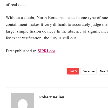
of real data.
Without a doubt, North Korea has tested some type of nuc
containment makes it very difficult to accurately judge the
large, simple fission device? In the absence of significan
for exact verification, the jury is still out.
First published in
SIPRI.org
TAGS
Defense
Nort
Robert Kelley