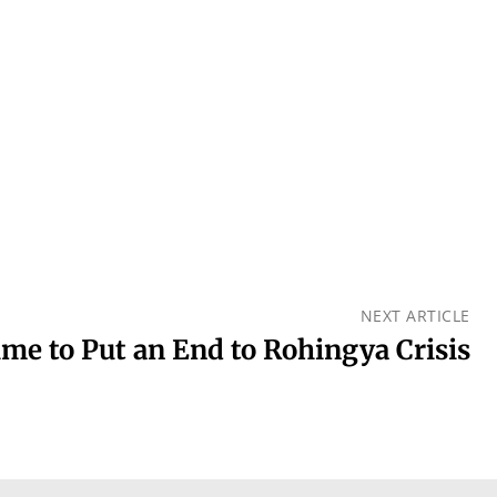
NEXT ARTICLE
me to Put an End to Rohingya Crisis