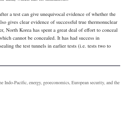
y after a test can give unequivocal evidence of whether the
also gives clear evidence of successful true thermonuclear
 North Korea has spent a great deal of effort to conceal
d which cannot be concealed. It has had success in
aling the test tunnels in earlier tests (i.e. tests two to
the Indo-Pacific, energy, geoeconomics, European security, and the