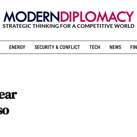
ENERGY
SECURITY & CONFLICT
TECH
NEWS
FIN
lear
so