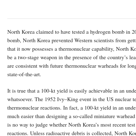
North Korea claimed to have tested a hydrogen bomb in 20
bomb, North Korea prevented Western scientists from getti
that it now possesses a thermonuclear capability, North K
be a two-stage weapon in the presence of the country’s le
are consistent with future thermonuclear warheads for long
state-of-the-art.
It is true that a 100-kt yield is easily achievable in an u
whatsoever. The 1952 Ivy–King event in the US nuclear te
thermonuclear reactions. In fact, a 100-kt yield in an unde
much easier than designing a so-called miniature warhead 
is no way to judge whether North Korea’s most recent test 
reactions. Unless radioactive debris is collected, North Ko