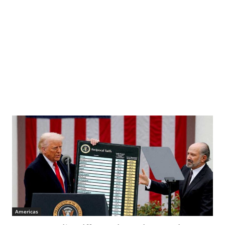
Americas