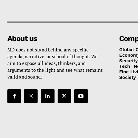
About us
Comp
MD does not stand behind any specific
Global 
Econom
agenda, narrative, or school of thought. We
Security
aim to expose all ideas, thinkers, and
Tech
N
arguments to the light and see what remains
Fine Liv
valid and sound.
Society 