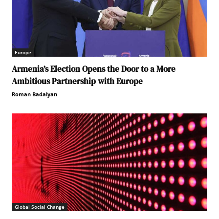
Europe
Armenia’s Election Opens the Door to a More
Ambitious Partnership with Europe
Roman Badalyan
Global Social Change