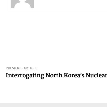
PREVIOUS ARTICLE
Interrogating North Korea’s Nuclea