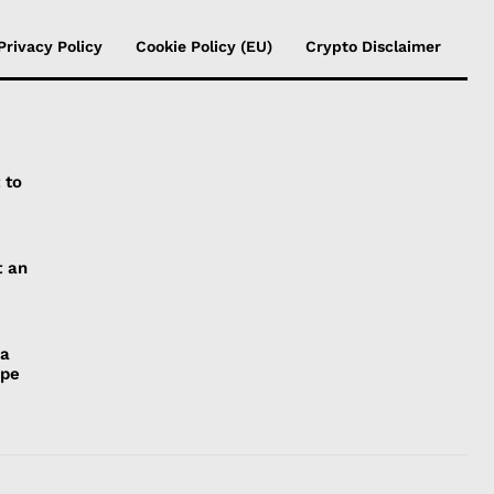
Privacy Policy
Cookie Policy (EU)
Crypto Disclaimer
 to
t an
 a
ope