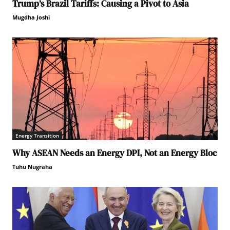
Trump’s Brazil Tariffs: Causing a Pivot to Asia
Mugdha Joshi
Energy Transition
Why ASEAN Needs an Energy DPI, Not an Energy Bloc
Tuhu Nugraha