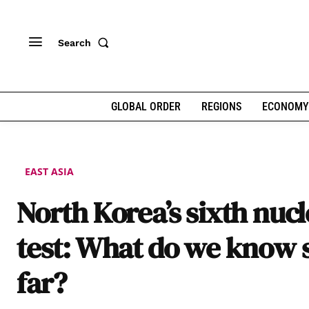
Search
GLOBAL ORDER
REGIONS
ECONOMY
EAST ASIA
North Korea’s sixth nuc
test: What do we know 
far?