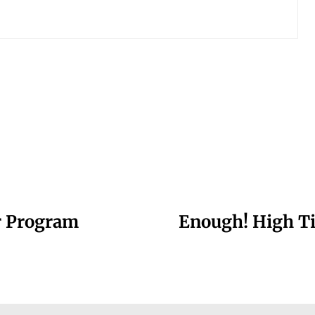
r Program
Enough! High Ti