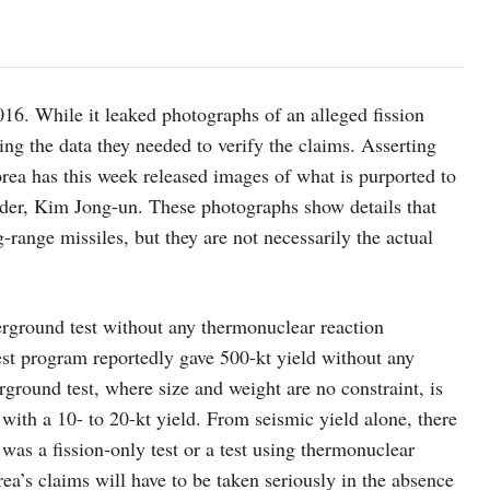
16. While it leaked photographs of an alleged fission
ng the data they needed to verify the claims. Asserting
orea has this week released images of what is purported to
ader, Kim Jong-un. These photographs show details that
-range missiles, but they are not necessarily the actual
nderground test without any thermonuclear reaction
st program reportedly gave 500-kt yield without any
rground test, where size and weight are no constraint, is
with a 10- to 20-kt yield. From seismic yield alone, there
was a fission-only test or a test using thermonuclear
rea’s claims will have to be taken seriously in the absence