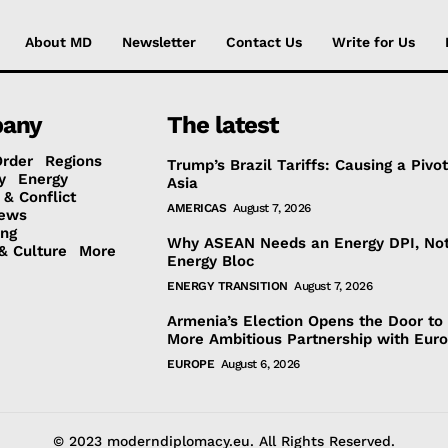
About MD
Newsletter
Contact Us
Write for Us
any
The latest
Order
Regions
Trump’s Brazil Tariffs: Causing a Pivot
y
Energy
Asia
 & Conflict
AMERICAS
August 7, 2026
ews
ing
Why ASEAN Needs an Energy DPI, No
& Culture
More
Energy Bloc
ENERGY TRANSITION
August 7, 2026
Armenia’s Election Opens the Door to
More Ambitious Partnership with Eur
EUROPE
August 6, 2026
© 2023 moderndiplomacy.eu. All Rights Reserved.