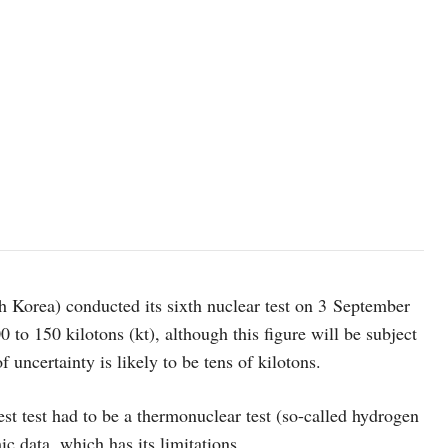
Korea) conducted its sixth nuclear test on 3 September
0 to 150 kilotons (kt), although this figure will be subject
f uncertainty is likely to be tens of kilotons.
est test had to be a thermonuclear test (so-called hydrogen
c data, which has its limitations.