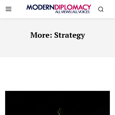
More:
Strategy