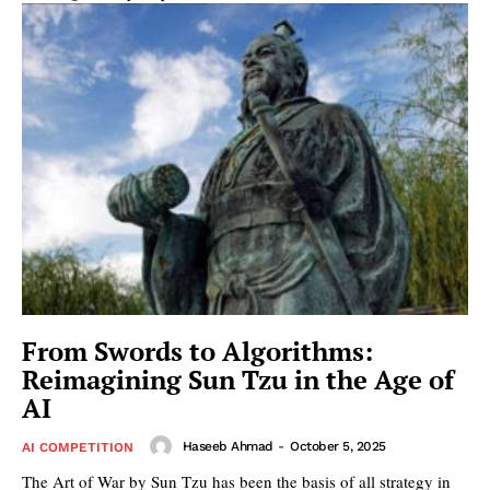
From Swords to Algorithms:
Reimagining Sun Tzu in the Age of
AI
Haseeb Ahmad
-
October 5, 2025
AI COMPETITION
The Art of War by Sun Tzu has been the basis of all strategy in