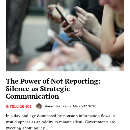
The Power of Not Reporting:
Silence as Strategic
Communication
Haram Kamran
-
March 17, 2026
INTELLIGENCE
In a day and age dominated by nonstop information flows, it
would appear as an oddity to remain silent. Governments are
tweeting about policy...