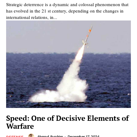
Strategic deterrence is a dynamic and colossal phenomenon that
has evolved in the 21 st century, depending on the changes in
international relations, in...
Speed: One of Decisive Elements of
Warfare
Ahmad Ibrahim
-
December 17, 2024
DEFENSE