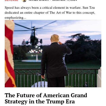
Speed has always been a critical element in warfare. Sun Tzu
dedicated an entire chapter of The Art of War to this concept,
emphasizing...
The Future of American Grand
Strategy in the Trump Era