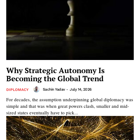
Why Strategic Autonomy Is
Becoming the Global Trend
Sachin Yadav
-
July 14, 2026
DIPLOMACY
For decades, the assumption underpinning global diplomacy was
simple and that was when great powers clash, smaller and mid-
sized states eventually have to pick...