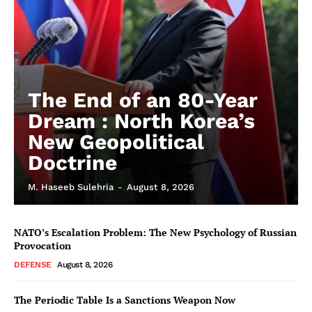
The End of an 80-Year
Dream : North Korea’s
New Geopolitical
Doctrine
M. Haseeb Sulehria
-
August 8, 2026
NATO’s Escalation Problem: The New Psychology of Russian
Provocation
DEFENSE
August 8, 2026
The Periodic Table Is a Sanctions Weapon Now