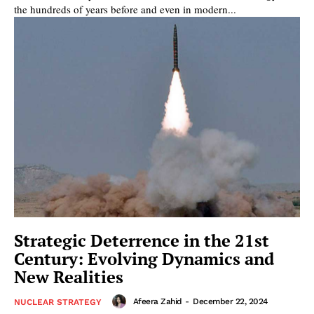
the hundreds of years before and even in modern...
Strategic Deterrence in the 21st
Century: Evolving Dynamics and
New Realities
Afeera Zahid
-
December 22, 2024
NUCLEAR STRATEGY