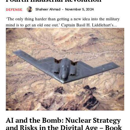
Shaheer Ahmad
-
November 5, 2024
DEFENSE
‘The only thing harder than getting a new idea into the military
mind is to get an old one out.’ Captain Basil H. Liddlehart’s...
AI and the Bomb: Nuclear Strategy
and Risks in the Digital Age – Book