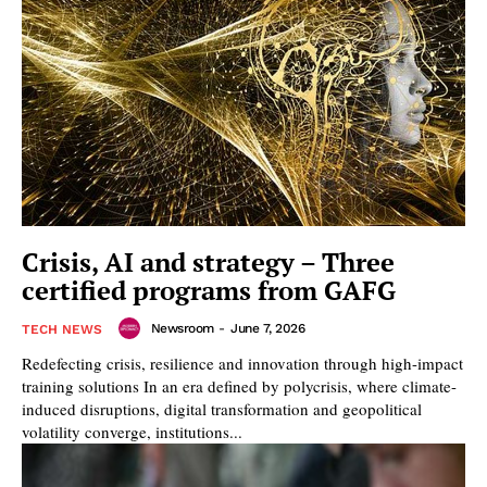
Crisis, AI and strategy – Three
certified programs from GAFG
Newsroom
-
June 7, 2026
TECH NEWS
Redefecting crisis, resilience and innovation through high-impact
training solutions In an era defined by polycrisis, where climate-
induced disruptions, digital transformation and geopolitical
volatility converge, institutions...