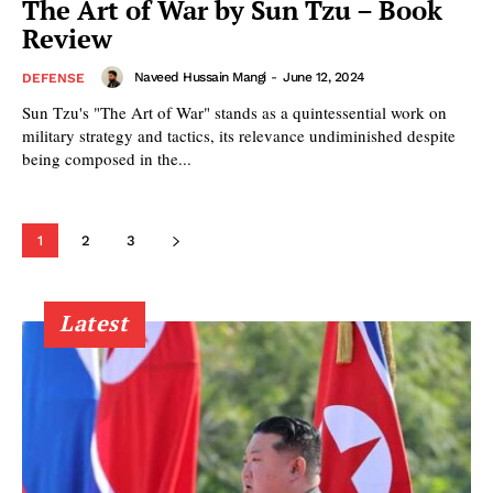
The Art of War by Sun Tzu – Book
Review
Naveed Hussain Mangi
-
June 12, 2024
DEFENSE
Sun Tzu's "The Art of War" stands as a quintessential work on
military strategy and tactics, its relevance undiminished despite
being composed in the...
1
2
3
Latest