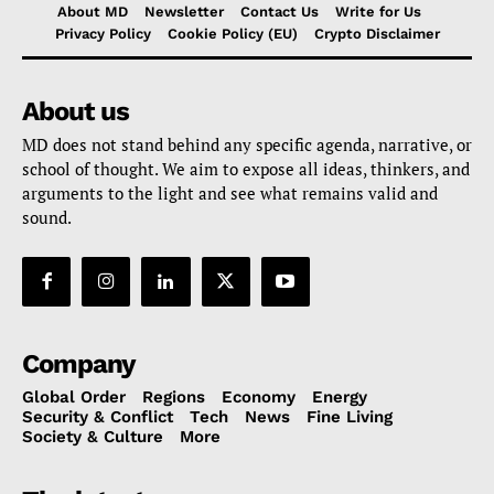
About MD
Newsletter
Contact Us
Write for Us
Privacy Policy
Cookie Policy (EU)
Crypto Disclaimer
About us
MD does not stand behind any specific agenda, narrative, or
school of thought. We aim to expose all ideas, thinkers, and
arguments to the light and see what remains valid and
sound.
Company
Global Order
Regions
Economy
Energy
Security & Conflict
Tech
News
Fine Living
Society & Culture
More