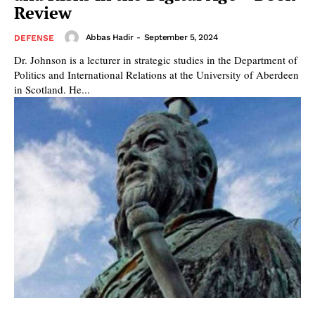
Review
Abbas Hadir
-
September 5, 2024
DEFENSE
Dr. Johnson is a lecturer in strategic studies in the Department of
Politics and International Relations at the University of Aberdeen
in Scotland. He...