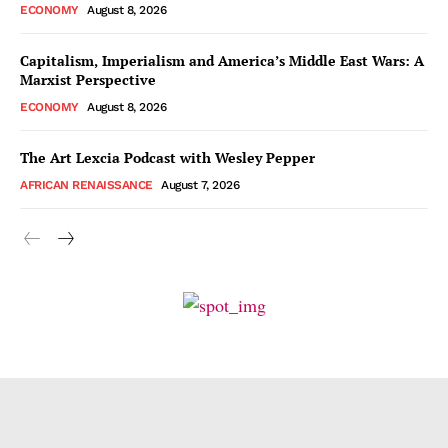
ECONOMY
August 8, 2026
Capitalism, Imperialism and America’s Middle East Wars: A
Marxist Perspective
ECONOMY
August 8, 2026
The Art Lexcia Podcast with Wesley Pepper
AFRICAN RENAISSANCE
August 7, 2026