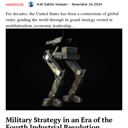
H.M. Sabbir Hossain
-
November 24, 2024
AMERICAS
For decades, the United States has been a cornerstone of global
order, guiding the world through its grand strategy rooted in
multilateralism, economic leadership,...
Military Strategy in an Era of the
Fourth Industrial Revolution