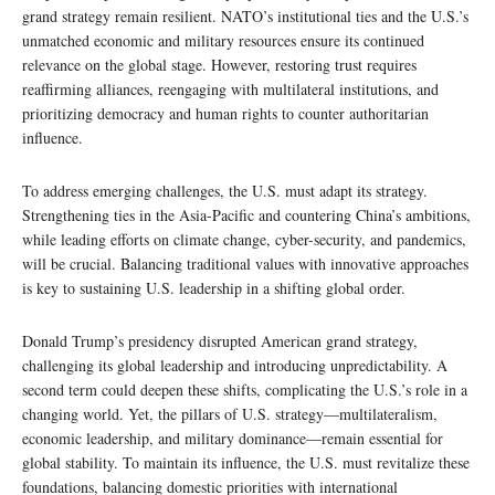
grand strategy remain resilient. NATO’s institutional ties and the U.S.’s
unmatched economic and military resources ensure its continued
relevance on the global stage. However, restoring trust requires
reaffirming alliances, reengaging with multilateral institutions, and
prioritizing democracy and human rights to counter authoritarian
influence.
To address emerging challenges, the U.S. must adapt its strategy.
Strengthening ties in the Asia-Pacific and countering China’s ambitions,
while leading efforts on climate change, cyber-security, and pandemics,
will be crucial. Balancing traditional values with innovative approaches
is key to sustaining U.S. leadership in a shifting global order.
Donald Trump’s presidency disrupted American grand strategy,
challenging its global leadership and introducing unpredictability. A
second term could deepen these shifts, complicating the U.S.’s role in a
changing world. Yet, the pillars of U.S. strategy—multilateralism,
economic leadership, and military dominance—remain essential for
global stability. To maintain its influence, the U.S. must revitalize these
foundations, balancing domestic priorities with international