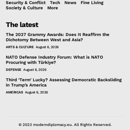
Security & Conflict
Tech
News
Fine Living
Society & Culture
More
The latest
The 2027 Grammy Awards: Does It Reaffirm the
Dichotomy Between West and Asia?
ARTS & CULTURE
August 6, 2026
NATO Defense Industry Forum: What is NATO
Procuring with Türkiye?
DEFENSE
August 6, 2026
Third ‘Term’ Lucky? Assessing Democratic Backsliding
in Trump’s America
AMERICAS
August 6, 2026
© 2023 moderndiplomacy.eu. All Rights Reserved.