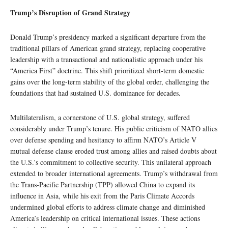
Trump’s Disruption of Grand Strategy
Donald Trump’s presidency marked a significant departure from the
traditional pillars of American grand strategy, replacing cooperative
leadership with a transactional and nationalistic approach under his
“America First” doctrine. This shift prioritized short-term domestic
gains over the long-term stability of the global order, challenging the
foundations that had sustained U.S. dominance for decades.
Multilateralism, a cornerstone of U.S. global strategy, suffered
considerably under Trump’s tenure. His public criticism of NATO allies
over defense spending and hesitancy to affirm NATO’s Article V
mutual defense clause eroded trust among allies and raised doubts about
the U.S.’s commitment to collective security. This unilateral approach
extended to broader international agreements. Trump’s withdrawal from
the Trans-Pacific Partnership (TPP) allowed China to expand its
influence in Asia, while his exit from the Paris Climate Accords
undermined global efforts to address climate change and diminished
America’s leadership on critical international issues. These actions