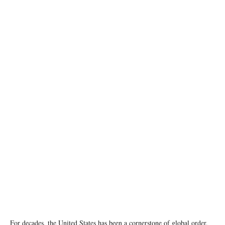
Official White House Photo by Andrea Hanks
For decades, the United States has been a cornerstone of global order,