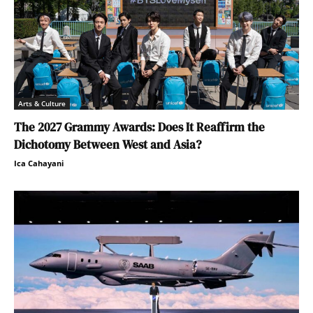
Arts & Culture
The 2027 Grammy Awards: Does It Reaffirm the
Dichotomy Between West and Asia?
Ica Cahayani