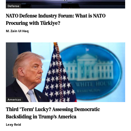
Defense
NATO Defense Industry Forum: What is NATO
Procuring with Türkiye?
M. Zain Ul Haq
Americas
Third ‘Term’ Lucky? Assessing Democratic
Backsliding in Trump’s America
Lexy Reid