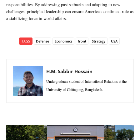
responsibilities. By addressing past setbacks and adapting to new
challenges, principled leadership can ensure America’s continued role as
a stabilizing force in world affairs.
TAGS
Defense
Economics
front
Strategy
USA
H.M. Sabbir Hossain
Undergraduate student of International Relations at the
University of Chittagong, Bangladesh.