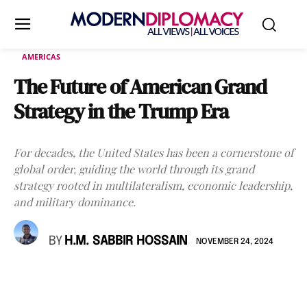
AMERICAS
The Future of American Grand
Strategy in the Trump Era
For decades, the United States has been a cornerstone of
global order, guiding the world through its grand
strategy rooted in multilateralism, economic leadership,
and military dominance.
BY
H.M. SABBIR HOSSAIN
NOVEMBER 24, 2024