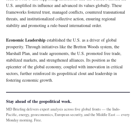
U.S. amplified its influence and advanced its values globally. These
frameworks fostered trust, managed conflicts, countered transnational
threats, and institutionalized collective action, ensuring regional
stability and promoting a rule-based international order.
Economic Leadership
established the U.S. as a driver of global
prosperity. Through initiatives like the Bretton Woods system, the
Marshall Plan, and trade agreements, the U.S. promoted free trade,
stabilized markets, and strengthened alliances. Its position as the
epicenter of the global economy, coupled with innovation in critical
sectors, further reinforced its geopolitical clout and leadership in
fostering economic growth.
Stay ahead of the geopolitical week.
MD Briefing delivers expert analysis across five global fronts — the Indo-
Pacific, energy, geoeconomics, European security, and the Middle East — every
Monday morning. Free.