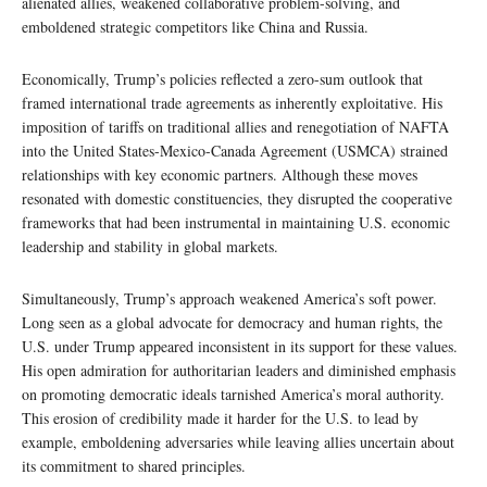
alienated allies, weakened collaborative problem-solving, and
emboldened strategic competitors like China and Russia.
Economically, Trump’s policies reflected a zero-sum outlook that
framed international trade agreements as inherently exploitative. His
imposition of tariffs on traditional allies and renegotiation of NAFTA
into the United States-Mexico-Canada Agreement (USMCA) strained
relationships with key economic partners. Although these moves
resonated with domestic constituencies, they disrupted the cooperative
frameworks that had been instrumental in maintaining U.S. economic
leadership and stability in global markets.
Simultaneously, Trump’s approach weakened America’s soft power.
Long seen as a global advocate for democracy and human rights, the
U.S. under Trump appeared inconsistent in its support for these values.
His open admiration for authoritarian leaders and diminished emphasis
on promoting democratic ideals tarnished America’s moral authority.
This erosion of credibility made it harder for the U.S. to lead by
example, emboldening adversaries while leaving allies uncertain about
its commitment to shared principles.