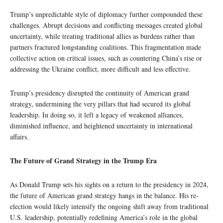
Trump’s unpredictable style of diplomacy further compounded these
challenges. Abrupt decisions and conflicting messages created global
uncertainty, while treating traditional allies as burdens rather than
partners fractured longstanding coalitions. This fragmentation made
collective action on critical issues, such as countering China’s rise or
addressing the Ukraine conflict, more difficult and less effective.
Trump’s presidency disrupted the continuity of American grand
strategy, undermining the very pillars that had secured its global
leadership. In doing so, it left a legacy of weakened alliances,
diminished influence, and heightened uncertainty in international
affairs.
The Future of Grand Strategy in the Trump Era
As Donald Trump sets his sights on a return to the presidency in 2024,
the future of American grand strategy hangs in the balance. His re-
election would likely intensify the ongoing shift away from traditional
U.S. leadership, potentially redefining America’s role in the global