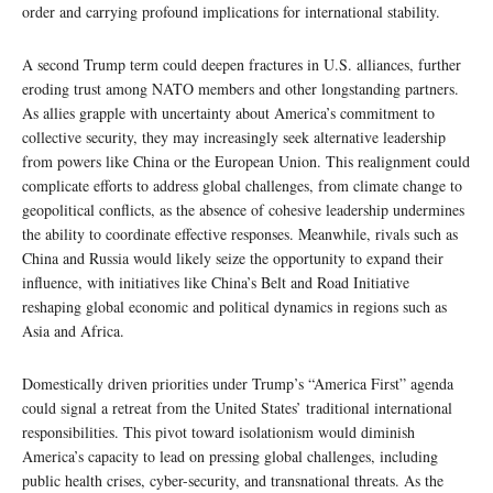
order and carrying profound implications for international stability.
A second Trump term could deepen fractures in U.S. alliances, further
eroding trust among NATO members and other longstanding partners.
As allies grapple with uncertainty about America’s commitment to
collective security, they may increasingly seek alternative leadership
from powers like China or the European Union. This realignment could
complicate efforts to address global challenges, from climate change to
geopolitical conflicts, as the absence of cohesive leadership undermines
the ability to coordinate effective responses. Meanwhile, rivals such as
China and Russia would likely seize the opportunity to expand their
influence, with initiatives like China’s Belt and Road Initiative
reshaping global economic and political dynamics in regions such as
Asia and Africa.
Domestically driven priorities under Trump’s “America First” agenda
could signal a retreat from the United States’ traditional international
responsibilities. This pivot toward isolationism would diminish
America’s capacity to lead on pressing global challenges, including
public health crises, cyber-security, and transnational threats. As the