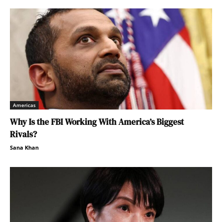
Americas
Why Is the FBI Working With America’s Biggest
Rivals?
Sana Khan