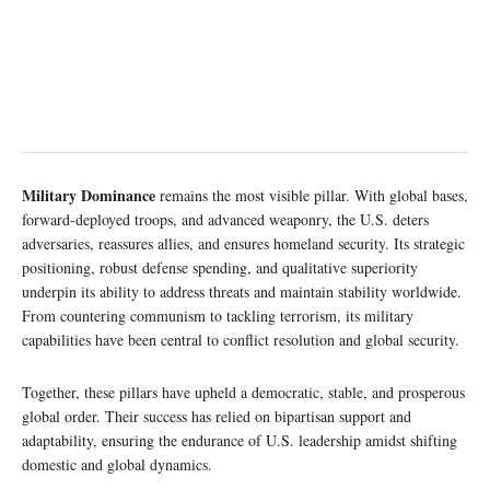
Military Dominance
remains the most visible pillar. With global bases,
forward-deployed troops, and advanced weaponry, the U.S. deters
adversaries, reassures allies, and ensures homeland security. Its strategic
positioning, robust defense spending, and qualitative superiority
underpin its ability to address threats and maintain stability worldwide.
From countering communism to tackling terrorism, its military
capabilities have been central to conflict resolution and global security.
Together, these pillars have upheld a democratic, stable, and prosperous
global order. Their success has relied on bipartisan support and
adaptability, ensuring the endurance of U.S. leadership amidst shifting
domestic and global dynamics.