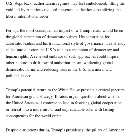
U.S. steps back, authoritarian regimes may feel emboldened, filling the
void left by America’s reduced presence and further destabilizing the
liberal international order.
Perhaps the most consequential impact of a Trump return would be on
the global perception of democratic values. His admiration for
autocratic leaders and his transactional style of governance have already
called into question the U.S.’s role as a champion of democracy and
human rights. A renewed embrace of such approaches could inspire
other nations to drift toward authoritarianism, weakening global
democratic norms and reducing trust in the U.S. as a moral and
political leader.
Trump’s potential return to the White House presents a critical juncture
for American grand strategy. It raises urgent questions about whether
the United States will continue to lead in fostering global cooperation
or retreat into a more insular and unpredictable role, with lasting
consequences for the world order.
Despite disruptions during Trump’s presidency, the pillars of American