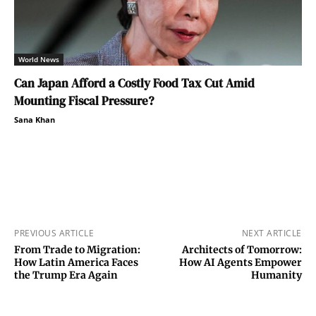
World News
Can Japan Afford a Costly Food Tax Cut Amid
Mounting Fiscal Pressure?
Sana Khan
PREVIOUS ARTICLE
NEXT ARTICLE
From Trade to Migration:
Architects of Tomorrow:
How Latin America Faces
How AI Agents Empower
the Trump Era Again
Humanity