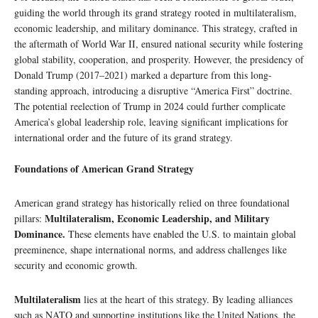
guiding the world through its grand strategy rooted in multilateralism,
economic leadership, and military dominance. This strategy, crafted in
the aftermath of World War II, ensured national security while fostering
global stability, cooperation, and prosperity. However, the presidency of
Donald Trump (2017–2021) marked a departure from this long-
standing approach, introducing a disruptive “America First” doctrine.
The potential reelection of Trump in 2024 could further complicate
America’s global leadership role, leaving significant implications for
international order and the future of its grand strategy.
Foundations of American Grand Strategy
American grand strategy has historically relied on three foundational
Multilateralism, Economic Leadership, and Military
pillars:
Dominance.
These elements have enabled the U.S. to maintain global
preeminence, shape international norms, and address challenges like
security and economic growth.
Multilateralism
lies at the heart of this strategy. By leading alliances
such as NATO and supporting institutions like the United Nations, the