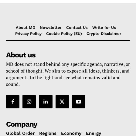
About MD
Newsletter
Contact Us
Write for Us
Privacy Policy
Cookie Policy (EU)
Crypto Disclaimer
About us
MD does not stand behind any specific agenda, narrative, or
school of thought. We aim to expose all ideas, thinkers, and
arguments to the light and see what remains valid and
sound.
Company
Global Order
Regions
Economy
Energy